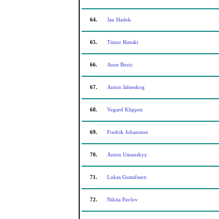
64.
Jan Sladek
65.
Timur Rimski
66.
Anze Bozic
67.
Anton Jalneskog
68.
Vegard Klippen
69.
Fredrik Johansson
70.
Anton Umanskyy
71.
Lukas Gustafsson
72.
Nikita Pavlov