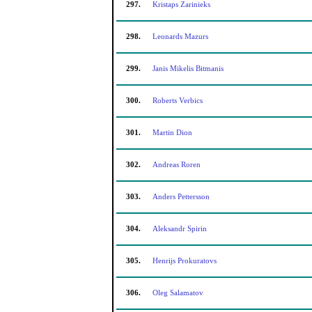
297.
Kristaps Zarinieks
298.
Leonards Mazurs
299.
Janis Mikelis Bitmanis
300.
Roberts Verbics
301.
Martin Dion
302.
Andreas Roren
303.
Anders Pettersson
304.
Aleksandr Spirin
305.
Henrijs Prokuratovs
306.
Oleg Salamatov