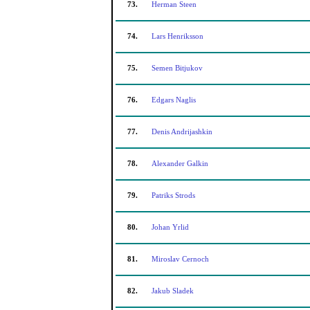
73.
Herman Steen
74.
Lars Henriksson
75.
Semen Bitjukov
76.
Edgars Naglis
77.
Denis Andrijashkin
78.
Alexander Galkin
79.
Patriks Strods
80.
Johan Yrlid
81.
Miroslav Cernoch
82.
Jakub Sladek