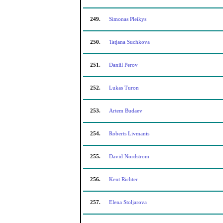
249.
Simonas Pleikys
250.
Tatjana Suchkova
251.
Daniil Perov
252.
Lukas Turon
253.
Artem Budaev
254.
Roberts Livmanis
255.
David Nordstrom
256.
Kent Richter
257.
Elena Stoljarova