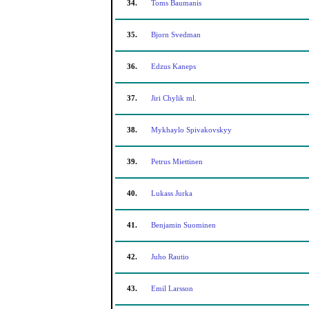
34.
Toms Baumanis
35.
Bjorn Svedman
36.
Edzus Kaneps
37.
Jiri Chylik ml.
38.
Mykhaylo Spivakovskyy
39.
Petrus Miettinen
40.
Lukass Jurka
41.
Benjamin Suominen
42.
Juho Rautio
43.
Emil Larsson