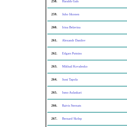
258.
Haralds Gals
259.
Juho Itkonen
260.
Irina Belavina
261.
Alexandr Danilov
262.
Edgars Putnins
263.
Mikhail Kovalenko
264.
Jussi Tapola
265.
Ismo Aulaskari
266.
Raivis Sternats
267.
Bernard Skrlep