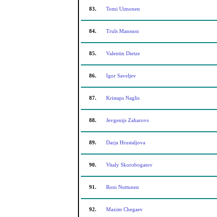
83.
Tomi Uimonen
84.
Truls Mansson
85.
Valentin Dietze
86.
Igor Saveljev
87.
Kristaps Naglis
88.
Jevgenijs Zaharovs
89.
Darja Hrustaljova
90.
Vitaly Skorobogatov
91.
Roni Nuttunen
92.
Maxim Chegaev