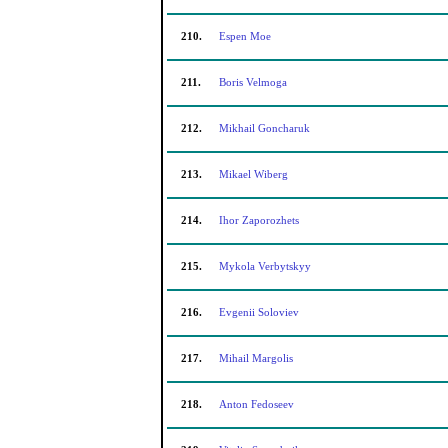
210.
Espen Moe
211.
Boris Velmoga
212.
Mikhail Goncharuk
213.
Mikael Wiberg
214.
Ihor Zaporozhets
215.
Mykola Verbytskyy
216.
Evgenii Soloviev
217.
Mihail Margolis
218.
Anton Fedoseev