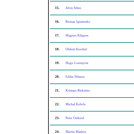
15.
Alvis Silins
16.
Roman Ignatenko
17.
Magnus Klippen
18.
Oleksii Korabel
19.
Hugo Lonnqvist
20.
Eddie Nilsson
21.
Kristaps Riekstins
22.
Michal Kobrle
23.
Peter Ostlund
24.
Martin Madera