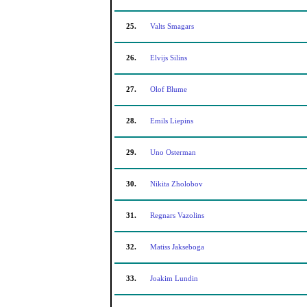
25.
Valts Smagars
26.
Elvijs Silins
27.
Olof Blume
28.
Emils Liepins
29.
Uno Osterman
30.
Nikita Zholobov
31.
Regnars Vazolins
32.
Matiss Jakseboga
33.
Joakim Lundin