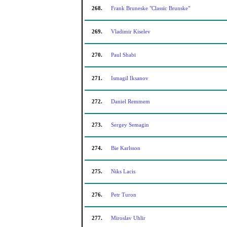
268.
Frank Bruneske "Classic Brunske"
269.
Vladimir Kiselev
270.
Paul Shabi
271.
Ismagil Iksanov
272.
Daniel Remmem
273.
Sergey Semagin
274.
Bie Karlsson
275.
Niks Lacis
276.
Petr Turon
277.
Miroslav Uhlir