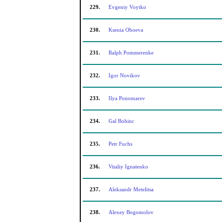
229.
Evgeniy Voytko
230.
Ksenia Oboeva
231.
Ralph Pommerenke
232.
Igor Novikov
233.
Ilya Ponomarev
234.
Gal Bohinc
235.
Petr Fuchs
236.
Vitaliy Ignatenko
237.
Aleksandr Metelitsa
238.
Alexey Bogomolov