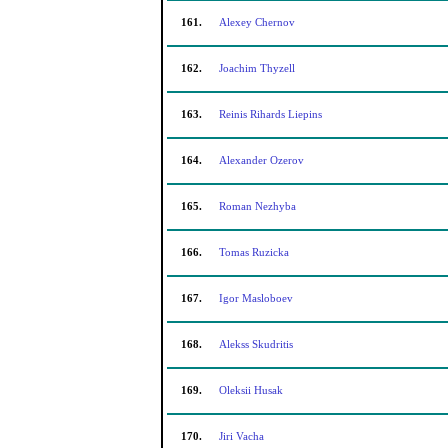
161.
Alexey Chernov
162.
Joachim Thyzell
163.
Reinis Rihards Liepins
164.
Alexander Ozerov
165.
Roman Nezhyba
166.
Tomas Ruzicka
167.
Igor Masloboev
168.
Alekss Skudritis
169.
Oleksii Husak
170.
Jiri Vacha