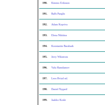
190.
Kimmo Eriksson
191.
Ralfs Paeglis
192.
Adam Kopriva
193.
Elena Nikitina
194.
Konstantin Barabash
195.
Jerry Wikstrom
196.
Vafa Hamdamov
197.
Leos Hvizd ml.
198.
Daniel Nygard
199.
Jaakko Koski