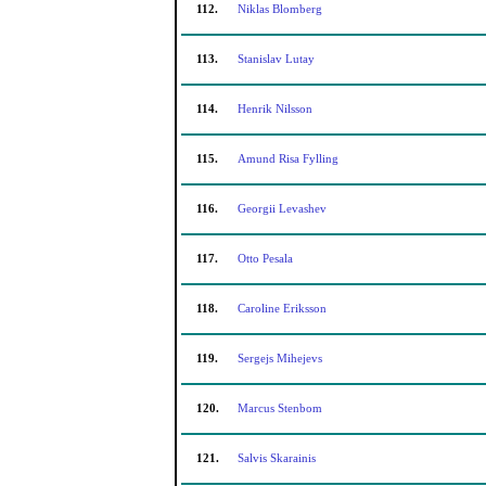
112.
Niklas Blomberg
113.
Stanislav Lutay
114.
Henrik Nilsson
115.
Amund Risa Fylling
116.
Georgii Levashev
117.
Otto Pesala
118.
Caroline Eriksson
119.
Sergejs Mihejevs
120.
Marcus Stenbom
121.
Salvis Skarainis