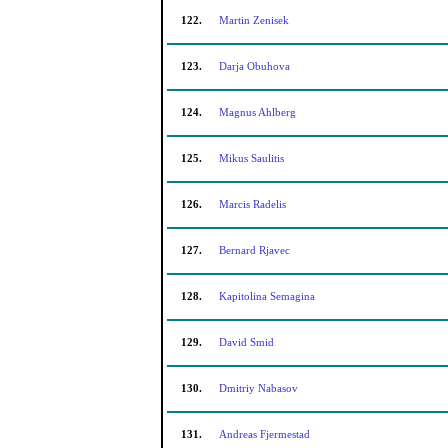
122.
Martin Zenisek
123.
Darja Obuhova
124.
Magnus Ahlberg
125.
Mikus Saulitis
126.
Marcis Radelis
127.
Bernard Rjavec
128.
Kapitolina Semagina
129.
David Smid
130.
Dmitriy Nabasov
131.
Andreas Fjermestad