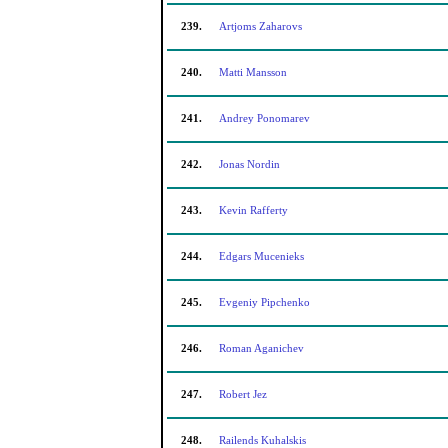
239.
Artjoms Zaharovs
240.
Matti Mansson
241.
Andrey Ponomarev
242.
Jonas Nordin
243.
Kevin Rafferty
244.
Edgars Mucenieks
245.
Evgeniy Pipchenko
246.
Roman Aganichev
247.
Robert Jez
248.
Railends Kuhalskis