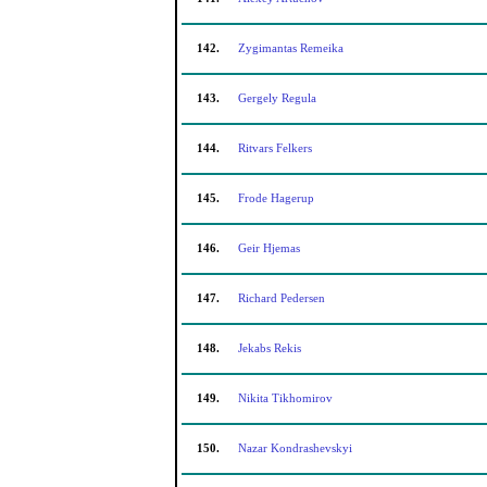
142.
Zygimantas Remeika
143.
Gergely Regula
144.
Ritvars Felkers
145.
Frode Hagerup
146.
Geir Hjemas
147.
Richard Pedersen
148.
Jekabs Rekis
149.
Nikita Tikhomirov
150.
Nazar Kondrashevskyi