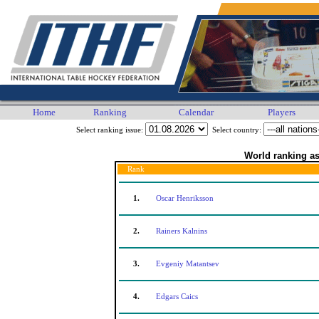
Home
Ranking
Calendar
Players
Select ranking issue:
Select country:
World ranking as
Rank
1.
Oscar Henriksson
2.
Rainers Kalnins
3.
Evgeniy Matantsev
4.
Edgars Caics