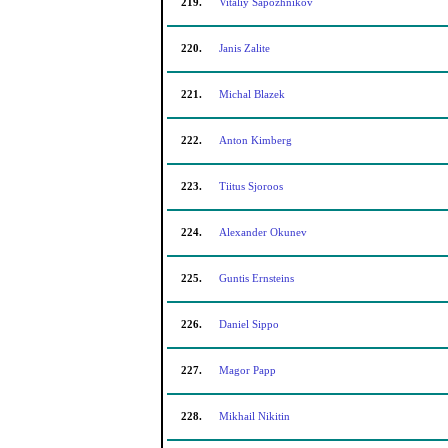
219.
Vitaliy Sapozhnikov
220.
Janis Zalite
221.
Michal Blazek
222.
Anton Kimberg
223.
Tiitus Sjoroos
224.
Alexander Okunev
225.
Guntis Ernsteins
226.
Daniel Sippo
227.
Magor Papp
228.
Mikhail Nikitin