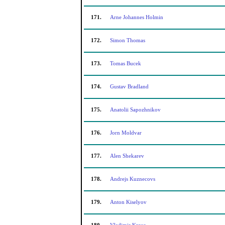
171.
Arne Johannes Holmin
172.
Simon Thomas
173.
Tomas Bucek
174.
Gustav Bradland
175.
Anatolii Sapozhnikov
176.
Jorn Moldvar
177.
Alen Shekarev
178.
Andrejs Kuznecovs
179.
Anton Kiselyov