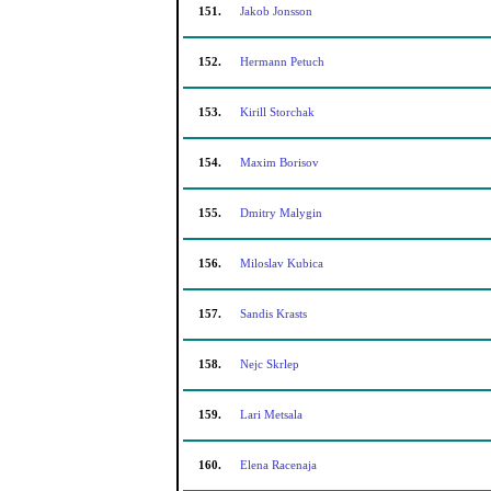
151.
Jakob Jonsson
152.
Hermann Petuch
153.
Kirill Storchak
154.
Maxim Borisov
155.
Dmitry Malygin
156.
Miloslav Kubica
157.
Sandis Krasts
158.
Nejc Skrlep
159.
Lari Metsala
160.
Elena Racenaja