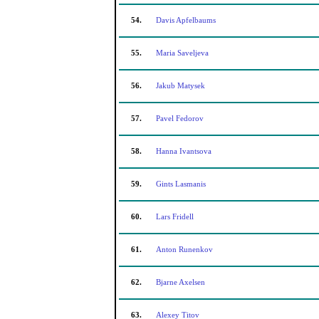
54.
Davis Apfelbaums
55.
Maria Saveljeva
56.
Jakub Matysek
57.
Pavel Fedorov
58.
Hanna Ivantsova
59.
Gints Lasmanis
60.
Lars Fridell
61.
Anton Runenkov
62.
Bjarne Axelsen
63.
Alexey Titov