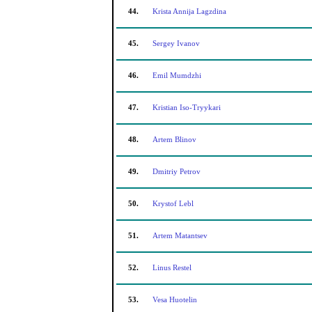
44.
Krista Annija Lagzdina
45.
Sergey Ivanov
46.
Emil Mumdzhi
47.
Kristian Iso-Tryykari
48.
Artem Blinov
49.
Dmitriy Petrov
50.
Krystof Lebl
51.
Artem Matantsev
52.
Linus Restel
53.
Vesa Huotelin