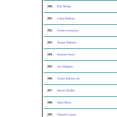
200.
Rok Skrlep
201.
Lukas Kahoun
202.
Goran Lonnqvist
203.
Sergey Shikerin
204.
Antonin Suryn
205.
Jari Sahlgren
206.
Tomas Kahoun ml.
207.
David Cibulka
208.
Alexi Biorn
209.
Zdenek Lopaur