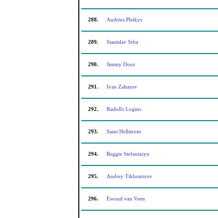
288.
Audrius Pleikys
289.
Stanislav Srba
290.
Jimmy Douz
291.
Ivan Zaharov
292.
Rudolfs Logins
293.
Sami Hellstrom
294.
Reggie Stefaniszyn
295.
Andrey Tikhomirov
296.
Ewoud van Veen