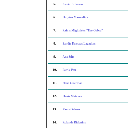
5.
Kevin Eriksson
6.
Dmytro Marmaliuk
7.
Raivis Miglinieks "The Cobra"
8.
Sandis Kristaps Lagzdins
9.
Atis Silis
10.
Patrik Petr
11.
Hans Osterman
12.
Denis Matveev
13.
Yanis Galuzo
14.
Rolands Riekstins