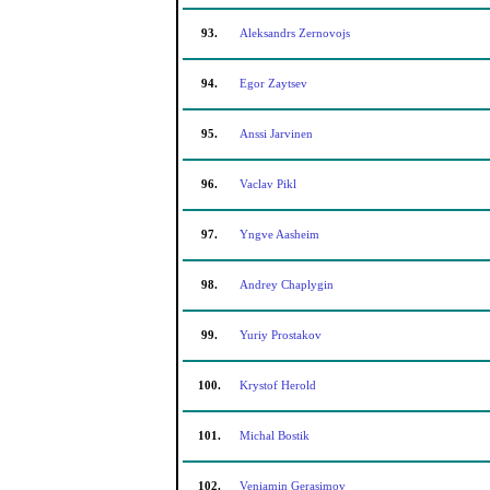
93.
Aleksandrs Zernovojs
94.
Egor Zaytsev
95.
Anssi Jarvinen
96.
Vaclav Pikl
97.
Yngve Aasheim
98.
Andrey Chaplygin
99.
Yuriy Prostakov
100.
Krystof Herold
101.
Michal Bostik
102.
Veniamin Gerasimov