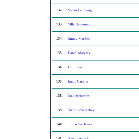
132.
Stefan Lemming
133.
Ville Henttonen
134.
Jimmy Mardell
135.
Daniel Matysek
136.
Finn Fries
137.
Intars Garancs
138.
Joakim Astrom
139.
Victor Poberezhny
140.
Tomas Waclawek
141.
Alexey Artuchov