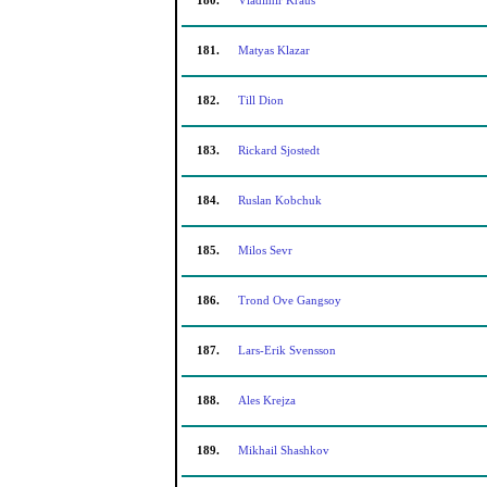
180.
Vladimir Kraus
181.
Matyas Klazar
182.
Till Dion
183.
Rickard Sjostedt
184.
Ruslan Kobchuk
185.
Milos Sevr
186.
Trond Ove Gangsoy
187.
Lars-Erik Svensson
188.
Ales Krejza
189.
Mikhail Shashkov