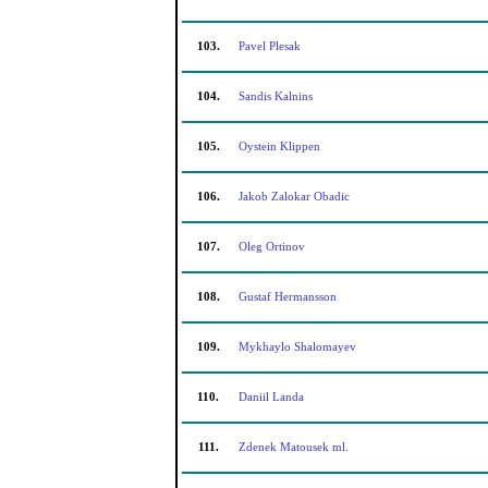
103.
Pavel Plesak
104.
Sandis Kalnins
105.
Oystein Klippen
106.
Jakob Zalokar Obadic
107.
Oleg Ortinov
108.
Gustaf Hermansson
109.
Mykhaylo Shalomayev
110.
Daniil Landa
111.
Zdenek Matousek ml.