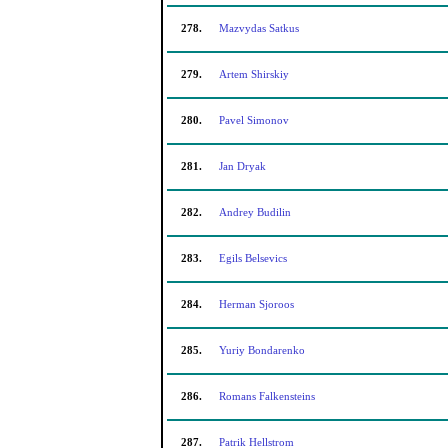
278.
Mazvydas Satkus
279.
Artem Shirskiy
280.
Pavel Simonov
281.
Jan Dryak
282.
Andrey Budilin
283.
Egils Belsevics
284.
Herman Sjoroos
285.
Yuriy Bondarenko
286.
Romans Falkensteins
287.
Patrik Hellstrom