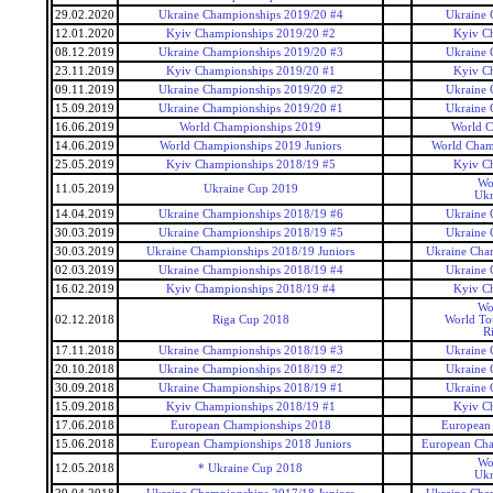
29.02.2020
Ukraine Championships 2019/20 #4
Ukraine 
12.01.2020
Kyiv Championships 2019/20 #2
Kyiv C
08.12.2019
Ukraine Championships 2019/20 #3
Ukraine 
23.11.2019
Kyiv Championships 2019/20 #1
Kyiv C
09.11.2019
Ukraine Championships 2019/20 #2
Ukraine 
15.09.2019
Ukraine Championships 2019/20 #1
Ukraine 
16.06.2019
World Championships 2019
World C
14.06.2019
World Championships 2019 Juniors
World Champ
25.05.2019
Kyiv Championships 2018/19 #5
Kyiv C
Wo
11.05.2019
Ukraine Cup 2019
Ukr
14.04.2019
Ukraine Championships 2018/19 #6
Ukraine 
30.03.2019
Ukraine Championships 2018/19 #5
Ukraine 
30.03.2019
Ukraine Championships 2018/19 Juniors
Ukraine Cham
02.03.2019
Ukraine Championships 2018/19 #4
Ukraine 
16.02.2019
Kyiv Championships 2018/19 #4
Kyiv C
Wo
02.12.2018
Riga Cup 2018
World To
R
17.11.2018
Ukraine Championships 2018/19 #3
Ukraine 
20.10.2018
Ukraine Championships 2018/19 #2
Ukraine 
30.09.2018
Ukraine Championships 2018/19 #1
Ukraine 
15.09.2018
Kyiv Championships 2018/19 #1
Kyiv C
17.06.2018
European Championships 2018
European
15.06.2018
European Championships 2018 Juniors
European Cha
Wo
12.05.2018
* Ukraine Cup 2018
Ukr