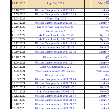
Wo
03.12.2023
Riga Cup 2023
World To
R
21.10.2023
Ukraine Championships 2023/24 #1
Ukraine 
13.05.2023
Ukraine Championships 2022/23 #3
Ukraine 
28.04.2023
* Vorzel Cup 2023
Vo
11.03.2023
Ukraine Championships 2022/23 #1
Ukraine 
29.10.2022
Kropyvnytskyi Cup 2022/23 #1
Kropyv
27.07.2022
Vorzel Cup 2022
Vo
05.02.2022
Kyiv Championships 2021/22 #3
Kyiv C
16.01.2022
Kyiv Championships 2021/22 #2
Kyiv C
11.12.2021
Ukraine Championships 2021/22 #3
Ukraine 
20.11.2021
Kyiv Championships 2021/22 #1
Kyiv C
30.10.2021
Ukraine Championships 2021/22 #2
Ukraine 
Wo
02.10.2021
Ukraine Cup 2021/22
Ukr
12.09.2021
Ukraine Championships 2021/22 #1
Ukraine 
15.08.2021
World Championships 2021
World C
13.08.2021
World Championships 2021 Juniors
World Champ
16.05.2021
Ukraine Cup 2021
Ukr
28.03.2021
Ukraine Championships 2020/21 #6
Ukraine 
27.02.2021
Ukraine Championships 2020/21 #5
Ukraine 
07.02.2021
Kyiv Championships 2020/21 #3
Kyiv C
17.01.2021
Kyiv Championships 2020/21 #2
Kyiv C
19.12.2020
Ukraine Championships 2020/21 #4
Ukraine 
14.11.2020
Ukraine Championships 2020/21 #3
Ukraine 
10.10.2020
Ukraine Championships 2020/21 #2
Ukraine 
13.09.2020
Ukraine Championships 2020/21 #1
Ukraine 