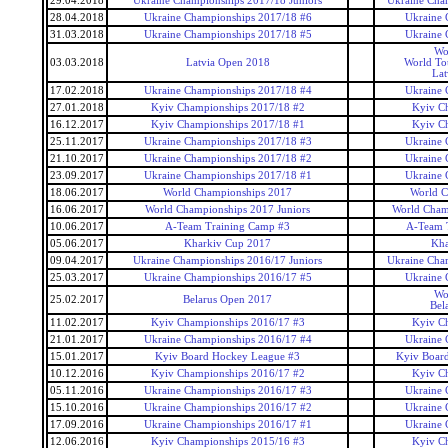
29.04.2018
Ukraine Championships 2017/18 Juniors
Ukraine Cham
28.04.2018
Ukraine Championships 2017/18 #6
Ukraine 
31.03.2018
Ukraine Championships 2017/18 #5
Ukraine 
Wo
03.03.2018
Latvia Open 2018
World To
Lat
17.02.2018
Ukraine Championships 2017/18 #4
Ukraine 
27.01.2018
Kyiv Championships 2017/18 #2
Kyiv C
16.12.2017
Kyiv Championships 2017/18 #1
Kyiv C
25.11.2017
Ukraine Championships 2017/18 #3
Ukraine 
21.10.2017
Ukraine Championships 2017/18 #2
Ukraine 
23.09.2017
Ukraine Championships 2017/18 #1
Ukraine 
18.06.2017
World Championships 2017
World C
16.06.2017
World Championships 2017 Juniors
World Champ
10.06.2017
A-Team Training Camp #3
A-Team 
05.06.2017
Kharkiv Cup 2017
Kha
09.04.2017
Ukraine Championships 2016/17 Juniors
Ukraine Cham
25.03.2017
Ukraine Championships 2016/17 #5
Ukraine 
Wo
25.02.2017
Belarus Open 2017
Bel
11.02.2017
Kyiv Championships 2016/17 #3
Kyiv C
21.01.2017
Ukraine Championships 2016/17 #4
Ukraine 
15.01.2017
Kyiv Board Hockey League #3
Kyiv Boar
10.12.2016
Kyiv Championships 2016/17 #2
Kyiv C
05.11.2016
Ukraine Championships 2016/17 #3
Ukraine 
15.10.2016
Ukraine Championships 2016/17 #2
Ukraine 
17.09.2016
Ukraine Championships 2016/17 #1
Ukraine 
12.06.2016
Kyiv Championships 2015/16 #3
Kyiv C