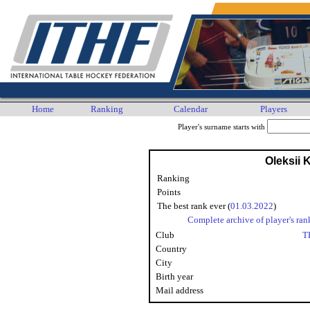
Home
Ranking
Calendar
Players
Player's surname starts with
Oleksii 
Ranking
Points
The best rank ever (
01.03.2022
)
Complete archive of player's ran
Club
T
Country
City
Birth year
Mail address