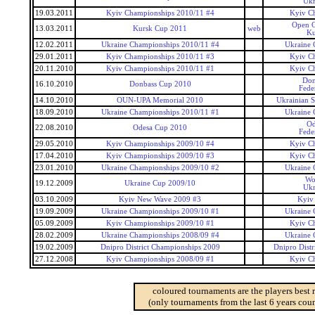
Ukr
19.03.2011
Kyiv Championships 2010/11 #4
Kyiv C
Open C
13.03.2011
Kursk Cup 2011
web
Ku
12.02.2011
Ukraine Championships 2010/11 #4
Ukraine 
29.01.2011
Kyiv Championships 2010/11 #3
Kyiv C
20.11.2010
Kyiv Championships 2010/11 #1
Kyiv C
Don
16.10.2010
Donbass Cup 2010
Fede
14.10.2010
OUN-UPA Memorial 2010
Ukrainian 
18.09.2010
Ukraine Championships 2010/11 #1
Ukraine 
Od
22.08.2010
Odesa Cup 2010
Fede
29.05.2010
Kyiv Championships 2009/10 #4
Kyiv C
17.04.2010
Kyiv Championships 2009/10 #3
Kyiv C
23.01.2010
Ukraine Championships 2009/10 #2
Ukraine 
Wo
19.12.2009
Ukraine Cup 2009/10
Ukr
03.10.2009
Kyiv New Wave 2009 #3
Kyiv
19.09.2009
Ukraine Championships 2009/10 #1
Ukraine 
05.09.2009
Kyiv Championships 2009/10 #1
Kyiv C
28.02.2009
Ukraine Championships 2008/09 #4
Ukraine 
19.02.2009
Dnipro District Championships 2009
Dnipro Dist
27.12.2008
Kyiv Championships 2008/09 #1
Kyiv C
coloured tournaments are the players best 
(only tournaments from the last 6 years coun