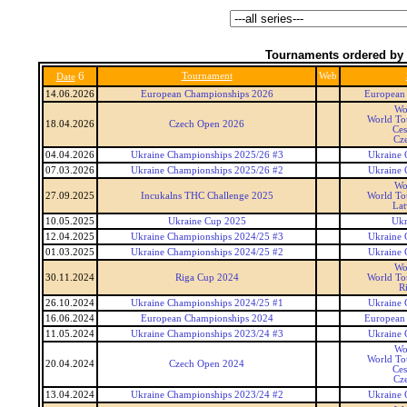
Tournaments ordered by 
6
Tournament
Web
Date
14.06.2026
European Championships 2026
European
Wo
World To
18.04.2026
Czech Open 2026
Ces
Cz
04.04.2026
Ukraine Championships 2025/26 #3
Ukraine 
07.03.2026
Ukraine Championships 2025/26 #2
Ukraine 
Wo
27.09.2025
Incukalns THC Challenge 2025
World To
Lat
10.05.2025
Ukraine Cup 2025
Ukr
12.04.2025
Ukraine Championships 2024/25 #3
Ukraine 
01.03.2025
Ukraine Championships 2024/25 #2
Ukraine 
Wo
30.11.2024
Riga Cup 2024
World To
R
26.10.2024
Ukraine Championships 2024/25 #1
Ukraine 
16.06.2024
European Championships 2024
European
11.05.2024
Ukraine Championships 2023/24 #3
Ukraine 
Wo
World To
20.04.2024
Czech Open 2024
Ces
Cz
13.04.2024
Ukraine Championships 2023/24 #2
Ukraine 