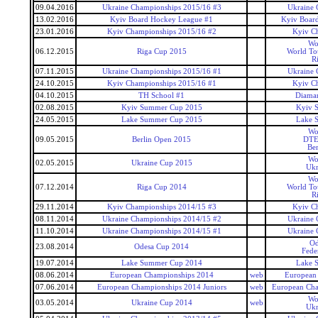
09.04.2016
Ukraine Championships 2015/16 #3
Ukraine 
13.02.2016
Kyiv Board Hockey League #1
Kyiv Boar
23.01.2016
Kyiv Championships 2015/16 #2
Kyiv C
Wo
06.12.2015
Riga Cup 2015
World To
R
07.11.2015
Ukraine Championships 2015/16 #1
Ukraine 
24.10.2015
Kyiv Championships 2015/16 #1
Kyiv C
04.10.2015
TH School #1
Diaman
02.08.2015
Kyiv Summer Cup 2015
Kyiv 
24.05.2015
Lake Summer Cup 2015
Lake 
Wo
09.05.2015
Berlin Open 2015
DTE
Ber
Wo
02.05.2015
Ukraine Cup 2015
Ukr
Wo
07.12.2014
Riga Cup 2014
World To
R
29.11.2014
Kyiv Championships 2014/15 #3
Kyiv C
08.11.2014
Ukraine Championships 2014/15 #2
Ukraine 
11.10.2014
Ukraine Championships 2014/15 #1
Ukraine 
Od
23.08.2014
Odesa Cup 2014
Fede
19.07.2014
Lake Summer Cup 2014
Lake 
08.06.2014
European Championships 2014
web
European
07.06.2014
European Championships 2014 Juniors
web
European Cha
Wo
03.05.2014
Ukraine Cup 2014
web
Ukr