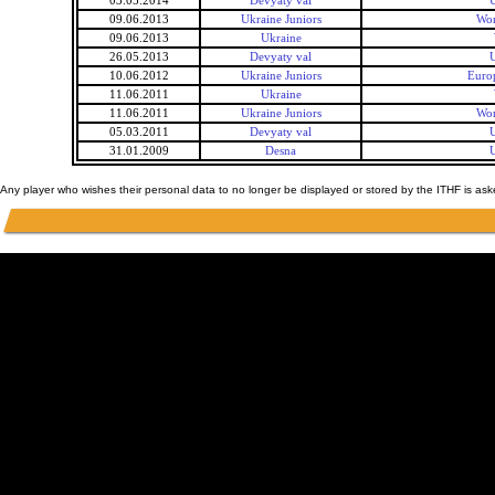
03.05.2014
Devyaty val
U
09.06.2013
Ukraine Juniors
Wor
09.06.2013
Ukraine
26.05.2013
Devyaty val
U
10.06.2012
Ukraine Juniors
Euro
11.06.2011
Ukraine
11.06.2011
Ukraine Juniors
Wor
05.03.2011
Devyaty val
U
31.01.2009
Desna
U
Any player who wishes their personal data to no longer be displayed or stored by the ITHF is as