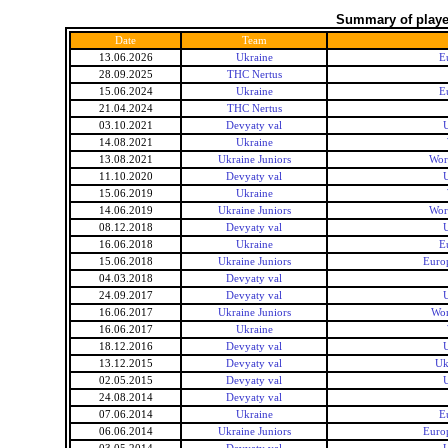
Summary of player
Date
Team
13.06.2026
Ukraine
E
28.09.2025
THC Nertus
15.06.2024
Ukraine
E
21.04.2024
THC Nertus
03.10.2021
Devyaty val
U
14.08.2021
Ukraine
13.08.2021
Ukraine Juniors
Wor
11.10.2020
Devyaty val
U
15.06.2019
Ukraine
14.06.2019
Ukraine Juniors
Wor
08.12.2018
Devyaty val
U
16.06.2018
Ukraine
E
15.06.2018
Ukraine Juniors
Euro
04.03.2018
Devyaty val
24.09.2017
Devyaty val
U
16.06.2017
Ukraine Juniors
Wor
16.06.2017
Ukraine
18.12.2016
Devyaty val
U
13.12.2015
Devyaty val
Uk
02.05.2015
Devyaty val
U
24.08.2014
Devyaty val
07.06.2014
Ukraine
E
06.06.2014
Ukraine Juniors
Euro