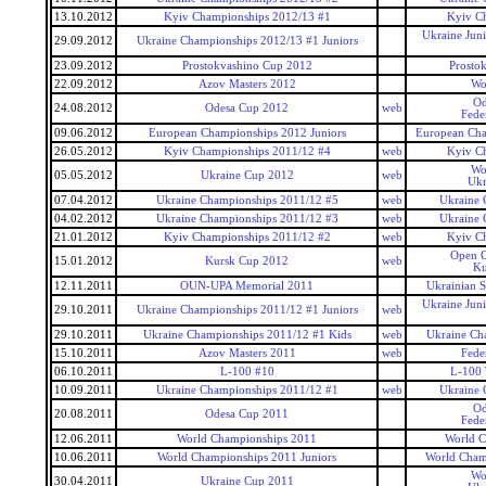
13.10.2012
Kyiv Championships 2012/13 #1
Kyiv C
Ukraine Jun
29.09.2012
Ukraine Championships 2012/13 #1 Juniors
23.09.2012
Prostokvashino Cup 2012
Prosto
22.09.2012
Azov Masters 2012
Wo
Od
24.08.2012
Odesa Cup 2012
web
Fede
09.06.2012
European Championships 2012 Juniors
European Cha
26.05.2012
Kyiv Championships 2011/12 #4
web
Kyiv C
Wo
05.05.2012
Ukraine Cup 2012
web
Ukr
07.04.2012
Ukraine Championships 2011/12 #5
web
Ukraine 
04.02.2012
Ukraine Championships 2011/12 #3
web
Ukraine 
21.01.2012
Kyiv Championships 2011/12 #2
web
Kyiv C
Open C
15.01.2012
Kursk Cup 2012
web
Ku
12.11.2011
OUN-UPA Memorial 2011
Ukrainian 
Ukraine Jun
29.10.2011
Ukraine Championships 2011/12 #1 Juniors
web
29.10.2011
Ukraine Championships 2011/12 #1 Kids
web
Ukraine Ch
15.10.2011
Azov Masters 2011
web
Fede
06.10.2011
L-100 #10
L-100 
10.09.2011
Ukraine Championships 2011/12 #1
web
Ukraine 
Od
20.08.2011
Odesa Cup 2011
Fede
12.06.2011
World Championships 2011
World C
10.06.2011
World Championships 2011 Juniors
World Champ
Wo
30.04.2011
Ukraine Cup 2011