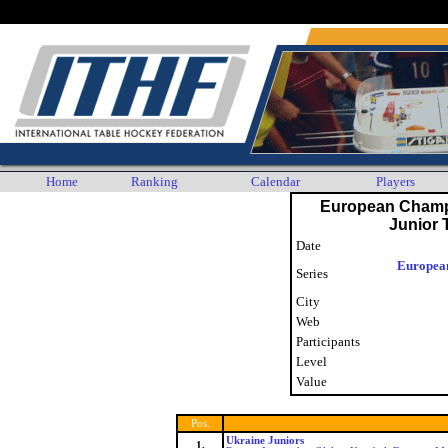
Any player who wishes their personal data to no longer be displayed or stored by the ITHF is as
Home
Ranking
Calendar
Players
European Champ
Junior
Date
Europea
Series
City
Web
Participants
Level
Value
Pos.
Ukraine Juniors
1.