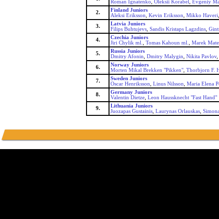
Roman Ignatenko
,
Oleksii Korabel
,
Evgeniy Ma
Finland Juniors
2.
Aleksi Eriksson
,
Kevin Eriksson
,
Mikko Haveri
Latvia Juniors
3.
Filips Buhtujevs
,
Sandis Kristaps Lagzdins
,
Gint
Czechia Juniors
4.
Jiri Chylik ml.
,
Tomas Kahoun ml.
,
Marek Mate
Russia Juniors
5.
Dmitry Afonin
,
Dmitry Malygin
,
Nikita Pavlov
Norway Juniors
6.
Morten Mikal Brekken "Pikken"
,
Thorbjorn F. 
Sweden Juniors
7.
Oscar Henriksson
,
Linus Nilsson
,
Maria Elena P
Germany Juniors
8.
Valentin Dietze
,
Leon Haussknecht "Fast Hand"
Lithuania Juniors
9.
Juozapas Gustainis
,
Laurynas Orlauskas
,
Simona