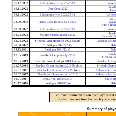
06.12.2022
Lokomotivserien 2022/23 #3
Lokomot
Swedi
19.11.2022
Ume Open 2022
Ume
06.11.2022
Lokomotivserien 2022/23 #2
Lokomot
Worl
24.09.2022
Narke Table Hockey Cup 2022
Swedi
Narke Tabl
08.09.2022
Lokomotivserien 2022/23 #1
Lokomot
Swedi
14.05.2022
Swedish Championships 2022
Swedish Ch
13.05.2022
Swedish Championships 2022 Juniors
Swedish Champi
28.04.2022
* Dalaligan 2021/22 #5
Dala
04.12.2021
Dalaligan 2021/22 #3
Dala
Swedi
11.05.2019
Swedish Championships 2019
Swedish Ch
10.05.2019
Swedish Championships 2019 Juniors
Swedish Champi
11.05.2018
* Swedish Championships 2018 Rookies
Swedish Champi
26.07.2017
Odensbacken Summer 2017 #5 Kids
Odensbacken Ju
26.02.2017
Tegelhusets Sportlovsbords 2017
Odensbacken Ju
06.01.2017
Umea HSS Masters 2017
Umea HS
17.12.2016
Dalaligan 2016/17 #4
Dala
coloured tournaments are the players best 
(only tournaments from the last 6 years coun
Summary of player
Date
Team