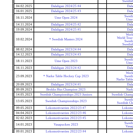
Swedish
04.02.2025
Dalaligan 2024/25 #4
Dala
16.01.2025
Dalaligan 2024/25 #3
Dala
Swedi
16.11.2024
Ume Open 2024
Ume
14.11.2024
Dalaligan 2024/25 #2
Dala
19.09.2024
Dalaligan 2024/25 #1
Dala
Worl
World Tour 
10.02.2024
* Swedish Masters 2024
Swedi
Swedish
08.02.2024
Dalaligan 2023/24 #4
Dala
14.12.2023
Dalaligan 2023/24 #3
Dala
Swedi
18.11.2023
Ume Open 2023
Ume
16.11.2023
Dalaligan 2023/24 #2
Dala
Worl
23.09.2023
* Narke Table Hockey Cup 2023
Swedi
Narke Tabl
20.09.2023
Dalaligan 2023/24 #1
Dala
09.09.2023
Brokks Hus Champion 2023
Nark
14.05.2023
Swedish Championships 2023 Juniors
Swedish Champi
Swedi
13.05.2023
Swedish Championships 2023
Swedish Ch
09.05.2023
Lokomotivserien 2022/23 #7
Lokomot
04.04.2023
Lokomotivserien 2022/23 #6
Lokomot
02.02.2023
Lokomotivserien 2022/23 #5
Lokomot
Swedi
14.01.2023
Vasapucken 2023
Vasa
09.01.2023
Lokomotivserien 2022/23 #4
Lokomot