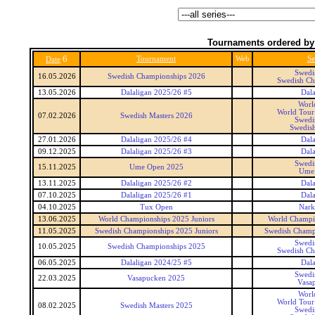
Tournaments ordered by
6
Tournament
Web
Se
Date
Swedi
16.05.2026
Swedish Championships 2026
Swedish Ch
13.05.2026
Dalaligan 2025/26 #5
Dala
Worl
World Tour 
07.02.2026
Swedish Masters 2026
Swedi
Swedish
27.01.2026
Dalaligan 2025/26 #4
Dala
09.12.2025
Dalaligan 2025/26 #3
Dala
Swedi
15.11.2025
Ume Open 2025
Ume
13.11.2025
Dalaligan 2025/26 #2
Dala
07.10.2025
Dalaligan 2025/26 #1
Dala
04.10.2025
Tux Open
Nark
13.06.2025
World Championships 2025 Juniors
World Champio
11.05.2025
Swedish Championships 2025 Juniors
Swedish Champi
Swedi
10.05.2025
Swedish Championships 2025
Swedish Ch
06.05.2025
Dalaligan 2024/25 #5
Dala
Swedi
22.03.2025
Vasapucken 2025
Vasa
Worl
World Tour 
08.02.2025
Swedish Masters 2025
Swedi