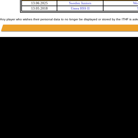
13.06.2025
Sweden Juniors
Wor
13.05.2018
Umea HSS II
Any player who wishes their personal data to no longer be displayed or stored by the ITHF is as