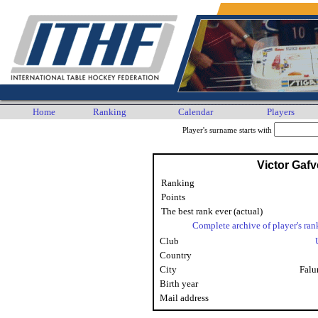
Home
Ranking
Calendar
Players
Player's surname starts with
Victor Gafv
Ranking
Points
The best rank ever (actual)
Complete archive of player's ran
Club
Country
City
Falu
Birth year
Mail address