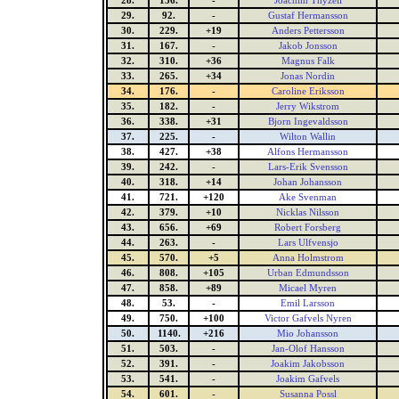
28.
136.
-
Joachim Thyzell
29.
92.
-
Gustaf Hermansson
30.
229.
+19
Anders Pettersson
31.
167.
-
Jakob Jonsson
32.
310.
+36
Magnus Falk
33.
265.
+34
Jonas Nordin
34.
176.
-
Caroline Eriksson
35.
182.
-
Jerry Wikstrom
36.
338.
+31
Bjorn Ingevaldsson
37.
225.
-
Wilton Wallin
38.
427.
+38
Alfons Hermansson
39.
242.
-
Lars-Erik Svensson
40.
318.
+14
Johan Johansson
41.
721.
+120
Ake Svenman
42.
379.
+10
Nicklas Nilsson
43.
656.
+69
Robert Forsberg
44.
263.
-
Lars Ulfvensjo
45.
570.
+5
Anna Holmstrom
46.
808.
+105
Urban Edmundsson
47.
858.
+89
Micael Myren
48.
53.
-
Emil Larsson
49.
750.
+100
Victor Gafvels Nyren
50.
1140.
+216
Mio Johansson
51.
503.
-
Jan-Olof Hansson
52.
391.
-
Joakim Jakobsson
53.
541.
-
Joakim Gafvels
54.
601.
-
Susanna Possl