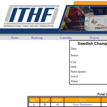
Home
Ranking
Calendar
Players
Swedish Champ
Date
Series
City
Web
Participants
Level
Value
Final 
5
Rank
Change
Player
Pos.
1.
9.
+1
Oscar Henriksson