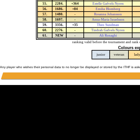
55.
2284.
+364
Estelle Gafvels Nyren
56.
1686.
+84
Emilia Blomberg
57.
1480.
-
Rosanna Johansson
58.
1697.
-
Anna-Maria Israelsson
59.
3356.
+35
Theo Sundman
60.
2276.
-
Tindrah Gafvels Nyren
61.
NEW
-
Ali Ronaghi
ranking valid before the tournament and rank 
Colours ex
junior
veteran
lad
Any player who wishes their personal data to no longer be displayed or stored by the ITHF is as