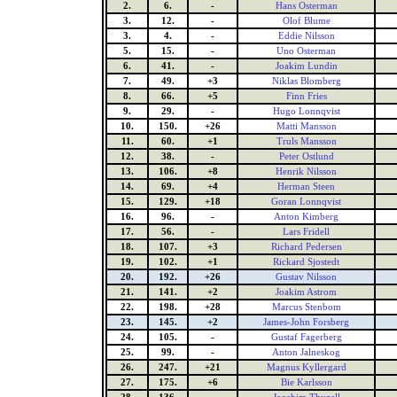
2.
6.
-
Hans Osterman
3.
12.
-
Olof Blume
3.
4.
-
Eddie Nilsson
5.
15.
-
Uno Osterman
6.
41.
-
Joakim Lundin
7.
49.
+3
Niklas Blomberg
8.
66.
+5
Finn Fries
9.
29.
-
Hugo Lonnqvist
10.
150.
+26
Matti Mansson
11.
60.
+1
Truls Mansson
12.
38.
-
Peter Ostlund
13.
106.
+8
Henrik Nilsson
14.
69.
+4
Herman Steen
15.
129.
+18
Goran Lonnqvist
16.
96.
-
Anton Kimberg
17.
56.
-
Lars Fridell
18.
107.
+3
Richard Pedersen
19.
102.
+1
Rickard Sjostedt
20.
192.
+26
Gustav Nilsson
21.
141.
+2
Joakim Astrom
22.
198.
+28
Marcus Stenbom
23.
145.
+2
James-John Forsberg
24.
105.
-
Gustaf Fagerberg
25.
99.
-
Anton Jalneskog
26.
247.
+21
Magnus Kyllergard
27.
175.
+6
Bie Karlsson