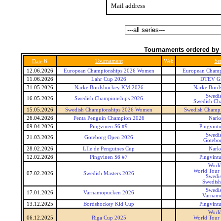
Mail address
Tournaments ordered by 
6
Tournament
Web
Ser
Date
12.06.2026
European Championships 2026 Women
European Champ
11.06.2026
Lahr Cup 2026
DTEV Gr
31.05.2026
Narke Bordshockey KM 2026
Narke Bord
Swedis
16.05.2026
Swedish Championships 2026
Swedish Ch
15.05.2026
Swedish Championships 2026 Women
Swedish Champ
26.04.2026
Penta Penguin Champion 2026
Narke
09.04.2026
Pingvinen S6 #9
Pingvintu
Swedis
21.03.2026
Goteborg Open 2026
Gotebo
28.02.2026
LIle de Penguines Cup
Narke
12.02.2026
Pingvinen S6 #7
Pingvintu
World
World Tour 
07.02.2026
Swedish Masters 2026
Swedis
Swedish
Swedis
17.01.2026
Varnamopucken 2026
Varnam
13.12.2025
Bordshockey Kid Cup
Pingvintu
World
06.12.2025
Riga Cup 2025
World Tour 