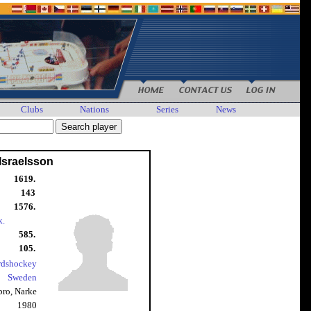
Clubs
Nations
Series
News
Israelsson
1619.
143
1576.
k.
585.
105.
rdshockey
Sweden
bro, Narke
1980