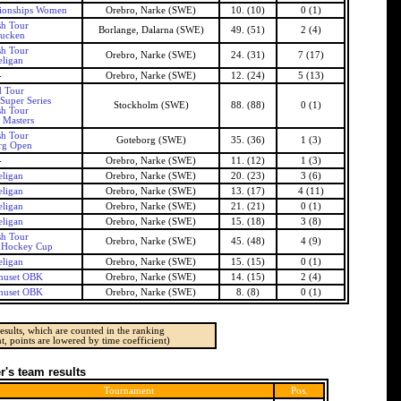
ionships Women
Orebro, Narke (SWE)
10. (10)
0 (1)
h Tour
Borlange, Dalarna (SWE)
49. (51)
2 (4)
ucken
h Tour
Orebro, Narke (SWE)
24. (31)
7 (17)
ligan
-
Orebro, Narke (SWE)
12. (24)
5 (13)
 Tour
Super Series
Stockholm (SWE)
88. (88)
0 (1)
h Tour
 Masters
h Tour
Goteborg (SWE)
35. (36)
1 (3)
rg Open
-
Orebro, Narke (SWE)
11. (12)
1 (3)
ligan
Orebro, Narke (SWE)
20. (23)
3 (6)
ligan
Orebro, Narke (SWE)
13. (17)
4 (11)
ligan
Orebro, Narke (SWE)
21. (21)
0 (1)
ligan
Orebro, Narke (SWE)
15. (18)
3 (8)
h Tour
Orebro, Narke (SWE)
45. (48)
4 (9)
 Hockey Cup
ligan
Orebro, Narke (SWE)
15. (15)
0 (1)
huset OBK
Orebro, Narke (SWE)
14. (15)
2 (4)
huset OBK
Orebro, Narke (SWE)
8. (8)
0 (1)
esults, which are counted in the ranking
t, points are lowered by time coefficient)
's team results
Tournament
Pos.