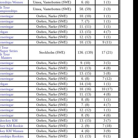
ionships Women
Umea, Vasterbotten (SWE)
6. (6)
1 (1)
h Tour
Umea, Vasterbotten (SWE)
58. (59)
2 (3)
ampionships
rneringar
Orebro, Narke (SWE)
10. (10)
1 (1)
rneringar
Orebro, Narke (SWE)
7. (7)
1 (1)
rneringar
Orebro, Narke (SWE)
11. (11)
1 (1)
ligan
Orebro, Narke (SWE)
13. (15)
4 (7)
rneringar
Orebro, Narke (SWE)
12. (12)
1 (1)
rneringar
Orebro, Narke (SWE)
10. (13)
9 (11)
 Tour
Super Series
Stockholm (SWE)
136. (139)
17 (21)
h Tour
 Masters
rneringar
Orebro, Narke (SWE)
9. (10)
3 (5)
rneringar
Orebro, Narke (SWE)
11. (13)
4 (8)
rneringar
Orebro, Narke (SWE)
13. (15)
5 (8)
rneringar
Orebro, Narke (SWE)
6. (8)
7 (12)
ligan
Orebro, Narke (SWE)
14. (14)
1 (1)
rneringar
Orebro, Narke (SWE)
10. (16)
10 (17)
rneringar
Orebro, Narke (SWE)
11. (13)
4 (8)
rneringar
Orebro, Narke (SWE)
8. (8)
1 (1)
rneringar
Orebro, Narke (SWE)
7. (8)
4 (7)
rneringar
Orebro, Narke (SWE)
12. (12)
1 (1)
rneringar
Orebro, Narke (SWE)
8. (9)
4 (6)
shockey KM
Orebro, Narke (SWE)
13. (15)
3 (7)
ckey KM Rookie
Orebro, Narke (SWE)
2. (9)
7 (18)
ckey KM Women
Orebro, Narke (SWE)
4. (6)
3 (9)
onships Rookies
Orebro, Narke (SWE)
13. (13)
0 (1)