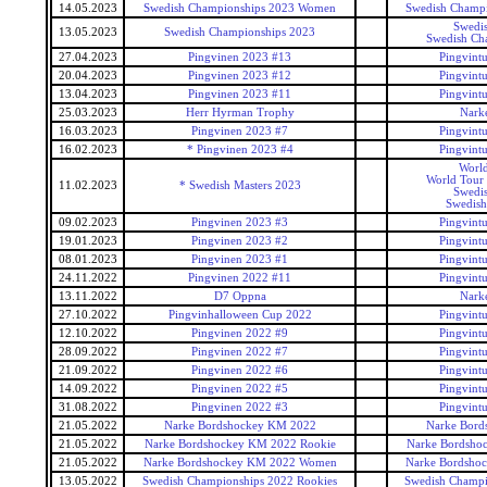
14.05.2023
Swedish Championships 2023 Women
Swedish Champ
Swedis
13.05.2023
Swedish Championships 2023
Swedish Ch
27.04.2023
Pingvinen 2023 #13
Pingvintu
20.04.2023
Pingvinen 2023 #12
Pingvintu
13.04.2023
Pingvinen 2023 #11
Pingvintu
25.03.2023
Herr Hyrman Trophy
Narke
16.03.2023
Pingvinen 2023 #7
Pingvintu
16.02.2023
* Pingvinen 2023 #4
Pingvintu
World
World Tour 
11.02.2023
* Swedish Masters 2023
Swedis
Swedish
09.02.2023
Pingvinen 2023 #3
Pingvintu
19.01.2023
Pingvinen 2023 #2
Pingvintu
08.01.2023
Pingvinen 2023 #1
Pingvintu
24.11.2022
Pingvinen 2022 #11
Pingvintu
13.11.2022
D7 Oppna
Narke
27.10.2022
Pingvinhalloween Cup 2022
Pingvintu
12.10.2022
Pingvinen 2022 #9
Pingvintu
28.09.2022
Pingvinen 2022 #7
Pingvintu
21.09.2022
Pingvinen 2022 #6
Pingvintu
14.09.2022
Pingvinen 2022 #5
Pingvintu
31.08.2022
Pingvinen 2022 #3
Pingvintu
21.05.2022
Narke Bordshockey KM 2022
Narke Bord
21.05.2022
Narke Bordshockey KM 2022 Rookie
Narke Bordsho
21.05.2022
Narke Bordshockey KM 2022 Women
Narke Bordsho
13.05.2022
Swedish Championships 2022 Rookies
Swedish Champi