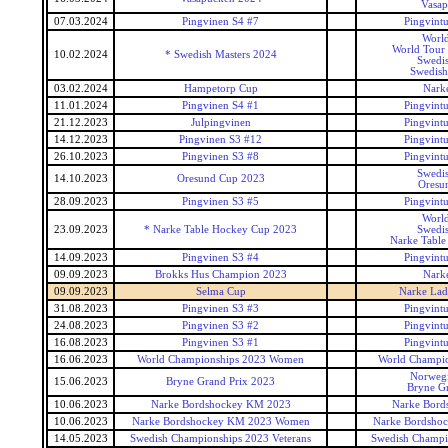
Vasap
07.03.2024
Pingvinen S4 #7
Pingvintu
World
World Tour 
10.02.2024
* Swedish Masters 2024
Swedis
Swedish
03.02.2024
Hampetorp Cup
Narke
11.01.2024
Pingvinen S4 #1
Pingvintu
21.12.2023
Julpingvinen
Pingvintu
14.12.2023
Pingvinen S3 #12
Pingvintu
26.10.2023
Pingvinen S3 #8
Pingvintu
Swedis
14.10.2023
Oresund Cup 2023
Oresu
28.09.2023
Pingvinen S3 #5
Pingvintu
World
23.09.2023
* Narke Table Hockey Cup 2023
Swedis
Narke Table
14.09.2023
Pingvinen S3 #4
Pingvintu
09.09.2023
Brokks Hus Champion 2023
Narke
09.09.2023
Selma Cup
Narke Lad
31.08.2023
Pingvinen S3 #3
Pingvintu
24.08.2023
Pingvinen S3 #2
Pingvintu
16.08.2023
Pingvinen S3 #1
Pingvintu
16.06.2023
World Championships 2023 Women
World Champi
Norweg
15.06.2023
Bryne Grand Prix 2023
Bryne Gr
10.06.2023
Narke Bordshockey KM 2023
Narke Bord
10.06.2023
Narke Bordshockey KM 2023 Women
Narke Bordsho
14.05.2023
Swedish Championships 2023 Veterans
Swedish Champio