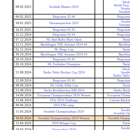
World
World Tour 
08.02.2025
Swedish Masters 2025
Swedis
Swedish
06.02.2025
Pingvinen S5 #6
Pingvintu
Swedis
18.01.2025
Varnamopucken 2025
Varnam
16.01.2025
Pingvinen S5 #5
Pingvintu
12.12.2024
Pingvinen S5 #4
Pingvintu
07.12.2024
NL Bad Badtz-Maru Open
Narke
12.11.2024
Bjorkhagen THL Autumn 2024 #6
Bjorkha
02.11.2024
NL Pingu Cup
Narke
30.10.2024
Bjorkhagen THL Autumn 2024 #5
Bjorkha
10.10.2024
Pingvinen S5 #2
Pingvintu
05.10.2024
NL Frobisher Champion
Narke
World
21.09.2024
Narke Table Hockey Cup 2024
Swedis
Narke Table
12.09.2024
Pingvinen S5 #1
Pingvintu
08.09.2024
NL Chilly Willy Cup
Narke
22.08.2024
Narke Bordshockey KM 2024
Narke Bord
14.06.2024
European Championships 2024 Women
European Champ
13.06.2024
ECh 2024 Challenge
Latvian Ranki
09.06.2024
OGS EM-camp
Swedis
11.05.2024
Swedish Championships 2024
Swedish Ch
10.05.2024
Swedish Championships 2024 Women
Swedish Champ
13.04.2024
OGS Bolaget Cup
Narke
Swedis
16.03.2024
Vasapucken 2024