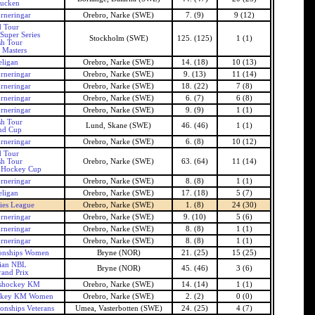
ucken
rneringar
Orebro, Narke (SWE)
7. (9)
9 (12)
 Tour
Super Series
Stockholm (SWE)
125. (125)
1 (1)
h Tour
 Masters
ligan
Orebro, Narke (SWE)
14. (18)
10 (13)
rneringar
Orebro, Narke (SWE)
9. (13)
11 (14)
rneringar
Orebro, Narke (SWE)
18. (22)
7 (8)
rneringar
Orebro, Narke (SWE)
6. (7)
6 (8)
rneringar
Orebro, Narke (SWE)
9. (9)
1 (1)
h Tour
Lund, Skane (SWE)
46. (46)
1 (1)
nd Cup
rneringar
Orebro, Narke (SWE)
6. (8)
10 (12)
 Tour
h Tour
Orebro, Narke (SWE)
63. (64)
11 (14)
 Hockey Cup
rneringar
Orebro, Narke (SWE)
8. (8)
1 (1)
ligan
Orebro, Narke (SWE)
17. (18)
5 (7)
ies League
Orebro, Narke (SWE)
1. (8)
24 (30)
rneringar
Orebro, Narke (SWE)
9. (10)
5 (6)
rneringar
Orebro, Narke (SWE)
8. (8)
1 (1)
rneringar
Orebro, Narke (SWE)
8. (8)
1 (1)
onships Women
Bryne (NOR)
21. (25)
15 (25)
ian NBL
Bryne (NOR)
45. (46)
3 (6)
and Prix
shockey KM
Orebro, Narke (SWE)
14. (14)
1 (1)
ckey KM Women
Orebro, Narke (SWE)
2. (2)
0 (0)
nships Veterans
Umea, Vasterbotten (SWE)
24. (25)
4 (7)