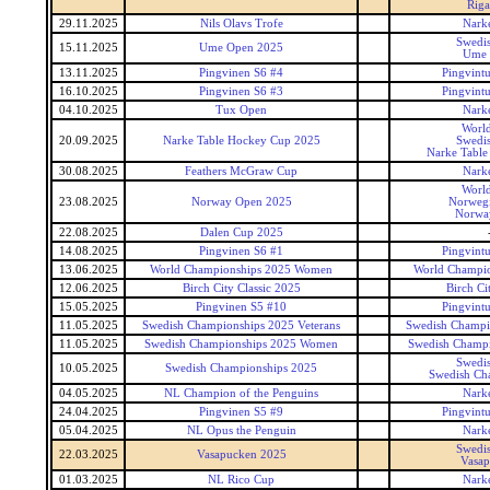
Riga
29.11.2025
Nils Olavs Trofe
Narke
Swedis
15.11.2025
Ume Open 2025
Ume 
13.11.2025
Pingvinen S6 #4
Pingvintu
16.10.2025
Pingvinen S6 #3
Pingvintu
04.10.2025
Tux Open
Narke
World
20.09.2025
Narke Table Hockey Cup 2025
Swedis
Narke Table
30.08.2025
Feathers McGraw Cup
Narke
World
23.08.2025
Norway Open 2025
Norweg
Norwa
22.08.2025
Dalen Cup 2025
14.08.2025
Pingvinen S6 #1
Pingvintu
13.06.2025
World Championships 2025 Women
World Champi
12.06.2025
Birch City Classic 2025
Birch Cit
15.05.2025
Pingvinen S5 #10
Pingvintu
11.05.2025
Swedish Championships 2025 Veterans
Swedish Champio
11.05.2025
Swedish Championships 2025 Women
Swedish Champ
Swedis
10.05.2025
Swedish Championships 2025
Swedish Ch
04.05.2025
NL Champion of the Penguins
Narke
24.04.2025
Pingvinen S5 #9
Pingvintu
05.04.2025
NL Opus the Penguin
Narke
Swedis
22.03.2025
Vasapucken 2025
Vasap
01.03.2025
NL Rico Cup
Narke