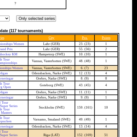
?
date
(117 tournaments)
ies
City
Pos.
Points
ionships Women
Lahr (GER)
23. (23)
1
and Prix
Lahr (GER)
55. (56)
2
shockey KM
Hampetorp (SWE)
10. (10)
1
h Tour
Vannas, Vasterbotten (SWE)
48. (48)
1
ampionships
ionships Women
Vannas, Vasterbotten (SWE)
6. (7)
23
ligan
Odensbacken, Narke (SWE)
12. (13)
4
rneringar
Orebro, Narke (SWE)
8. (9)
8
h Tour
Goteborg (SWE)
43. (45)
4
rg Open
ligan
Orebro, Narke (SWE)
11. (11)
1
rneringar
Orebro, Narke (SWE)
9. (9)
1
 Tour
Super Series
Stockholm (SWE)
159. (161)
10
h Tour
 Masters
h Tour
Varnamo, Smaland (SWE)
49. (49)
1
opucken
rneringar
Odensbacken, Narke (SWE)
13. (14)
4
 Tour
Super Series
Riga (LAT)
152. (169)
51