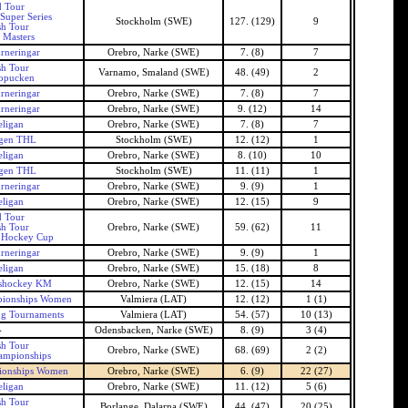
 Tour
Super Series
Stockholm (SWE)
127. (129)
9
h Tour
 Masters
rneringar
Orebro, Narke (SWE)
7. (8)
7
h Tour
Varnamo, Smaland (SWE)
48. (49)
2
opucken
rneringar
Orebro, Narke (SWE)
7. (8)
7
rneringar
Orebro, Narke (SWE)
9. (12)
14
ligan
Orebro, Narke (SWE)
7. (8)
7
gen THL
Stockholm (SWE)
12. (12)
1
ligan
Orebro, Narke (SWE)
8. (10)
10
gen THL
Stockholm (SWE)
11. (11)
1
rneringar
Orebro, Narke (SWE)
9. (9)
1
ligan
Orebro, Narke (SWE)
12. (15)
9
 Tour
h Tour
Orebro, Narke (SWE)
59. (62)
11
 Hockey Cup
rneringar
Orebro, Narke (SWE)
9. (9)
1
ligan
Orebro, Narke (SWE)
15. (18)
8
shockey KM
Orebro, Narke (SWE)
12. (15)
14
ionships Women
Valmiera (LAT)
12. (12)
1 (1)
ng Tournaments
Valmiera (LAT)
54. (57)
10 (13)
-
Odensbacken, Narke (SWE)
8. (9)
3 (4)
h Tour
Orebro, Narke (SWE)
68. (69)
2 (2)
ampionships
ionships Women
Orebro, Narke (SWE)
6. (9)
22 (27)
ligan
Orebro, Narke (SWE)
11. (12)
5 (6)
h Tour
Borlange, Dalarna (SWE)
44. (47)
20 (25)