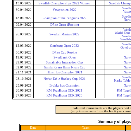
13.05.2022
Swedish Championships 2022 Women
Swedish Champ
Swedis
30.04.2022
Vasapucken 2022
Vasap
Swedis
18.04.2022
Champion of the Penguins 2022
Narke
09.04.2022
D7.se Open (Rookie)
World
World Tour 
26.03.2022
Swedish Masters 2022
Swedis
Swedish
Swedis
12.03.2022
Goteborg Open 2022
Gotebo
06.03.2022
D7.se Cup Rookie
19.02.2022
Swedbank Open
Narke
29.01.2022
Sustainable Interaction Cup
Narke
02.01.2022
Gamla Kvarn Halsa Nyars Cup
Narke
21.11.2021
Hlins Hus Champion 2021
Narke
Swedis
23.10.2021
Narke Table Hockey Cup 2021
Narke Table
25.09.2021
Brokks hus Champion
Narke
28.08.2021
KM Tegelhuset OBK 2021
KM Tegel
27.06.2020
KM Tegelhuset OBK 2020
KM Tegel
coloured tournaments are the players best r
(only tournaments from the last 6 years coun
Summary of player
Date
Team