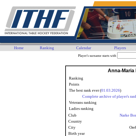
Home
Ranking
Calendar
Players
Player's surname starts with
Anna-Maria 
Ranking
Points
The best rank ever (
01.03.2026
)
Complete archive of player's ran
Veterans ranking
Ladies ranking
Club
Narke Bo
Country
City
Ore
Birth year