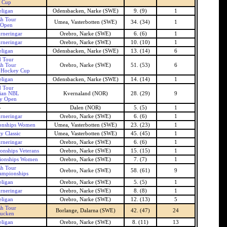
 Cup
ligan
Odensbacken, Narke (SWE)
9. (9)
1
h Tour
Umea, Vasterbotten (SWE)
34. (34)
1
Open
rneringar
Orebro, Narke (SWE)
6. (6)
1
rneringar
Orebro, Narke (SWE)
10. (10)
1
ligan
Odensbacken, Narke (SWE)
13. (14)
6
 Tour
h Tour
Orebro, Narke (SWE)
51. (53)
6
 Hockey Cup
ligan
Odensbacken, Narke (SWE)
14. (14)
1
 Tour
ian NBL
Kvernaland (NOR)
28. (29)
9
y Open
-
Dalen (NOR)
5. (5)
1
rneringar
Orebro, Narke (SWE)
6. (6)
1
onships Women
Umea, Vasterbotten (SWE)
23. (23)
1
y Classic
Umea, Vasterbotten (SWE)
45. (45)
1
rneringar
Orebro, Narke (SWE)
6. (6)
1
nships Veterans
Orebro, Narke (SWE)
15. (15)
1
ionships Women
Orebro, Narke (SWE)
7. (7)
1
h Tour
Orebro, Narke (SWE)
58. (61)
9
ampionships
ligan
Orebro, Narke (SWE)
5. (5)
1
rneringar
Orebro, Narke (SWE)
8. (8)
1
ligan
Orebro, Narke (SWE)
12. (13)
5
h Tour
Borlange, Dalarna (SWE)
42. (47)
24
ucken
ligan
Orebro, Narke (SWE)
8. (11)
13