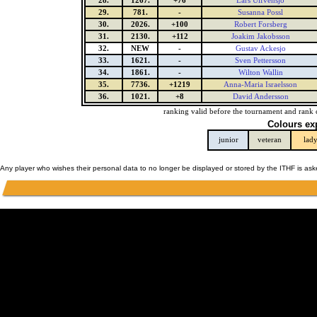
28.
1267.
+76
Lars Ulfvensjo
29.
781.
-
Susanna Possl
30.
2026.
+100
Robert Forsberg
31.
2130.
+112
Joakim Jakobsson
32.
NEW
-
Gustav Ackesjo
33.
1621.
-
Sven Pettersson
34.
1861.
-
Wilton Wallin
35.
7736.
+1219
Anna-Maria Israelsson
36.
1021.
+8
David Andersson
ranking valid before the tournament and rank 
Colours ex
junior
veteran
lad
Any player who wishes their personal data to no longer be displayed or stored by the ITHF is as