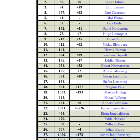
2.
30.
+6
Peter Ostlund
3.
94.
+19
Emil Larsson
3.
377.
+93
Uno Osterman
5.
41.
-
Olof Blume
6.
52.
-
Lars Fridell
7.
172.
+41
David Nordstrom
8.
75.
+7
Hugo Lonnqvist
9.
213.
+35
Johan Yrlid
10.
512.
+82
Niklas Blomberg
11.
141.
-
Henrik Nilsson
12.
604.
+99
Joachim Thyzell
13.
175.
+17
Eddie Nilsson
14.
234.
+28
Gustaf Hermansson
15.
105.
+2
Anton Jalneskog
16.
571.
+98
Goran Lonnqvist
17.
164.
-
Stefan Lemming
18.
861.
+171
Magnus Falk
19.
1003.
+193
Marcus Hilling
20.
324.
-
Mikael Wiberg
21.
421.
+6
Anders Pettersson
22.
7881.
+6526
Jesper Ingevaldsson
23.
454.
-
Bjorn Ingevaldsson
24.
270.
-
Fidde Hansson
25.
558.
-
Wilhelm Possl
26.
707.
+4
Johan Estmo
27.
1490.
+173
James-John Forsberg