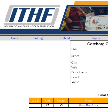
Home
Ranking
Calendar
Players
Goteborg 
Date
Series
City
Web
Participants
Level
Value
Final 
5
Rank
Change
Player
Pos.
1.
17.
+5
Oscar Henriksson