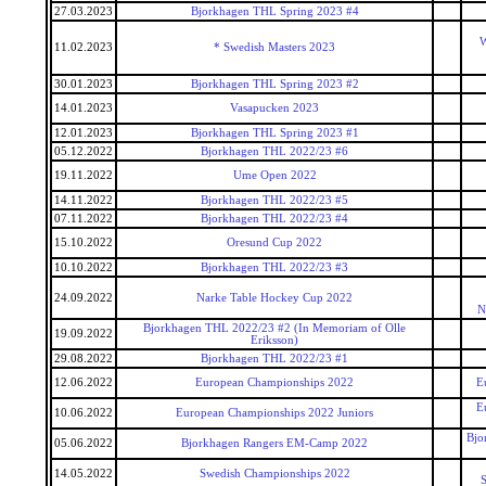
27.03.2023
Bjorkhagen THL Spring 2023 #4
W
11.02.2023
* Swedish Masters 2023
30.01.2023
Bjorkhagen THL Spring 2023 #2
14.01.2023
Vasapucken 2023
12.01.2023
Bjorkhagen THL Spring 2023 #1
05.12.2022
Bjorkhagen THL 2022/23 #6
19.11.2022
Ume Open 2022
14.11.2022
Bjorkhagen THL 2022/23 #5
07.11.2022
Bjorkhagen THL 2022/23 #4
15.10.2022
Oresund Cup 2022
10.10.2022
Bjorkhagen THL 2022/23 #3
24.09.2022
Narke Table Hockey Cup 2022
N
Bjorkhagen THL 2022/23 #2 (In Memoriam of Olle
19.09.2022
Eriksson)
29.08.2022
Bjorkhagen THL 2022/23 #1
12.06.2022
European Championships 2022
E
E
10.06.2022
European Championships 2022 Juniors
Bjo
05.06.2022
Bjorkhagen Rangers EM-Camp 2022
14.05.2022
Swedish Championships 2022
S