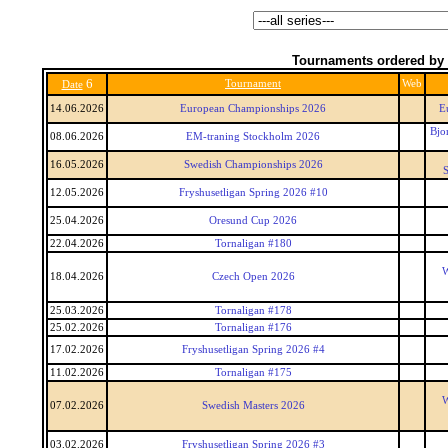
Tournaments ordered by 
6
Tournament
Web
Date
14.06.2026
European Championships 2026
E
Bjo
08.06.2026
EM-traning Stockholm 2026
16.05.2026
Swedish Championships 2026
S
12.05.2026
Fryshusetligan Spring 2026 #10
25.04.2026
Oresund Cup 2026
22.04.2026
Tornaligan #180
W
18.04.2026
Czech Open 2026
25.03.2026
Tornaligan #178
25.02.2026
Tornaligan #176
17.02.2026
Fryshusetligan Spring 2026 #4
11.02.2026
Tornaligan #175
W
07.02.2026
Swedish Masters 2026
03.02.2026
Fryshusetligan Spring 2026 #3