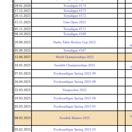
28.01.2026
Tornaligan #174
17.12.2025
Tornaligan #173
26.11.2025
Tornaligan #172
15.11.2025
Ume Open 2025
05.11.2025
Tornaligan #171
08.10.2025
Tornaligan #169
20.09.2025
Narke Table Hockey Cup 2025
N
03.09.2025
Tornaligan #167
15.06.2025
World Championships 2025
10.05.2025
Swedish Championships 2025
S
07.05.2025
Fryshusetligan Spring 2025 #9
16.04.2025
Fryshusetligan Spring 2025 #8
22.03.2025
Vasapucken 2025
19.03.2025
Fryshusetligan Spring 2025 #6
05.03.2025
Fryshusetligan Spring 2025 #5
W
08.02.2025
Swedish Masters 2025
05.02.2025
Fryshusetligan Spring 2025 #3