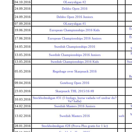
04.10.2016
OLearysligan #2
24.09.2016
Delsbo Open 2016
24.09.2016
Delsbo Open 2016 Juniors
07.09.2016
OLearysligan #1
E
19.06.2016
European Championships 2016 Kids
E
17.06.2016
European Championships 2016 Juniors
14.05.2016
Swedish Championships 2016
S
S
13.05.2016
Swedish Championships 2016 Juniors
13.05.2016
Swedish Championships 2016 Kids
Swe
05.05.2016
Regnbage over Skarpnack 2016
R
09.04.2016
Goteborg Open 2016
23.03.2016
Skarpnack THL 2015/16 #8
Stockholmsligan #31 (I fredags, hursa vadada vrf undrar du?
10.03.2016
Va? halla)
14.02.2016
Swedish Masters 2016 Juniors
S
W
13.02.2016
Swedish Masters 2016
web
28.01.2016
Stockholmsligan #28 (Prova Plus gratis for 1 kr)