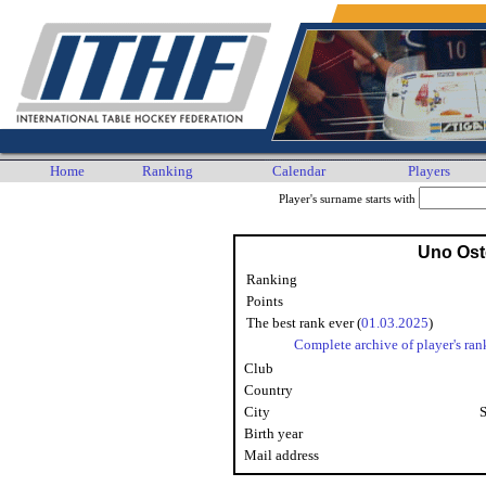
Home
Ranking
Calendar
Players
Player's surname starts with
Uno Os
Ranking
Points
The best rank ever (
01.03.2025
)
Complete archive of player's ran
Club
Country
City
Birth year
Mail address