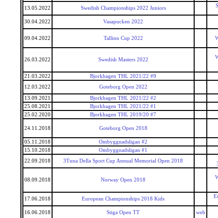
S
13.05.2022
Swedish Championships 2022 Juniors
30.04.2022
Vasapucken 2022
09.04.2022
Tallinn Cup 2022
W
W
26.03.2022
Swedish Masters 2022
21.03.2022
Bjorkhagen THL 2021/22 #9
12.03.2022
Goteborg Open 2022
13.09.2021
Bjorkhagen THL 2021/22 #2
25.08.2021
Bjorkhagen THL 2021/22 #1
25.02.2020
Bjorkhagen THL 2019/20 #7
24.11.2018
Goteborg Open 2018
05.11.2018
Ombyggnadsligan #2
15.10.2018
Ombyggnadsligan #1
22.09.2018
3Tuna Della Sport Cup Annual Memorial Open 2018
W
08.09.2018
Norway Open 2018
E
17.06.2018
European Championships 2018 Kids
16.06.2018
Stiga Open TT
web