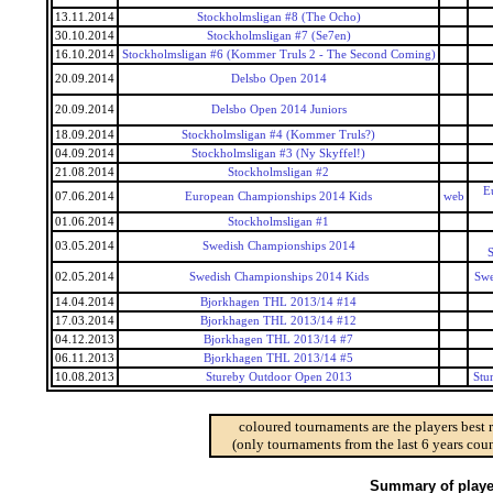
13.11.2014
Stockholmsligan #8 (The Ocho)
30.10.2014
Stockholmsligan #7 (Se7en)
16.10.2014
Stockholmsligan #6 (Kommer Truls 2 - The Second Coming)
20.09.2014
Delsbo Open 2014
20.09.2014
Delsbo Open 2014 Juniors
18.09.2014
Stockholmsligan #4 (Kommer Truls?)
04.09.2014
Stockholmsligan #3 (Ny Skyffel!)
21.08.2014
Stockholmsligan #2
E
07.06.2014
European Championships 2014 Kids
web
01.06.2014
Stockholmsligan #1
03.05.2014
Swedish Championships 2014
S
02.05.2014
Swedish Championships 2014 Kids
Swe
14.04.2014
Bjorkhagen THL 2013/14 #14
17.03.2014
Bjorkhagen THL 2013/14 #12
04.12.2013
Bjorkhagen THL 2013/14 #7
06.11.2013
Bjorkhagen THL 2013/14 #5
10.08.2013
Stureby Outdoor Open 2013
Stu
coloured tournaments are the players best 
(only tournaments from the last 6 years coun
Summary of player