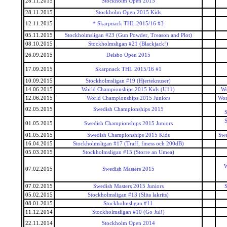
28.11.2015
Stockholm Open 2015
28.11.2015
Stockholm Open 2015 Kids
12.11.2015
* Skarpnack THL 2015/16 #3
05.11.2015
Stockholmsligan #23 (Gun Powder, Treason and Plot)
08.10.2015
Stockholmsligan #21 (Blackjack!)
26.09.2015
Delsbo Open 2015
17.09.2015
Skarpnack THL 2015/16 #1
10.09.2015
Stockholmsligan #19 (Hjerteknuser)
14.06.2015
World Championships 2015 Kids (U11)
Wo
12.06.2015
World Championships 2015 Juniors
Wor
02.05.2015
Swedish Championships 2015
S
S
01.05.2015
Swedish Championships 2015 Juniors
01.05.2015
Swedish Championships 2015 Kids
Swe
16.04.2015
Stockholmsligan #17 (Traff, finess och 200dB)
05.03.2015
Stockholmsligan #15 (Storre an Umea)
W
07.02.2015
Swedish Masters 2015
07.02.2015
Swedish Masters 2015 Juniors
S
05.02.2015
Stockholmsligan #13 (Slita lakrits)
08.01.2015
Stockholmsligan #11
11.12.2014
Stockholmsligan #10 (Go Jul!)
22.11.2014
Stockholm Open 2014