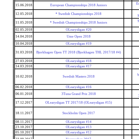
E
15.06.2018
European Championships 2018 Juniors
12.05.2018
* Swedish Championships 2018
S
S
11.05.2018
* Swedish Championships 2018 Juniors
02.05.2018
OLearysligan #20
14.04.2018
Ume Open 2018
10.04.2018
OLearysligan #19
31.03.2018
Bjorkhagen Open TT 2018 (Bjorkhagen THL 2017/18 #4)
27.03.2018
OLearysligan #18
14.03.2018
OLearysligan #17
W
10.02.2018
Swedish Masters 2018
06.02.2018
OLearysligan #16
06.01.2018
3Tuna Grand Prix 2018
17.12.2017
OLearysligan TT 2017/18 (OLearysligan #15)
18.11.2017
Stockholm Open 2017
08.11.2017
OLearysligan #14
23.10.2017
OLearysligan #13
05.10.2017
OLearysligan #12