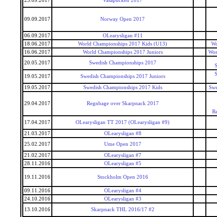
23.09.2017
Vasapucken 2017
09.09.2017
Norway Open 2017
06.09.2017
OLearysligan #11
18.06.2017
World Championships 2017 Kids (U13)
Wo
16.06.2017
World Championships 2017 Juniors
Wor
20.05.2017
Swedish Championships 2017
S
S
19.05.2017
Swedish Championships 2017 Juniors
19.05.2017
Swedish Championships 2017 Kids
Swe
29.04.2017
Regnbage over Skarpnack 2017
R
17.04.2017
OLearysligan TT 2017 (OLearysligan #9)
21.03.2017
OLearysligan #8
25.02.2017
Ume Open 2017
21.02.2017
OLearysligan #7
28.11.2016
OLearysligan #5
19.11.2016
Stockholm Open 2016
09.11.2016
OLearysligan #4
24.10.2016
OLearysligan #3
13.10.2016
Skarpnack THL 2016/17 #2