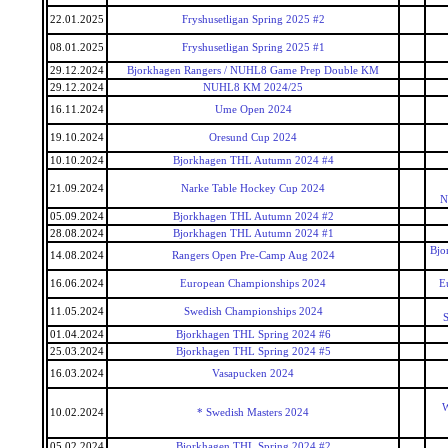
22.01.2025
Fryshusetligan Spring 2025 #2
08.01.2025
Fryshusetligan Spring 2025 #1
29.12.2024
Bjorkhagen Rangers / NUHL8 Game Prep Double KM
29.12.2024
NUHL8 KM 2024/25
16.11.2024
Ume Open 2024
19.10.2024
Oresund Cup 2024
10.10.2024
Bjorkhagen THL Autumn 2024 #4
21.09.2024
Narke Table Hockey Cup 2024
N
05.09.2024
Bjorkhagen THL Autumn 2024 #2
28.08.2024
Bjorkhagen THL Autumn 2024 #1
Bjo
14.08.2024
Rangers Open Pre-Camp Aug 2024
16.06.2024
European Championships 2024
E
11.05.2024
Swedish Championships 2024
S
01.04.2024
Bjorkhagen THL Spring 2024 #6
25.03.2024
Bjorkhagen THL Spring 2024 #5
16.03.2024
Vasapucken 2024
W
10.02.2024
* Swedish Masters 2024
05.02.2024
Bjorkhagen THL Spring 2024 #2