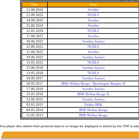
Date
Team
13.06.2026
Sweden
21.09.2025
NUHL8
14.06.2025
Sweden
15.06.2024
Sweden
12.05.2024
NUHL8
17.06.2023
Sweden
16.06.2023
Sweden Juniors
25.09.2022
NUHL8
11.06.2022
Sweden
10.06.2022
Sweden Juniors
15.05.2022
NUHL8
15.06.2018
Sweden Juniors
13.05.2018
NUHL8
16.06.2017
Sweden Juniors
20.05.2017
BHK Mollan Rouge / Bjorkhagen Rangers II
17.06.2016
Sweden Juniors
15.05.2016
BHK Mollan Rouge II
12.06.2015
Sweden Juniors
03.05.2015
Delsbo BHK
04.05.2014
BHK Mollan Rouge
12.05.2013
BHK Mollan Rouge
Any player who wishes their personal data to no longer be displayed or stored by the ITHF is as