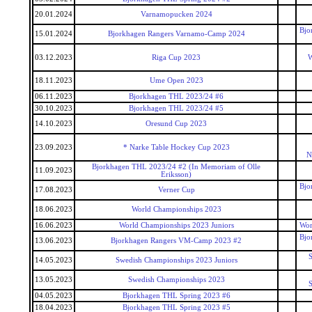
20.01.2024
Varnamopucken 2024
Bjo
15.01.2024
Bjorkhagen Rangers Varnamo-Camp 2024
03.12.2023
Riga Cup 2023
W
18.11.2023
Ume Open 2023
06.11.2023
Bjorkhagen THL 2023/24 #6
30.10.2023
Bjorkhagen THL 2023/24 #5
14.10.2023
Oresund Cup 2023
23.09.2023
* Narke Table Hockey Cup 2023
N
Bjorkhagen THL 2023/24 #2 (In Memoriam of Olle
11.09.2023
Eriksson)
Bjo
17.08.2023
Verner Cup
18.06.2023
World Championships 2023
16.06.2023
World Championships 2023 Juniors
Wor
Bjo
13.06.2023
Bjorkhagen Rangers VM-Camp 2023 #2
S
14.05.2023
Swedish Championships 2023 Juniors
13.05.2023
Swedish Championships 2023
S
04.05.2023
Bjorkhagen THL Spring 2023 #6
18.04.2023
Bjorkhagen THL Spring 2023 #5