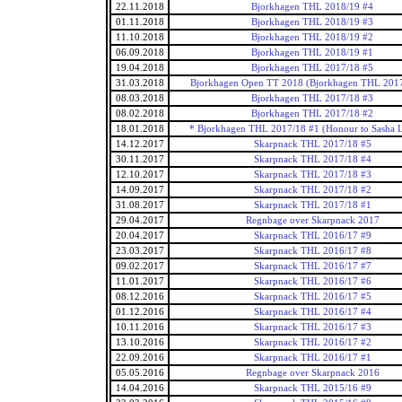
22.11.2018
Bjorkhagen THL 2018/19 #4
01.11.2018
Bjorkhagen THL 2018/19 #3
11.10.2018
Bjorkhagen THL 2018/19 #2
06.09.2018
Bjorkhagen THL 2018/19 #1
19.04.2018
Bjorkhagen THL 2017/18 #5
31.03.2018
Bjorkhagen Open TT 2018 (Bjorkhagen THL 2017
08.03.2018
Bjorkhagen THL 2017/18 #3
08.02.2018
Bjorkhagen THL 2017/18 #2
18.01.2018
* Bjorkhagen THL 2017/18 #1 (Honour to Sasha 
14.12.2017
Skarpnack THL 2017/18 #5
30.11.2017
Skarpnack THL 2017/18 #4
12.10.2017
Skarpnack THL 2017/18 #3
14.09.2017
Skarpnack THL 2017/18 #2
31.08.2017
Skarpnack THL 2017/18 #1
29.04.2017
Regnbage over Skarpnack 2017
20.04.2017
Skarpnack THL 2016/17 #9
23.03.2017
Skarpnack THL 2016/17 #8
09.02.2017
Skarpnack THL 2016/17 #7
11.01.2017
Skarpnack THL 2016/17 #6
08.12.2016
Skarpnack THL 2016/17 #5
01.12.2016
Skarpnack THL 2016/17 #4
10.11.2016
Skarpnack THL 2016/17 #3
13.10.2016
Skarpnack THL 2016/17 #2
22.09.2016
Skarpnack THL 2016/17 #1
05.05.2016
Regnbage over Skarpnack 2016
14.04.2016
Skarpnack THL 2015/16 #9