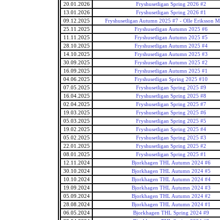
20.01.2026
Fryshusetligan Spring 2026 #2
13.01.2026
Fryshusetligan Spring 2026 #1
09.12.2025
Fryshusetligan Autumn 2025 #7 - Olle Eriksson M
25.11.2025
Fryshusetligan Autumn 2025 #6
11.11.2025
Fryshusetligan Autumn 2025 #5
28.10.2025
Fryshusetligan Autumn 2025 #4
14.10.2025
Fryshusetligan Autumn 2025 #3
30.09.2025
Fryshusetligan Autumn 2025 #2
16.09.2025
Fryshusetligan Autumn 2025 #1
04.06.2025
Fryshusetligan Spring 2025 #10
07.05.2025
Fryshusetligan Spring 2025 #9
16.04.2025
Fryshusetligan Spring 2025 #8
02.04.2025
Fryshusetligan Spring 2025 #7
19.03.2025
Fryshusetligan Spring 2025 #6
05.03.2025
Fryshusetligan Spring 2025 #5
19.02.2025
Fryshusetligan Spring 2025 #4
05.02.2025
Fryshusetligan Spring 2025 #3
22.01.2025
Fryshusetligan Spring 2025 #2
08.01.2025
Fryshusetligan Spring 2025 #1
12.11.2024
Bjorkhagen THL Autumn 2024 #6
30.10.2024
Bjorkhagen THL Autumn 2024 #5
10.10.2024
Bjorkhagen THL Autumn 2024 #4
19.09.2024
Bjorkhagen THL Autumn 2024 #3
05.09.2024
Bjorkhagen THL Autumn 2024 #2
28.08.2024
Bjorkhagen THL Autumn 2024 #1
06.05.2024
Bjorkhagen THL Spring 2024 #9