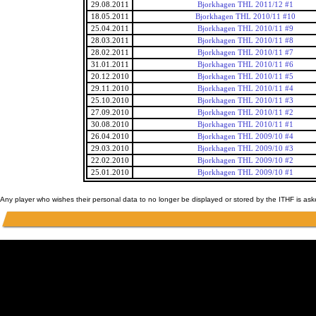
29.08.2011
Bjorkhagen THL 2011/12 #1
18.05.2011
Bjorkhagen THL 2010/11 #10
25.04.2011
Bjorkhagen THL 2010/11 #9
28.03.2011
Bjorkhagen THL 2010/11 #8
28.02.2011
Bjorkhagen THL 2010/11 #7
31.01.2011
Bjorkhagen THL 2010/11 #6
20.12.2010
Bjorkhagen THL 2010/11 #5
29.11.2010
Bjorkhagen THL 2010/11 #4
25.10.2010
Bjorkhagen THL 2010/11 #3
27.09.2010
Bjorkhagen THL 2010/11 #2
30.08.2010
Bjorkhagen THL 2010/11 #1
26.04.2010
Bjorkhagen THL 2009/10 #4
29.03.2010
Bjorkhagen THL 2009/10 #3
22.02.2010
Bjorkhagen THL 2009/10 #2
25.01.2010
Bjorkhagen THL 2009/10 #1
Any player who wishes their personal data to no longer be displayed or stored by the ITHF is as