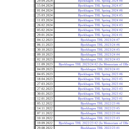
29.04.2024
Bjorkhagen THL Spring 2024 #8
15.04.2024
Bjorkhagen THL Spring 2024 #7
01.04.2024
Bjorkhagen THL Spring 2024 #6
25.03.2024
Bjorkhagen THL Spring 2024 #5
11.03.2024
Bjorkhagen THL Spring 2024 #4
26.02.2024
Bjorkhagen THL Spring 2024 #3
05.02.2024
Bjorkhagen THL Spring 2024 #2
29.01.2024
Bjorkhagen THL Spring 2024 #1
04.12.2023
Bjorkhagen THL 2023/24 #7
06.11.2023
Bjorkhagen THL 2023/24 #6
30.10.2023
Bjorkhagen THL 2023/24 #5
09.10.2023
Bjorkhagen THL 2023/24 #4
02.10.2023
Bjorkhagen THL 2023/24 #3
11.09.2023
Bjorkhagen THL 2023/24 #2 (In Memoriam of Olle 
04.09.2023
Bjorkhagen THL 2023/24 #1
04.05.2023
Bjorkhagen THL Spring 2023 #6
18.04.2023
Bjorkhagen THL Spring 2023 #5
27.03.2023
Bjorkhagen THL Spring 2023 #4
27.02.2023
Bjorkhagen THL Spring 2023 #3
30.01.2023
Bjorkhagen THL Spring 2023 #2
12.01.2023
Bjorkhagen THL Spring 2023 #1
05.12.2022
Bjorkhagen THL 2022/23 #6
14.11.2022
Bjorkhagen THL 2022/23 #5
07.11.2022
Bjorkhagen THL 2022/23 #4
10.10.2022
Bjorkhagen THL 2022/23 #3
19.09.2022
Bjorkhagen THL 2022/23 #2 (In Memoriam of Olle 
29.08.2022
Bjorkhagen THL 2022/23 #1