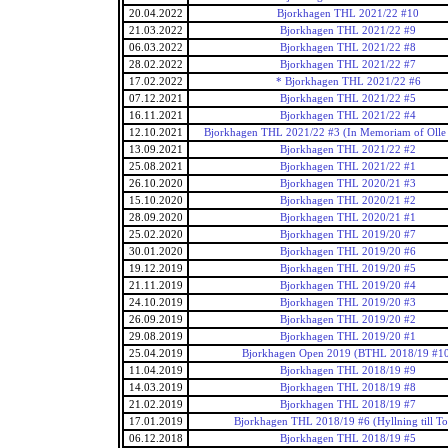
20.04.2022
Bjorkhagen THL 2021/22 #10
21.03.2022
Bjorkhagen THL 2021/22 #9
06.03.2022
Bjorkhagen THL 2021/22 #8
28.02.2022
Bjorkhagen THL 2021/22 #7
17.02.2022
* Bjorkhagen THL 2021/22 #6
07.12.2021
Bjorkhagen THL 2021/22 #5
16.11.2021
Bjorkhagen THL 2021/22 #4
12.10.2021
Bjorkhagen THL 2021/22 #3 (In Memoriam of Olle 
13.09.2021
Bjorkhagen THL 2021/22 #2
25.08.2021
Bjorkhagen THL 2021/22 #1
26.10.2020
Bjorkhagen THL 2020/21 #3
15.10.2020
Bjorkhagen THL 2020/21 #2
28.09.2020
Bjorkhagen THL 2020/21 #1
25.02.2020
Bjorkhagen THL 2019/20 #7
30.01.2020
Bjorkhagen THL 2019/20 #6
19.12.2019
Bjorkhagen THL 2019/20 #5
21.11.2019
Bjorkhagen THL 2019/20 #4
24.10.2019
Bjorkhagen THL 2019/20 #3
26.09.2019
Bjorkhagen THL 2019/20 #2
29.08.2019
Bjorkhagen THL 2019/20 #1
25.04.2019
Bjorkhagen Open 2019 (BTHL 2018/19 #1
11.04.2019
Bjorkhagen THL 2018/19 #9
14.03.2019
Bjorkhagen THL 2018/19 #8
21.02.2019
Bjorkhagen THL 2018/19 #7
17.01.2019
Bjorkhagen THL 2018/19 #6 (Hyllning till Tot
06.12.2018
Bjorkhagen THL 2018/19 #5