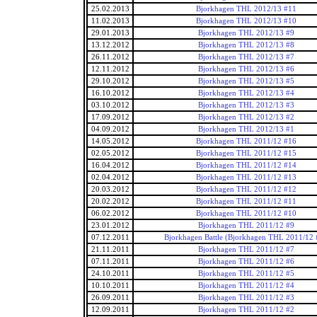
25.02.2013
Bjorkhagen THL 2012/13 #11
11.02.2013
Bjorkhagen THL 2012/13 #10
29.01.2013
Bjorkhagen THL 2012/13 #9
13.12.2012
Bjorkhagen THL 2012/13 #8
26.11.2012
Bjorkhagen THL 2012/13 #7
12.11.2012
Bjorkhagen THL 2012/13 #6
29.10.2012
Bjorkhagen THL 2012/13 #5
16.10.2012
Bjorkhagen THL 2012/13 #4
03.10.2012
Bjorkhagen THL 2012/13 #3
17.09.2012
Bjorkhagen THL 2012/13 #2
04.09.2012
Bjorkhagen THL 2012/13 #1
14.05.2012
Bjorkhagen THL 2011/12 #16
02.05.2012
Bjorkhagen THL 2011/12 #15
16.04.2012
Bjorkhagen THL 2011/12 #14
02.04.2012
Bjorkhagen THL 2011/12 #13
20.03.2012
Bjorkhagen THL 2011/12 #12
20.02.2012
Bjorkhagen THL 2011/12 #11
06.02.2012
Bjorkhagen THL 2011/12 #10
23.01.2012
Bjorkhagen THL 2011/12 #9
07.12.2011
Bjorkhagen Battle (Bjorkhagen THL 2011/12 
21.11.2011
Bjorkhagen THL 2011/12 #7
07.11.2011
Bjorkhagen THL 2011/12 #6
24.10.2011
Bjorkhagen THL 2011/12 #5
10.10.2011
Bjorkhagen THL 2011/12 #4
26.09.2011
Bjorkhagen THL 2011/12 #3
12.09.2011
Bjorkhagen THL 2011/12 #2