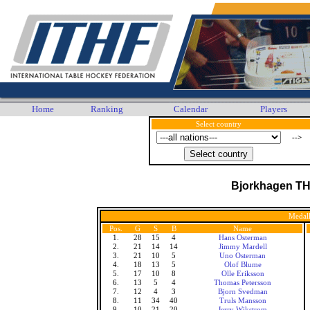
Home
Ranking
Calendar
Players
Select country
-->
Bjorkhagen T
Medall
Pos.
G
S
B
Name
1.
28
15
4
Hans Osterman
2.
21
14
14
Jimmy Mardell
3.
21
10
5
Uno Osterman
4.
18
13
5
Olof Blume
5.
17
10
8
Olle Eriksson
6.
13
5
4
Thomas Petersson
7.
12
4
3
Bjorn Svedman
8.
11
34
40
Truls Mansson
9.
10
21
20
Jerry Wikstrom