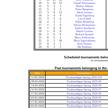
10.
5
12
13
Gustaf Hermansson
11.
5
3
2
Markus Nilsson
12.
5
2
2
Petter Bengtsson
13.
3
6
12
Jakob Jonsson
14.
3
4
4
Gustaf Fagerberg
15.
3
3
6
Lars Fridell
16.
2
2
2
Niklas Blomberg
17.
1
1
4
Alfons Hermansson
18.
1
0
0
Anders Sundqvist
19.
1
0
0
Martin Lunden
20.
1
0
0
Rickard Sjostedt
21.
0
5
1
Bjorn Soderstrom
22.
0
3
10
Bjorn Ingevaldsson
23.
0
2
1
Kent Nyman
24.
0
1
3
Bie Karlsson
Scheduled tournaments belong
no tournaments
Past tournaments belonging to the 
Date
Tournament
12.05.2026
Fryshusetligan Spring 2026 #10
28.04.2026
Fryshusetligan Spring 2026 #9
14.04.2026
Fryshusetligan Spring 2026 #8
31.03.2026
Fryshusetligan Spring 2026 #7
17.03.2026
Fryshusetligan Spring 2026 #6
03.03.2026
Fryshusetligan Spring 2026 #5
17.02.2026
Fryshusetligan Spring 2026 #4
03.02.2026
Fryshusetligan Spring 2026 #3