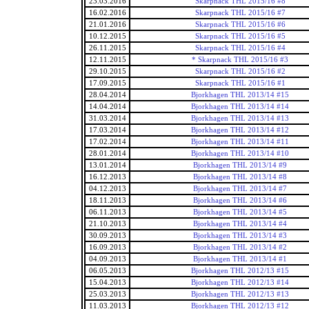
23.03.2016
Skarpnack THL 2015/16 #8
16.02.2016
Skarpnack THL 2015/16 #7
21.01.2016
Skarpnack THL 2015/16 #6
10.12.2015
Skarpnack THL 2015/16 #5
26.11.2015
Skarpnack THL 2015/16 #4
12.11.2015
* Skarpnack THL 2015/16 #3
29.10.2015
Skarpnack THL 2015/16 #2
17.09.2015
Skarpnack THL 2015/16 #1
28.04.2014
Bjorkhagen THL 2013/14 #15
14.04.2014
Bjorkhagen THL 2013/14 #14
31.03.2014
Bjorkhagen THL 2013/14 #13
17.03.2014
Bjorkhagen THL 2013/14 #12
17.02.2014
Bjorkhagen THL 2013/14 #11
28.01.2014
Bjorkhagen THL 2013/14 #10
13.01.2014
Bjorkhagen THL 2013/14 #9
16.12.2013
Bjorkhagen THL 2013/14 #8
04.12.2013
Bjorkhagen THL 2013/14 #7
18.11.2013
Bjorkhagen THL 2013/14 #6
06.11.2013
Bjorkhagen THL 2013/14 #5
21.10.2013
Bjorkhagen THL 2013/14 #4
30.09.2013
Bjorkhagen THL 2013/14 #3
16.09.2013
Bjorkhagen THL 2013/14 #2
04.09.2013
Bjorkhagen THL 2013/14 #1
06.05.2013
Bjorkhagen THL 2012/13 #15
15.04.2013
Bjorkhagen THL 2012/13 #14
25.03.2013
Bjorkhagen THL 2012/13 #13
11.03.2013
Bjorkhagen THL 2012/13 #12