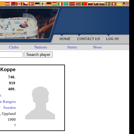
Clubs
Nations
Series
News
 Koppe
740.
919
409.
k.
n Rangers
Sweden
, Uppland
1990
?