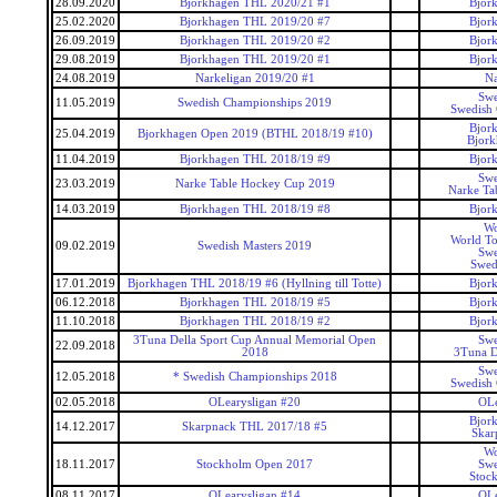
28.09.2020
Bjorkhagen THL 2020/21 #1
Bjor
25.02.2020
Bjorkhagen THL 2019/20 #7
Bjor
26.09.2019
Bjorkhagen THL 2019/20 #2
Bjor
29.08.2019
Bjorkhagen THL 2019/20 #1
Bjor
24.08.2019
Narkeligan 2019/20 #1
Na
Swe
11.05.2019
Swedish Championships 2019
Swedish
Bjor
25.04.2019
Bjorkhagen Open 2019 (BTHL 2018/19 #10)
Bjor
11.04.2019
Bjorkhagen THL 2018/19 #9
Bjor
Swe
23.03.2019
Narke Table Hockey Cup 2019
Narke Ta
14.03.2019
Bjorkhagen THL 2018/19 #8
Bjor
Wo
World To
09.02.2019
Swedish Masters 2019
Swe
Swed
17.01.2019
Bjorkhagen THL 2018/19 #6 (Hyllning till Totte)
Bjor
06.12.2018
Bjorkhagen THL 2018/19 #5
Bjor
11.10.2018
Bjorkhagen THL 2018/19 #2
Bjor
3Tuna Della Sport Cup Annual Memorial Open
Swe
22.09.2018
2018
3Tuna D
Swe
12.05.2018
* Swedish Championships 2018
Swedish
02.05.2018
OLearysligan #20
OLe
Bjor
14.12.2017
Skarpnack THL 2017/18 #5
Skar
Wo
18.11.2017
Stockholm Open 2017
Swe
Stoc
08.11.2017
OLearysligan #14
OLe