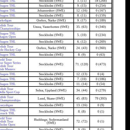
khagen THL
Stockholm (SWE)
5. (11)
54 (268)
khagen THL
Stockholm (SWE)
9. (15)
0 (254)
khagen THL
Johanneshov (SWE)
12. (16)
0 (167)
khagen THL
Stockholm (SWE)
8. (11)
0 (159)
rkeligan
Orebro, Narke (SWE)
9. (17)
0 (189)
dish Tour
Umea, Vasterbotten (SWE)
35. (63)
0 (340)
 Championships
khagen THL
Stockholm (SWE)
5. (10)
0 (234)
khagen Open
khagen THL
Stockholm (SWE)
6. (12)
0 (269)
dish Tour
Orebro, Narke (SWE)
24. (43)
0 (360)
ble Hockey Cup
khagen THL
Stockholm (SWE)
8. (9)
0 (63)
rld Tour
ur Super Series
Stockholm (SWE)
71. (120)
0 (473)
dish Tour
ish Masters
khagen THL
Stockholm (SWE)
12. (13)
0 (4)
khagen THL
Stockholm (SWE)
7. (10)
0 (186)
khagen THL
Stockholm (SWE)
11. (14)
0 (54)
dish Tour
Solna, Uppland (SWE)
34. (44)
0 (279)
ella Sport Cup
dish Tour
Lund, Skane (SWE)
45. (83)
79 (393)
 Championships
arysligan
Stockholm (SWE)
13. (16)
0 (9)
khagen THL
Stockholm (SWE)
8. (8)
0 (1)
pnack THL
rld Tour
Huddinge, Sodermanland
dish Tour
72. (72)
0 (1)
(SWE)
kholm Open
arysligan
Stockholm (SWE)
9. (9)
0 (1)