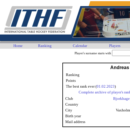
Home
Ranking
Calendar
Players
Player's surname starts with
Andreas
Ranking
Points
The best rank ever (
01.02.2023
)
Complete archive of player's ran
Club
Bjorkhage
Country
City
Vaxholm
Birth year
Mail address