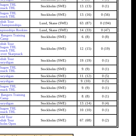
khagen THL
Stockholm (SWE)
13. (13)
0 (1)
pnack THL
khagen THL
Stockholm (SWE)
13. (16)
0 (56)
pnack THL
dish Tour
Lund, Skane (SWE)
63. (87)
0 (194)
 Championships
mpionships Rookies
Lund, Skane (SWE)
14. (33)
0 (47)
 Rangers Training
Stockholm (SWE)
6. (8)
0 (8)
Camp
dish Tour
khagen THL
Stockholm (SWE)
12. (15)
0 (19)
pnack THL
 over Skarpnack
dish Tour
Stockholm (SWE)
19. (19)
0 (1)
arysligan
khagen THL
Stockholm (SWE)
9. (9)
0 (1)
pnack THL
arysligan
Stockholm (SWE)
11. (12)
0 (5)
arysligan
Stockholm (SWE)
9. (10)
0 (5)
khagen THL
Stockholm (SWE)
9. (9)
0 (1)
pnack THL
 Rangers Training
Stockholm (SWE)
8. (8)
0 (1)
Camp
arysligan
Stockholm (SWE)
13. (14)
0 (4)
khagen THL
Stockholm (SWE)
10. (10)
0 (1)
pnack THL
rld Tour
dish Tour
Stockholm (SWE)
67. (68)
0 (2)
kholm Open