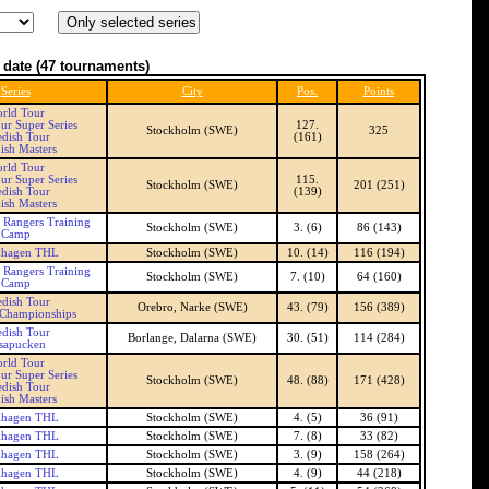
 date
(47 tournaments)
Series
City
Pos.
Points
rld Tour
ur Super Series
127.
Stockholm (SWE)
325
dish Tour
(161)
ish Masters
rld Tour
ur Super Series
115.
Stockholm (SWE)
201 (251)
dish Tour
(139)
ish Masters
 Rangers Training
Stockholm (SWE)
3. (6)
86 (143)
Camp
khagen THL
Stockholm (SWE)
10. (14)
116 (194)
 Rangers Training
Stockholm (SWE)
7. (10)
64 (160)
Camp
dish Tour
Orebro, Narke (SWE)
43. (79)
156 (389)
 Championships
dish Tour
Borlange, Dalarna (SWE)
30. (51)
114 (284)
sapucken
rld Tour
ur Super Series
Stockholm (SWE)
48. (88)
171 (428)
dish Tour
ish Masters
khagen THL
Stockholm (SWE)
4. (5)
36 (91)
khagen THL
Stockholm (SWE)
7. (8)
33 (82)
khagen THL
Stockholm (SWE)
3. (9)
158 (264)
khagen THL
Stockholm (SWE)
4. (9)
44 (218)