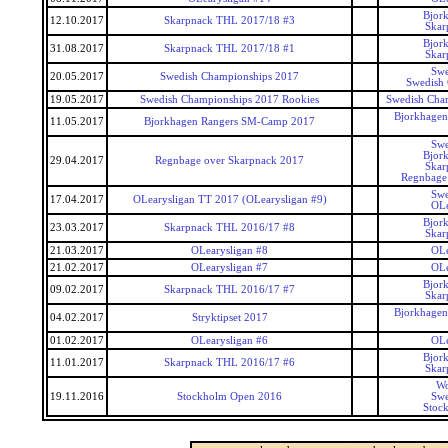
Bjor
12.10.2017
Skarpnack THL 2017/18 #3
Skar
Bjor
31.08.2017
Skarpnack THL 2017/18 #1
Skar
Swe
20.05.2017
Swedish Championships 2017
Swedish
19.05.2017
Swedish Championships 2017 Rookies
Swedish Cha
Bjorkhagen
11.05.2017
Bjorkhagen Rangers SM-Camp 2017
Swe
Bjor
29.04.2017
Regnbage over Skarpnack 2017
Skar
Regnbage
Swe
17.04.2017
OLearysligan TT 2017 (OLearysligan #9)
OLe
Bjor
23.03.2017
Skarpnack THL 2016/17 #8
Skar
21.03.2017
OLearysligan #8
OLe
21.02.2017
OLearysligan #7
OLe
Bjor
09.02.2017
Skarpnack THL 2016/17 #7
Skar
Bjorkhagen
04.02.2017
Stryktipset 2017
01.02.2017
OLearysligan #6
OLe
Bjor
11.01.2017
Skarpnack THL 2016/17 #6
Skar
Wo
19.11.2016
Stockholm Open 2016
Swe
Stoc