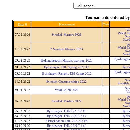
Tournaments ordered by
6
Tournament
Web
Date
Wo
World To
07.02.2026
Swedish Masters 2026
Swe
Swed
Wo
World To
11.02.2023
* Swedish Masters 2023
Swe
Swed
Bjorkhagen
09.02.2023
Hollandargatan Masters Warmup 2023
30.01.2023
Bjorkhagen THL Spring 2023 #2
Bjor
Bjorkhagen
05.06.2022
Bjorkhagen Rangers EM-Camp 2022
Swe
14.05.2022
Swedish Championships 2022
Swedish
Swe
30.04.2022
Vasapucken 2022
Va
Wo
World To
26.03.2022
Swedish Masters 2022
Swe
Swed
06.03.2022
Bjorkhagen THL 2021/22 #8
Bjor
28.02.2022
Bjorkhagen THL 2021/22 #7
Bjor
17.02.2022
* Bjorkhagen THL 2021/22 #6
Bjor
15.10.2020
Bjorkhagen THL 2020/21 #2
Bjor