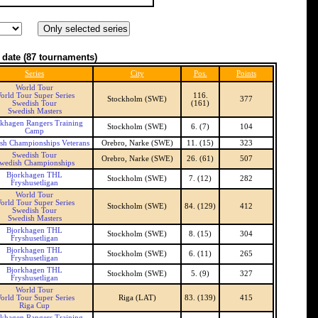
 date
(87 tournaments)
Series
City
Pos.
Points
World Tour
orld Tour Super Series
116.
Stockholm (SWE)
377
Swedish Tour
(161)
Swedish Masters
rkhagen Rangers Training
Stockholm (SWE)
6. (7)
104
Camp
sh Championships Veterans
Orebro, Narke (SWE)
11. (15)
323
Swedish Tour
Orebro, Narke (SWE)
26. (61)
507
wedish Championships
Bjorkhagen THL
Stockholm (SWE)
7. (12)
282
Fryshusetligan
World Tour
orld Tour Super Series
Stockholm (SWE)
84. (129)
412
Swedish Tour
Swedish Masters
Bjorkhagen THL
Stockholm (SWE)
8. (15)
304
Fryshusetligan
Bjorkhagen THL
Stockholm (SWE)
6. (11)
265
Fryshusetligan
Bjorkhagen THL
Stockholm (SWE)
5. (9)
327
Fryshusetligan
World Tour
orld Tour Super Series
Riga (LAT)
83. (139)
415
Riga Cup
rkhagen Rangers Training