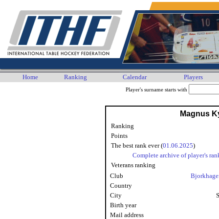
Home
Ranking
Calendar
Players
Player's surname starts with
Magnus Ky
Ranking
Points
The best rank ever (
01.06.2025
)
Complete archive of player's ran
Veterans ranking
Club
Bjorkhage
Country
City
Birth year
Mail address