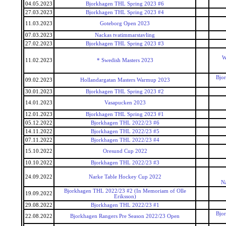
04.05.2023
Bjorkhagen THL Spring 2023 #6
27.03.2023
Bjorkhagen THL Spring 2023 #4
11.03.2023
Goteborg Open 2023
07.03.2023
Nackas tvatimmarstavling
27.02.2023
Bjorkhagen THL Spring 2023 #3
W
11.02.2023
* Swedish Masters 2023
Bjo
09.02.2023
Hollandargatan Masters Warmup 2023
30.01.2023
Bjorkhagen THL Spring 2023 #2
14.01.2023
Vasapucken 2023
12.01.2023
Bjorkhagen THL Spring 2023 #1
05.12.2022
Bjorkhagen THL 2022/23 #6
14.11.2022
Bjorkhagen THL 2022/23 #5
07.11.2022
Bjorkhagen THL 2022/23 #4
15.10.2022
Oresund Cup 2022
10.10.2022
Bjorkhagen THL 2022/23 #3
24.09.2022
Narke Table Hockey Cup 2022
N
Bjorkhagen THL 2022/23 #2 (In Memoriam of Olle
19.09.2022
Eriksson)
29.08.2022
Bjorkhagen THL 2022/23 #1
Bjo
22.08.2022
Bjorkhagen Rangers Pre Season 2022/23 Open