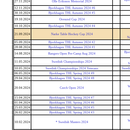
27.11.2024
Olle Eriksson Memorial 2024
12.11.2024
Bjorkhagen THL Autumn 2024 #6
30.10.2024
Bjorkhagen THL Autumn 2024 #5
19.10.2024
Oresund Cup 2024
10.10.2024
Bjorkhagen THL Autumn 2024 #4
21.09.2024
Narke Table Hockey Cup 2024
N
05.09.2024
Bjorkhagen THL Autumn 2024 #2
28.08.2024
Bjorkhagen THL Autumn 2024 #1
Bjo
14.08.2024
Rangers Open Pre-Camp Aug 2024
11.05.2024
Swedish Championships 2024
S
10.05.2024
Swedish Championships 2024 Veterans
Swedi
06.05.2024
Bjorkhagen THL Spring 2024 #9
29.04.2024
Bjorkhagen THL Spring 2024 #8
W
20.04.2024
Czech Open 2024
15.04.2024
Bjorkhagen THL Spring 2024 #7
01.04.2024
Bjorkhagen THL Spring 2024 #6
25.03.2024
Bjorkhagen THL Spring 2024 #5
26.02.2024
Bjorkhagen THL Spring 2024 #3
W
10.02.2024
* Swedish Masters 2024