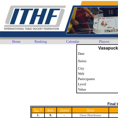
Home
Ranking
Calendar
Players
Vasapuck
Date
Series
City
Web
Participants
Level
Value
Final 
5
Rank
Change
Player
Pos.
1.
9.
-
Oscar Henriksson