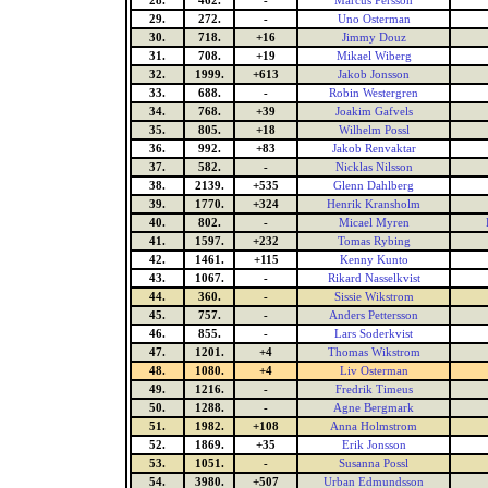
28.
462.
-
Marcus Persson
29.
272.
-
Uno Osterman
30.
718.
+16
Jimmy Douz
31.
708.
+19
Mikael Wiberg
32.
1999.
+613
Jakob Jonsson
33.
688.
-
Robin Westergren
34.
768.
+39
Joakim Gafvels
35.
805.
+18
Wilhelm Possl
36.
992.
+83
Jakob Renvaktar
37.
582.
-
Nicklas Nilsson
38.
2139.
+535
Glenn Dahlberg
39.
1770.
+324
Henrik Kransholm
40.
802.
-
Micael Myren
41.
1597.
+232
Tomas Rybing
42.
1461.
+115
Kenny Kunto
43.
1067.
-
Rikard Nasselkvist
44.
360.
-
Sissie Wikstrom
45.
757.
-
Anders Pettersson
46.
855.
-
Lars Soderkvist
47.
1201.
+4
Thomas Wikstrom
48.
1080.
+4
Liv Osterman
49.
1216.
-
Fredrik Timeus
50.
1288.
-
Agne Bergmark
51.
1982.
+108
Anna Holmstrom
52.
1869.
+35
Erik Jonsson
53.
1051.
-
Susanna Possl
54.
3980.
+507
Urban Edmundsson