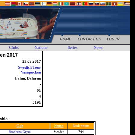
Clubs
Nations
Series
News
en 2017
23.09.2017
Swedish Tour
Vasapucken
Falun, Dalarna
-
61
4
5191
table
Club
Nation
Rank points
Broderna Grym
Sweden
744