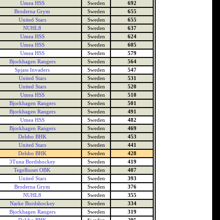
Umea HSS
Sweden
692
Broderna Grym
Sweden
655
United Stars
Sweden
655
NUHL8
Sweden
637
Umea HSS
Sweden
624
Umea HSS
Sweden
605
Umea HSS
Sweden
579
Bjorkhagen Rangers
Sweden
564
Spjass Invaders
Sweden
547
United Stars
Sweden
531
United Stars
Sweden
520
Umea HSS
Sweden
510
Bjorkhagen Rangers
Sweden
501
Bjorkhagen Rangers
Sweden
491
Umea HSS
Sweden
482
Bjorkhagen Rangers
Sweden
469
Delsbo BHK
Sweden
453
United Stars
Sweden
441
Delsbo BHK
Sweden
428
3Tuna Bordshockey
Sweden
419
Tegelhuset OBK
Sweden
407
United Stars
Sweden
393
Broderna Grym
Sweden
376
NUHL8
Sweden
355
Narke Bordshockey
Sweden
334
Bjorkhagen Rangers
Sweden
319