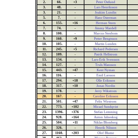
2.
66.
+3
Peter Ostlund
3.
48.
-
Lars Henriksson
3.
21.
-
Joakim Lundin
5.
7.
-
Hans Osterman
6.
155.
+16
Herman Steen
7.
74.
-
Jimmy Mardell
8.
100.
-
Marcus Stenbom
9.
160.
+9
Petter Bengtsson
10.
105.
-
Martin Lunden
11.
245.
+5
Richard Pedersen
12.
109.
-
Patrik Hellstrom
13.
134.
-
Lars-Erik Svensson
14.
127.
-
Truls Mansson
15.
443.
+47
Kent Nyman
16.
116.
-
Emil Larsson
17.
294.
+18
Olle Eriksson
18.
317.
+10
Jonas Nordin
19.
178.
-
Jerry Wikstrom
20.
167.
-
Caroline Eriksson
21.
501.
+47
Felix Wirstrom
22.
773.
+102
Micael Sundqvist
23.
1396.
+376
Stefan Lemming
24.
928.
+164
Anton Jalneskog
25.
504.
+11
Niklas Blomberg
26.
326.
-
Henrik Nilsson
27.
1160.
+203
Olof Blume