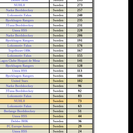
Delsbo BHK
Sweden
295
NUHL8
Sweden
273
Narke Bordshockey
Sweden
257
Lokomotiv Falun
Sweden
240
Bjorkhagen Rangers
Sweden
235
3Tuna Bordshockey
Sweden
231
Umea HSS
Sweden
220
Narke Bordshockey
Sweden
206
Bjorkhagen Rangers
Sweden
191
Lokomotiv Falun
Sweden
176
Tegelhuset OBK
Sweden
167
Lokomotiv Falun
Sweden
155
Lagos Clube Hoquei de Mesa
Sweden
141
Bjorkhagen Rangers
Sweden
128
Umea HSS
Sweden
113
Bjorkhagen Rangers
Sweden
106
United Stars
Sweden
102
Narke Bordshockey
Sweden
96
3Tuna Bordshockey
Sweden
92
Lokomotiv Falun
Sweden
83
NUHL8
Sweden
73
Lokomotiv Falun
Sweden
63
Borlange Bordshockey
Sweden
51
Umea HSS
Sweden
44
Delsbo BHK
Sweden
36
FC Europe Juniors
Sweden
29
Umea HSS
Sweden
24