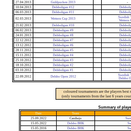
27.04.2013
Guldpucken 2013
-
10.04.2013
Delsboligan #12
Delsboli
06.03.2013
Delsboligan #11
Delsboli
Swedish 
02.03.2013
Wettern Cup 2013
Wettern
21.02.2013
Delsboligan #10
Delsboli
06.02.2013
Delsboligan #9
Delsboli
24.01.2013
Delsboligan #8
Delsboli
22.12.2012
Delsboligan #7
Delsboli
13.12.2012
Delsboligan #6
Delsboli
28.11.2012
Delsboligan #5
Delsboli
15.11.2012
Delsboligan #4
Delsboli
25.10.2012
Delsboligan #3
Delsboli
18.10.2012
Delsboligan #2
Delsboli
03.10.2012
Delsboligan #1
Delsboli
Swedish 
22.09.2012
Delsbo Open 2012
Delsbo 
coloured tournaments are the players best 
(only tournaments from the last 6 years coun
Summary of player
Date
Team
25.09.2022
Canihejo
Swe
15.05.2022
Delsbo BHK
Sw
15.05.2016
Delsbo BHK
Sw