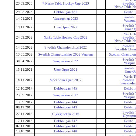
World T
23.09.2023
* Narke Table Hockey Cup 2023
Swedish 
Narke Table H
29.05.2023
Delsboligan #51
Delsboli
Swedish 
14.01.2023
Vasapucken 2023
Vasapuc
Swedish 
19.11.2022
Ume Open 2022
Ume Op
World T
24.09.2022
Narke Table Hockey Cup 2022
Swedish 
Narke Table H
Swedish 
14.05.2022
Swedish Championships 2022
Swedish Cham
13.05.2022
Swedish Championships 2022 Veterans
Swedish Champions
Swedish 
30.04.2022
Vasapucken 2022
Vasapuc
Swedish 
13.11.2021
Ume Open 2021
Ume Op
World T
18.11.2017
Stockholm Open 2017
Swedish 
Stockholm
12.10.2017
Delsboligan #45
Delsboli
Swedish 
23.09.2017
Vasapucken 2017
Vasapuc
13.09.2017
Delsboligan #44
Delsboli
08.12.2016
Delsboligan #43
Delsboli
Swedish 
27.11.2016
Glysispucken 2016
Glysispu
17.11.2016
Delsboligan #42
Delsboli
07.11.2016
Delsboligan #41
Delsboli
13.10.2016
Delsboligan #40
Delsboli