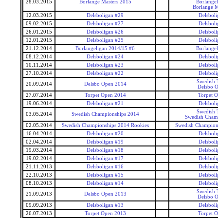
28.03.2015
Borlange Masters 2015
Borlangel
Borlange M
12.03.2015
Delsboligan #29
Delsboli
09.02.2015
Delsboligan #27
Delsboli
26.01.2015
Delsboligan #26
Delsboli
12.01.2015
Delsboligan #25
Delsboli
21.12.2014
Borlangeligan 2014/15 #6
Borlangel
08.12.2014
Delsboligan #24
Delsboli
10.11.2014
Delsboligan #23
Delsboli
27.10.2014
Delsboligan #22
Delsboli
Swedish 
20.09.2014
Delsbo Open 2014
Delsbo 
27.07.2014
Torpet Open 2014
Torpet 
19.06.2014
Delsboligan #21
Delsboli
Swedish 
03.05.2014
Swedish Championships 2014
Swedish Cham
02.05.2014
Swedish Championships 2014 Rookies
Swedish Champion
16.04.2014
Delsboligan #20
Delsboli
02.04.2014
Delsboligan #19
Delsboli
19.03.2014
Delsboligan #18
Delsboli
19.02.2014
Delsboligan #17
Delsboli
21.11.2013
Delsboligan #16
Delsboli
22.10.2013
Delsboligan #15
Delsboli
08.10.2013
Delsboligan #14
Delsboli
Swedish 
21.09.2013
Delsbo Open 2013
Delsbo 
09.09.2013
Delsboligan #13
Delsboli
26.07.2013
Torpet Open 2013
Torpet 