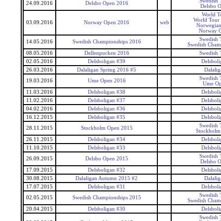
Swedish 
24.09.2016
Delsbo Open 2016
Delsbo 
World T
World Tour
03.09.2016
Norway Open 2016
web
Norwegia
Norway 
Swedish 
14.05.2016
Swedish Championships 2016
Swedish Cham
08.05.2016
Dellenpucken 2016
Swedish 
02.05.2016
Delsboligan #39
Delsboli
26.03.2016
Dalaligan Spring 2016 #5
Dalalig
Swedish 
19.03.2016
Ume Open 2016
Ume Op
11.03.2016
Delsboligan #38
Delsboli
11.02.2016
Delsboligan #37
Delsboli
04.02.2016
Delsboligan #36
Delsboli
16.12.2015
Delsboligan #35
Delsboli
Swedish 
28.11.2015
Stockholm Open 2015
Stockholm
26.11.2015
Delsboligan #34
Delsboli
11.10.2015
Delsboligan #33
Delsboli
Swedish 
26.09.2015
Delsbo Open 2015
Delsbo 
17.09.2015
Delsboligan #32
Delsboli
30.08.2015
Dalaligan Autumn 2015 #2
Dalalig
17.07.2015
Delsboligan #31
Delsboli
Swedish 
02.05.2015
Swedish Championships 2015
Swedish Cham
20.04.2015
Delsboligan #30
Delsboli
Swedish 