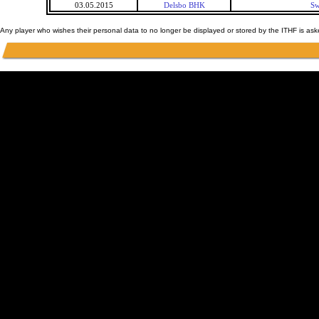
03.05.2015
Delsbo BHK
Sw
Any player who wishes their personal data to no longer be displayed or stored by the ITHF is as