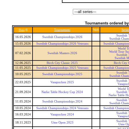
Tournaments ordered by
6
Tournament
Web
Serie
Date
Swedish 
16.05.2026
Swedish Championships 2026
Swedish Cham
15.05.2026
Swedish Championships 2026 Veterans
Swedish Champions
World T
World Tour Sup
07.02.2026
Swedish Masters 2026
Swedish 
Swedish M
12.06.2025
Birch City Classic 2025
Birch City 
11.05.2025
Swedish Championships 2025 Veterans
Swedish Champions
Swedish 
10.05.2025
Swedish Championships 2025
Swedish Cham
Swedish 
22.03.2025
Vasapucken 2025
Vasapuc
World T
21.09.2024
Narke Table Hockey Cup 2024
Swedish 
Narke Table H
Swedish 
11.05.2024
Swedish Championships 2024
Swedish Cham
10.05.2024
Swedish Championships 2024 Veterans
Swedish Champions
Swedish 
16.03.2024
Vasapucken 2024
Vasapuc
Swedish 
18.11.2023
Ume Open 2023
Ume Op