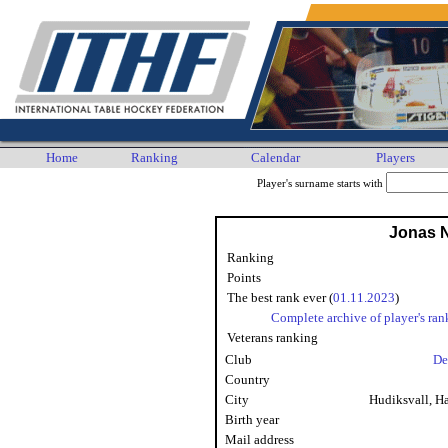
Home
Ranking
Calendar
Players
Player's surname starts with
Jonas 
Ranking
Points
The best rank ever (
01.11.2023
)
Complete archive of player's ran
Veterans ranking
Club
De
Country
City
Hudiksvall, H
Birth year
Mail address