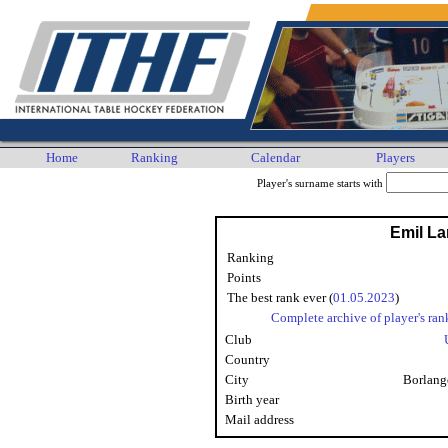
Home
Ranking
Calendar
Players
Player's surname starts with
Emil L
Ranking
Points
The best rank ever (
01.05.2023
)
Complete archive of player's ran
Club
Country
City
Borlang
Birth year
Mail address