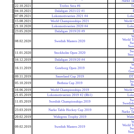
Narke T
22.10.2021
Trofeo Sera #6
Tr
04.10.2021
Dalaligan 2021/22 #1
07.09.2021
Lokomotivserien 2021 #4
Loko
15.08.2021
World Championships 2021
World 
21.10.2020
Lokomotivserien 2020 #4
Loko
23.05.2020
Dalaligan 2019/20 #9
W
World T
08.02.2020
Swedish Masters 2020
Sw
Swed
Sw
11.01.2020
Stockholm Open 2020
Sto
16.12.2019
Dalaligan 2019/20 #4
W
16.11.2019
Goteborg Open 2019
Sw
Got
09.11.2019
Sauerland Cup 2019
DT
Sw
05.10.2019
Bothnia Cup 2019
Bo
16.06.2019
World Championships 2019
World 
21.05.2019
Lokomotivserien 2019 #2 (Rb1)
Loko
Sw
11.05.2019
Swedish Championships 2019
Swedish
Sw
23.03.2019
Narke Table Hockey Cup 2019
Narke T
20.02.2019
Widegren Trophy 2019
Wide
W
World T
09.02.2019
Swedish Masters 2019
Sw
Swed