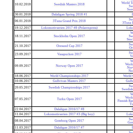
World T
10.02.2018
Swedish Masters 2018
Sw
Swed
30.01.2018
Dalaligan Spring 2018 #1
Sw
06.01.2018
3Tuna Grand Prix 2018
3Tuna D
19.12.2017
Lokomotivserien 2017 #8 (Polarexpress)
Loko
W
18.11.2017
Stockholm Open 2017
Sw
Sto
Sw
21.10.2017
Oresund Cup 2017
Or
Sw
23.09.2017
Vasapucken 2017
V
W
World
09.09.2017
Norway Open 2017
Nor
No
18.06.2017
World Championships 2017
World 
10.06.2017
Gullvivan Masters 2017
Gull
Sw
20.05.2017
Swedish Championships 2017
Swedish
W
World
07.05.2017
Turku Open 2017
Finnish Ra
T
22.04.2017
Dalaligan 2016/17 #8
11.04.2017
Lokomotivserien 2017 #3 (Big boy)
Loko
Sw
08.04.2017
Goteborg Open 2017
Got
11.03.2017
Dalaligan 2016/17 #7
Sw