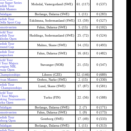
our Super Series
Molndal, Vastergotland (SWE)
61. (117)
0 (537)
edish Tour
ish Masters
Dalaligan
Borlange, Dalarna (SWE)
1. (11)
0 (283)
edish Tour
Eskilstuna, Sodermanland (SWE)
13. (59)
0 (527)
ella Sport Cup
motivserien
Falun, Dalarna (SWE)
5. (15)
0 (102)
orld Tour
edish Tour
Huddinge, Sodermanland (SWE)
25. (72)
0 (524)
ckholm Open
edish Tour
Malmo, Skane (SWE)
14. (35)
0 (493)
esund Cup
edish Tour
Falun, Dalarna (SWE)
16. (61)
0 (482)
asapucken
orld Tour
 Tour Majors
Stavanger (NOR)
21. (55)
0 (547)
wegian NBL
rway Open
Championships
Liberec (CZE)
52. (146)
0 (689)
vivan Masters
Orebro, Narke (SWE)
2. (15)
0 (330)
edish Tour
Lund, Skane (SWE)
17. (87)
0 (581)
 Championships
orld Tour
 Tour Majors
Turku (FIN)
22. (56)
0 (588)
nking Tournaments
urku Open
Dalaligan
Borlange, Dalarna (SWE)
2. (7)
0 (171)
motivserien
Falun, Dalarna (SWE)
1. (9)
0 (173)
edish Tour
Goteborg (SWE)
17. (49)
0 (533)
eborg Open
Dalaligan
Borlange, Dalarna (SWE)
1. (11)
0 (313)
edish Tour