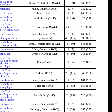
edish Tour
Umea, Vasterbotten (SWE)
6. (30)
430 (537)
me Open
Dalaligan
Falun, Dalarna (SWE)
1. (7)
242 (302)
gos League
Lagos (PRT)
1. (4)
130 (162)
edish Tour
Lund, Skane (SWE)
9. (46)
422 (528)
esund Cup
orld Tour
edish Tour
Orebro, Narke (SWE)
24. (64)
413 (516)
able Hockey Cup
amnet League
Sater, Dalarna (SWE)
2. (4)
130 (217)
Championships
Bryne (NOR)
45. (112)
393 (655)
edish Tour
Umea, Vasterbotten (SWE)
6. (59)
383 (638)
 Championships
motivserien
Falun, Dalarna (SWE)
1. (7)
122 (204)
arkeligan
Orebro, Narke (SWE)
3. (16)
213 (354)
orld Tour
our Super Series
Praha (CZE)
11. (92)
374 (624)
sky Pohar
zech Open
orld Tour
our Super Series
Tallinn (EST)
28. (112)
340 (566)
allinn Cup
motivserien
Falun, Dalarna (SWE)
1. (5)
101 (169)
edish Tour
Goteborg (SWE)
3. (33)
359 (598)
eborg Open
orld Tour
our Super Series
Stockholm (SWE)
23. (139)
528 (660)
edish Tour
ish Masters
motivserien
Falun, Dalarna (SWE)
1. (7)
130 (217)
edish Tour
Borlange, Dalarna (SWE)
8. (65)
357 (595)
asapucken