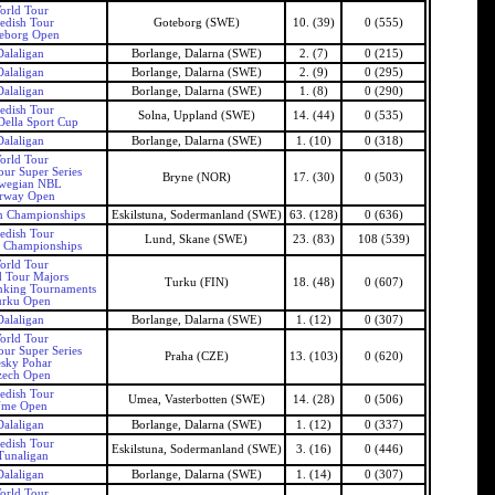
orld Tour
edish Tour
Goteborg (SWE)
10. (39)
0 (555)
eborg Open
Dalaligan
Borlange, Dalarna (SWE)
2. (7)
0 (215)
Dalaligan
Borlange, Dalarna (SWE)
2. (9)
0 (295)
Dalaligan
Borlange, Dalarna (SWE)
1. (8)
0 (290)
edish Tour
Solna, Uppland (SWE)
14. (44)
0 (535)
ella Sport Cup
Dalaligan
Borlange, Dalarna (SWE)
1. (10)
0 (318)
orld Tour
our Super Series
Bryne (NOR)
17. (30)
0 (503)
wegian NBL
rway Open
n Championships
Eskilstuna, Sodermanland (SWE)
63. (128)
0 (636)
edish Tour
Lund, Skane (SWE)
23. (83)
108 (539)
 Championships
orld Tour
 Tour Majors
Turku (FIN)
18. (48)
0 (607)
nking Tournaments
urku Open
Dalaligan
Borlange, Dalarna (SWE)
1. (12)
0 (307)
orld Tour
our Super Series
Praha (CZE)
13. (103)
0 (620)
sky Pohar
zech Open
edish Tour
Umea, Vasterbotten (SWE)
14. (28)
0 (506)
me Open
Dalaligan
Borlange, Dalarna (SWE)
1. (12)
0 (337)
edish Tour
Eskilstuna, Sodermanland (SWE)
3. (16)
0 (446)
Tunaligan
Dalaligan
Borlange, Dalarna (SWE)
1. (14)
0 (307)
orld Tour