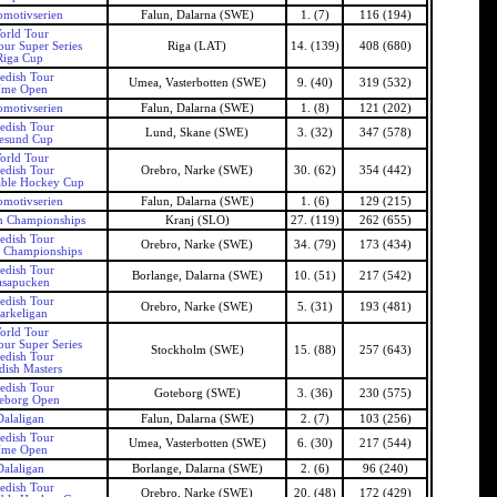
motivserien
Falun, Dalarna (SWE)
1. (7)
116 (194)
orld Tour
our Super Series
Riga (LAT)
14. (139)
408 (680)
Riga Cup
edish Tour
Umea, Vasterbotten (SWE)
9. (40)
319 (532)
me Open
motivserien
Falun, Dalarna (SWE)
1. (8)
121 (202)
edish Tour
Lund, Skane (SWE)
3. (32)
347 (578)
esund Cup
orld Tour
edish Tour
Orebro, Narke (SWE)
30. (62)
354 (442)
able Hockey Cup
motivserien
Falun, Dalarna (SWE)
1. (6)
129 (215)
n Championships
Kranj (SLO)
27. (119)
262 (655)
edish Tour
Orebro, Narke (SWE)
34. (79)
173 (434)
 Championships
edish Tour
Borlange, Dalarna (SWE)
10. (51)
217 (542)
asapucken
edish Tour
Orebro, Narke (SWE)
5. (31)
193 (481)
arkeligan
orld Tour
our Super Series
Stockholm (SWE)
15. (88)
257 (643)
edish Tour
ish Masters
edish Tour
Goteborg (SWE)
3. (36)
230 (575)
eborg Open
Dalaligan
Falun, Dalarna (SWE)
2. (7)
103 (256)
edish Tour
Umea, Vasterbotten (SWE)
6. (30)
217 (544)
me Open
Dalaligan
Borlange, Dalarna (SWE)
2. (6)
96 (240)
edish Tour
Orebro, Narke (SWE)
20. (48)
172 (429)