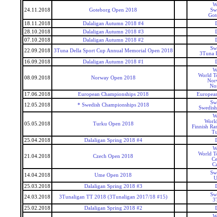
W
24.11.2018
Goteborg Open 2018
Sw
Got
18.11.2018
Dalaligan Autumn 2018 #4
28.10.2018
Dalaligan Autumn 2018 #3
07.10.2018
Dalaligan Autumn 2018 #2
Sw
22.09.2018
3Tuna Della Sport Cup Annual Memorial Open 2018
3Tuna D
16.09.2018
Dalaligan Autumn 2018 #1
W
World T
08.09.2018
Norway Open 2018
Nor
No
17.06.2018
European Championships 2018
Europea
Sw
12.05.2018
* Swedish Championships 2018
Swedish
W
World
05.05.2018
Turku Open 2018
Finnish Ra
T
25.04.2018
Dalaligan Spring 2018 #4
W
World T
21.04.2018
Czech Open 2018
Ce
C
Sw
14.04.2018
Ume Open 2018
U
25.03.2018
Dalaligan Spring 2018 #3
Sw
24.03.2018
3Tunaligan TT 2018 (3Tunaligan 2017/18 #15)
3
25.02.2018
Dalaligan Spring 2018 #2
W