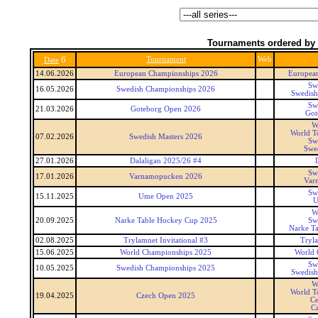
Tournaments ordered by 
6
Tournament
Web
Date
14.06.2026
European Championships 2026
Europea
Sw
16.05.2026
Swedish Championships 2026
Swedish
Sw
21.03.2026
Goteborg Open 2026
Got
W
World T
07.02.2026
Swedish Masters 2026
Sw
Swed
27.01.2026
Dalaligan 2025/26 #4
Sw
17.01.2026
Varnamopucken 2026
Var
Sw
15.11.2025
Ume Open 2025
U
W
20.09.2025
Narke Table Hockey Cup 2025
Sw
Narke T
02.08.2025
Trylamnet Invitational #3
Tryl
15.06.2025
World Championships 2025
World 
Sw
10.05.2025
Swedish Championships 2025
Swedish
W
World T
19.04.2025
Czech Open 2025
Ce
C