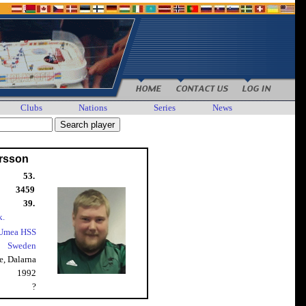
Clubs
Nations
Series
News
arsson
53.
3459
39.
k.
Umea HSS
Sweden
e, Dalarna
1992
?