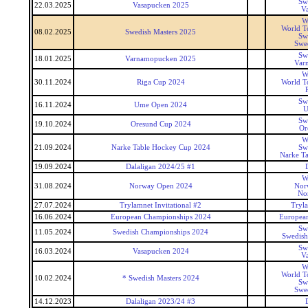
Sw
22.03.2025
Vasapucken 2025
V
W
World T
08.02.2025
Swedish Masters 2025
Sw
Swed
Sw
18.01.2025
Varnamopucken 2025
Var
W
30.11.2024
Riga Cup 2024
World T
Sw
16.11.2024
Ume Open 2024
U
Sw
19.10.2024
Oresund Cup 2024
Or
W
21.09.2024
Narke Table Hockey Cup 2024
Sw
Narke T
19.09.2024
Dalaligan 2024/25 #1
W
31.08.2024
Norway Open 2024
Nor
No
27.07.2024
Trylamnet Invitational #2
Tryl
16.06.2024
European Championships 2024
Europea
Sw
11.05.2024
Swedish Championships 2024
Swedish
Sw
16.03.2024
Vasapucken 2024
V
W
World T
10.02.2024
* Swedish Masters 2024
Sw
Swed
14.12.2023
Dalaligan 2023/24 #3