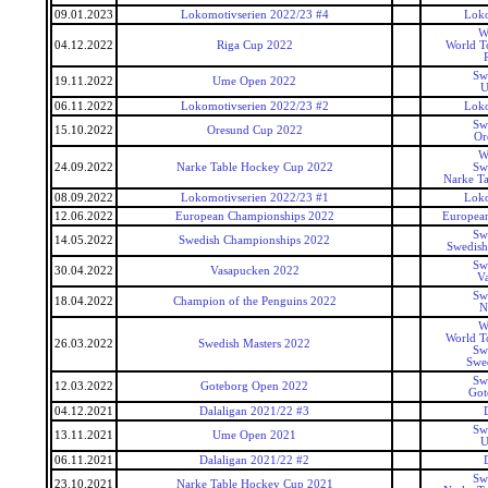
09.01.2023
Lokomotivserien 2022/23 #4
Loko
W
04.12.2022
Riga Cup 2022
World T
Sw
19.11.2022
Ume Open 2022
U
06.11.2022
Lokomotivserien 2022/23 #2
Loko
Sw
15.10.2022
Oresund Cup 2022
Or
W
24.09.2022
Narke Table Hockey Cup 2022
Sw
Narke T
08.09.2022
Lokomotivserien 2022/23 #1
Loko
12.06.2022
European Championships 2022
Europea
Sw
14.05.2022
Swedish Championships 2022
Swedish
Sw
30.04.2022
Vasapucken 2022
V
Sw
18.04.2022
Champion of the Penguins 2022
N
W
World T
26.03.2022
Swedish Masters 2022
Sw
Swed
Sw
12.03.2022
Goteborg Open 2022
Got
04.12.2021
Dalaligan 2021/22 #3
Sw
13.11.2021
Ume Open 2021
U
06.11.2021
Dalaligan 2021/22 #2
Sw
23.10.2021
Narke Table Hockey Cup 2021