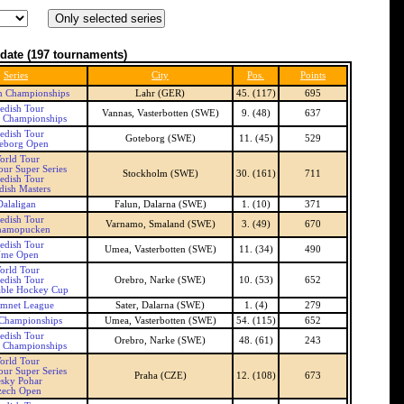
date
(197 tournaments)
Series
City
Pos.
Points
n Championships
Lahr (GER)
45. (117)
695
edish Tour
Vannas, Vasterbotten (SWE)
9. (48)
637
 Championships
edish Tour
Goteborg (SWE)
11. (45)
529
eborg Open
orld Tour
our Super Series
Stockholm (SWE)
30. (161)
711
edish Tour
ish Masters
Dalaligan
Falun, Dalarna (SWE)
1. (10)
371
edish Tour
Varnamo, Smaland (SWE)
3. (49)
670
namopucken
edish Tour
Umea, Vasterbotten (SWE)
11. (34)
490
me Open
orld Tour
edish Tour
Orebro, Narke (SWE)
10. (53)
652
able Hockey Cup
amnet League
Sater, Dalarna (SWE)
1. (4)
279
Championships
Umea, Vasterbotten (SWE)
54. (115)
652
edish Tour
Orebro, Narke (SWE)
48. (61)
243
 Championships
orld Tour
our Super Series
Praha (CZE)
12. (108)
673
sky Pohar
zech Open