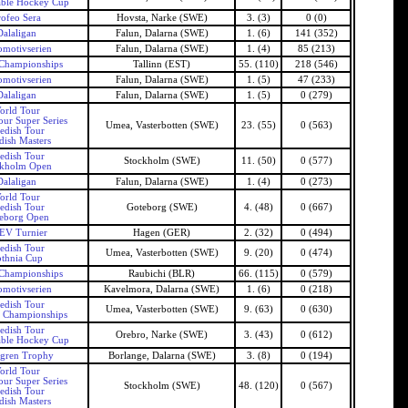
able Hockey Cup
ofeo Sera
Hovsta, Narke (SWE)
3. (3)
0 (0)
Dalaligan
Falun, Dalarna (SWE)
1. (6)
141 (352)
motivserien
Falun, Dalarna (SWE)
1. (4)
85 (213)
Championships
Tallinn (EST)
55. (110)
218 (546)
motivserien
Falun, Dalarna (SWE)
1. (5)
47 (233)
Dalaligan
Falun, Dalarna (SWE)
1. (5)
0 (279)
orld Tour
our Super Series
Umea, Vasterbotten (SWE)
23. (55)
0 (563)
edish Tour
ish Masters
edish Tour
Stockholm (SWE)
11. (50)
0 (577)
ckholm Open
Dalaligan
Falun, Dalarna (SWE)
1. (4)
0 (273)
orld Tour
edish Tour
Goteborg (SWE)
4. (48)
0 (667)
eborg Open
EV Turnier
Hagen (GER)
2. (32)
0 (494)
edish Tour
Umea, Vasterbotten (SWE)
9. (20)
0 (474)
thnia Cup
Championships
Raubichi (BLR)
66. (115)
0 (579)
motivserien
Kavelmora, Dalarna (SWE)
1. (6)
0 (218)
edish Tour
Umea, Vasterbotten (SWE)
9. (63)
0 (630)
 Championships
edish Tour
Orebro, Narke (SWE)
3. (43)
0 (612)
able Hockey Cup
gren Trophy
Borlange, Dalarna (SWE)
3. (8)
0 (194)
orld Tour
our Super Series
Stockholm (SWE)
48. (120)
0 (567)
edish Tour
ish Masters