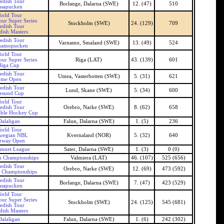
edish Tour
Borlange, Dalarna (SWE)
12. (47)
510
asapucken
orld Tour
our Super Series
Stockholm (SWE)
24. (129)
709
edish Tour
ish Masters
edish Tour
Varnamo, Smaland (SWE)
13. (49)
524
namopucken
orld Tour
our Super Series
Riga (LAT)
43. (139)
601
Riga Cup
edish Tour
Umea, Vasterbotten (SWE)
5. (31)
621
me Open
edish Tour
Lund, Skane (SWE)
5. (34)
600
esund Cup
orld Tour
edish Tour
Orebro, Narke (SWE)
8. (62)
658
able Hockey Cup
Dalaligan
Falun, Dalarna (SWE)
1. (5)
236
orld Tour
wegian NBL
Kvernaland (NOR)
5. (32)
640
rway Open
amnet League
Sater, Dalarna (SWE)
1. (3)
0 (0)
n Championships
Valmiera (LAT)
46. (107)
525 (656)
edish Tour
Orebro, Narke (SWE)
12. (69)
473 (592)
 Championships
edish Tour
Borlange, Dalarna (SWE)
7. (47)
423 (529)
asapucken
orld Tour
our Super Series
Stockholm (SWE)
24. (125)
545 (681)
edish Tour
ish Masters
Dalaligan
Falun, Dalarna (SWE)
1. (6)
242 (302)