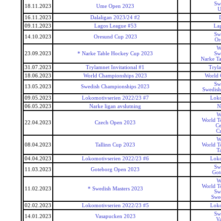
Sw
18.11.2023
Ume Open 2023
U
16.11.2023
Dalaligan 2023/24 #2
09.11.2023
Lagos League #53
La
Sw
14.10.2023
Oresund Cup 2023
Or
W
23.09.2023
* Narke Table Hockey Cup 2023
Sw
Narke T
31.07.2023
Trylamnet Invitational #1
Tryl
18.06.2023
World Championships 2023
World 
Sw
13.05.2023
Swedish Championships 2023
Swedish
09.05.2023
Lokomotivserien 2022/23 #7
Loko
06.05.2023
Narke ligan avslutning
N
W
World T
22.04.2023
Czech Open 2023
Ce
C
W
08.04.2023
Tallinn Cup 2023
World T
T
04.04.2023
Lokomotivserien 2022/23 #6
Loko
Sw
11.03.2023
Goteborg Open 2023
Got
W
World T
11.02.2023
* Swedish Masters 2023
Sw
Swed
02.02.2023
Lokomotivserien 2022/23 #5
Loko
Sw
14.01.2023
Vasapucken 2023
V