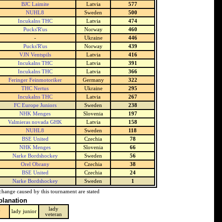
BJC Laimite
Latvia
577
NUHL8
Sweden
500
Incukalns THC
Latvia
474
Pucks'R'us
Norway
460
-
Ukraine
446
Pucks'R'us
Norway
439
VJN Ventspils
Latvia
416
Incukalns THC
Latvia
391
Incukalns THC
Latvia
366
Feringer Feinmotoriker
Germany
322
THC Nertus
Ukraine
295
Incukalns THC
Latvia
267
FC Europe Juniors
Sweden
238
NHK Menges
Slovenia
197
Valmieras novada GHK
Latvia
158
NUHL8
Sweden
118
BSE United
Czechia
78
NHK Menges
Slovenia
66
Narke Bordshockey
Sweden
56
Orel Obrany
Czechia
38
BSE United
Czechia
24
Narke Bordshockey
Sweden
1
change caused by this tournament are stated
planation
lady
y
lady junior
veteran