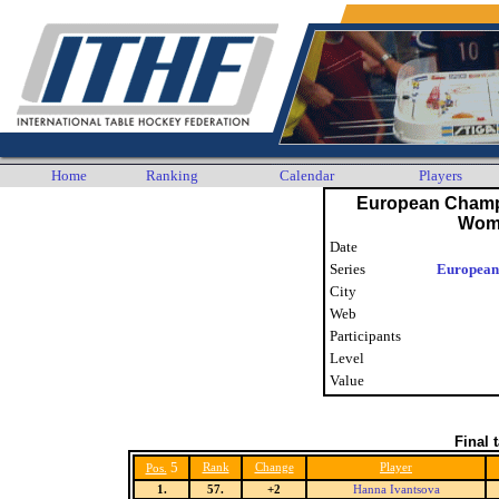
Home
Ranking
Calendar
Players
European Champ
Wom
Date
Series
European
City
Web
Participants
Level
Value
Final 
5
Rank
Change
Player
Pos.
1.
57.
+2
Hanna Ivantsova