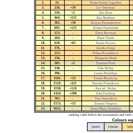
2.
22.
-
Krista Annija Lagzdina
3.
256.
+34
Liv Osterman
4.
216.
+2
Ilze Kirse
5.
464.
+151
Ane Skadsem
6.
301.
+50
Karyna Pirumshoieva
7.
695.
+125
Kristin Fjermestad
8.
153.
-
Elena Racenaja
9.
264.
-
Darta Vesele
10.
610.
+65
Asnate Kocere
11.
376.
-
Annika Gripp
12.
213.
-
Polina Kvasnikova
13.
156.
-
Margarita Abele
14.
585.
+2
Susanna Possl
15.
330.
-
Zala Skrlep
16.
396.
-
Lasma Bezdeliga
17.
1101.
+53
Emilia Blomberg
18.
1519.
+321
Daniela Polastikova
19.
1150.
+124
Ana ml. Skrlep
20.
1424.
+208
Julia Forsberg
21.
765.
-
Vera Stanzelova
22.
1573.
+15
Zuzana Vargova
23.
1612.
-
Anna-Maria Israelsson
ranking valid before the tournament and rank 
Colours ex
junior
veteran
lad