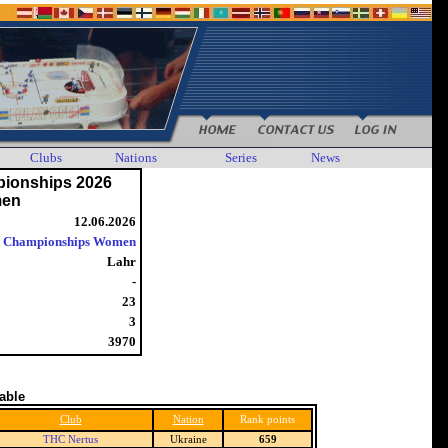
Clubs
Nations
Series
News
ionships 2026
en
12.06.2026
 Championships Women
Lahr
-
23
3
3970
table
Club
Nation
Rank points
THC Nertus
Ukraine
659