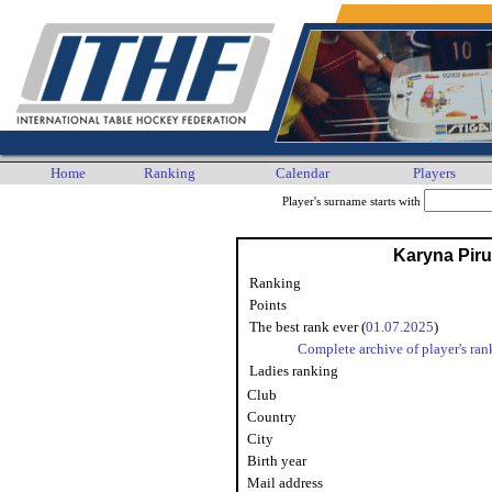
Home
Ranking
Calendar
Players
Player's surname starts with
Karyna Pir
Ranking
Points
The best rank ever (
01.07.2025
)
Complete archive of player's ran
Ladies ranking
Club
Country
City
Birth year
Mail address