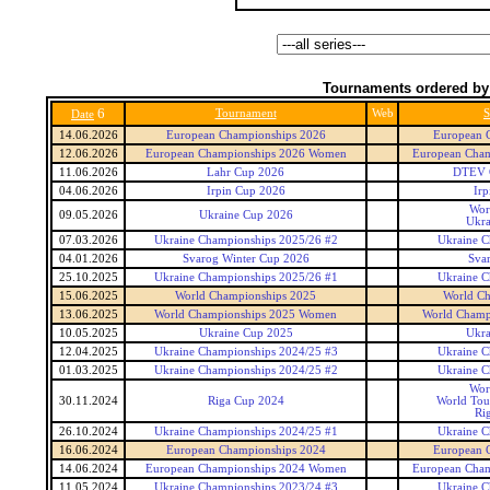
Tournaments ordered by
6
Tournament
Web
S
Date
14.06.2026
European Championships 2026
European 
12.06.2026
European Championships 2026 Women
European Cha
11.06.2026
Lahr Cup 2026
DTEV G
04.06.2026
Irpin Cup 2026
Irp
Wor
09.05.2026
Ukraine Cup 2026
Ukra
07.03.2026
Ukraine Championships 2025/26 #2
Ukraine C
04.01.2026
Svarog Winter Cup 2026
Sva
25.10.2025
Ukraine Championships 2025/26 #1
Ukraine C
15.06.2025
World Championships 2025
World Ch
13.06.2025
World Championships 2025 Women
World Champ
10.05.2025
Ukraine Cup 2025
Ukra
12.04.2025
Ukraine Championships 2024/25 #3
Ukraine C
01.03.2025
Ukraine Championships 2024/25 #2
Ukraine C
Wor
30.11.2024
Riga Cup 2024
World Tou
Ri
26.10.2024
Ukraine Championships 2024/25 #1
Ukraine C
16.06.2024
European Championships 2024
European 
14.06.2024
European Championships 2024 Women
European Cha
11.05.2024
Ukraine Championships 2023/24 #3
Ukraine C