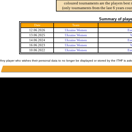
coloured tournaments are the players best 
(only tournaments from the last 6 years coun
Summary of player
Date
Team
12.06.2026
Ukraine Women
Eu
13.06.2025
Ukraine Women
W
14.06.2024
Ukraine Women
Eu
16.06.2023
Ukraine Women
W
10.06.2022
Ukraine Women
Eu
Any player who wishes their personal data to no longer be displayed or stored by the ITHF is as