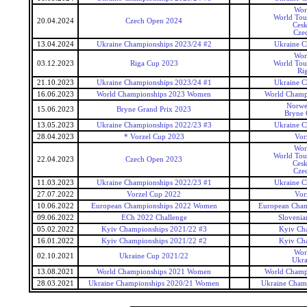
Wor
World Tou
20.04.2024
Czech Open 2024
Cesk
Cze
13.04.2024
Ukraine Championships 2023/24 #2
Ukraine C
Wor
03.12.2023
Riga Cup 2023
World Tou
Ri
21.10.2023
Ukraine Championships 2023/24 #1
Ukraine C
16.06.2023
World Championships 2023 Women
World Champ
Norwe
15.06.2023
Bryne Grand Prix 2023
Bryne 
13.05.2023
Ukraine Championships 2022/23 #3
Ukraine C
28.04.2023
* Vorzel Cup 2023
Vor
Wor
World Tou
22.04.2023
Czech Open 2023
Cesk
Cze
11.03.2023
Ukraine Championships 2022/23 #1
Ukraine C
27.07.2022
Vorzel Cup 2022
Vor
10.06.2022
European Championships 2022 Women
European Cha
09.06.2022
ECh 2022 Challenge
Slovenia
05.02.2022
Kyiv Championships 2021/22 #3
Kyiv Ch
16.01.2022
Kyiv Championships 2021/22 #2
Kyiv Ch
Wor
02.10.2021
Ukraine Cup 2021/22
Ukra
13.08.2021
World Championships 2021 Women
World Champ
28.03.2021
Ukraine Championships 2020/21 Women
Ukraine Cham