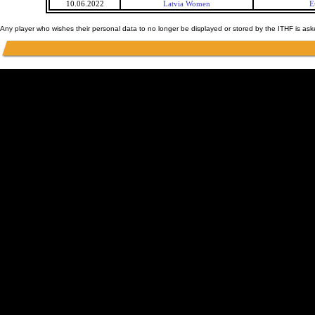
10.06.2022
Latvia Women
E
Any player who wishes their personal data to no longer be displayed or stored by the ITHF is as