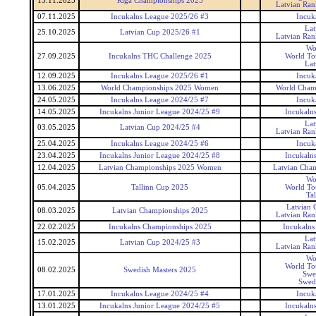
15.11.2025
Riga Championships 2025
Latvian Ran
07.11.2025
Incukalns League 2025/26 #3
Incuk
Lat
25.10.2025
Latvian Cup 2025/26 #1
Latvian Ran
Wo
27.09.2025
Incukalns THC Challenge 2025
World To
Lat
12.09.2025
Incukalns League 2025/26 #1
Incuk
13.06.2025
World Championships 2025 Women
World Cham
24.05.2025
Incukalns League 2024/25 #7
Incuk
14.05.2025
Incukalns Junior League 2024/25 #9
Incukaln
Lat
03.05.2025
Latvian Cup 2024/25 #4
Latvian Ran
25.04.2025
Incukalns League 2024/25 #6
Incuk
23.04.2025
Incukalns Junior League 2024/25 #8
Incukaln
12.04.2025
Latvian Championships 2025 Women
Latvian Cha
Wo
05.04.2025
Tallinn Cup 2025
World To
Ta
Latvian 
08.03.2025
Latvian Championships 2025
Latvian Ran
22.02.2025
Incukalns Championships 2025
Incukalns
Lat
15.02.2025
Latvian Cup 2024/25 #3
Latvian Ran
Wo
World To
08.02.2025
Swedish Masters 2025
Swe
Swedi
17.01.2025
Incukalns League 2024/25 #4
Incuk
13.01.2025
Incukalns Junior League 2024/25 #5
Incukaln