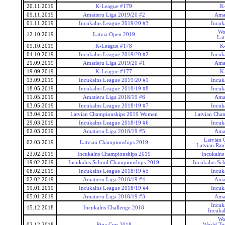
20.11.2019
K-League #179
K
09.11.2019
Amatieru Liga 2019/20 #2
Amat
01.11.2019
Incukalns League 2019/20 #3
Incuk
Wo
12.10.2019
Latvia Open 2019
Lat
09.10.2019
K-League #178
K
04.10.2019
Incukalns League 2019/20 #2
Incuk
21.09.2019
Amatieru Liga 2019/20 #1
Amat
19.09.2019
K-League #177
K
13.09.2019
Incukalns League 2019/20 #1
Incuk
18.05.2019
Incukalns League 2018/19 #8
Incuk
11.05.2019
Amatieru Liga 2018/19 #6
Amat
03.05.2019
Incukalns League 2018/19 #7
Incuk
13.04.2019
Latvian Championships 2019 Women
Latvian Cha
29.03.2019
Incukalns League 2018/19 #6
Incuk
02.03.2019
Amatieru Liga 2018/19 #5
Amat
Latvian 
02.03.2019
Latvian Championships 2019
Latvian Ran
23.02.2019
Incukalns Championships 2019
Incukalns
19.02.2019
Incukalns School Championships 2019
Incukalns Sc
08.02.2019
Incukalns League 2018/19 #5
Incuk
02.02.2019
Amatieru Liga 2018/19 #4
Amat
19.01.2019
Incukalns League 2018/19 #4
Incuk
05.01.2019
Amatieru Liga 2018/19 #3
Amat
Incuk
15.12.2018
Incukalns Challenge 2018
Incuka
Wo
02.12.2018
Riga Cup 2018
World To