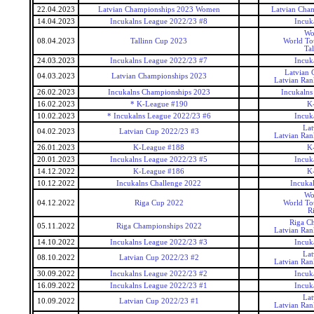
22.04.2023
Latvian Championships 2023 Women
Latvian Cha
14.04.2023
Incukalns League 2022/23 #8
Incuk
Wo
08.04.2023
Tallinn Cup 2023
World To
Ta
24.03.2023
Incukalns League 2022/23 #7
Incuk
Latvian 
04.03.2023
Latvian Championships 2023
Latvian Ran
26.02.2023
Incukalns Championships 2023
Incukalns
16.02.2023
* K-League #190
K
10.02.2023
* Incukalns League 2022/23 #6
Incuk
Lat
04.02.2023
Latvian Cup 2022/23 #3
Latvian Ran
26.01.2023
K-League #188
K
20.01.2023
Incukalns League 2022/23 #5
Incuk
14.12.2022
K-League #186
K
10.12.2022
Incukalns Challenge 2022
Incuka
Wo
04.12.2022
Riga Cup 2022
World To
R
Riga C
05.11.2022
Riga Championships 2022
Latvian Ran
14.10.2022
Incukalns League 2022/23 #3
Incuk
Lat
08.10.2022
Latvian Cup 2022/23 #2
Latvian Ran
30.09.2022
Incukalns League 2022/23 #2
Incuk
16.09.2022
Incukalns League 2022/23 #1
Incuk
Lat
10.09.2022
Latvian Cup 2022/23 #1
Latvian Ran