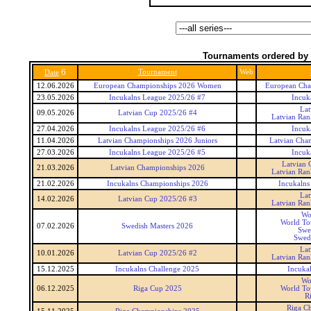
Tournaments ordered by 
6
Tournament
Web
Date
12.06.2026
European Championships 2026 Women
European Ch
23.05.2026
Incukalns League 2025/26 #7
Incuk
Lat
09.05.2026
Latvian Cup 2025/26 #4
Latvian Ran
27.04.2026
Incukalns League 2025/26 #6
Incuk
11.04.2026
Latvian Championships 2026 Juniors
Latvian Cham
27.03.2026
Incukalns League 2025/26 #5
Incuk
Latvian 
21.03.2026
Latvian Championships 2026
Latvian Ran
21.02.2026
Incukalns Championships 2026
Incukalns
Lat
14.02.2026
Latvian Cup 2025/26 #3
Latvian Ran
Wo
World To
07.02.2026
Swedish Masters 2026
Swe
Swedi
Lat
10.01.2026
Latvian Cup 2025/26 #2
Latvian Ran
15.12.2025
Incukalns Challenge 2025
Incuka
Wo
06.12.2025
Riga Cup 2025
World To
R
Riga C