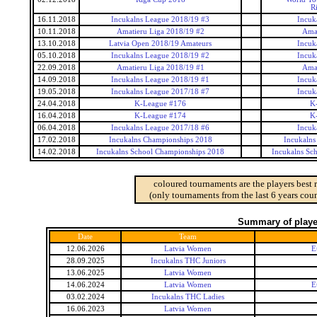
R
16.11.2018
Incukalns League 2018/19 #3
Incuk
10.11.2018
Amatieru Liga 2018/19 #2
Amat
13.10.2018
Latvia Open 2018/19 Amateurs
Incuk
05.10.2018
Incukalns League 2018/19 #2
Incuk
22.09.2018
Amatieru Liga 2018/19 #1
Amat
14.09.2018
Incukalns League 2018/19 #1
Incuk
19.05.2018
Incukalns League 2017/18 #7
Incuk
24.04.2018
K-League #176
K
16.04.2018
K-League #174
K
06.04.2018
Incukalns League 2017/18 #6
Incuk
17.02.2018
Incukalns Championships 2018
Incukalns
14.02.2018
Incukalns School Championships 2018
Incukalns Sc
coloured tournaments are the players best 
(only tournaments from the last 6 years coun
Summary of player
Date
Team
12.06.2026
Latvia Women
E
28.09.2025
Incukalns THC Juniors
13.06.2025
Latvia Women
14.06.2024
Latvia Women
E
03.02.2024
Incukalns THC Ladies
16.06.2023
Latvia Women