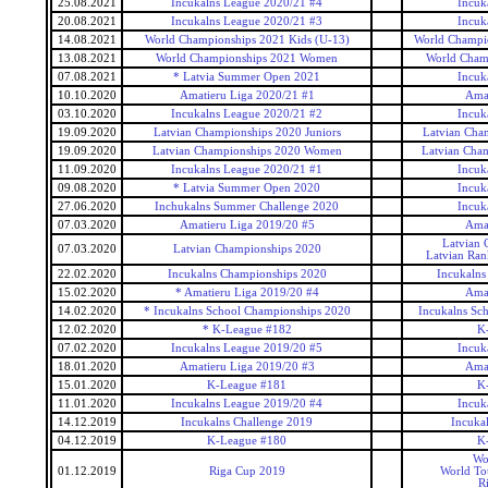
25.08.2021
Incukalns League 2020/21 #4
Incuk
20.08.2021
Incukalns League 2020/21 #3
Incuk
14.08.2021
World Championships 2021 Kids (U-13)
World Champio
13.08.2021
World Championships 2021 Women
World Cham
07.08.2021
* Latvia Summer Open 2021
Incuk
10.10.2020
Amatieru Liga 2020/21 #1
Amat
03.10.2020
Incukalns League 2020/21 #2
Incuk
19.09.2020
Latvian Championships 2020 Juniors
Latvian Cham
19.09.2020
Latvian Championships 2020 Women
Latvian Cha
11.09.2020
Incukalns League 2020/21 #1
Incuk
09.08.2020
* Latvia Summer Open 2020
Incuk
27.06.2020
Inchukalns Summer Challenge 2020
Incuk
07.03.2020
Amatieru Liga 2019/20 #5
Amat
Latvian 
07.03.2020
Latvian Championships 2020
Latvian Ran
22.02.2020
Incukalns Championships 2020
Incukalns
15.02.2020
* Amatieru Liga 2019/20 #4
Amat
14.02.2020
* Incukalns School Championships 2020
Incukalns Sc
12.02.2020
* K-League #182
K
07.02.2020
Incukalns League 2019/20 #5
Incuk
18.01.2020
Amatieru Liga 2019/20 #3
Amat
15.01.2020
K-League #181
K
11.01.2020
Incukalns League 2019/20 #4
Incuk
14.12.2019
Incukalns Challenge 2019
Incuka
04.12.2019
K-League #180
K
Wo
01.12.2019
Riga Cup 2019
World To
R