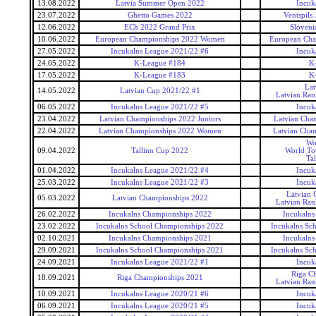
13.08.2022
Latvia Summer Open 2022
Incuk
23.07.2022
Ghetto Games 2022
Ventspils
12.06.2022
ECh 2022 Grand Prix
Sloveni
10.06.2022
European Championships 2022 Women
European Ch
27.05.2022
Incukalns League 2021/22 #6
Incuk
24.05.2022
K-League #184
K
17.05.2022
K-League #183
K
Lat
14.05.2022
Latvian Cup 2021/22 #1
Latvian Ran
06.05.2022
Incukalns League 2021/22 #5
Incuk
23.04.2022
Latvian Championships 2022 Juniors
Latvian Cham
22.04.2022
Latvian Championships 2022 Women
Latvian Cha
Wo
09.04.2022
Tallinn Cup 2022
World To
Ta
01.04.2022
Incukalns League 2021/22 #4
Incuk
25.03.2022
Incukalns League 2021/22 #3
Incuk
Latvian 
05.03.2022
Latvian Championships 2022
Latvian Ran
26.02.2022
Incukalns Championships 2022
Incukalns
23.02.2022
Incukalns School Championships 2022
Incukalns Sc
02.10.2021
Incukalns Championships 2021
Incukalns
29.09.2021
Incukalns School Championships 2021
Incukalns Sc
24.09.2021
Incukalns League 2021/22 #1
Incuk
Riga C
18.09.2021
Riga Championships 2021
Latvian Ran
10.09.2021
Incukalns League 2020/21 #6
Incuk
06.09.2021
Incukalns League 2020/21 #5
Incuk