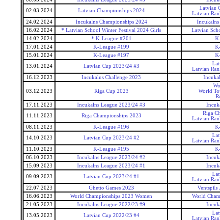
Latvian 
02.03.2024
Latvian Championships 2024
Latvian Ran
24.02.2024
Incukalns Championships 2024
Incukalns
16.02.2024
* Latvian School Winter Festival 2024 Girls
Latvian Scho
14.02.2024
* K-League #201
K
17.01.2024
K-League #199
K
15.01.2024
K-League #197
K
Lat
13.01.2024
Latvian Cup 2023/24 #3
Latvian Ran
16.12.2023
Incukalns Challenge 2023
Incuka
Wo
03.12.2023
Riga Cup 2023
World To
R
17.11.2023
Incukalns League 2023/24 #3
Incuk
Riga C
11.11.2023
Riga Championships 2023
Latvian Ran
08.11.2023
K-League #196
K
Lat
14.10.2023
Latvian Cup 2023/24 #2
Latvian Ran
11.10.2023
K-League #195
K
06.10.2023
Incukalns League 2023/24 #2
Incuk
15.09.2023
Incukalns League 2023/24 #1
Incuk
Lat
09.09.2023
Latvian Cup 2023/24 #1
Latvian Ran
22.07.2023
Ghetto Games 2023
Ventspils
16.06.2023
World Championships 2023 Women
World Cham
21.05.2023
Incukalns League 2022/23 #9
Incuk
Lat
13.05.2023
Latvian Cup 2022/23 #4
Latvian Ran