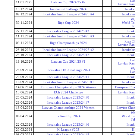
Lat
11.01.2025
Latvian Cup 2024/25 #2
Latvian Ran
15.12.2024
Incukalns Challenge 2024
Incuka
09.12.2024
Incukalns Junior League 2024/25 #4
Incukaln
Wo
30.11.2024
Riga Cup 2024
World To
R
22.11.2024
Incukalns League 2024/25 #3
Incuk
11.11.2024
Incukalns Junior League 2024/25 #3
Incukaln
Riga C
09.11.2024
Riga Championships 2024
Latvian Ran
28.10.2024
Incukalns Junior League 2024/25 #2
Incukaln
25.10.2024
Incukalns League 2024/25 #2
Incuk
Lat
19.10.2024
Latvian Cup 2024/25 #1
Latvian Ran
Wo
28.09.2024
Incukalns THC Challenge 2024
Lat
20.09.2024
Incukalns League 2024/25 #1
Incuk
16.09.2024
Incukalns Junior League 2024/25 #1
Incukaln
14.06.2024
European Championships 2024 Women
European Ch
13.06.2024
ECh 2024 Challenge
Latvian Ran
25.05.2024
Incukalns League 2023/24 #8
Incuk
26.04.2024
Incukalns League 2023/24 #7
Incuk
13.04.2024
Latvian Championships 2024 Women
Latvian Cha
Wo
06.04.2024
Tallinn Cup 2024
World To
Ta
22.03.2024
Incukalns League 2023/24 #6
Incuk
20.03.2024
K-League #203
K
08.03.2024
Incukalns League 2023/24 #5
Incuk