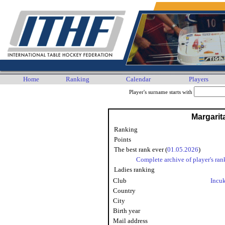
Home
Ranking
Calendar
Players
Player's surname starts with
Margarit
Ranking
Points
The best rank ever (
01.05.2026
)
Complete archive of player's ran
Ladies ranking
Club
Incu
Country
City
Birth year
Mail address