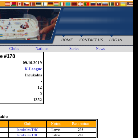
Clubs
Nations
Series
News
e #178
09.10.2019
K-League
Incukalns
-
12
5
1352
table
Club
Nation
Rank points
Incukalns THC
Latvia
298
Incukalns THC
Latvia
260