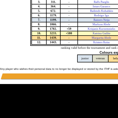
3.
311.
-
Ralfs Paeglis
4.
364.
-
Intars Garancs
5.
672.
-
Railends Kuhalskis
6.
1179.
-
Rodrigo Iga
7.
1199.
-
Rainers Neija
8.
1066.
-
Markuss Abele
9.
1702.
+59
Krisjanis Kurzemnieks
10.
3233.
+580
Katrina Gailite
11.
1439.
-
Margarita Abele
12.
1443.
-
Kristers Keiss
ranking valid before the tournament and rank 
Colours ex
junior
veteran
lad
Any player who wishes their personal data to no longer be displayed or stored by the ITHF is as