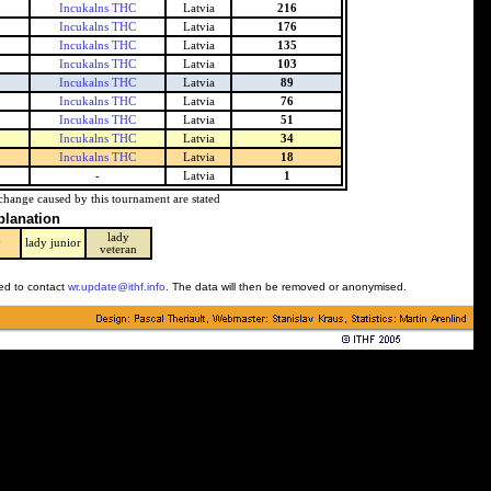
Incukalns THC
Latvia
216
Incukalns THC
Latvia
176
Incukalns THC
Latvia
135
Incukalns THC
Latvia
103
Incukalns THC
Latvia
89
Incukalns THC
Latvia
76
Incukalns THC
Latvia
51
Incukalns THC
Latvia
34
Incukalns THC
Latvia
18
-
Latvia
1
change caused by this tournament are stated
planation
lady
y
lady junior
veteran
ked to contact
wr.update@ithf.info
. The data will then be removed or anonymised.