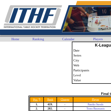
Home
Ranking
Calendar
Players
K-Leagu
Date
Series
City
Web
Participants
Level
Value
Final 
5
Rank
Change
Player
Pos.
1.
419.
-
Patriks Strods
2.
282.
-
Toms Baumanis