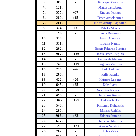
3.
85.
-
Kristaps Riekstins
4.
121.
-
Matiss Jakseboga
5.
355.
+37
Ritvars Felkers
6.
280.
+15
Davis Apfelbaums
7.
201.
-
Krista Annija Lagzdina
8.
324.
+8
Patriks Strods
9.
196.
-
Toms Baumanis
10.
338.
-
Intars Garancs
11.
371.
-
Edgars Naglis
12.
202.
-
Reinis Rihards Liepins
13.
967.
+156
Janis Davis Liepins
14.
174.
-
Leonards Mazurs
15.
740.
+109
Regnars Vazolins
16.
726.
+96
Janis Lubans
17.
266.
-
Ralfs Paeglis
18.
422.
+20
Kristers Lubans
19.
645.
+65
Niks Lacis
20.
209.
-
Silvestrs Bruzevics
21.
493.
-
Kristians Auzins
22.
1072.
+167
Lukass Jurka
23.
540.
-
Railends Kuhalskis
24.
288.
-
Marcis Radelis
25.
906.
+33
Edgars Putnins
26.
677.
-
Kristens Markus
27.
1209.
+121
Alekss Skudritis
28.
782.
-
Eriks Zaics