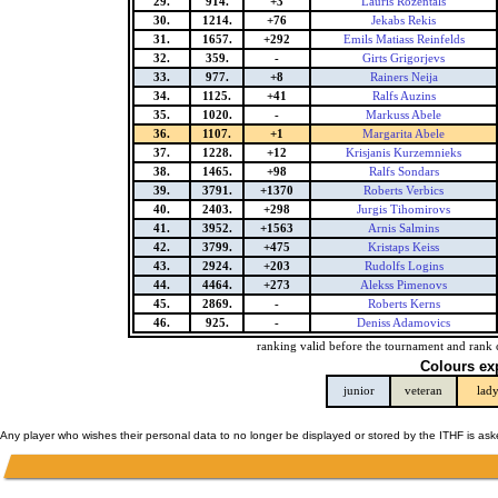
29.
914.
+3
Lauris Rozentals
30.
1214.
+76
Jekabs Rekis
31.
1657.
+292
Emils Matiass Reinfelds
32.
359.
-
Girts Grigorjevs
33.
977.
+8
Rainers Neija
34.
1125.
+41
Ralfs Auzins
35.
1020.
-
Markuss Abele
36.
1107.
+1
Margarita Abele
37.
1228.
+12
Krisjanis Kurzemnieks
38.
1465.
+98
Ralfs Sondars
39.
3791.
+1370
Roberts Verbics
40.
2403.
+298
Jurgis Tihomirovs
41.
3952.
+1563
Arnis Salmins
42.
3799.
+475
Kristaps Keiss
43.
2924.
+203
Rudolfs Logins
44.
4464.
+273
Alekss Pimenovs
45.
2869.
-
Roberts Kerns
46.
925.
-
Deniss Adamovics
ranking valid before the tournament and rank 
Colours ex
junior
veteran
lad
Any player who wishes their personal data to no longer be displayed or stored by the ITHF is as