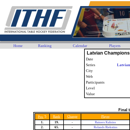
Home
Ranking
Calendar
Players
Latvian Champions
Date
Series
Latvian
City
Web
Participants
Level
Value
Final 
5
Rank
Change
Player
Pos.
1.
19.
-
Rainers Kalnins
2.
65.
-
Rolands Riekstins