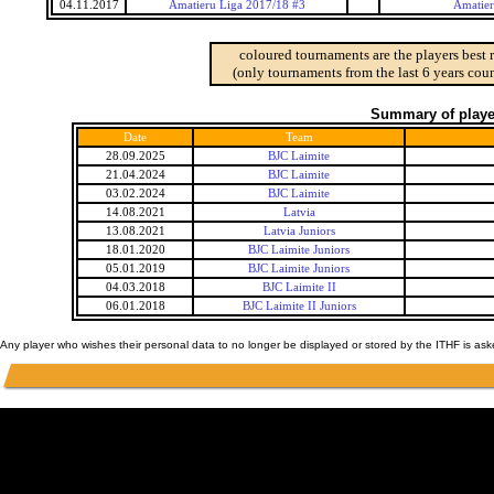
04.11.2017
Amatieru Liga 2017/18 #3
Amatier
coloured tournaments are the players best 
(only tournaments from the last 6 years coun
Summary of player
Date
Team
28.09.2025
BJC Laimite
21.04.2024
BJC Laimite
03.02.2024
BJC Laimite
14.08.2021
Latvia
13.08.2021
Latvia Juniors
18.01.2020
BJC Laimite Juniors
05.01.2019
BJC Laimite Juniors
04.03.2018
BJC Laimite II
06.01.2018
BJC Laimite II Juniors
Any player who wishes their personal data to no longer be displayed or stored by the ITHF is as