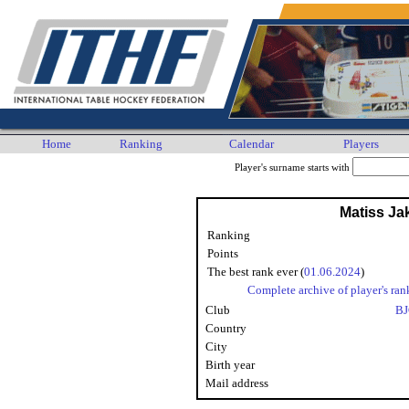
Home
Ranking
Calendar
Players
Player's surname starts with
Matiss J
Ranking
Points
The best rank ever (
01.06.2024
)
Complete archive of player's ran
Club
BJ
Country
City
Birth year
Mail address