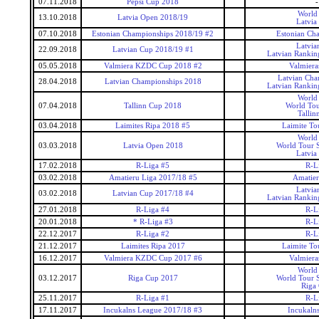
07.11.2018
Pepsi Cup 2018
-
World
13.10.2018
Latvia Open 2018/19
Latvia
07.10.2018
Estonian Championships 2018/19 #2
Estonian Ch
Latvia
22.09.2018
Latvian Cup 2018/19 #1
Latvian Rankin
05.05.2018
Valmiera KZDC Cup 2018 #2
Valmier
Latvian Cha
28.04.2018
Latvian Championships 2018
Latvian Rankin
World
07.04.2018
Tallinn Cup 2018
World Tou
Tallin
03.04.2018
Laimites Ripa 2018 #5
Laimite To
World
03.03.2018
Latvia Open 2018
World Tour S
Latvia
17.02.2018
R-Liga #5
R-L
03.02.2018
Amatieru Liga 2017/18 #5
Amatier
Latvia
03.02.2018
Latvian Cup 2017/18 #4
Latvian Rankin
27.01.2018
R-Liga #4
R-L
20.01.2018
* R-Liga #3
R-L
22.12.2017
R-Liga #2
R-L
21.12.2017
Laimites Ripa 2017
Laimite To
16.12.2017
Valmiera KZDC Cup 2017 #6
Valmier
World
03.12.2017
Riga Cup 2017
World Tour S
Riga
25.11.2017
R-Liga #1
R-L
17.11.2017
Incukalns League 2017/18 #3
Incukaln