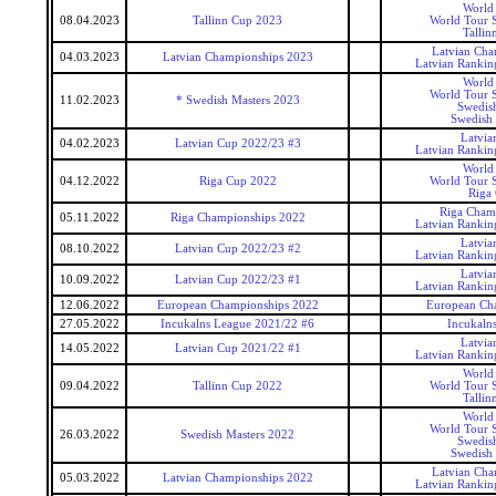
World
08.04.2023
Tallinn Cup 2023
World Tour S
Tallin
Latvian Cha
04.03.2023
Latvian Championships 2023
Latvian Rankin
World
World Tour S
11.02.2023
* Swedish Masters 2023
Swedis
Swedish 
Latvia
04.02.2023
Latvian Cup 2022/23 #3
Latvian Rankin
World
04.12.2022
Riga Cup 2022
World Tour S
Riga
Riga Cham
05.11.2022
Riga Championships 2022
Latvian Rankin
Latvia
08.10.2022
Latvian Cup 2022/23 #2
Latvian Rankin
Latvia
10.09.2022
Latvian Cup 2022/23 #1
Latvian Rankin
12.06.2022
European Championships 2022
European Ch
27.05.2022
Incukalns League 2021/22 #6
Incukaln
Latvia
14.05.2022
Latvian Cup 2021/22 #1
Latvian Rankin
World
09.04.2022
Tallinn Cup 2022
World Tour S
Tallin
World
World Tour S
26.03.2022
Swedish Masters 2022
Swedis
Swedish 
Latvian Cha
05.03.2022
Latvian Championships 2022
Latvian Rankin