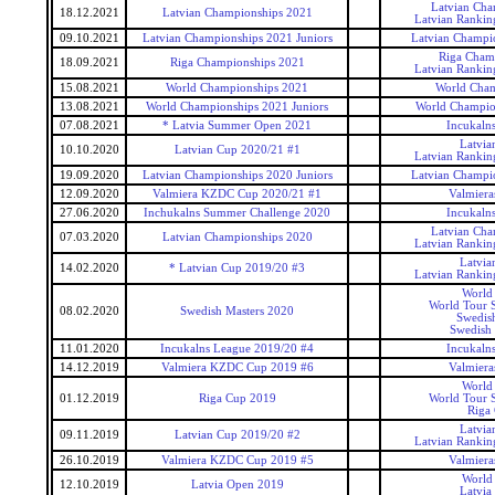
Latvian Cha
18.12.2021
Latvian Championships 2021
Latvian Rankin
09.10.2021
Latvian Championships 2021 Juniors
Latvian Champio
Riga Cham
18.09.2021
Riga Championships 2021
Latvian Rankin
15.08.2021
World Championships 2021
World Cham
13.08.2021
World Championships 2021 Juniors
World Champion
07.08.2021
* Latvia Summer Open 2021
Incukaln
Latvia
10.10.2020
Latvian Cup 2020/21 #1
Latvian Rankin
19.09.2020
Latvian Championships 2020 Juniors
Latvian Champio
12.09.2020
Valmiera KZDC Cup 2020/21 #1
Valmier
27.06.2020
Inchukalns Summer Challenge 2020
Incukaln
Latvian Cha
07.03.2020
Latvian Championships 2020
Latvian Rankin
Latvia
14.02.2020
* Latvian Cup 2019/20 #3
Latvian Rankin
World
World Tour S
08.02.2020
Swedish Masters 2020
Swedis
Swedish 
11.01.2020
Incukalns League 2019/20 #4
Incukaln
14.12.2019
Valmiera KZDC Cup 2019 #6
Valmier
World
01.12.2019
Riga Cup 2019
World Tour S
Riga
Latvia
09.11.2019
Latvian Cup 2019/20 #2
Latvian Rankin
26.10.2019
Valmiera KZDC Cup 2019 #5
Valmier
World
12.10.2019
Latvia Open 2019
Latvia