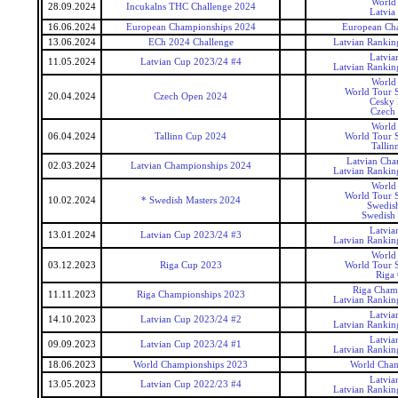
World
28.09.2024
Incukalns THC Challenge 2024
Latvia
16.06.2024
European Championships 2024
European Ch
13.06.2024
ECh 2024 Challenge
Latvian Rankin
Latvia
11.05.2024
Latvian Cup 2023/24 #4
Latvian Rankin
World
World Tour S
20.04.2024
Czech Open 2024
Cesky 
Czech
World
06.04.2024
Tallinn Cup 2024
World Tour S
Tallin
Latvian Cha
02.03.2024
Latvian Championships 2024
Latvian Rankin
World
World Tour S
10.02.2024
* Swedish Masters 2024
Swedis
Swedish 
Latvia
13.01.2024
Latvian Cup 2023/24 #3
Latvian Rankin
World
03.12.2023
Riga Cup 2023
World Tour S
Riga
Riga Cham
11.11.2023
Riga Championships 2023
Latvian Rankin
Latvia
14.10.2023
Latvian Cup 2023/24 #2
Latvian Rankin
Latvia
09.09.2023
Latvian Cup 2023/24 #1
Latvian Rankin
18.06.2023
World Championships 2023
World Cham
Latvia
13.05.2023
Latvian Cup 2022/23 #4
Latvian Rankin