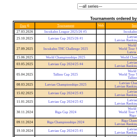
Tournaments ordered by
6
Tournament
Web
Ser
Date
27.03.2026
Incukalns League 2025/26 #5
Incukaln
Latvia
25.10.2025
Latvian Cup 2025/26 #1
Latvian Rankin
World
27.09.2025
Incukalns THC Challenge 2025
World Tour S
Latvia
15.06.2025
World Championships 2025
World Cham
Latvia
03.05.2025
Latvian Cup 2024/25 #4
Latvian Rankin
World
05.04.2025
Tallinn Cup 2025
World Tour S
Tallin
Latvian Cha
08.03.2025
Latvian Championships 2025
Latvian Rankin
Latvia
15.02.2025
Latvian Cup 2024/25 #3
Latvian Rankin
Latvia
11.01.2025
Latvian Cup 2024/25 #2
Latvian Rankin
World
30.11.2024
Riga Cup 2024
World Tour S
Riga
Riga Cham
09.11.2024
Riga Championships 2024
Latvian Rankin
Latvia
19.10.2024
Latvian Cup 2024/25 #1
Latvian Rankin