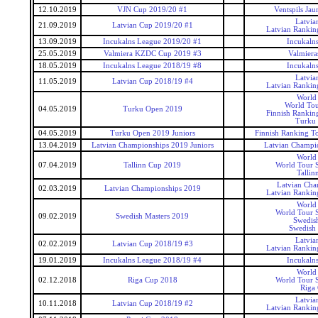
12.10.2019
VJN Cup 2019/20 #1
Ventspils Ja
Latvia
21.09.2019
Latvian Cup 2019/20 #1
Latvian Rankin
13.09.2019
Incukalns League 2019/20 #1
Incukaln
25.05.2019
Valmiera KZDC Cup 2019 #3
Valmier
18.05.2019
Incukalns League 2018/19 #8
Incukaln
Latvia
11.05.2019
Latvian Cup 2018/19 #4
Latvian Rankin
World
World Tou
04.05.2019
Turku Open 2019
Finnish Rankin
Turku
04.05.2019
Turku Open 2019 Juniors
Finnish Ranking T
13.04.2019
Latvian Championships 2019 Juniors
Latvian Champio
World
07.04.2019
Tallinn Cup 2019
World Tour S
Tallin
Latvian Cha
02.03.2019
Latvian Championships 2019
Latvian Rankin
World
World Tour S
09.02.2019
Swedish Masters 2019
Swedis
Swedish 
Latvia
02.02.2019
Latvian Cup 2018/19 #3
Latvian Rankin
19.01.2019
Incukalns League 2018/19 #4
Incukaln
World
02.12.2018
Riga Cup 2018
World Tour S
Riga
Latvia
10.11.2018
Latvian Cup 2018/19 #2
Latvian Rankin