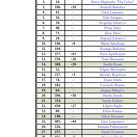
2.
14.
-
Raivis Miglinieks "The Cobra"
3.
106.
+18
Rolands Riekstins
4.
41.
-
Gints Lasmanis
5.
16.
-
Valts Smagars
6.
34.
-
Jevgenijs Zaharovs
7.
40.
-
Elvijs Silins
8.
71.
-
Alvis Silins
9.
24.
-
Artjoms Zaharovs
10.
146.
+8
Matiss Jakseboga
11.
104.
-
Kristaps Riekstins
12.
377.
+61
Davis Apfelbaums
13.
250.
+26
Toms Baumanis
14.
308.
+39
Sandis Krasts
15.
52.
-
Edgars Mucenieks
16.
237.
+3
Silvestrs Bruzevics
17.
74.
-
Elians Edelis
18.
182.
-
Leonards Mazurs
19.
64.
-
Sergejs Mihejevs
20.
390.
+30
Patriks Strods
21.
114.
-
Sandis Kalnins
22.
450.
+27
Edgars Naglis
23.
80.
-
Edzus Kaneps
24.
140.
-
Salvis Skarainis
25.
485.
+44
Girts Grigorjevs
26.
226.
-
Romans Falkensteins
27.
257.
-
Guntis Ernsteins