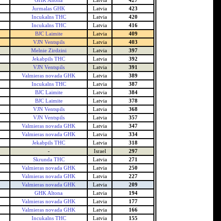
GHK Altona
Latvia
427
Jurmalas GHK
Latvia
423
Incukalns THC
Latvia
420
Incukalns THC
Latvia
416
BJC Laimite
Latvia
409
VJN Ventspils
Latvia
403
Melnie Zirdzini
Latvia
397
Jekabpils THC
Latvia
392
VJN Ventspils
Latvia
391
Valmieras novada GHK
Latvia
389
Incukalns THC
Latvia
387
BJC Laimite
Latvia
384
BJC Laimite
Latvia
378
VJN Ventspils
Latvia
368
VJN Ventspils
Latvia
357
Valmieras novada GHK
Latvia
347
Valmieras novada GHK
Latvia
334
Jekabpils THC
Latvia
318
-
Israel
297
Skrunda THC
Latvia
271
Valmieras novada GHK
Latvia
250
Valmieras novada GHK
Latvia
227
Valmieras novada GHK
Latvia
209
GHK Altona
Latvia
194
Valmieras novada GHK
Latvia
177
Valmieras novada GHK
Latvia
166
Incukalns THC
Latvia
155