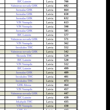
BJC Laimite
Latvia
700
Valmieras novada GHK
Latvia
682
Jurmalas GHK
Latvia
664
Jurmalas GHK
Latvia
650
Jurmalas GHK
Latvia
632
VJN Ventspils
Latvia
613
VJN Ventspils
Latvia
598
Jurmalas GHK
Latvia
585
BJC Laimite
Latvia
577
Valmieras novada GHK
Latvia
571
VJN Ventspils
Latvia
562
Incukalns THC
Latvia
552
Valmieras novada GHK
Latvia
542
Skrunda THC
Latvia
529
BJC Laimite
Latvia
520
VJN Ventspils
Latvia
512
BJC Laimite
Latvia
499
Jurmalas GHK
Latvia
489
Incukalns THC
Latvia
481
Incukalns THC
Latvia
473
GHK Altona
Latvia
464
VJN Ventspils
Latvia
457
Valmieras novada GHK
Latvia
447
BJC Laimite
Latvia
439
Jekabpils THC
Latvia
435
VJN Ventspils
Latvia
430