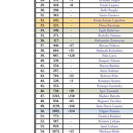
28.
351.
+3
Kristaps Naglis
29.
410.
+8
Emils Liepins
30.
290.
-
Ralfs Paeglis
31.
363.
-
Intars Garancs
32.
242.
-
Krista Annija Lagzdina
33.
221.
-
Elena Racenaja
34.
348.
-
Egils Belsevics
35.
371.
-
Rudolfs Valainis
36.
117.
-
Aleksandrs Zernovojs
37.
446.
+17
Ritvars Felkers
38.
604.
+31
Railends Kuhalskis
39.
907.
+128
Niks Lacis
40.
339.
-
Kaspars Vilums
41.
354.
-
Marcis Radelis
42.
297.
-
Alens Kalnins
43.
704.
+51
Roberts Pelss
44.
520.
+3
Kristians Auzins
45.
353.
-
Kristaps Zarinieks
46.
758.
+39
Igor Zamiatin
47.
1265.
+250
Madars Balodis
48.
950.
+65
Regnars Vazolins
49.
1139.
+116
Janis Davis Liepins
50.
1092.
+114
Edgars Putnins
51.
773.
-
Gustavs Keisters
52.
507.
-
Kristers Lubans
53.
819.
-
Janis Lubans
54.
1071.
+15
Markuss Abele