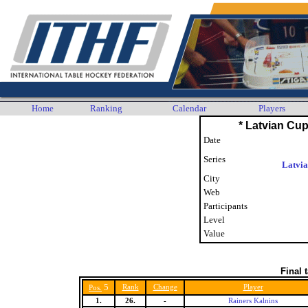
Home
Ranking
Calendar
Players
* Latvian Cup
Date
Series
Latvi
City
Web
Participants
Level
Value
Final 
5
Rank
Change
Player
Pos.
1.
26.
-
Rainers Kalnins