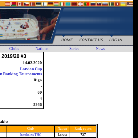
Clubs
Nations
Series
News
 2019/20 #3
14.02.2020
Latvian Cup
an Ranking Tournaments
Riga
-
60
4
5266
table
Club
Nation
Rank points
Incukalns THC
Latvia
727