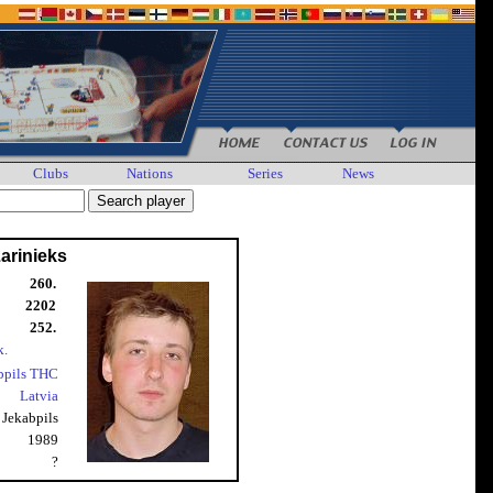
Clubs
Nations
Series
News
arinieks
260.
2202
252.
k.
bpils THC
Latvia
Jekabpils
1989
?