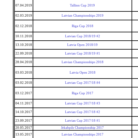
07.04.2019
Tallinn Cup 2019
02.03.2019
Latvian Championships 2019
02.12.2018
Riga Cup 2018
10.11.2018
Latvian Cup 2018/19 #2
13.10.2018
Latvia Open 2018/19
22.09.2018
Latvian Cup 2018/19 #1
28.04.2018
Latvian Championships 2018
03.03.2018
Latvia Open 2018
03.02.2018
Latvian Cup 2017/18 #4
03.12.2017
Riga Cup 2017
04.11.2017
Latvian Cup 2017/18 #3
14.10.2017
Latvian Cup 2017/18 #2
23.09.2017
Latvian Cup 2017/18 #1
20.05.2017
Jekabpils Championship 2017
13.05.2017
Latvian Championships 2017