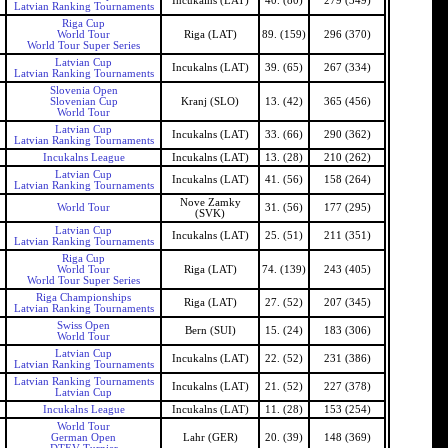
Incukalns (LAT)
40. (80)
279 (349)
Latvian Ranking Tournaments
Riga Cup
World Tour
Riga (LAT)
89. (159)
296 (370)
World Tour Super Series
Latvian Cup
Incukalns (LAT)
39. (65)
267 (334)
Latvian Ranking Tournaments
Slovenia Open
Slovenian Cup
Kranj (SLO)
13. (42)
365 (456)
World Tour
Latvian Cup
Incukalns (LAT)
33. (66)
290 (362)
Latvian Ranking Tournaments
Incukalns League
Incukalns (LAT)
13. (28)
210 (262)
Latvian Cup
Incukalns (LAT)
41. (56)
158 (264)
Latvian Ranking Tournaments
Nove Zamky
World Tour
31. (56)
177 (295)
(SVK)
Latvian Cup
Incukalns (LAT)
25. (51)
211 (351)
Latvian Ranking Tournaments
Riga Cup
World Tour
Riga (LAT)
74. (139)
243 (405)
World Tour Super Series
Riga Championships
Riga (LAT)
27. (52)
207 (345)
Latvian Ranking Tournaments
Swiss Open
Bern (SUI)
15. (24)
183 (306)
World Tour
Latvian Cup
Incukalns (LAT)
22. (52)
231 (386)
Latvian Ranking Tournaments
Latvian Ranking Tournaments
Incukalns (LAT)
21. (52)
227 (378)
Latvian Cup
Incukalns League
Incukalns (LAT)
11. (28)
153 (254)
World Tour
German Open
Lahr (GER)
20. (39)
148 (369)