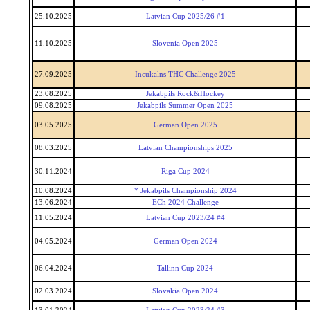
25.10.2025
Latvian Cup 2025/26 #1
11.10.2025
Slovenia Open 2025
27.09.2025
Incukalns THC Challenge 2025
23.08.2025
Jekabpils Rock&Hockey
09.08.2025
Jekabpils Summer Open 2025
03.05.2025
German Open 2025
08.03.2025
Latvian Championships 2025
30.11.2024
Riga Cup 2024
10.08.2024
* Jekabpils Championship 2024
13.06.2024
ECh 2024 Challenge
11.05.2024
Latvian Cup 2023/24 #4
04.05.2024
German Open 2024
06.04.2024
Tallinn Cup 2024
02.03.2024
Slovakia Open 2024