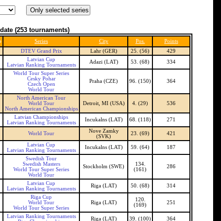
date
(253 tournaments)
b
Series
City
Pos.
Points
DTEV Grand Prix
Lahr (GER)
25. (56)
429
Latvian Cup
Adazi (LAT)
53. (68)
334
Latvian Ranking Tournaments
World Tour Super Series
Cesky Pohar
Praha (CZE)
96. (150)
364
Czech Open
World Tour
North American Tour
World Tour
Detroit, MI (USA)
4. (29)
536
North American Championships
Latvian Championships
Incukalns (LAT)
68. (118)
271
Latvian Ranking Tournaments
Nove Zamky
World Tour
23. (69)
421
(SVK)
Latvian Cup
Incukalns (LAT)
59. (64)
187
Latvian Ranking Tournaments
Swedish Tour
Swedish Masters
134.
Stockholm (SWE)
286
World Tour Super Series
(161)
World Tour
Latvian Cup
Riga (LAT)
50. (68)
314
Latvian Ranking Tournaments
Riga Cup
120.
World Tour
Riga (LAT)
251
(169)
World Tour Super Series
Latvian Ranking Tournaments
Riga (LAT)
39. (100)
364