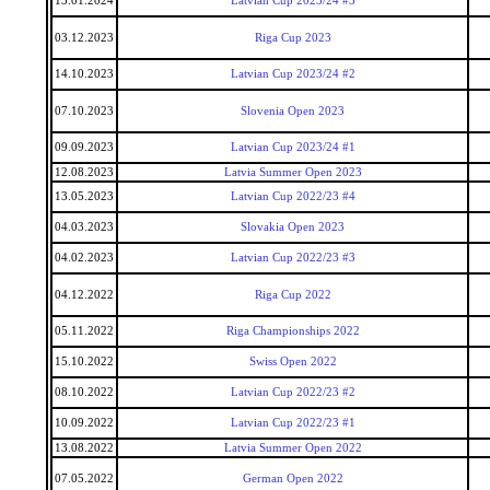
13.01.2024
Latvian Cup 2023/24 #3
03.12.2023
Riga Cup 2023
14.10.2023
Latvian Cup 2023/24 #2
07.10.2023
Slovenia Open 2023
09.09.2023
Latvian Cup 2023/24 #1
12.08.2023
Latvia Summer Open 2023
13.05.2023
Latvian Cup 2022/23 #4
04.03.2023
Slovakia Open 2023
04.02.2023
Latvian Cup 2022/23 #3
04.12.2022
Riga Cup 2022
05.11.2022
Riga Championships 2022
15.10.2022
Swiss Open 2022
08.10.2022
Latvian Cup 2022/23 #2
10.09.2022
Latvian Cup 2022/23 #1
13.08.2022
Latvia Summer Open 2022
07.05.2022
German Open 2022