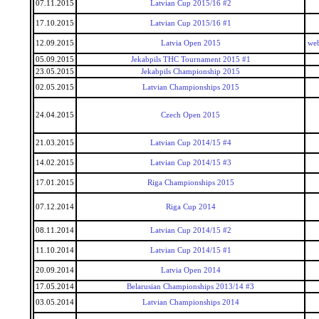
07.11.2015
Latvian Cup 2015/16 #2
17.10.2015
Latvian Cup 2015/16 #1
12.09.2015
Latvia Open 2015
we
05.09.2015
Jekabpils THC Tournament 2015 #1
23.05.2015
Jekabpils Championship 2015
02.05.2015
Latvian Championships 2015
24.04.2015
Czech Open 2015
21.03.2015
Latvian Cup 2014/15 #4
14.02.2015
Latvian Cup 2014/15 #3
17.01.2015
Riga Championships 2015
07.12.2014
Riga Cup 2014
08.11.2014
Latvian Cup 2014/15 #2
11.10.2014
Latvian Cup 2014/15 #1
20.09.2014
Latvia Open 2014
17.05.2014
Belarusian Championships 2013/14 #3
03.05.2014
Latvian Championships 2014