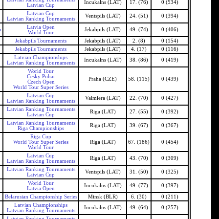
Incukalns (LAT)
17. (76)
0 (534)
Latvian Cup
Latvian Cup
Ventspils (LAT)
24. (51)
0 (394)
Latvian Ranking Tournaments
Latvia Open
b
Jekabpils (LAT)
49. (74)
0 (406)
World Tour
Jekabpils Tournaments
Jekabpils (LAT)
2. (8)
0 (154)
Jekabpils Tournaments
Jekabpils (LAT)
4. (17)
0 (116)
Latvian Championships
Incukalns (LAT)
38. (86)
0 (419)
Latvian Ranking Tournaments
World Tour
Cesky Pohar
Praha (CZE)
58. (115)
0 (439)
Czech Open
World Tour Super Series
Latvian Cup
Valmiera (LAT)
22. (70)
0 (427)
Latvian Ranking Tournaments
Latvian Ranking Tournaments
Riga (LAT)
27. (55)
0 (392)
Latvian Cup
Latvian Ranking Tournaments
Riga (LAT)
39. (67)
0 (367)
Riga Championships
Riga Cup
World Tour Super Series
Riga (LAT)
67. (186)
0 (454)
World Tour
Latvian Cup
Riga (LAT)
43. (70)
0 (309)
Latvian Ranking Tournaments
Latvian Ranking Tournaments
Ventspils (LAT)
31. (50)
0 (325)
Latvian Cup
World Tour
Incukalns (LAT)
49. (77)
0 (397)
Latvia Open
Belarusian Championship Series
Minsk (BLR)
6. (30)
0 (211)
Latvian Championships
Incukalns (LAT)
49. (64)
0 (257)
Latvian Ranking Tournaments
Latvian Ranking Tournaments