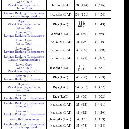
World Tour
World Tour Super Series
Tallinn (EST)
78. (113)
0 (415)
Tallinn Cup
Latvian Ranking Tournaments
Incukalns (LAT)
34. (101)
0 (454)
Latvian Championships
Riga Cup
121.
World Tour Super Series
Riga (LAT)
0 (343)
(250)
World Tour
Latvian Cup
Ventspils (LAT)
36. (60)
0 (366)
Latvian Ranking Tournaments
Latvia Open
Incukalns (LAT)
46. (76)
0 (446)
World Tour
Latvian Cup
Incukalns (LAT)
33. (60)
0 (389)
Latvian Ranking Tournaments
Latvian Ranking Tournaments
Incukalns (LAT)
44. (71)
0 (292)
Latvian Championships
Latvia Open
102.
World Tour
Jekabpils (LAT)
0 (357)
(131)
World Tour Super Series
Latvian Cup
Riga (LAT)
43. (60)
0 (259)
Latvian Ranking Tournaments
Riga Cup
World Tour Super Series
Riga (LAT)
94. (257)
0 (472)
World Tour
Latvian Cup
Riga (LAT)
29. (68)
0 (382)
Latvian Ranking Tournaments
Latvian Ranking Tournaments
Incukalns (LAT)
25. (65)
0 (411)
Latvian Cup
Latvian Cup
Incukalns (LAT)
18. (62)
0 (450)
Latvian Ranking Tournaments
Jekabpils Tournaments
Jekabpils (LAT)
4. (12)
0 (159)
Latvian Ranking Tournaments
Incukalns (LAT)
35. (78)
0 (438)
Latvian Championships