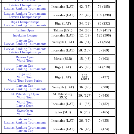
DTEV Turnier
Latvian Championships
Incukalns (LAT)
42. (67)
74 (185)
Latvian Ranking Tournaments
Latvian Ranking Tournaments
Incukalns (LAT)
27. (49)
159 (398)
Latvian Championships
Riga Championships
Riga (LAT)
34. (52)
93 (232)
Latvian Ranking Tournaments
Tallinn Open
Tallinn (EST)
24. (63)
167 (417)
Incukalns League
Incukalns (LAT)
12. (39)
123 (306)
Latvian Cup
Ventspils (LAT)
36. (54)
71 (355)
Latvian Ranking Tournaments
Latvian Ranking Tournaments
Incukalns (LAT)
58. (107)
0 (269)
Latvian Championships
Belarus Open
Minsk (BLR)
15. (43)
0 (403)
World Tour
Latvian Cup
Riga (LAT)
45. (60)
64 (318)
Latvian Ranking Tournaments
Riga Cup
103.
World Tour
Riga (LAT)
0 (437)
(208)
World Tour Super Series
Latvian Cup
Ventspils (LAT)
36. (60)
0 (380)
Latvian Ranking Tournaments
St. Petersburg Open
St. Petersburg
50. (127)
0 (445)
World Tour
(RUS)
World Tour
Incukalns (LAT)
41. (93)
0 (452)
Latvia Open
Swiss Open
Spiez (SUI)
6. (23)
0 (465)
World Tour
Latvian Cup
Incukalns (LAT)
26. (60)
0 (435)
Latvian Ranking Tournaments
Latvian Ranking Tournaments
Incukalns (LAT)
26. (48)
0 (424)
Latvian Cup