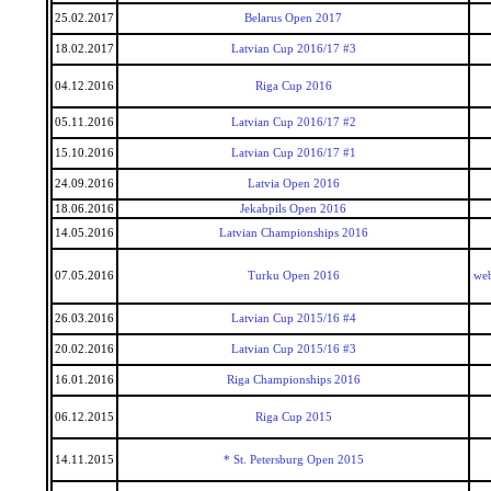
25.02.2017
Belarus Open 2017
18.02.2017
Latvian Cup 2016/17 #3
04.12.2016
Riga Cup 2016
05.11.2016
Latvian Cup 2016/17 #2
15.10.2016
Latvian Cup 2016/17 #1
24.09.2016
Latvia Open 2016
18.06.2016
Jekabpils Open 2016
14.05.2016
Latvian Championships 2016
07.05.2016
Turku Open 2016
we
26.03.2016
Latvian Cup 2015/16 #4
20.02.2016
Latvian Cup 2015/16 #3
16.01.2016
Riga Championships 2016
06.12.2015
Riga Cup 2015
14.11.2015
* St. Petersburg Open 2015