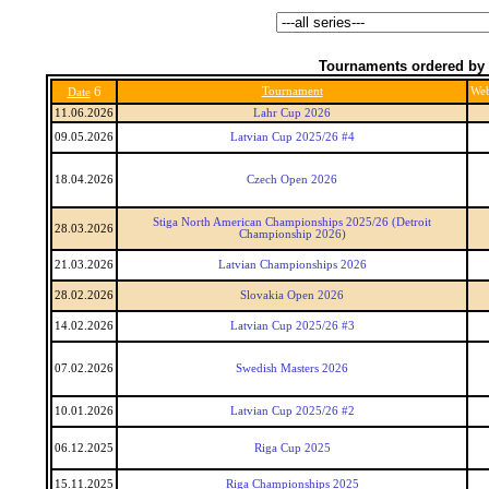
Tournaments ordered by 
6
Tournament
We
Date
11.06.2026
Lahr Cup 2026
09.05.2026
Latvian Cup 2025/26 #4
18.04.2026
Czech Open 2026
Stiga North American Championships 2025/26 (Detroit
28.03.2026
Championship 2026)
21.03.2026
Latvian Championships 2026
28.02.2026
Slovakia Open 2026
14.02.2026
Latvian Cup 2025/26 #3
07.02.2026
Swedish Masters 2026
10.01.2026
Latvian Cup 2025/26 #2
06.12.2025
Riga Cup 2025
15.11.2025
Riga Championships 2025