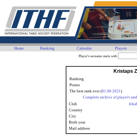
Home
Ranking
Calendar
Players
Player's surname starts with
Kristaps Z
Ranking
Points
The best rank ever (
01.08.2021
)
Complete archive of player's ran
Club
Jeka
Country
City
Birth year
Mail address