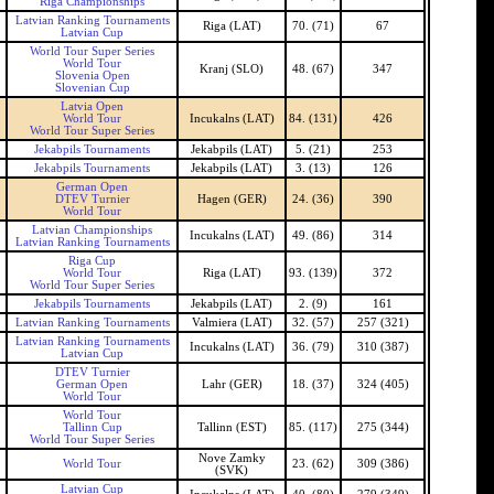
Riga Championships
Latvian Ranking Tournaments
Riga (LAT)
70. (71)
67
Latvian Cup
World Tour Super Series
World Tour
Kranj (SLO)
48. (67)
347
Slovenia Open
Slovenian Cup
Latvia Open
World Tour
Incukalns (LAT)
84. (131)
426
World Tour Super Series
Jekabpils Tournaments
Jekabpils (LAT)
5. (21)
253
Jekabpils Tournaments
Jekabpils (LAT)
3. (13)
126
German Open
DTEV Turnier
Hagen (GER)
24. (36)
390
World Tour
Latvian Championships
Incukalns (LAT)
49. (86)
314
Latvian Ranking Tournaments
Riga Cup
World Tour
Riga (LAT)
93. (139)
372
World Tour Super Series
Jekabpils Tournaments
Jekabpils (LAT)
2. (9)
161
Latvian Ranking Tournaments
Valmiera (LAT)
32. (57)
257 (321)
Latvian Ranking Tournaments
Incukalns (LAT)
36. (79)
310 (387)
Latvian Cup
DTEV Turnier
German Open
Lahr (GER)
18. (37)
324 (405)
World Tour
World Tour
Tallinn Cup
Tallinn (EST)
85. (117)
275 (344)
World Tour Super Series
Nove Zamky
World Tour
23. (62)
309 (386)
(SVK)
Latvian Cup