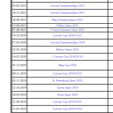
05.03.2022
Latvian Championships 2022
18.12.2021
Latvian Championships 2021
18.09.2021
Riga Championships 2021
15.08.2021
Tallinn Open 2021
07.08.2021
* Latvia Summer Open 2021
10.10.2020
Latvian Cup 2020/21 #1
07.03.2020
Latvian Championships 2020
22.02.2020
Belarus Open 2020
14.02.2020
* Latvian Cup 2019/20 #3
01.12.2019
Riga Cup 2019
09.11.2019
Latvian Cup 2019/20 #2
02.11.2019
St. Petersburg Open 2019
12.10.2019
Latvia Open 2019
28.09.2019
Swiss Open 2019
21.09.2019
Latvian Cup 2019/20 #1
11.05.2019
Latvian Cup 2018/19 #4