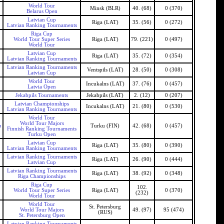
World Tour
Minsk (BLR)
40. (68)
0 (370)
Belarus Open
Latvian Cup
Riga (LAT)
35. (56)
0 (272)
Latvian Ranking Tournaments
Riga Cup
World Tour Super Series
Riga (LAT)
79. (221)
0 (497)
World Tour
Latvian Cup
Riga (LAT)
35. (72)
0 (354)
Latvian Ranking Tournaments
Latvian Ranking Tournaments
Ventspils (LAT)
28. (50)
0 (308)
Latvian Cup
World Tour
Incukalns (LAT)
37. (76)
0 (457)
Latvia Open
Jekabpils Tournaments
Jekabpils (LAT)
2. (12)
0 (207)
Latvian Championships
Incukalns (LAT)
21. (80)
0 (530)
Latvian Ranking Tournaments
World Tour
World Tour Majors
b
Turku (FIN)
42. (68)
0 (457)
Finnish Ranking Tournaments
Turku Open
Latvian Cup
Riga (LAT)
35. (80)
0 (390)
Latvian Ranking Tournaments
Latvian Ranking Tournaments
Riga (LAT)
26. (90)
0 (444)
Latvian Cup
Latvian Ranking Tournaments
Riga (LAT)
38. (92)
0 (348)
Riga Championships
Riga Cup
102.
World Tour Super Series
Riga (LAT)
0 (370)
(232)
World Tour
World Tour
St. Petersburg
World Tour Majors
49. (97)
95 (474)
(RUS)
St. Petersburg Open
Latvian Ranking Tournaments