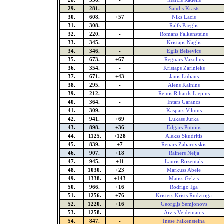
28.
336.
-
Marcis Radelis
29.
281.
-
Sandis Krasts
30.
608.
+57
Niks Lacis
31.
308.
-
Ralfs Paeglis
32.
220.
-
Romans Falkensteins
33.
345.
-
Kristaps Naglis
34.
346.
-
Egils Belsevics
35.
673.
+67
Regnars Vazolins
36.
354.
-
Kristaps Zarinieks
37.
671.
+43
Janis Lubans
38.
295.
-
Alens Kalnins
39.
212.
-
Reinis Rihards Liepins
40.
364.
-
Intars Garancs
41.
309.
-
Kaspars Vilums
42.
941.
+69
Lukass Jurka
43.
898.
+36
Edgars Putnins
44.
1125.
+128
Alekss Skudritis
45.
839.
+7
Renars Zabarovskis
46.
907.
+18
Rainers Neija
47.
945.
+11
Lauris Rozentals
48.
1030.
+23
Markuss Abele
49.
1338.
+143
Matiss Gelzis
50.
966.
+16
Rodrigo Iga
51.
1256.
+76
Kristers Krists Rudzroga
52.
1220.
+16
Georgijs Semjonovs
53.
1258.
-
Aivis Veidemanis
54.
847.
-
Inese Falkensteina