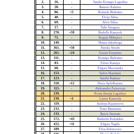
2.
16.
-
Sandis Kristaps Lagzdins
3.
28.
-
Rainers Kalnins
4.
86.
+5
Rolands Riekstins
5.
40.
-
Elvijs Silins
6.
69.
-
Alvis Silins
7.
17.
-
Valts Smagars
8.
270.
+59
Rudolfs Kamzols
9.
71.
-
Sergejs Mihejevs
10.
149.
-
Matiss Jakseboga
11.
361.
+50
Patriks Strods
12.
261.
+24
Guntis Ernsteins
13.
111.
-
Kristaps Riekstins
14.
83.
-
Edzus Kaneps
15.
60.
-
Edgars Mucenieks
16.
153.
-
Salvis Skarainis
17.
123.
-
Sandis Kalnins
18.
310.
+12
Davis Apfelbaums
19.
115.
-
Aleksandrs Zernovojs
20.
239.
-
Krista Annija Lagzdina
21.
230.
+1
Laima Kamzola
22.
119.
-
Andrejs Kuznecovs
23.
232.
-
Toms Baumanis
24.
133.
-
Raivis Sternats
25.
572.
+43
Railends Kuhalskis
26.
422.
+11
Edgars Naglis
27.
189.
-
Elvis Arhinovics