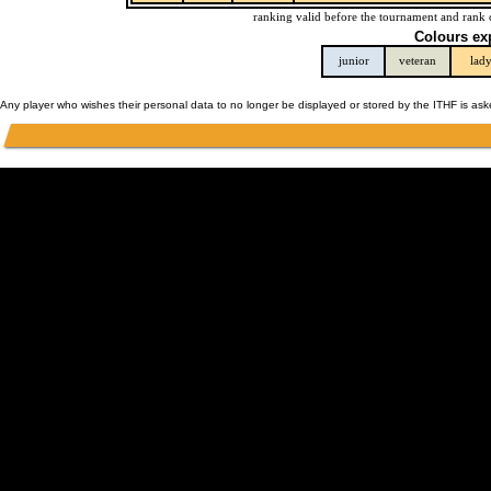
ranking valid before the tournament and rank 
Colours ex
junior
veteran
lad
Any player who wishes their personal data to no longer be displayed or stored by the ITHF is as