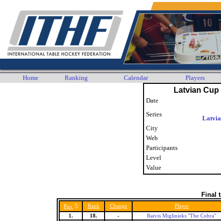
Home
Ranking
Calendar
Players
Latvian Cup 
Date
Series
Latvi
City
Web
Participants
Level
Value
Final 
5
Rank
Change
Player
Pos.
1.
18.
-
Raivis Miglinieks "The Cobra"