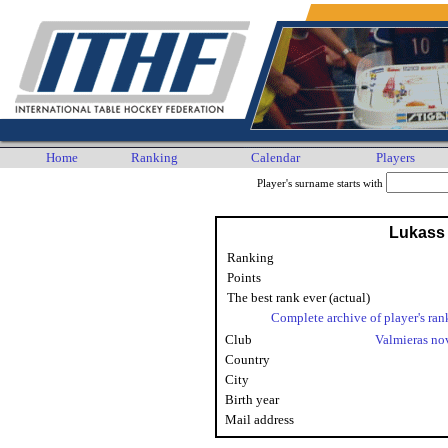
Home
Ranking
Calendar
Players
Player's surname starts with
Lukass
Ranking
Points
The best rank ever (actual)
Complete archive of player's ran
Club
Valmieras n
Country
City
Birth year
Mail address