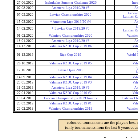
27.06.2020
Inchukalns Summer Challenge 2020
Inc
07.03.2020
Amatieru Liga 2019/20 #5
Am
Latvia
07.03.2020
Latvian Championships 2020
Latvian R
15.02.2020
* Amatieru Liga 2019/20 #4
Am
L
14.02.2020
* Latvian Cup 2019/20 #3
Latvian R
01.02.2020
Valmiera Championships 2020
Valmie
18.01.2020
Amatieru Liga 2019/20 #3
Am
14.12.2019
Valmiera KZDC Cup 2019 #6
Val
W
01.12.2019
Riga Cup 2019
World T
26.10.2019
Valmiera KZDC Cup 2019 #5
Val
W
12.10.2019
Latvia Open 2019
L
14.09.2019
Valmiera KZDC Cup 2019 #4
Val
25.05.2019
Valmiera KZDC Cup 2019 #3
Val
11.05.2019
Amatieru Liga 2018/19 #6
Am
27.04.2019
Valmiera KZDC Cup 2019 #2
Val
13.04.2019
Latvian Championships 2019 Juniors
Latvian Ch
23.03.2019
Valmiera KZDC Cup 2019 #1
Val
23.02.2019
Valmiera Championships 2019
Valmie
coloured tournaments are the players best 
(only tournaments from the last 6 years coun