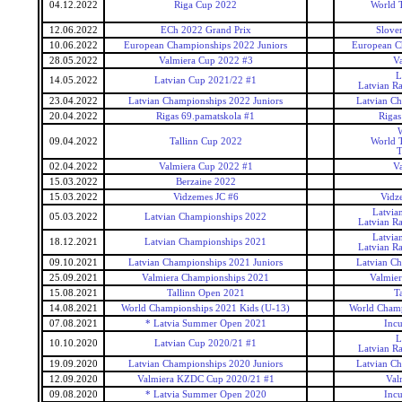
04.12.2022
Riga Cup 2022
World T
12.06.2022
ECh 2022 Grand Prix
Slove
10.06.2022
European Championships 2022 Juniors
European C
28.05.2022
Valmiera Cup 2022 #3
Va
L
14.05.2022
Latvian Cup 2021/22 #1
Latvian R
23.04.2022
Latvian Championships 2022 Juniors
Latvian Ch
20.04.2022
Rigas 69.pamatskola #1
Rigas
W
09.04.2022
Tallinn Cup 2022
World T
T
02.04.2022
Valmiera Cup 2022 #1
Va
15.03.2022
Berzaine 2022
15.03.2022
Vidzemes JC #6
Vidze
Latvia
05.03.2022
Latvian Championships 2022
Latvian R
Latvia
18.12.2021
Latvian Championships 2021
Latvian R
09.10.2021
Latvian Championships 2021 Juniors
Latvian Ch
25.09.2021
Valmiera Championships 2021
Valmie
15.08.2021
Tallinn Open 2021
T
14.08.2021
World Championships 2021 Kids (U-13)
World Champ
07.08.2021
* Latvia Summer Open 2021
Inc
L
10.10.2020
Latvian Cup 2020/21 #1
Latvian R
19.09.2020
Latvian Championships 2020 Juniors
Latvian Ch
12.09.2020
Valmiera KZDC Cup 2020/21 #1
Val
09.08.2020
* Latvia Summer Open 2020
Inc