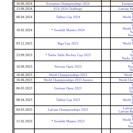
16.06.2024
European Championships 2024
Europea
13.06.2024
ECh 2024 Challenge
Latvian R
W
06.04.2024
Tallinn Cup 2024
World T
T
W
World T
10.02.2024
* Swedish Masters 2024
Sw
Swe
W
03.12.2023
Riga Cup 2023
World T
W
23.09.2023
* Narke Table Hockey Cup 2023
Sw
Narke T
W
16.09.2023
Norway Open 2023
No
N
18.06.2023
World Championships 2023
World
16.06.2023
World Championships 2023 Juniors
World Cha
W
06.05.2023
German Open 2023
DT
G
W
08.04.2023
Tallinn Cup 2023
World T
T
Latvia
04.03.2023
Latvian Championships 2023
Latvian R
W
World T
11.02.2023
* Swedish Masters 2023
Sw
Swe
W