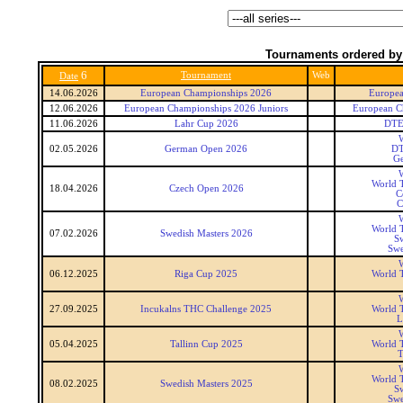
Tournaments ordered by
6
Tournament
Web
Date
14.06.2026
European Championships 2026
Europea
12.06.2026
European Championships 2026 Juniors
European C
11.06.2026
Lahr Cup 2026
DTE
W
02.05.2026
German Open 2026
DT
G
W
World T
18.04.2026
Czech Open 2026
C
C
W
World T
07.02.2026
Swedish Masters 2026
Sw
Swe
W
06.12.2025
Riga Cup 2025
World T
W
27.09.2025
Incukalns THC Challenge 2025
World T
L
W
05.04.2025
Tallinn Cup 2025
World T
T
W
World T
08.02.2025
Swedish Masters 2025
Sw
Swe