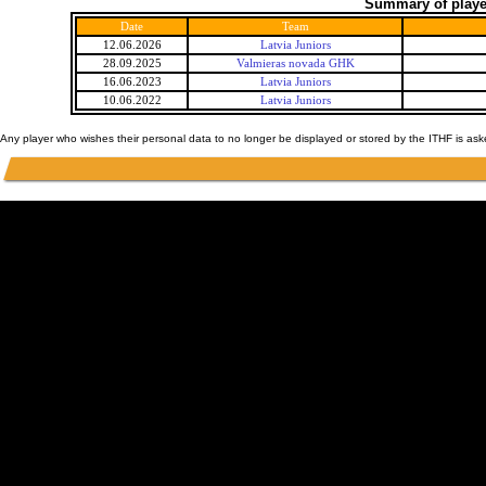
Summary of player
Date
Team
12.06.2026
Latvia Juniors
28.09.2025
Valmieras novada GHK
16.06.2023
Latvia Juniors
10.06.2022
Latvia Juniors
Any player who wishes their personal data to no longer be displayed or stored by the ITHF is as