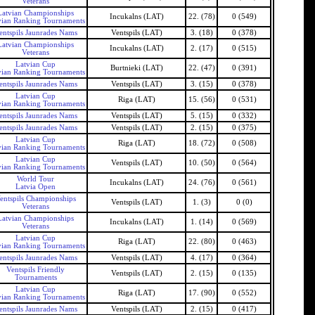
Veterans
Latvian Championships
Incukalns (LAT)
22. (78)
0 (549)
vian Ranking Tournaments
entspils Jaunrades Nams
Ventspils (LAT)
3. (18)
0 (378)
Latvian Championships
Incukalns (LAT)
2. (17)
0 (515)
Veterans
Latvian Cup
Burtnieki (LAT)
22. (47)
0 (391)
vian Ranking Tournaments
entspils Jaunrades Nams
Ventspils (LAT)
3. (15)
0 (378)
Latvian Cup
Riga (LAT)
15. (56)
0 (531)
vian Ranking Tournaments
entspils Jaunrades Nams
Ventspils (LAT)
5. (15)
0 (332)
entspils Jaunrades Nams
Ventspils (LAT)
2. (15)
0 (375)
Latvian Cup
Riga (LAT)
18. (72)
0 (508)
vian Ranking Tournaments
Latvian Cup
Ventspils (LAT)
10. (50)
0 (564)
vian Ranking Tournaments
World Tour
Incukalns (LAT)
24. (76)
0 (561)
Latvia Open
entspils Championships
Ventspils (LAT)
1. (3)
0 (0)
Veterans
Latvian Championships
Incukalns (LAT)
1. (14)
0 (569)
Veterans
Latvian Cup
Riga (LAT)
22. (80)
0 (463)
vian Ranking Tournaments
entspils Jaunrades Nams
Ventspils (LAT)
4. (17)
0 (364)
Ventspils Friendly
Ventspils (LAT)
2. (15)
0 (135)
Tournaments
Latvian Cup
Riga (LAT)
17. (90)
0 (552)
vian Ranking Tournaments
entspils Jaunrades Nams
Ventspils (LAT)
2. (15)
0 (417)