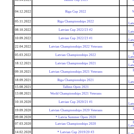
04.12.2022
Riga Cup 2022
W
05.11.2022
Riga Championships 2022
Lat
08.10.2022
Latvian Cup 2022/23 #2
Lat
10.09.2022
Latvian Cup 2022/23 #1
Lat
22.04.2022
Latvian Championships 2022 Veterans
05.03.2022
Latvian Championships 2022
Lat
18.12.2021
Latvian Championships 2021
Lat
09.10.2021
Latvian Championships 2021 Veterans
18.09.2021
Riga Championships 2021
Lat
15.08.2021
Tallinn Open 2021
13.08.2021
World Championships 2021 Veterans
10.10.2020
Latvian Cup 2020/21 #1
Lat
19.09.2020
Latvian Championships 2020 Veterans
09.08.2020
* Latvia Summer Open 2020
07.03.2020
Latvian Championships 2020
Lat
14.02.2020
* Latvian Cup 2019/20 #3
Lat