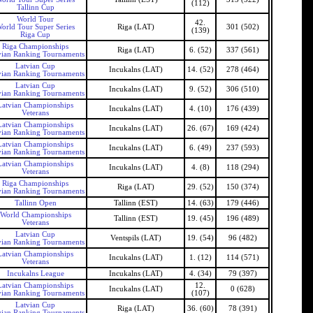
(112)
Tallinn Cup
World Tour
42.
orld Tour Super Series
Riga (LAT)
301 (502)
(139)
Riga Cup
Riga Championships
Riga (LAT)
6. (52)
337 (561)
vian Ranking Tournaments
Latvian Cup
Incukalns (LAT)
14. (52)
278 (464)
vian Ranking Tournaments
Latvian Cup
Incukalns (LAT)
9. (52)
306 (510)
vian Ranking Tournaments
Latvian Championships
Incukalns (LAT)
4. (10)
176 (439)
Veterans
Latvian Championships
Incukalns (LAT)
26. (67)
169 (424)
vian Ranking Tournaments
Latvian Championships
Incukalns (LAT)
6. (49)
237 (593)
vian Ranking Tournaments
Latvian Championships
Incukalns (LAT)
4. (8)
118 (294)
Veterans
Riga Championships
Riga (LAT)
29. (52)
150 (374)
vian Ranking Tournaments
Tallinn Open
Tallinn (EST)
14. (63)
179 (446)
World Championships
Tallinn (EST)
19. (45)
196 (489)
Veterans
Latvian Cup
Ventspils (LAT)
19. (54)
96 (482)
vian Ranking Tournaments
Latvian Championships
Incukalns (LAT)
1. (12)
114 (571)
Veterans
Incukalns League
Incukalns (LAT)
4. (34)
79 (397)
Latvian Championships
12.
Incukalns (LAT)
0 (628)
vian Ranking Tournaments
(107)
Latvian Cup
Riga (LAT)
36. (60)
78 (391)
vian Ranking Tournaments