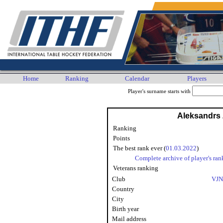
Home
Ranking
Calendar
Players
Player's surname starts with
Aleksandrs
Ranking
Points
The best rank ever (
01.03.2022
)
Complete archive of player's ran
Veterans ranking
Club
VJN
Country
City
Birth year
Mail address