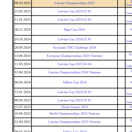
08.03.2025
Latvian Championships 2025
Lat
15.02.2025
Latvian Cup 2024/25 #3
Lat
11.01.2025
Latvian Cup 2024/25 #2
Lat
30.11.2024
Riga Cup 2024
W
19.10.2024
Latvian Cup 2024/25 #1
Lat
28.09.2024
Incukalns THC Challenge 2024
E
14.06.2024
European Championships 2024 Veterans
11.05.2024
Latvian Cup 2023/24 #4
Lat
13.04.2024
Latvian Championships 2024 Veterans
06.04.2024
Tallinn Cup 2024
W
13.01.2024
Latvian Cup 2023/24 #3
Lat
09.09.2023
Latvian Cup 2023/24 #1
Lat
22.07.2023
Ghetto Games 2023
V
16.06.2023
World Championships 2023 Veterans
22.04.2023
Latvian Championships 2023 Veterans
08.04.2023
Tallinn Cup 2023
W