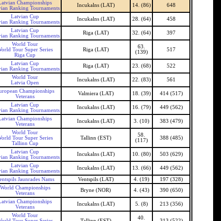
Latvian Championships
Incukalns (LAT)
14. (86)
648
vian Ranking Tournaments
Latvian Cup
Incukalns (LAT)
28. (64)
458
vian Ranking Tournaments
Latvian Cup
Riga (LAT)
32. (64)
397
vian Ranking Tournaments
World Tour
63.
orld Tour Super Series
Riga (LAT)
517
(139)
Riga Cup
Latvian Cup
Riga (LAT)
23. (68)
522
vian Ranking Tournaments
World Tour
Incukalns (LAT)
22. (83)
561
Latvia Open
uropean Championships
Valmiera (LAT)
18. (39)
414 (517)
Veterans
Latvian Cup
Incukalns (LAT)
16. (79)
449 (562)
vian Ranking Tournaments
Latvian Championships
Incukalns (LAT)
3. (10)
383 (479)
Veterans
World Tour
58.
orld Tour Super Series
Tallinn (EST)
388 (485)
(117)
Tallinn Cup
Latvian Cup
Incukalns (LAT)
10. (80)
503 (629)
vian Ranking Tournaments
Latvian Cup
Incukalns (LAT)
13. (66)
449 (562)
vian Ranking Tournaments
entspils Jaunrades Nams
Ventspils (LAT)
4. (19)
197 (328)
World Championships
Bryne (NOR)
4. (43)
390 (650)
Veterans
Latvian Championships
Incukalns (LAT)
5. (8)
213 (356)
Veterans
World Tour
40.
orld Tour Super Series
Tallinn (EST)
313 (522)