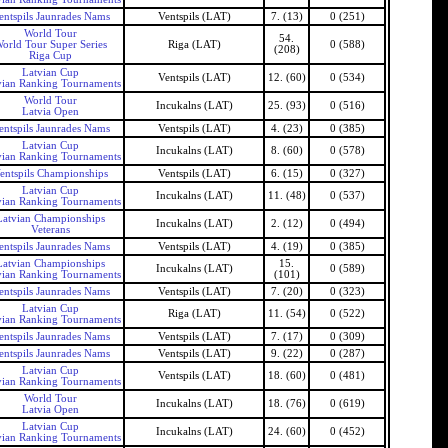
entspils Jaunrades Nams
Ventspils (LAT)
7. (13)
0 (251)
World Tour
54.
orld Tour Super Series
Riga (LAT)
0 (588)
(208)
Riga Cup
Latvian Cup
Ventspils (LAT)
12. (60)
0 (534)
vian Ranking Tournaments
World Tour
Incukalns (LAT)
25. (93)
0 (516)
Latvia Open
entspils Jaunrades Nams
Ventspils (LAT)
4. (23)
0 (385)
Latvian Cup
Incukalns (LAT)
8. (60)
0 (578)
vian Ranking Tournaments
entspils Championships
Ventspils (LAT)
6. (15)
0 (327)
Latvian Cup
Incukalns (LAT)
11. (48)
0 (537)
vian Ranking Tournaments
Latvian Championships
Incukalns (LAT)
2. (12)
0 (494)
Veterans
entspils Jaunrades Nams
Ventspils (LAT)
4. (19)
0 (385)
Latvian Championships
15.
Incukalns (LAT)
0 (589)
vian Ranking Tournaments
(101)
entspils Jaunrades Nams
Ventspils (LAT)
7. (20)
0 (323)
Latvian Cup
Riga (LAT)
11. (54)
0 (522)
vian Ranking Tournaments
entspils Jaunrades Nams
Ventspils (LAT)
7. (17)
0 (309)
entspils Jaunrades Nams
Ventspils (LAT)
9. (22)
0 (287)
Latvian Cup
Ventspils (LAT)
18. (60)
0 (481)
vian Ranking Tournaments
World Tour
Incukalns (LAT)
18. (76)
0 (619)
Latvia Open
Latvian Cup
Incukalns (LAT)
24. (60)
0 (452)
vian Ranking Tournaments