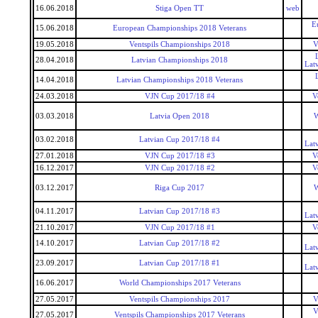
16.06.2018
Stiga Open TT
web
E
15.06.2018
European Championships 2018 Veterans
19.05.2018
Ventspils Championships 2018
V
28.04.2018
Latvian Championships 2018
Lat
14.04.2018
Latvian Championships 2018 Veterans
24.03.2018
VJN Cup 2017/18 #4
V
03.03.2018
Latvia Open 2018
W
03.02.2018
Latvian Cup 2017/18 #4
Lat
27.01.2018
VJN Cup 2017/18 #3
V
16.12.2017
VJN Cup 2017/18 #2
V
03.12.2017
Riga Cup 2017
W
04.11.2017
Latvian Cup 2017/18 #3
Lat
21.10.2017
VJN Cup 2017/18 #1
V
14.10.2017
Latvian Cup 2017/18 #2
Lat
23.09.2017
Latvian Cup 2017/18 #1
Lat
16.06.2017
World Championships 2017 Veterans
27.05.2017
Ventspils Championships 2017
V
V
27.05.2017
Ventspils Championships 2017 Veterans