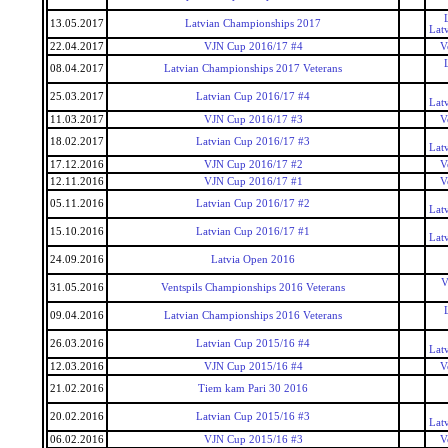
13.05.2017
Latvian Championships 2017
Lat
22.04.2017
VJN Cup 2016/17 #4
V
08.04.2017
Latvian Championships 2017 Veterans
25.03.2017
Latvian Cup 2016/17 #4
Lat
11.03.2017
VJN Cup 2016/17 #3
V
18.02.2017
Latvian Cup 2016/17 #3
Lat
17.12.2016
VJN Cup 2016/17 #2
V
12.11.2016
VJN Cup 2016/17 #1
V
05.11.2016
Latvian Cup 2016/17 #2
Lat
15.10.2016
Latvian Cup 2016/17 #1
Lat
24.09.2016
Latvia Open 2016
V
31.05.2016
Ventspils Championships 2016 Veterans
09.04.2016
Latvian Championships 2016 Veterans
26.03.2016
Latvian Cup 2015/16 #4
Lat
12.03.2016
VJN Cup 2015/16 #4
V
21.02.2016
Tiem kam Pari 30 2016
20.02.2016
Latvian Cup 2015/16 #3
Lat
06.02.2016
VJN Cup 2015/16 #3
V