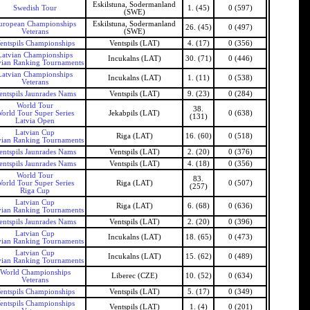
Eskilstuna, Sodermanland
Swedish Tour
1. (45)
0 (597)
(SWE)
uropean Championships
Eskilstuna, Sodermanland
26. (45)
0 (497)
Veterans
(SWE)
entspils Championships
Ventspils (LAT)
4. (17)
0 (356)
Latvian Championships
Incukalns (LAT)
30. (71)
0 (446)
vian Ranking Tournaments
Latvian Championships
Incukalns (LAT)
1. (11)
0 (538)
Veterans
entspils Jaunrades Nams
Ventspils (LAT)
9. (23)
0 (284)
World Tour
38.
orld Tour Super Series
Jekabpils (LAT)
0 (638)
(131)
Latvia Open
Latvian Cup
Riga (LAT)
16. (60)
0 (518)
vian Ranking Tournaments
entspils Jaunrades Nams
Ventspils (LAT)
2. (20)
0 (376)
entspils Jaunrades Nams
Ventspils (LAT)
4. (18)
0 (356)
World Tour
83.
orld Tour Super Series
Riga (LAT)
0 (507)
(257)
Riga Cup
Latvian Cup
Riga (LAT)
6. (68)
0 (636)
vian Ranking Tournaments
entspils Jaunrades Nams
Ventspils (LAT)
2. (20)
0 (396)
Latvian Cup
Incukalns (LAT)
18. (65)
0 (473)
vian Ranking Tournaments
Latvian Cup
Incukalns (LAT)
15. (62)
0 (489)
vian Ranking Tournaments
World Championships
Liberec (CZE)
10. (52)
0 (634)
Veterans
entspils Championships
Ventspils (LAT)
5. (17)
0 (349)
entspils Championships
Ventspils (LAT)
1. (4)
0 (201)