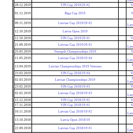
28.12.2019
VJN Cup 2019/20 #2
V
01.12.2019
Riga Cup 2019
W
09.11.2019
Latvian Cup 2019/20 #2
Lat
12.10.2019
Latvia Open 2019
12.10.2019
VJN Cup 2019/20 #1
V
21.09.2019
Latvian Cup 2019/20 #1
Lat
25.05.2019
Ventspils Championships 2019
V
11.05.2019
Latvian Cup 2018/19 #4
Lat
13.04.2019
Latvian Championships 2019 Veterans
23.03.2019
VJN Cup 2018/19 #4
V
02.03.2019
Latvian Championships 2019
Lat
23.02.2019
VJN Cup 2018/19 #3
V
02.02.2019
Latvian Cup 2018/19 #3
Lat
15.12.2018
VJN Cup 2018/19 #2
V
17.11.2018
VJN Cup 2018/19 #1
V
10.11.2018
Latvian Cup 2018/19 #2
Lat
13.10.2018
Latvia Open 2018/19
22.09.2018
Latvian Cup 2018/19 #1
Lat