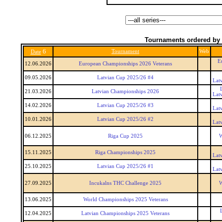
Tournaments ordered by 
6
Tournament
Web
Date
E
12.06.2026
European Championships 2026 Veterans
09.05.2026
Latvian Cup 2025/26 #4
Lat
21.03.2026
Latvian Championships 2026
Lat
14.02.2026
Latvian Cup 2025/26 #3
Lat
10.01.2026
Latvian Cup 2025/26 #2
Lat
06.12.2025
Riga Cup 2025
W
15.11.2025
Riga Championships 2025
Lat
25.10.2025
Latvian Cup 2025/26 #1
Lat
27.09.2025
Incukalns THC Challenge 2025
W
13.06.2025
World Championships 2025 Veterans
12.04.2025
Latvian Championships 2025 Veterans