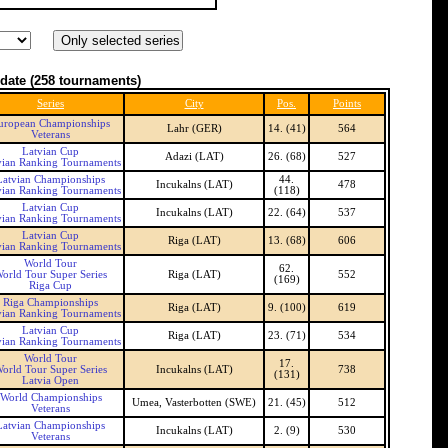
date
(258 tournaments)
Series
City
Pos.
Points
uropean Championships
Lahr (GER)
14. (41)
564
Veterans
Latvian Cup
Adazi (LAT)
26. (68)
527
vian Ranking Tournaments
Latvian Championships
44.
Incukalns (LAT)
478
vian Ranking Tournaments
(118)
Latvian Cup
Incukalns (LAT)
22. (64)
537
vian Ranking Tournaments
Latvian Cup
Riga (LAT)
13. (68)
606
vian Ranking Tournaments
World Tour
62.
orld Tour Super Series
Riga (LAT)
552
(169)
Riga Cup
Riga Championships
Riga (LAT)
9. (100)
619
vian Ranking Tournaments
Latvian Cup
Riga (LAT)
23. (71)
534
vian Ranking Tournaments
World Tour
17.
orld Tour Super Series
Incukalns (LAT)
738
(131)
Latvia Open
World Championships
Umea, Vasterbotten (SWE)
21. (45)
512
Veterans
Latvian Championships
Incukalns (LAT)
2. (9)
530
Veterans