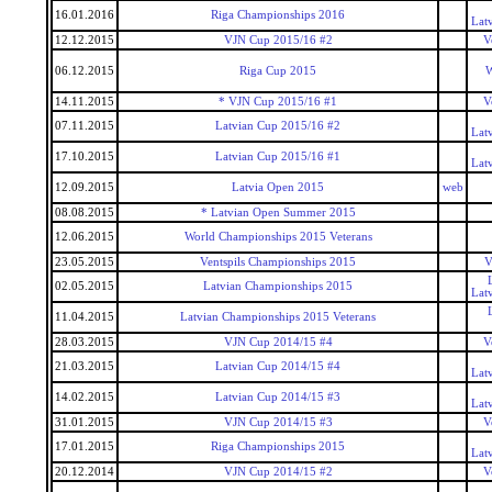
16.01.2016
Riga Championships 2016
Lat
12.12.2015
VJN Cup 2015/16 #2
V
06.12.2015
Riga Cup 2015
W
14.11.2015
* VJN Cup 2015/16 #1
V
07.11.2015
Latvian Cup 2015/16 #2
Lat
17.10.2015
Latvian Cup 2015/16 #1
Lat
12.09.2015
Latvia Open 2015
web
08.08.2015
* Latvian Open Summer 2015
12.06.2015
World Championships 2015 Veterans
23.05.2015
Ventspils Championships 2015
V
02.05.2015
Latvian Championships 2015
Lat
11.04.2015
Latvian Championships 2015 Veterans
28.03.2015
VJN Cup 2014/15 #4
V
21.03.2015
Latvian Cup 2014/15 #4
Lat
14.02.2015
Latvian Cup 2014/15 #3
Lat
31.01.2015
VJN Cup 2014/15 #3
V
17.01.2015
Riga Championships 2015
Lat
20.12.2014
VJN Cup 2014/15 #2
V