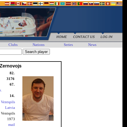
Clubs
Nations
Series
News
 Zernovojs
82.
3176
67.
k.
14.
 Ventspils
Latvia
Ventspils
1973
mail