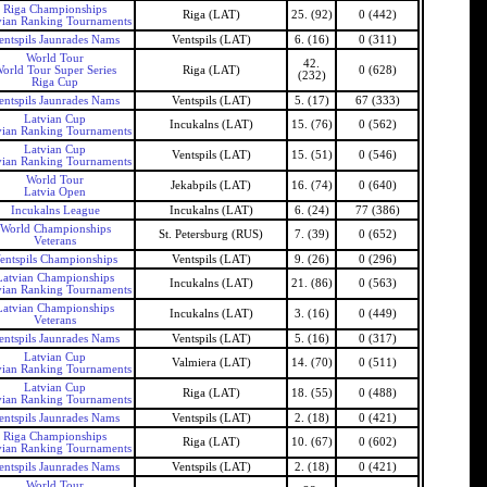
Riga Championships
Riga (LAT)
25. (92)
0 (442)
vian Ranking Tournaments
entspils Jaunrades Nams
Ventspils (LAT)
6. (16)
0 (311)
World Tour
42.
orld Tour Super Series
Riga (LAT)
0 (628)
(232)
Riga Cup
entspils Jaunrades Nams
Ventspils (LAT)
5. (17)
67 (333)
Latvian Cup
Incukalns (LAT)
15. (76)
0 (562)
vian Ranking Tournaments
Latvian Cup
Ventspils (LAT)
15. (51)
0 (546)
vian Ranking Tournaments
World Tour
Jekabpils (LAT)
16. (74)
0 (640)
Latvia Open
Incukalns League
Incukalns (LAT)
6. (24)
77 (386)
World Championships
St. Petersburg (RUS)
7. (39)
0 (652)
Veterans
entspils Championships
Ventspils (LAT)
9. (26)
0 (296)
Latvian Championships
Incukalns (LAT)
21. (86)
0 (563)
vian Ranking Tournaments
Latvian Championships
Incukalns (LAT)
3. (16)
0 (449)
Veterans
entspils Jaunrades Nams
Ventspils (LAT)
5. (16)
0 (317)
Latvian Cup
Valmiera (LAT)
14. (70)
0 (511)
vian Ranking Tournaments
Latvian Cup
Riga (LAT)
18. (55)
0 (488)
vian Ranking Tournaments
entspils Jaunrades Nams
Ventspils (LAT)
2. (18)
0 (421)
Riga Championships
Riga (LAT)
10. (67)
0 (602)
vian Ranking Tournaments
entspils Jaunrades Nams
Ventspils (LAT)
2. (18)
0 (421)
World Tour