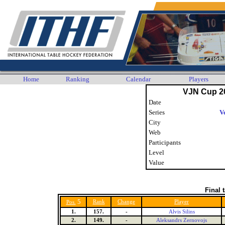
Home
Ranking
Calendar
Players
VJN Cup 2
Date
Series
V
City
Web
Participants
Level
Value
Final 
5
Rank
Change
Player
Pos.
1.
157.
-
Alvis Silins
2.
149.
-
Aleksandrs Zernovojs