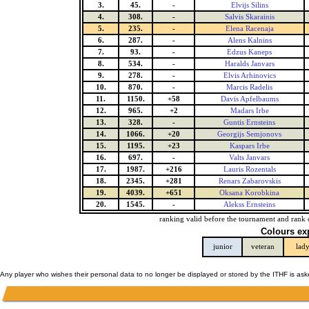
3.
45.
-
Elvijs Silins
4.
308.
-
Salvis Skarainis
5.
235.
-
Elena Racenaja
6.
287.
-
Alens Kalnins
7.
93.
-
Edzus Kaneps
8.
534.
-
Haralds Janvars
9.
278.
-
Elvis Arhinovics
10.
870.
-
Marcis Radelis
11.
1150.
+58
Davis Apfelbaums
12.
965.
+2
Madars Irbe
13.
328.
-
Guntis Ernsteins
14.
1066.
+20
Georgijs Semjonovs
15.
1195.
+23
Kaspars Irbe
16.
697.
-
Valts Janvars
17.
1987.
+216
Lauris Rozentals
18.
2345.
+281
Renars Zabarovskis
19.
4039.
+651
Oksana Korobkina
20.
1545.
-
Alekss Ernsteins
ranking valid before the tournament and rank 
Colours ex
junior
veteran
lad
Any player who wishes their personal data to no longer be displayed or stored by the ITHF is as