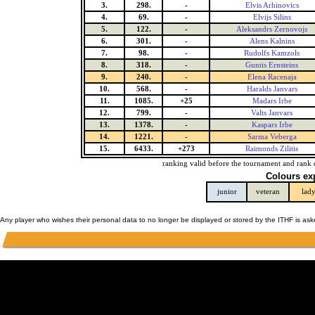
3.
298.
-
Elvis Arhinovics
4.
69.
-
Elvijs Silins
5.
122.
-
Aleksandrs Zernovojs
6.
301.
-
Alens Kalnins
7.
98.
-
Rudolfs Kamzols
8.
318.
-
Guntis Ernsteins
9.
240.
-
Elena Racenaja
10.
568.
-
Haralds Janvars
11.
1085.
+25
Madars Irbe
12.
799.
-
Valts Janvars
13.
1378.
-
Kaspars Irbe
14.
1221.
-
Sarma Veberga
15.
6433.
+273
Raimonds Zilitis
ranking valid before the tournament and rank 
Colours ex
junior
veteran
lad
Any player who wishes their personal data to no longer be displayed or stored by the ITHF is as