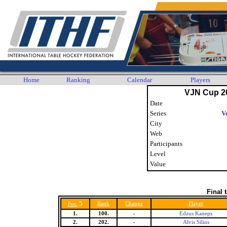
Home
Ranking
Calendar
Players
VJN Cup 2
Date
Series
V
City
Web
Participants
Level
Value
Final 
5
Rank
Change
Player
Pos.
1.
100.
-
Edzus Kaneps
2.
202.
-
Alvis Silins