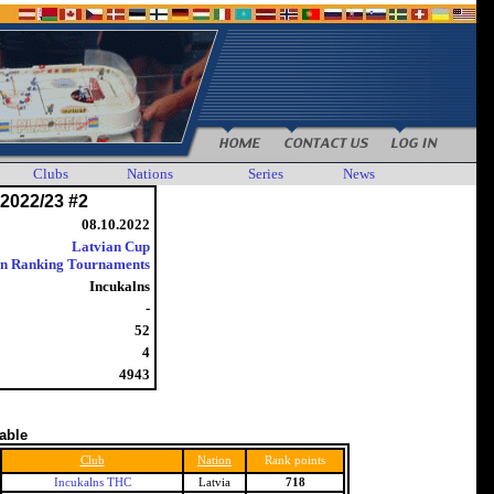
Clubs
Nations
Series
News
2022/23 #2
08.10.2022
Latvian Cup
an Ranking Tournaments
Incukalns
-
52
4
4943
table
Club
Nation
Rank points
Incukalns THC
Latvia
718