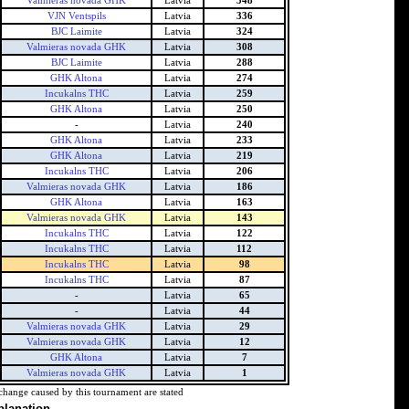
Valmieras novada GHK
Latvia
348
VJN Ventspils
Latvia
336
BJC Laimite
Latvia
324
Valmieras novada GHK
Latvia
308
BJC Laimite
Latvia
288
GHK Altona
Latvia
274
Incukalns THC
Latvia
259
GHK Altona
Latvia
250
-
Latvia
240
GHK Altona
Latvia
233
GHK Altona
Latvia
219
Incukalns THC
Latvia
206
Valmieras novada GHK
Latvia
186
GHK Altona
Latvia
163
Valmieras novada GHK
Latvia
143
Incukalns THC
Latvia
122
Incukalns THC
Latvia
112
Incukalns THC
Latvia
98
Incukalns THC
Latvia
87
-
Latvia
65
-
Latvia
44
Valmieras novada GHK
Latvia
29
Valmieras novada GHK
Latvia
12
GHK Altona
Latvia
7
Valmieras novada GHK
Latvia
1
change caused by this tournament are stated
planation