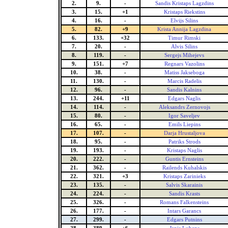
2.
9.
-
Sandis Kristaps Lagzdins
3.
15.
+1
Kristaps Riekstins
4.
16.
-
Elvijs Silins
5.
82.
+9
Krista Annija Lagzdina
6.
133.
+32
Timur Rimski
7.
20.
-
Alvis Silins
8.
119.
-
Sergejs Mihejevs
9.
151.
+7
Regnars Vazolins
10.
38.
-
Matiss Jakseboga
11.
130.
-
Marcis Radelis
12.
96.
-
Sandis Kalnins
13.
244.
+11
Edgars Naglis
14.
114.
-
Aleksandrs Zernovojs
15.
80.
-
Igor Saveljev
16.
65.
-
Emils Liepins
17.
107.
-
Darja Hrustaljova
18.
95.
-
Patriks Strods
19.
193.
-
Kristaps Naglis
20.
222.
-
Guntis Ernsteins
21.
362.
-
Railends Kuhalskis
22.
321.
+3
Kristaps Zarinieks
23.
135.
-
Salvis Skarainis
24.
224.
-
Sandis Krasts
25.
326.
-
Romans Falkensteins
26.
177.
-
Intars Garancs
27.
299.
-
Edgars Putnins