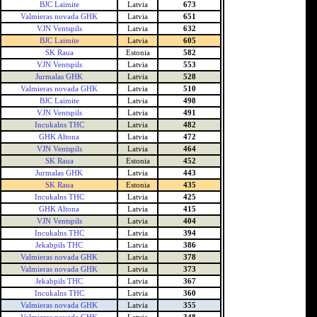
BJC Laimite
Latvia
673
Valmieras novada GHK
Latvia
651
VJN Ventspils
Latvia
632
BJC Laimite
Latvia
605
SK Raua
Estonia
582
VJN Ventspils
Latvia
553
Jurmalas GHK
Latvia
528
Valmieras novada GHK
Latvia
510
BJC Laimite
Latvia
498
VJN Ventspils
Latvia
491
Incukalns THC
Latvia
482
GHK Altona
Latvia
472
VJN Ventspils
Latvia
464
SK Raua
Estonia
452
Jurmalas GHK
Latvia
443
SK Raua
Estonia
435
Incukalns THC
Latvia
425
GHK Altona
Latvia
415
VJN Ventspils
Latvia
404
Incukalns THC
Latvia
394
Jekabpils THC
Latvia
386
Valmieras novada GHK
Latvia
378
Valmieras novada GHK
Latvia
373
Jekabpils THC
Latvia
367
Incukalns THC
Latvia
360
Valmieras novada GHK
Latvia
355