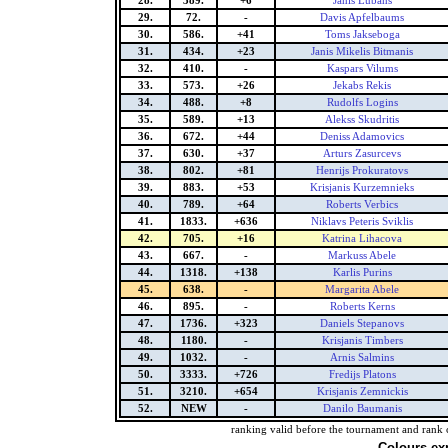
28.
389.
+6
Janis Lubans
29.
72.
-
Davis Apfelbaums
30.
586.
+41
Toms Jakseboga
31.
434.
+23
Janis Mikelis Bitmanis
32.
410.
-
Kaspars Vilums
33.
573.
+26
Jekabs Rekis
34.
488.
+8
Rudolfs Logins
35.
589.
+13
Alekss Skudritis
36.
672.
+44
Deniss Adamovics
37.
630.
+37
Arturs Zasurcevs
38.
802.
+81
Henrijs Prokuratovs
39.
883.
+53
Krisjanis Kurzemnieks
40.
789.
+64
Roberts Verbics
41.
1833.
+636
Niklavs Peteris Sviklis
42.
705.
+16
Katrina Lihacova
43.
667.
-
Markuss Abele
44.
1318.
+138
Karlis Purins
45.
638.
-
Margarita Abele
46.
895.
-
Roberts Kerns
47.
1736.
+323
Daniels Stepanovs
48.
1180.
-
Krisjanis Timbers
49.
1032.
-
Arnis Salmins
50.
3333.
+726
Fredijs Platons
51.
3210.
+654
Krisjanis Zemnickis
52.
NEW
-
Danilo Baumanis
ranking valid before the tournament and rank 
Colours ex