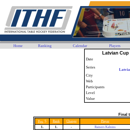
Home
Ranking
Calendar
Players
Latvian Cup 
Date
Series
Latvi
City
Web
Participants
Level
Value
Final 
5
Rank
Change
Player
Pos.
1.
1.
-
Rainers Kalnins