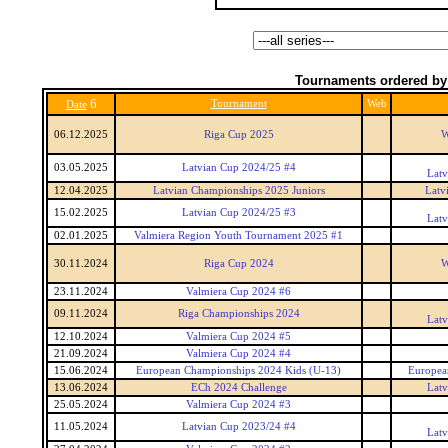
Tournaments ordered by
6
Tournament
Web
Date
06.12.2025
Riga Cup 2025
W
03.05.2025
Latvian Cup 2024/25 #4
Latv
12.04.2025
Latvian Championships 2025 Juniors
Latv
15.02.2025
Latvian Cup 2024/25 #3
Latv
02.01.2025
Valmiera Region Youth Tournament 2025 #1
30.11.2024
Riga Cup 2024
W
23.11.2024
Valmiera Cup 2024 #6
09.11.2024
Riga Championships 2024
Latv
12.10.2024
Valmiera Cup 2024 #5
21.09.2024
Valmiera Cup 2024 #4
15.06.2024
European Championships 2024 Kids (U-13)
Europea
13.06.2024
ECh 2024 Challenge
Latv
25.05.2024
Valmiera Cup 2024 #3
11.05.2024
Latvian Cup 2023/24 #4
Latv