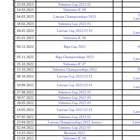
25.03.2023
Valmiera Cup 2023 #2
14.03.2023
Vidzemes JC #9
L
04.03.2023
Latvian Championships 2023
Latv
18.02.2023
Valmiera Cup 2023 #1
04.02.2023
Latvian Cup 2022/23 #3
Latv
05.01.2023
Vidzemes JC #8
04.12.2022
Riga Cup 2022
W
05.11.2022
Riga Championships 2022
Latv
25.10.2022
Vidzemes JC #7
15.10.2022
Valmiera Championships 2022
V
08.10.2022
Latvian Cup 2022/23 #2
Latv
10.09.2022
Latvian Cup 2022/23 #1
Latv
27.08.2022
Valmiera Cup 2022 #5
30.07.2022
Valmiera Cup 2022 #4
28.05.2022
Valmiera Cup 2022 #3
14.05.2022
Latvian Cup 2021/22 #1
Latv
07.05.2022
Valmiera Cup 2022 #2
23.04.2022
Latvian Championships 2022 Juniors
Latv
02.04.2022
Valmiera Cup 2022 #1
15.03.2022
Berzaine 2022
15.03.2022
Vidzemes JC #6