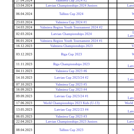
27.04.2024
Valmiera Cup 2024 #2
13.04.2024
Latvian Championships 2024 Juniors
Latv
06.04.2024
Tallinn Cup 2024
W
23.03.2024
Valmiera Cup 2024 #1
14.03.2024
Valmiera Region Youth Tournament 2024 #2
L
02.03.2024
Latvian Championships 2024
Latv
06.01.2024
Valmiera Region Youth Tournament 2024 #1
16.12.2023
Valmiera Championships 2023
V
03.12.2023
Riga Cup 2023
W
11.11.2023
Riga Championships 2023
Latv
04.11.2023
Valmiera Cup 2023 #6
14.10.2023
Latvian Cup 2023/24 #2
Latv
07.10.2023
Valmiera Cup 2023 #5
16.09.2023
Valmiera Cup 2023 #4
09.09.2023
Latvian Cup 2023/24 #1
Latv
17.06.2023
World Championships 2023 Kids (U-13)
World 
13.05.2023
Latvian Cup 2022/23 #4
Latv
06.05.2023
Valmiera Cup 2023 #3
22.04.2023
Latvian Championships 2023 Juniors
Latv
08.04.2023
Tallinn Cup 2023
W