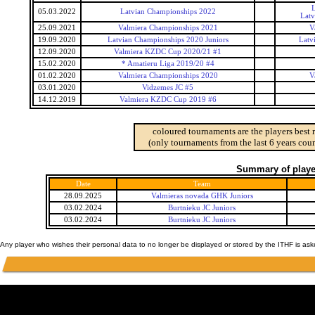
L
05.03.2022
Latvian Championships 2022
Latv
25.09.2021
Valmiera Championships 2021
V
19.09.2020
Latvian Championships 2020 Juniors
Latv
12.09.2020
Valmiera KZDC Cup 2020/21 #1
15.02.2020
* Amatieru Liga 2019/20 #4
01.02.2020
Valmiera Championships 2020
V
03.01.2020
Vidzemes JC #5
14.12.2019
Valmiera KZDC Cup 2019 #6
coloured tournaments are the players best 
(only tournaments from the last 6 years coun
Summary of player
Date
Team
28.09.2025
Valmieras novada GHK Juniors
03.02.2024
Burtnieku JC Juniors
03.02.2024
Burtnieku JC Juniors
Any player who wishes their personal data to no longer be displayed or stored by the ITHF is as