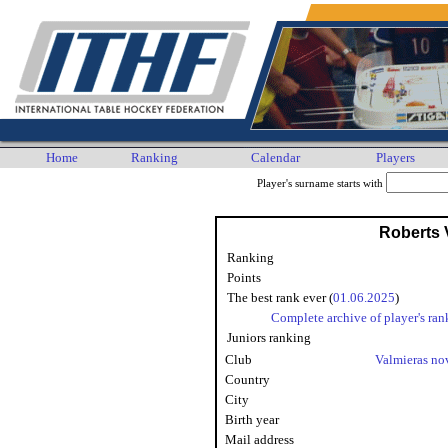
Home
Ranking
Calendar
Players
Player's surname starts with
Roberts 
Ranking
Points
The best rank ever (
01.06.2025
)
Complete archive of player's ran
Juniors ranking
Club
Valmieras n
Country
City
Birth year
Mail address