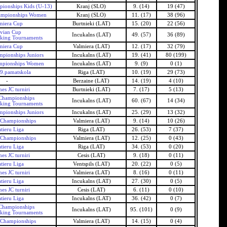
ionships Kids (U-13)
Kranj (SLO)
9. (14)
19 (47)
ampionships Women
Kranj (SLO)
11. (17)
38 (96)
miera Cup
Burtnieki (LAT)
15. (20)
22 (56)
tvian Cup
Incukalns (LAT)
49. (57)
36 (89)
nking Tournaments
miera Cup
Valmiera (LAT)
12. (17)
32 (79)
mpionships Juniors
Incukalns (LAT)
19. (41)
80 (199)
mpionships Women
Incukalns (LAT)
9. (9)
0 (1)
69.pamatskola
Riga (LAT)
10. (19)
29 (73)
-
Berzaine (LAT)
14. (19)
4 (10)
es JC turniri
Burtnieki (LAT)
7. (17)
5 (13)
 Championships
Incukalns (LAT)
60. (67)
14 (34)
nking Tournaments
mpionships Juniors
Incukalns (LAT)
25. (29)
13 (32)
 Championships
Valmiera (LAT)
9. (14)
10 (26)
tieru Liga
Riga (LAT)
26. (53)
7 (37)
 Championships
Valmiera (LAT)
12. (25)
0 (43)
tieru Liga
Riga (LAT)
34. (53)
0 (20)
es JC turniri
Cesis (LAT)
9. (18)
0 (11)
tieru Liga
Ventspils (LAT)
20. (22)
0 (5)
es JC turniri
Valmiera (LAT)
8. (16)
0 (11)
tieru Liga
Incukalns (LAT)
27. (30)
0 (5)
es JC turniri
Cesis (LAT)
6. (11)
0 (10)
tieru Liga
Incukalns (LAT)
36. (42)
0 (7)
 Championships
Incukalns (LAT)
95. (101)
0 (9)
nking Tournaments
 Championships
Valmiera (LAT)
14. (15)
0 (4)