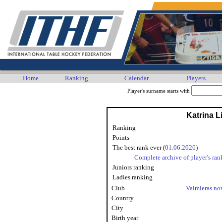
Home
Ranking
Calendar
Players
Player's surname starts with
Katrina 
Ranking
Points
The best rank ever (
01.06.2026
)
Complete archive of player's ran
Juniors ranking
Ladies ranking
Club
Valmieras n
Country
City
Birth year