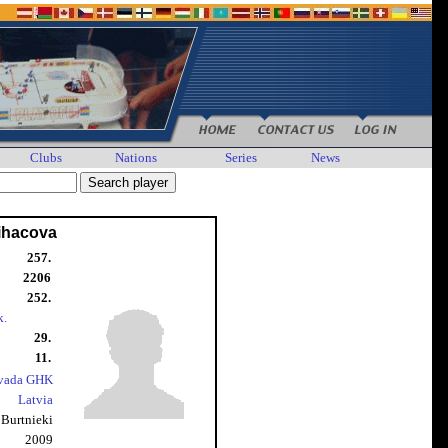
Clubs
Nations
Series
News
Lihacova
257.
2206
252.
k.
29.
11.
ovada GHK
Latvia
Burtnieki
2009