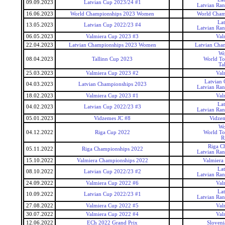
09.09.2023
Latvian Cup 2023/24 #1
Latvian Ra
16.06.2023
World Championships 2023 Women
World Cham
La
13.05.2023
Latvian Cup 2022/23 #4
Latvian Ra
06.05.2023
Valmiera Cup 2023 #3
Val
22.04.2023
Latvian Championships 2023 Women
Latvian Cha
Wo
08.04.2023
Tallinn Cup 2023
World To
Ta
25.03.2023
Valmiera Cup 2023 #2
Val
Latvian
04.03.2023
Latvian Championships 2023
Latvian Ra
18.02.2023
Valmiera Cup 2023 #1
Val
La
04.02.2023
Latvian Cup 2022/23 #3
Latvian Ra
05.01.2023
Vidzemes JC #8
Vidzem
Wo
04.12.2022
Riga Cup 2022
World To
R
Riga C
05.11.2022
Riga Championships 2022
Latvian Ra
15.10.2022
Valmiera Championships 2022
Valmiera
La
08.10.2022
Latvian Cup 2022/23 #2
Latvian Ra
24.09.2022
Valmiera Cup 2022 #6
Val
La
10.09.2022
Latvian Cup 2022/23 #1
Latvian Ra
27.08.2022
Valmiera Cup 2022 #5
Val
30.07.2022
Valmiera Cup 2022 #4
Val
12.06.2022
ECh 2022 Grand Prix
Sloveni