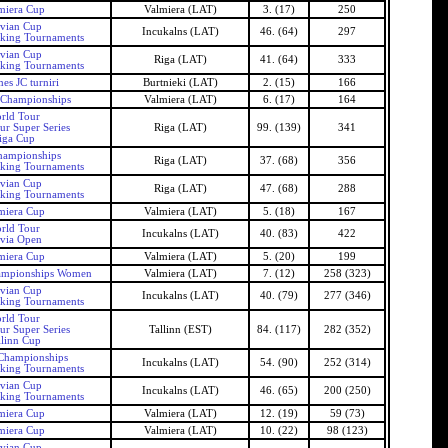
miera Cup
Valmiera (LAT)
3. (17)
250
tvian Cup
Incukalns (LAT)
46. (64)
297
nking Tournaments
tvian Cup
Riga (LAT)
41. (64)
333
nking Tournaments
es JC turniri
Burtnieki (LAT)
2. (15)
166
 Championships
Valmiera (LAT)
6. (17)
164
rld Tour
ur Super Series
Riga (LAT)
99. (139)
341
iga Cup
hampionships
Riga (LAT)
37. (68)
356
nking Tournaments
tvian Cup
Riga (LAT)
47. (68)
288
nking Tournaments
miera Cup
Valmiera (LAT)
5. (18)
167
rld Tour
Incukalns (LAT)
40. (83)
422
tvia Open
miera Cup
Valmiera (LAT)
5. (20)
199
ampionships Women
Valmiera (LAT)
7. (12)
258 (323)
tvian Cup
Incukalns (LAT)
40. (79)
277 (346)
nking Tournaments
rld Tour
ur Super Series
Tallinn (EST)
84. (117)
282 (352)
llinn Cup
 Championships
Incukalns (LAT)
54. (90)
252 (314)
nking Tournaments
tvian Cup
Incukalns (LAT)
46. (65)
200 (250)
nking Tournaments
miera Cup
Valmiera (LAT)
12. (19)
59 (73)
miera Cup
Valmiera (LAT)
10. (22)
98 (123)
tvian Cup