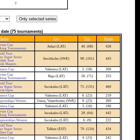
?
 date
(75 tournaments)
Series
City
Pos.
Points
tvian Cup
Adazi (LAT)
40. (68)
428
nking Tournaments
rld Tour
ur Super Series
Stockholm (SWE)
98. (161)
443
dish Tour
ish Masters
miera Cup
Valmiera (LAT)
2. (18)
300
tvian Cup
Riga (LAT)
58. (71)
253
nking Tournaments
rld Tour
ur Super Series
Incukalns (LAT)
75. (131)
460
tvia Open
miera Cup
Valmiera (LAT)
6. (22)
219
pionships Women
Umea, Vasterbotten (SWE)
9. (23)
369
miera Cup
Valmiera (LAT)
3. (16)
186
tvian Cup
Incukalns (LAT)
28. (64)
442
nking Tournaments
mpionships Women
Incukalns (LAT)
6. (9)
222
rld Tour
ur Super Series
Tallinn (EST)
79. (124)
434
llinn Cup
miera Cup
Valmiera (LAT)
4. (23)
242