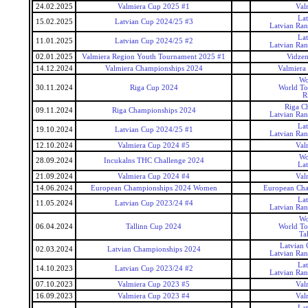
24.02.2025
Valmiera Cup 2025 #1
Val
La
15.02.2025
Latvian Cup 2024/25 #3
Latvian Ra
La
11.01.2025
Latvian Cup 2024/25 #2
Latvian Ra
02.01.2025
Valmiera Region Youth Tournament 2025 #1
Vidzem
14.12.2024
Valmiera Championships 2024
Valmiera
Wo
30.11.2024
Riga Cup 2024
World To
R
Riga C
09.11.2024
Riga Championships 2024
Latvian Ra
La
19.10.2024
Latvian Cup 2024/25 #1
Latvian Ra
12.10.2024
Valmiera Cup 2024 #5
Val
Wo
28.09.2024
Incukalns THC Challenge 2024
La
21.09.2024
Valmiera Cup 2024 #4
Val
14.06.2024
European Championships 2024 Women
European Ch
La
11.05.2024
Latvian Cup 2023/24 #4
Latvian Ra
Wo
06.04.2024
Tallinn Cup 2024
World To
Ta
Latvian
02.03.2024
Latvian Championships 2024
Latvian Ra
La
14.10.2023
Latvian Cup 2023/24 #2
Latvian Ra
07.10.2023
Valmiera Cup 2023 #5
Val
16.09.2023
Valmiera Cup 2023 #4
Val
La