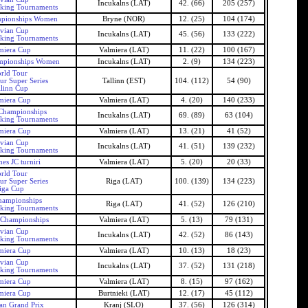
Incukalns (LAT)
42. (66)
205 (257)
nking Tournaments
pionships Women
Bryne (NOR)
12. (25)
104 (174)
tvian Cup
Incukalns (LAT)
45. (56)
133 (222)
nking Tournaments
miera Cup
Valmiera (LAT)
11. (22)
100 (167)
mpionships Women
Incukalns (LAT)
2. (9)
134 (223)
rld Tour
ur Super Series
Tallinn (EST)
104. (112)
54 (90)
llinn Cup
miera Cup
Valmiera (LAT)
4. (20)
140 (233)
 Championships
Incukalns (LAT)
69. (89)
63 (104)
nking Tournaments
miera Cup
Valmiera (LAT)
13. (21)
41 (52)
tvian Cup
Incukalns (LAT)
41. (51)
139 (232)
nking Tournaments
es JC turniri
Valmiera (LAT)
5. (20)
20 (33)
rld Tour
ur Super Series
Riga (LAT)
100. (139)
134 (223)
iga Cup
hampionships
Riga (LAT)
41. (52)
126 (210)
nking Tournaments
 Championships
Valmiera (LAT)
5. (13)
79 (131)
tvian Cup
Incukalns (LAT)
42. (52)
86 (143)
nking Tournaments
miera Cup
Valmiera (LAT)
10. (13)
18 (23)
tvian Cup
Incukalns (LAT)
37. (52)
131 (218)
nking Tournaments
miera Cup
Valmiera (LAT)
8. (15)
97 (162)
miera Cup
Burtnieki (LAT)
12. (17)
45 (112)
an Grand Prix
Kranj (SLO)
37. (56)
126 (314)