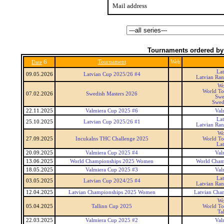
Mail address
Tournaments ordered by
6
Tournament
Web
Date
La
09.05.2026
Latvian Cup 2025/26 #4
Latvian Ra
Wo
World To
07.02.2026
Swedish Masters 2026
Swe
Swed
22.11.2025
Valmiera Cup 2025 #6
Val
La
25.10.2025
Latvian Cup 2025/26 #1
Latvian Ra
Wo
27.09.2025
Incukalns THC Challenge 2025
World To
La
20.09.2025
Valmiera Cup 2025 #4
Val
13.06.2025
World Championships 2025 Women
World Cham
18.05.2025
Valmiera Cup 2025 #3
Val
La
03.05.2025
Latvian Cup 2024/25 #4
Latvian Ra
12.04.2025
Latvian Championships 2025 Women
Latvian Cha
Wo
05.04.2025
Tallinn Cup 2025
World To
Ta
22.03.2025
Valmiera Cup 2025 #2
Val