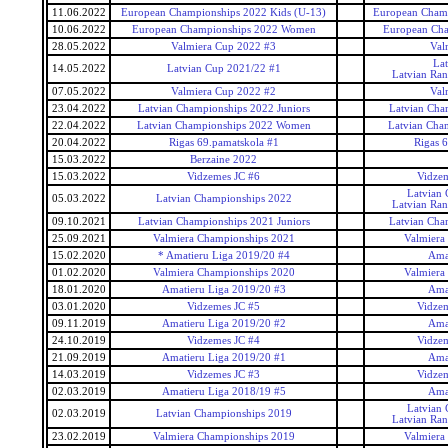
11.06.2022
European Championships 2022 Kids (U-13)
European Champ
10.06.2022
European Championships 2022 Women
European Ch
28.05.2022
Valmiera Cup 2022 #3
Val
La
14.05.2022
Latvian Cup 2021/22 #1
Latvian Ra
07.05.2022
Valmiera Cup 2022 #2
Val
23.04.2022
Latvian Championships 2022 Juniors
Latvian Cha
22.04.2022
Latvian Championships 2022 Women
Latvian Cha
20.04.2022
Rigas 69.pamatskola #1
Rigas 
15.03.2022
Berzaine 2022
15.03.2022
Vidzemes JC #6
Vidzem
Latvian
05.03.2022
Latvian Championships 2022
Latvian Ra
09.10.2021
Latvian Championships 2021 Juniors
Latvian Cha
25.09.2021
Valmiera Championships 2021
Valmiera
15.02.2020
* Amatieru Liga 2019/20 #4
Ama
01.02.2020
Valmiera Championships 2020
Valmiera
18.01.2020
Amatieru Liga 2019/20 #3
Ama
03.01.2020
Vidzemes JC #5
Vidzem
09.11.2019
Amatieru Liga 2019/20 #2
Ama
24.10.2019
Vidzemes JC #4
Vidzem
21.09.2019
Amatieru Liga 2019/20 #1
Ama
14.03.2019
Vidzemes JC #3
Vidzem
02.03.2019
Amatieru Liga 2018/19 #5
Ama
Latvian
02.03.2019
Latvian Championships 2019
Latvian Ra
23.02.2019
Valmiera Championships 2019
Valmiera