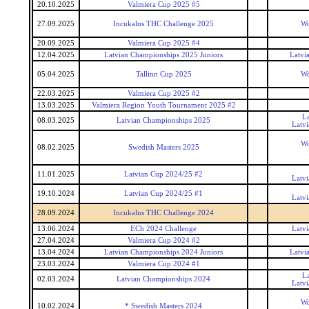
20.10.2025
Valmiera Cup 2025 #5
27.09.2025
Incukalns THC Challenge 2025
Wo
20.09.2025
Valmiera Cup 2025 #4
12.04.2025
Latvian Championships 2025 Juniors
Latvi
05.04.2025
Tallinn Cup 2025
Wo
22.03.2025
Valmiera Cup 2025 #2
13.03.2025
Valmiera Region Youth Tournament 2025 #2
L
08.03.2025
Latvian Championships 2025
Latv
Wo
08.02.2025
Swedish Masters 2025
11.01.2025
Latvian Cup 2024/25 #2
Latv
19.10.2024
Latvian Cup 2024/25 #1
Latv
28.09.2024
Incukalns THC Challenge 2024
13.06.2024
ECh 2024 Challenge
Latv
27.04.2024
Valmiera Cup 2024 #2
13.04.2024
Latvian Championships 2024 Juniors
Latvi
23.03.2024
Valmiera Cup 2024 #1
L
02.03.2024
Latvian Championships 2024
Latv
Wo
10.02.2024
* Swedish Masters 2024