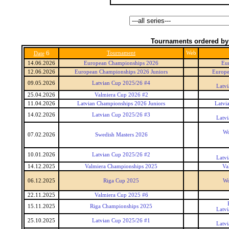
Tournaments ordered by
6
Tournament
Web
Date
14.06.2026
European Championships 2026
Eu
12.06.2026
European Championships 2026 Juniors
Europe
09.05.2026
Latvian Cup 2025/26 #4
Latv
25.04.2026
Valmiera Cup 2026 #2
11.04.2026
Latvian Championships 2026 Juniors
Latvi
14.02.2026
Latvian Cup 2025/26 #3
Latv
Wo
07.02.2026
Swedish Masters 2026
10.01.2026
Latvian Cup 2025/26 #2
Latv
14.12.2025
Valmiera Championships 2025
Va
06.12.2025
Riga Cup 2025
Wo
22.11.2025
Valmiera Cup 2025 #6
15.11.2025
Riga Championships 2025
Latv
25.10.2025
Latvian Cup 2025/26 #1
Latv