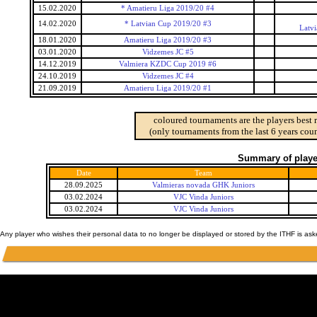
15.02.2020
* Amatieru Liga 2019/20 #4
14.02.2020
* Latvian Cup 2019/20 #3
Latv
18.01.2020
Amatieru Liga 2019/20 #3
03.01.2020
Vidzemes JC #5
14.12.2019
Valmiera KZDC Cup 2019 #6
24.10.2019
Vidzemes JC #4
21.09.2019
Amatieru Liga 2019/20 #1
coloured tournaments are the players best 
(only tournaments from the last 6 years coun
Summary of player
Date
Team
28.09.2025
Valmieras novada GHK Juniors
03.02.2024
VJC Vinda Juniors
03.02.2024
VJC Vinda Juniors
Any player who wishes their personal data to no longer be displayed or stored by the ITHF is as