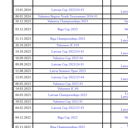
13.01.2024
Latvian Cup 2023/24 #3
Latv
06.01.2024
Valmiera Region Youth Tournament 2024 #1
16.12.2023
Valmiera Championships 2023
Va
03.12.2023
Riga Cup 2023
Wo
11.11.2023
Riga Championships 2023
Latv
26.10.2023
Vidzemes JC #10
14.10.2023
Latvian Cup 2023/24 #2
Latv
16.09.2023
Valmiera Cup 2023 #4
09.09.2023
Latvian Cup 2023/24 #1
Latv
12.08.2023
Latvia Summer Open 2023
13.05.2023
Latvian Cup 2022/23 #4
Latv
06.05.2023
Valmiera Cup 2023 #3
14.03.2023
Vidzemes JC #9
L
04.03.2023
Latvian Championships 2023
Latv
18.02.2023
Valmiera Cup 2023 #1
04.02.2023
Latvian Cup 2022/23 #3
Latv
04.12.2022
Riga Cup 2022
Wo
05.11.2022
Riga Championships 2022