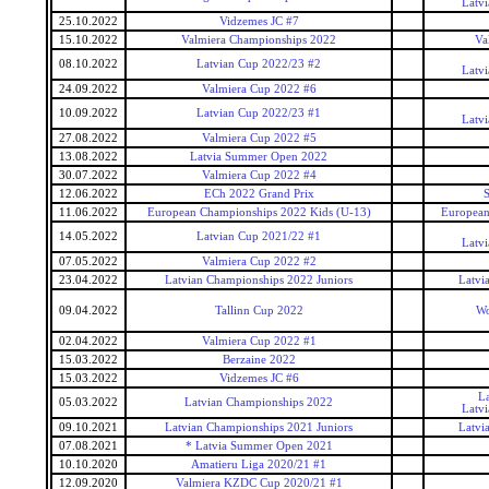
Latv
25.10.2022
Vidzemes JC #7
15.10.2022
Valmiera Championships 2022
Va
08.10.2022
Latvian Cup 2022/23 #2
Latv
24.09.2022
Valmiera Cup 2022 #6
10.09.2022
Latvian Cup 2022/23 #1
Latv
27.08.2022
Valmiera Cup 2022 #5
13.08.2022
Latvia Summer Open 2022
30.07.2022
Valmiera Cup 2022 #4
12.06.2022
ECh 2022 Grand Prix
S
11.06.2022
European Championships 2022 Kids (U-13)
European
14.05.2022
Latvian Cup 2021/22 #1
Latv
07.05.2022
Valmiera Cup 2022 #2
23.04.2022
Latvian Championships 2022 Juniors
Latvi
09.04.2022
Tallinn Cup 2022
Wo
02.04.2022
Valmiera Cup 2022 #1
15.03.2022
Berzaine 2022
15.03.2022
Vidzemes JC #6
L
05.03.2022
Latvian Championships 2022
Latv
09.10.2021
Latvian Championships 2021 Juniors
Latvi
07.08.2021
* Latvia Summer Open 2021
10.10.2020
Amatieru Liga 2020/21 #1
12.09.2020
Valmiera KZDC Cup 2020/21 #1