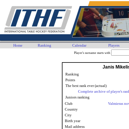
Home
Ranking
Calendar
Players
Player's surname starts with
Janis Mikeli
Ranking
Points
The best rank ever (actual)
Complete archive of player's ran
Juniors ranking
Club
Valmieras n
Country
City
Birth year
Mail address