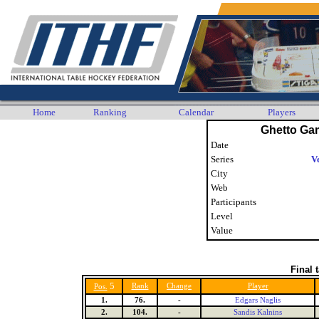
Home
Ranking
Calendar
Players
Ghetto Ga
Date
Series
V
City
Web
Participants
Level
Value
Final 
5
Rank
Change
Player
Pos.
1.
76.
-
Edgars Naglis
2.
104.
-
Sandis Kalnins