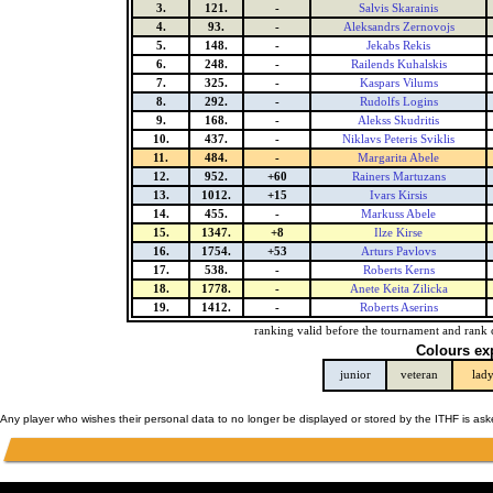
3.
121.
-
Salvis Skarainis
4.
93.
-
Aleksandrs Zernovojs
5.
148.
-
Jekabs Rekis
6.
248.
-
Railends Kuhalskis
7.
325.
-
Kaspars Vilums
8.
292.
-
Rudolfs Logins
9.
168.
-
Alekss Skudritis
10.
437.
-
Niklavs Peteris Sviklis
11.
484.
-
Margarita Abele
12.
952.
+60
Rainers Martuzans
13.
1012.
+15
Ivars Kirsis
14.
455.
-
Markuss Abele
15.
1347.
+8
Ilze Kirse
16.
1754.
+53
Arturs Pavlovs
17.
538.
-
Roberts Kerns
18.
1778.
-
Anete Keita Zilicka
19.
1412.
-
Roberts Aserins
ranking valid before the tournament and rank 
Colours ex
junior
veteran
lad
Any player who wishes their personal data to no longer be displayed or stored by the ITHF is as