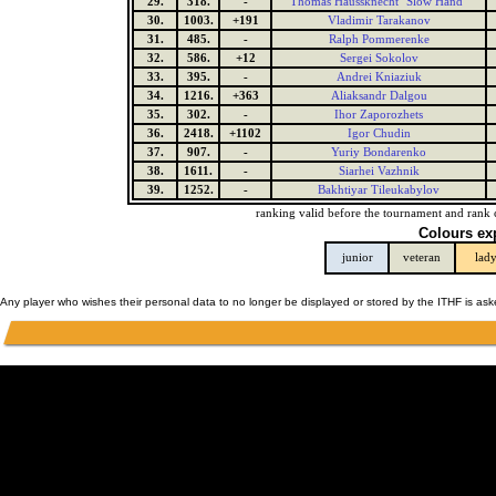
29.
318.
-
Thomas Haussknecht "Slow Hand"
30.
1003.
+191
Vladimir Tarakanov
31.
485.
-
Ralph Pommerenke
32.
586.
+12
Sergei Sokolov
33.
395.
-
Andrei Kniaziuk
34.
1216.
+363
Aliaksandr Dalgou
35.
302.
-
Ihor Zaporozhets
36.
2418.
+1102
Igor Chudin
37.
907.
-
Yuriy Bondarenko
38.
1611.
-
Siarhei Vazhnik
39.
1252.
-
Bakhtiyar Tileukabylov
ranking valid before the tournament and rank 
Colours ex
junior
veteran
lad
Any player who wishes their personal data to no longer be displayed or stored by the ITHF is as