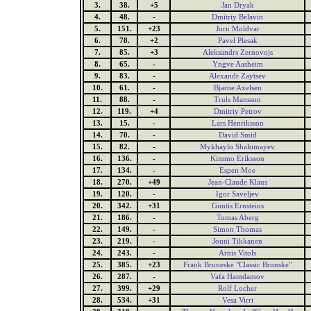
3.
38.
+5
Jan Dryak
4.
48.
-
Dmitriy Belavin
5.
151.
+23
Jorn Moldvar
6.
78.
+2
Pavel Plesak
7.
85.
+3
Aleksandrs Zernovojs
8.
65.
-
Yngve Aasheim
9.
83.
-
Alexandr Zaytsev
10.
61.
-
Bjarne Axelsen
11.
88.
-
Truls Mansson
12.
119.
+4
Dmitriy Petrov
13.
15.
-
Lars Henriksson
14.
70.
-
David Smid
15.
82.
-
Mykhaylo Shalomayev
16.
136.
-
Kimmo Eriksson
17.
134.
-
Espen Moe
18.
270.
+49
Jean-Claude Klaus
19.
120.
-
Igor Saveljev
20.
342.
+31
Guntis Ernsteins
21.
186.
-
Tomas Aberg
22.
149.
-
Simon Thomas
23.
219.
-
Jouni Tikkanen
24.
243.
-
Arnis Vitols
25.
385.
+23
Frank Bruneske "Classic Brunske"
26.
287.
-
Vafa Hamdamov
27.
399.
+29
Rolf Locher
28.
534.
+31
Vesa Virri