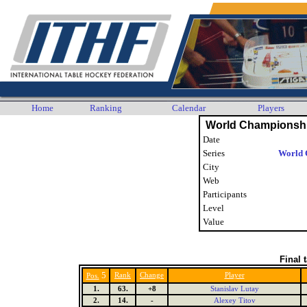
Home
Ranking
Calendar
Players
World Championshi
Date
Series
World 
City
Web
Participants
Level
Value
Final 
5
Rank
Change
Player
Pos.
1.
63.
+8
Stanislav Lutay
2.
14.
-
Alexey Titov