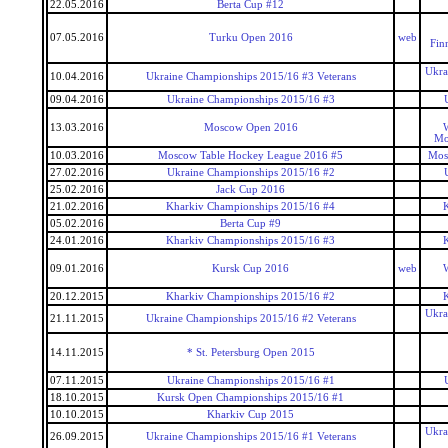
22.05.2016
Berta Cup #12
07.05.2016
Turku Open 2016
web
Fin
Ukra
10.04.2016
Ukraine Championships 2015/16 #3 Veterans
09.04.2016
Ukraine Championships 2015/16 #3
13.03.2016
Moscow Open 2016
W
Mo
10.03.2016
Moscow Table Hockey League 2016 #5
Mos
27.02.2016
Ukraine Championships 2015/16 #2
25.02.2016
Jack Cup 2016
21.02.2016
Kharkiv Championships 2015/16 #4
05.02.2016
Berta Cup #9
24.01.2016
Kharkiv Championships 2015/16 #3
09.01.2016
Kursk Cup 2016
web
W
20.12.2015
Kharkiv Championships 2015/16 #2
Ukra
21.11.2015
Ukraine Championships 2015/16 #2 Veterans
14.11.2015
* St. Petersburg Open 2015
07.11.2015
Ukraine Championships 2015/16 #1
18.10.2015
Kursk Open Championships 2015/16 #1
10.10.2015
Kharkiv Cup 2015
Ukra
26.09.2015
Ukraine Championships 2015/16 #1 Veterans