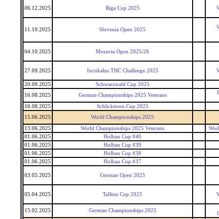
06.12.2025
Riga Cup 2025
W
W
11.10.2025
Slovenia Open 2025
04.10.2025
Moravia Open 2025/26
27.09.2025
Incukalns THC Challenge 2025
W
20.09.2025
Schwarzwald Cup 2025
16.08.2025
German Championships 2025 Veterans
16.08.2025
Schlicktown Cup 2025
15.06.2025
World Championships 2025
13.06.2025
World Championships 2025 Veterans
Worl
01.06.2025
Holbau Cup #40
01.06.2025
Holbau Cup #39
01.06.2025
Holbau Cup #38
01.06.2025
Holbau Cup #37
03.05.2025
German Open 2025
05.04.2025
Tallinn Cup 2025
W
15.02.2025
German Championships 2025