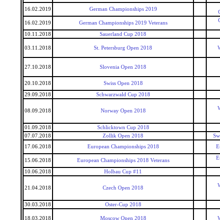
16.02.2019
German Championships 2019
16.02.2019
German Championships 2019 Veterans
10.11.2018
Sauerland Cup 2018
03.11.2018
St. Petersburg Open 2018
W
27.10.2018
Slovenia Open 2018
20.10.2018
Swiss Open 2018
29.09.2018
Schwarzwald Cup 2018
W
08.09.2018
Norway Open 2018
01.09.2018
Schlicktown Cup 2018
07.07.2018
Zollik Open 2018
Sw
17.06.2018
European Championships 2018
E
E
15.06.2018
European Championships 2018 Veterans
10.06.2018
Holbau Cup #11
W
21.04.2018
Czech Open 2018
30.03.2018
Oster-Cup 2018
18.03.2018
Moscow Open 2018
W