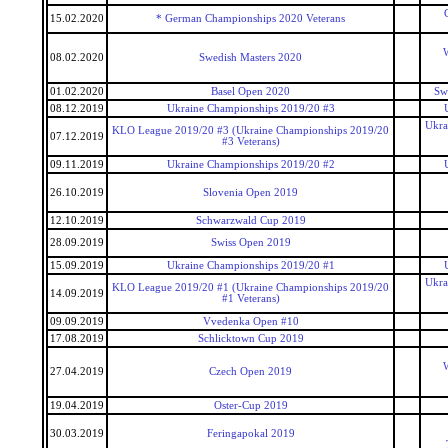
15.02.2020
* German Championships 2020 Veterans
W
08.02.2020
Swedish Masters 2020
01.02.2020
Basel Open 2020
Sw
08.12.2019
Ukraine Championships 2019/20 #3
Ukra
KLO League 2019/20 #3 (Ukraine Championships 2019/20
07.12.2019
#3 Veterans)
09.11.2019
Ukraine Championships 2019/20 #2
26.10.2019
Slovenia Open 2019
12.10.2019
Schwarzwald Cup 2019
28.09.2019
Swiss Open 2019
15.09.2019
Ukraine Championships 2019/20 #1
Ukra
KLO League 2019/20 #1 (Ukraine Championships 2019/20
14.09.2019
#1 Veterans)
09.09.2019
Vvedenka Open #10
17.08.2019
Schlicktown Cup 2019
W
27.04.2019
Czech Open 2019
19.04.2019
Oster-Cup 2019
30.03.2019
Feringapokal 2019