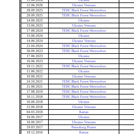
13.06.2026
Ukraine
12.06.2026
Ukraine Veterans
28.09.2025
TEHC Black Forest Werewolves
20.09.2025
TEHC Black Forest Werewolves
14.06.2025
Ukraine
13.06.2025
Ukraine Veterans
17.08.2024
TEHC Black Forest Werewolves
15.06.2024
Ukraine
14.06.2024
Ukraine Veterans
21.04.2024
TEHC Black Forest Werewolves
30.09.2023
TEHC Black Forest Werewolves
17.06.2023
Ukraine
16.06.2023
Ukraine Veterans
19.11.2022
TEHC Black Forest Werewolves
11.06.2022
Ukraine
10.06.2022
Ukraine Veterans
24.10.2021
TEHC Black Forest Werewolves
21.08.2021
TEHC Black Forest Werewolves
17.08.2019
TEHC Black Forest Werewolves
10.11.2018
TEHC Black Forest Werewolves
16.06.2018
Ukraine
15.06.2018
Ukraine Veterans
04.03.2018
Katran
16.06.2017
Ukraine
16.06.2017
Ukraine Veterans
19.03.2017
Petersburg Pirates
18.12.2016
Katran