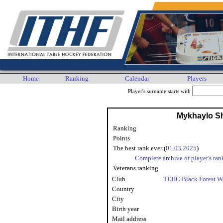
Home
Ranking
Calendar
Players
Player's surname starts with
Mykhaylo S
Ranking
Points
The best rank ever (
01.03.2025
)
Complete archive of player's ran
Veterans ranking
Club
TEHC Black Forest W
Country
City
Birth year
Mail address