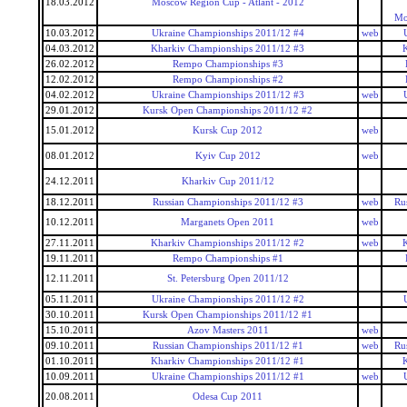
18.03.2012
Moscow Region Cup - Atlant - 2012
Mo
10.03.2012
Ukraine Championships 2011/12 #4
web
04.03.2012
Kharkiv Championships 2011/12 #3
26.02.2012
Rempo Championships #3
12.02.2012
Rempo Championships #2
04.02.2012
Ukraine Championships 2011/12 #3
web
29.01.2012
Kursk Open Championships 2011/12 #2
15.01.2012
Kursk Cup 2012
web
08.01.2012
Kyiv Cup 2012
web
24.12.2011
Kharkiv Cup 2011/12
18.12.2011
Russian Championships 2011/12 #3
web
Ru
10.12.2011
Marganets Open 2011
web
27.11.2011
Kharkiv Championships 2011/12 #2
web
19.11.2011
Rempo Championships #1
12.11.2011
St. Petersburg Open 2011/12
05.11.2011
Ukraine Championships 2011/12 #2
30.10.2011
Kursk Open Championships 2011/12 #1
15.10.2011
Azov Masters 2011
web
09.10.2011
Russian Championships 2011/12 #1
web
Ru
01.10.2011
Kharkiv Championships 2011/12 #1
10.09.2011
Ukraine Championships 2011/12 #1
web
20.08.2011
Odesa Cup 2011