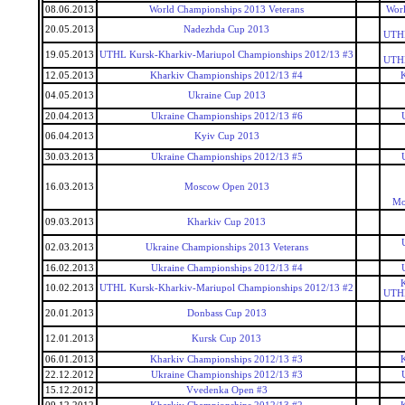
08.06.2013
World Championships 2013 Veterans
Worl
20.05.2013
Nadezhda Cup 2013
UTHL
19.05.2013
UTHL Kursk-Kharkiv-Mariupol Championships 2012/13 #3
UTHL
12.05.2013
Kharkiv Championships 2012/13 #4
04.05.2013
Ukraine Cup 2013
20.04.2013
Ukraine Championships 2012/13 #6
06.04.2013
Kyiv Cup 2013
30.03.2013
Ukraine Championships 2012/13 #5
16.03.2013
Moscow Open 2013
Mo
09.03.2013
Kharkiv Cup 2013
02.03.2013
Ukraine Championships 2013 Veterans
16.02.2013
Ukraine Championships 2012/13 #4
10.02.2013
UTHL Kursk-Kharkiv-Mariupol Championships 2012/13 #2
UTHL
20.01.2013
Donbass Cup 2013
12.01.2013
Kursk Cup 2013
06.01.2013
Kharkiv Championships 2012/13 #3
22.12.2012
Ukraine Championships 2012/13 #3
15.12.2012
Vvedenka Open #3