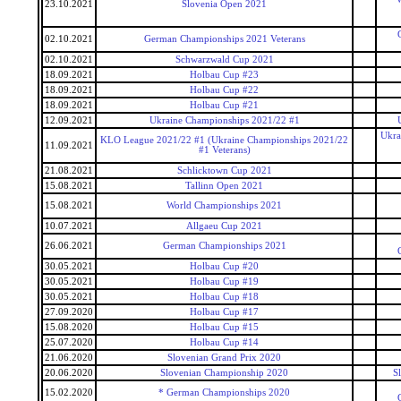
23.10.2021
Slovenia Open 2021
02.10.2021
German Championships 2021 Veterans
02.10.2021
Schwarzwald Cup 2021
18.09.2021
Holbau Cup #23
18.09.2021
Holbau Cup #22
18.09.2021
Holbau Cup #21
12.09.2021
Ukraine Championships 2021/22 #1
Ukra
KLO League 2021/22 #1 (Ukraine Championships 2021/22
11.09.2021
#1 Veterans)
21.08.2021
Schlicktown Cup 2021
15.08.2021
Tallinn Open 2021
15.08.2021
World Championships 2021
10.07.2021
Allgaeu Cup 2021
26.06.2021
German Championships 2021
30.05.2021
Holbau Cup #20
30.05.2021
Holbau Cup #19
30.05.2021
Holbau Cup #18
27.09.2020
Holbau Cup #17
15.08.2020
Holbau Cup #15
25.07.2020
Holbau Cup #14
21.06.2020
Slovenian Grand Prix 2020
20.06.2020
Slovenian Championship 2020
S
15.02.2020
* German Championships 2020