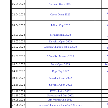
06.05.2023
German Open 2023
W
22.04.2023
Czech Open 2023
08.04.2023
Tallinn Cup 2023
W
25.03.2023
Feringapokal 2023
04.03.2023
Slovakia Open 2023
25.02.2023
German Championships 2023
W
11.02.2023
* Swedish Masters 2023
14.01.2023
Basel Open 2023
Sw
04.12.2022
Riga Cup 2022
W
19.11.2022
Sauerland Cup 2022
22.10.2022
Slovenia Open 2022
01.10.2022
DTEV-Pokal 2022
01.10.2022
Schwarzwald Cup 2022
30.09.2022
Am Westen Cup 2022
27.08.2022
German Championships 2022 Veterans