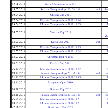
12.06.2011
World Championships 2011
15.05.2011
Russian Championships 2010/11 #6
web
Ru
30.04.2011
Ukraine Cup 2011
17.04.2011
Kharkiv Championships 2010/11 #4
09.04.2011
Ukraine Championships 2010/11 #5
26.03.2011
Moscow Cup 2011
Mo
13.03.2011
Kursk Cup 2011
web
20.02.2011
Kharkiv Championships 2010/11 #3
12.02.2011
Ukraine Championships 2010/11 #4
15.01.2011
Christmas Dnipro 2011
08.01.2011
Kharkiv Cup 2011
26.12.2010
Kharkiv Championships 2010/11 #2
19.12.2010
Russian Championships 2010/11 #2
web
Ru
11.12.2010
Ukraine Championships 2010/11 #3
13.11.2010
Marganets Open 2010
16.10.2010
Donbass Cup 2010
03.10.2010
Russian Championships 2010/11 #1
web
Ru
26.09.2010
Kharkiv Championships 2010/11 #1
18.09.2010
Ukraine Championships 2010/11 #1
22.08.2010
Great Seech Cup 2010