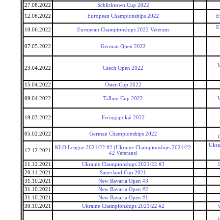
27.08.2022
Schlicktown Cup 2022
12.06.2022
European Championships 2022
E
E
10.06.2022
European Championships 2022 Veterans
07.05.2022
German Open 2022
W
23.04.2022
Czech Open 2022
15.04.2022
Oster-Cup 2022
09.04.2022
Tallinn Cup 2022
W
19.03.2022
Feringapokal 2022
05.02.2022
German Championships 2022
Ukra
KLO League 2021/22 #2 (Ukraine Championships 2021/22
12.12.2021
#2 Veterans)
11.12.2021
Ukraine Championships 2021/22 #3
20.11.2021
Sauerland Cup 2021
31.10.2021
New Bavaria Open #3
31.10.2021
New Bavaria Open #2
31.10.2021
New Bavaria Open #1
30.10.2021
Ukraine Championships 2021/22 #2
W