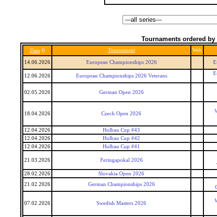
Tournaments ordered by 
6
Tournament
Web
Date
14.06.2026
European Championships 2026
E
E
12.06.2026
European Championships 2026 Veterans
02.05.2026
German Open 2026
W
18.04.2026
Czech Open 2026
12.04.2026
Holbau Cup #43
12.04.2026
Holbau Cup #42
12.04.2026
Holbau Cup #41
21.03.2026
Feringapokal 2026
28.02.2026
Slovakia Open 2026
21.02.2026
German Championships 2026
W
07.02.2026
Swedish Masters 2026