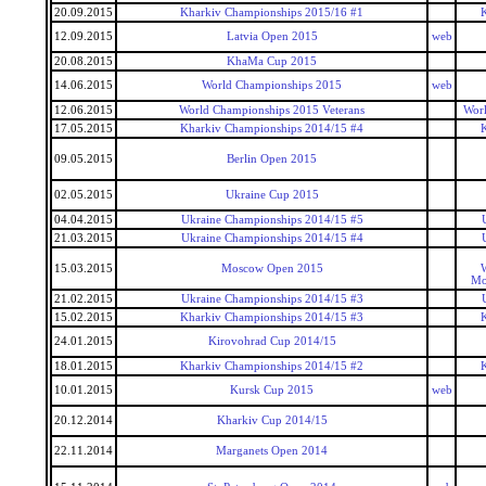
20.09.2015
Kharkiv Championships 2015/16 #1
12.09.2015
Latvia Open 2015
web
20.08.2015
KhaMa Cup 2015
14.06.2015
World Championships 2015
web
12.06.2015
World Championships 2015 Veterans
Worl
17.05.2015
Kharkiv Championships 2014/15 #4
09.05.2015
Berlin Open 2015
02.05.2015
Ukraine Cup 2015
04.04.2015
Ukraine Championships 2014/15 #5
21.03.2015
Ukraine Championships 2014/15 #4
15.03.2015
Moscow Open 2015
W
Mo
21.02.2015
Ukraine Championships 2014/15 #3
15.02.2015
Kharkiv Championships 2014/15 #3
24.01.2015
Kirovohrad Cup 2014/15
18.01.2015
Kharkiv Championships 2014/15 #2
10.01.2015
Kursk Cup 2015
web
20.12.2014
Kharkiv Cup 2014/15
22.11.2014
Marganets Open 2014