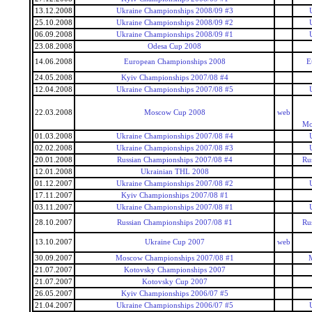
13.12.2008
Ukraine Championships 2008/09 #3
25.10.2008
Ukraine Championships 2008/09 #2
06.09.2008
Ukraine Championships 2008/09 #1
23.08.2008
Odesa Cup 2008
14.06.2008
European Championships 2008
E
24.05.2008
Kyiv Championships 2007/08 #4
12.04.2008
Ukraine Championships 2007/08 #5
22.03.2008
Moscow Cup 2008
web
Mo
01.03.2008
Ukraine Championships 2007/08 #4
02.02.2008
Ukraine Championships 2007/08 #3
20.01.2008
Russian Championships 2007/08 #4
Ru
12.01.2008
Ukrainian THL 2008
01.12.2007
Ukraine Championships 2007/08 #2
17.11.2007
Kyiv Championships 2007/08 #1
03.11.2007
Ukraine Championships 2007/08 #1
28.10.2007
Russian Championships 2007/08 #1
Ru
13.10.2007
Ukraine Cup 2007
web
30.09.2007
Moscow Championships 2007/08 #1
21.07.2007
Kotovsky Championships 2007
21.07.2007
Kotovsky Cup 2007
26.05.2007
Kyiv Championships 2006/07 #5
21.04.2007
Ukraine Championships 2006/07 #5