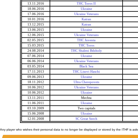
13.11.2016
THC Toros II
18.06.2016
Ukraine
17.06.2016
Ukraine Veterans
10.01.2016
Katran
13.12.2015
Katran
13.06.2015
Ukraine
12.06.2015
Ukraine Veterans
02.05.2015
THC Juventa
15.03.2015
THC Toros
24.08.2014
THC Shaleni Bdzholy
07.06.2014
Ukraine
06.06.2014
Ukraine Veterans
03.05.2014
Black Sea
17.11.2013
THC Lisovi Haschi
09.06.2013
Ukraine
18.11.2012
Ultra Cherepovets
10.06.2012
Ukraine Veterans
10.06.2012
Ukraine
13.11.2011
Mechta
11.06.2011
Ukraine
03.10.2009
Two capitals
15.06.2008
Ukraine
12.01.2008
SC Great Seech
Any player who wishes their personal data to no longer be displayed or stored by the ITHF is as