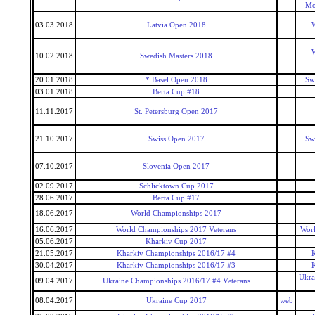
Mo
03.03.2018
Latvia Open 2018
W
W
10.02.2018
Swedish Masters 2018
20.01.2018
* Basel Open 2018
Sw
03.01.2018
Berta Cup #18
11.11.2017
St. Petersburg Open 2017
21.10.2017
Swiss Open 2017
Sw
07.10.2017
Slovenia Open 2017
02.09.2017
Schlicktown Cup 2017
28.06.2017
Berta Cup #17
18.06.2017
World Championships 2017
16.06.2017
World Championships 2017 Veterans
Worl
05.06.2017
Kharkiv Cup 2017
21.05.2017
Kharkiv Championships 2016/17 #4
30.04.2017
Kharkiv Championships 2016/17 #3
Ukra
09.04.2017
Ukraine Championships 2016/17 #4 Veterans
08.04.2017
Ukraine Cup 2017
web