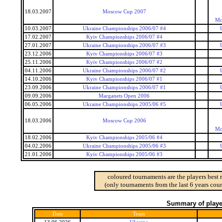
18.03.2007
Moscow Cup 2007
Mo
10.03.2007
Ukraine Championships 2006/07 #4
17.02.2007
Kyiv Championships 2006/07 #4
27.01.2007
Ukraine Championships 2006/07 #3
23.12.2006
Kyiv Championships 2006/07 #3
25.11.2006
Kyiv Championships 2006/07 #2
04.11.2006
Ukraine Championships 2006/07 #2
14.10.2006
Kyiv Championships 2006/07 #1
23.09.2006
Ukraine Championships 2006/07 #1
09.09.2006
Marganets Open 2006
06.05.2006
Ukraine Championships 2005/06 #5
18.03.2006
Moscow Cup 2006
Mo
18.02.2006
Kyiv Championships 2005/06 #4
04.02.2006
Ukraine Championships 2005/06 #3
21.01.2006
Kyiv Championships 2005/06 #3
coloured tournaments are the players best 
(only tournaments from the last 6 years coun
Summary of player
Date
Team