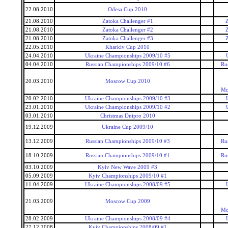
22.08.2010
Odesa Cup 2010
21.08.2010
Zatoka Challenger #1
Z
21.08.2010
Zatoka Challenger #2
Z
21.08.2010
Zatoka Challenger #3
Z
22.05.2010
Kharkiv Cup 2010
24.04.2010
Ukraine Championships 2009/10 #5
04.04.2010
Russian Championships 2009/10 #6
Ru
20.03.2010
Moscow Cup 2010
Mo
20.02.2010
Ukraine Championships 2009/10 #3
23.01.2010
Ukraine Championships 2009/10 #2
03.01.2010
Christmas Dnipro 2010
19.12.2009
Ukraine Cup 2009/10
13.12.2009
Russian Championships 2009/10 #3
Ru
18.10.2009
Russian Championships 2009/10 #1
Ru
03.10.2009
Kyiv New Wave 2009 #3
05.09.2009
Kyiv Championships 2009/10 #1
11.04.2009
Ukraine Championships 2008/09 #5
21.03.2009
Moscow Cup 2009
Mo
28.02.2009
Ukraine Championships 2008/09 #4
27.12.2008
Kyiv Championships 2008/09 #1