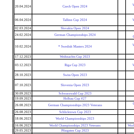
W
20.04.2024
Czech Open 2024
06.04.2024
Tallinn Cup 2024
W
02.03.2024
Slovakia Open 2024
24.02.2024
German Championships 2024
W
10.02.2024
* Swedish Masters 2024
17.12.2023
Weihnachts Cup 2023
03.12.2023
Riga Cup 2023
W
28.10.2023
Swiss Open 2023
07.10.2023
Slovenia Open 2023
30.09.2023
Schwarzwald Cup 2023
19.09.2023
Holbau Cup #27
26.08.2023
German Championships 2023 Veterans
26.08.2023
Schlicktown Cup 2023
18.06.2023
World Championships 2023
16.06.2023
World Championships 2023 Veterans
Worl
29.05.2023
Pfingsten Cup 2023