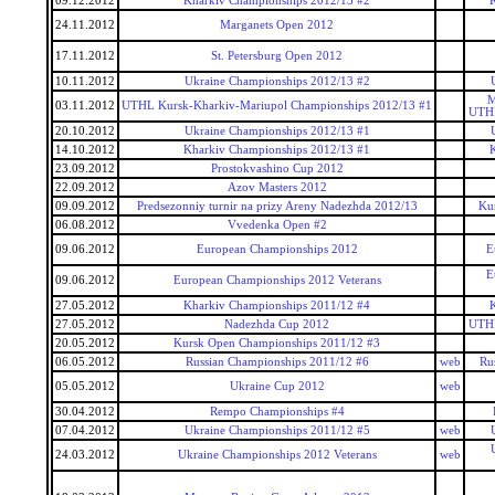
09.12.2012
Kharkiv Championships 2012/13 #2
24.11.2012
Marganets Open 2012
17.11.2012
St. Petersburg Open 2012
10.11.2012
Ukraine Championships 2012/13 #2
M
03.11.2012
UTHL Kursk-Kharkiv-Mariupol Championships 2012/13 #1
UTHL
20.10.2012
Ukraine Championships 2012/13 #1
14.10.2012
Kharkiv Championships 2012/13 #1
23.09.2012
Prostokvashino Cup 2012
22.09.2012
Azov Masters 2012
09.09.2012
Predsezonniy turnir na prizy Areny Nadezhda 2012/13
Kur
06.08.2012
Vvedenka Open #2
09.06.2012
European Championships 2012
E
E
09.06.2012
European Championships 2012 Veterans
27.05.2012
Kharkiv Championships 2011/12 #4
27.05.2012
Nadezhda Cup 2012
UTHL
20.05.2012
Kursk Open Championships 2011/12 #3
06.05.2012
Russian Championships 2011/12 #6
web
Ru
05.05.2012
Ukraine Cup 2012
web
30.04.2012
Rempo Championships #4
07.04.2012
Ukraine Championships 2011/12 #5
web
24.03.2012
Ukraine Championships 2012 Veterans
web