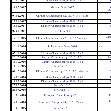
25.03.2017
Ukraine Championships 2016/17 #5
19.03.2017
Moscow Open 2017
W
Mo
Ukra
04.02.2017
Ukraine Championships 2016/17 #3 Veterans
21.01.2017
Ukraine Championships 2016/17 #4
15.01.2017
Kharkiv Championships 2016/17 #2
07.01.2017
Kursk Cup 2017
Ukra
17.12.2016
Ukraine Championships 2016/17 #2 Veterans
13.11.2016
St. Petersburg Open 2016
web
05.11.2016
Ukraine Championships 2016/17 #3
23.10.2016
Russian Championships 2016/17 #1
Ru
15.10.2016
Ukraine Championships 2016/17 #2
11.10.2016
Berta Cup #16
Ukra
01.10.2016
Ukraine Championships 2016/17 #1 Veterans
17.09.2016
Ukraine Championships 2016/17 #1
11.09.2016
Kharkiv Championships 2016/17 #1
25.08.2016
Berta Cup #15
28.07.2016
Berta Cup #14
19.06.2016
European Championships 2016
E
E
17.06.2016
European Championships 2016 Veterans
12.06.2016
Berta Cup #13