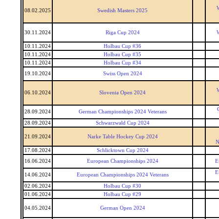
W
08.02.2025
Swedish Masters 2025
30.11.2024
Riga Cup 2024
W
10.11.2024
Holbau Cup #36
10.11.2024
Holbau Cup #35
10.11.2024
Holbau Cup #34
19.10.2024
Swiss Open 2024
W
06.10.2024
Slovenia Open 2024
28.09.2024
German Championships 2024 Veterans
28.09.2024
Schwarzwald Cup 2024
21.09.2024
Narke Table Hockey Cup 2024
N
17.08.2024
Schlicktown Cup 2024
16.06.2024
European Championships 2024
E
E
14.06.2024
European Championships 2024 Veterans
02.06.2024
Holbau Cup #30
01.06.2024
Holbau Cup #29
04.05.2024
German Open 2024