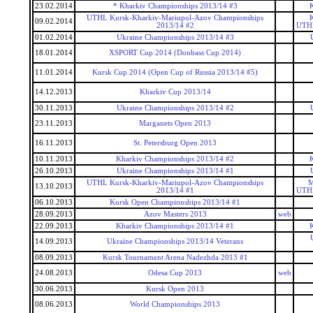
23.02.2014
* Kharkiv Championships 2013/14 #3
UTHL Kursk-Kharkiv-Mariupol-Azov Championships
09.02.2014
2013/14 #2
UTHL
01.02.2014
Ukraine Championships 2013/14 #3
18.01.2014
XSPORT Cup 2014 (Donbass Cup 2014)
11.01.2014
Kursk Cup 2014 (Open Cup of Russia 2013/14 #5)
14.12.2013
Kharkiv Cup 2013/14
30.11.2013
Ukraine Championships 2013/14 #2
23.11.2013
Marganets Open 2013
16.11.2013
St. Petersburg Open 2013
10.11.2013
Kharkiv Championships 2013/14 #2
26.10.2013
Ukraine Championships 2013/14 #1
UTHL Kursk-Kharkiv-Mariupol-Azov Championships
M
13.10.2013
2013/14 #1
UTHL
06.10.2013
Kursk Open Championships 2013/14 #1
28.09.2013
Azov Masters 2013
web
22.09.2013
Kharkiv Championships 2013/14 #1
14.09.2013
Ukraine Championships 2013/14 Veterans
08.09.2013
Kursk Tournament Arena Nadezhda 2013 #1
24.08.2013
Odesa Cup 2013
web
30.06.2013
Kursk Open 2013
08.06.2013
World Championships 2013