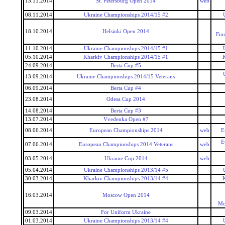
15.11.2014
St. Petersburg Open 2014
web
08.11.2014
Ukraine Championships 2014/15 #2
18.10.2014
Helsinki Open 2014
Fin
11.10.2014
Ukraine Championships 2014/15 #1
05.10.2014
Kharkiv Championships 2014/15 #1
24.09.2014
Berta Cup #5
13.09.2014
Ukraine Championships 2014/15 Veterans
06.09.2014
Berta Cup #4
23.08.2014
Odesa Cup 2014
14.08.2014
Berta Cup #3
13.07.2014
Vvedenka Open #7
08.06.2014
European Championships 2014
web
E
E
07.06.2014
European Championships 2014 Veterans
web
03.05.2014
Ukraine Cup 2014
web
05.04.2014
Ukraine Championships 2013/14 #5
30.03.2014
Kharkiv Championships 2013/14 #4
16.03.2014
Moscow Open 2014
Mo
09.03.2014
For Uniform Ukraine
01.03.2014
Ukraine Championships 2013/14 #4