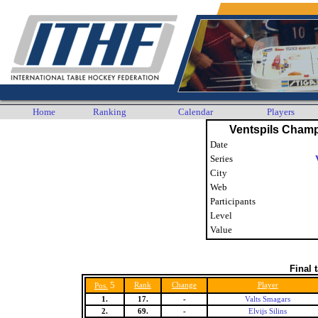
Home
Ranking
Calendar
Players
Ventspils Cham
Date
Series
City
Web
Participants
Level
Value
Final 
5
Rank
Change
Player
Pos.
1.
17.
-
Valts Smagars
2.
69.
-
Elvijs Silins