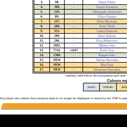
3.
98.
-
Elians Edelis
4.
300.
-
Guntis Ernsteins
5.
129.
-
Aleksandrs Zernovojs
6.
89.
-
Edzus Kaneps
7.
237.
-
Elena Racenaja
8.
200.
-
Arnis Vitols
9.
351.
-
Laima Kamzola
10.
299.
-
Alens Kalnins
11.
296.
-
Elvis Arhinovics
12.
1082.
-
Madars Irbe
13.
7742.
+3167
Kirils Gojs
14.
1388.
-
Kaspars Irbe
15.
NEW
-
Valerijs Starostins
16.
NEW
-
Rita Goja
17.
NEW
-
Jekaterina Starostina
ranking valid before the tournament and rank 
Colours ex
junior
veteran
lad
Any player who wishes their personal data to no longer be displayed or stored by the ITHF is as