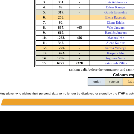
3.
331.
-
Elvis Arhinovics
4.
99.
-
Edzus Kaneps
5.
317.
-
Guntis Ernsteins
6.
256.
-
Elena Racenaja
7.
90.
-
Elians Edelis
8.
887.
+65
Valts Janvars
9.
619.
-
Haralds Janvars
10.
1263.
+56
Madars Irbe
11.
342.
-
Alens Kalnins
12.
1220.
-
Sarma Veberga
13.
1423.
-
Kaspars Irbe
14.
1706.
-
Ingmars Sulcs
15.
6727.
+320
Raimonds Zilitis
ranking valid before the tournament and rank 
Colours ex
junior
veteran
lad
Any player who wishes their personal data to no longer be displayed or stored by the ITHF is as