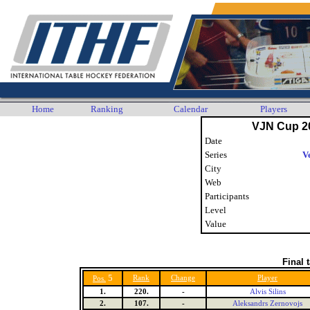
Home
Ranking
Calendar
Players
VJN Cup 2
Date
Series
V
City
Web
Participants
Level
Value
Final 
5
Rank
Change
Player
Pos.
1.
220.
-
Alvis Silins
2.
107.
-
Aleksandrs Zernovojs