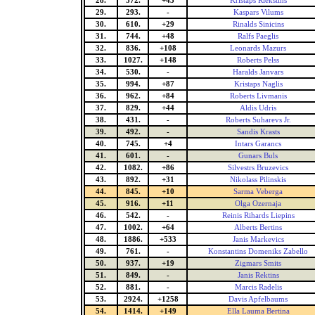
28.
572.
+43
Kristaps Riekstins
29.
293.
-
Kaspars Vilums
30.
610.
+29
Rinalds Sinicins
31.
744.
+48
Ralfs Paeglis
32.
836.
+108
Leonards Mazurs
33.
1027.
+148
Roberts Pelss
34.
530.
-
Haralds Janvars
35.
994.
+87
Kristaps Naglis
36.
962.
+84
Roberts Livmanis
37.
829.
+44
Aldis Udris
38.
431.
-
Roberts Suharevs Jr.
39.
492.
-
Sandis Krasts
40.
745.
+4
Intars Garancs
41.
601.
-
Gunars Buls
42.
1082.
+86
Silvestrs Bruzevics
43.
892.
+31
Nikolass Pilinskis
44.
845.
+10
Sarma Veberga
45.
916.
+11
Olga Ozernaja
46.
542.
-
Reinis Rihards Liepins
47.
1002.
+64
Alberts Bertins
48.
1886.
+533
Janis Markevics
49.
761.
-
Konstantins Domeniks Zabello
50.
937.
+19
Zigmars Smits
51.
849.
-
Janis Rektins
52.
881.
-
Marcis Radelis
53.
2924.
+1258
Davis Apfelbaums
54.
1414.
+149
Ella Lauma Bertina