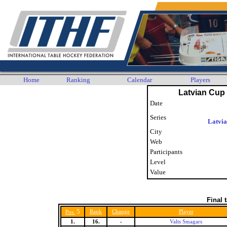
Home
Ranking
Calendar
Players
Latvian Cup 
Date
Series
Latvi
City
Web
Participants
Level
Value
Final 
5
Rank
Change
Player
Pos.
1.
16.
-
Valts Smagars