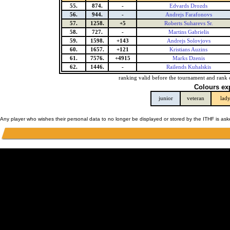
55.
874.
-
Edvards Drozds
56.
944.
-
Andrejs Farafonovs
57.
1258.
+5
Roberts Suharevs Sr.
58.
727.
-
Martins Gabrielis
59.
1598.
+143
Andrejs Solovjovs
60.
1657.
+121
Kristians Auzins
61.
7576.
+4915
Marks Dzenis
62.
1446.
-
Railends Kuhalskis
ranking valid before the tournament and rank 
Colours ex
junior
veteran
lad
Any player who wishes their personal data to no longer be displayed or stored by the ITHF is as