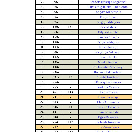
2.
35.
-
Sandis Kristaps Lagzdins
3.
40.
-
Raivis Miglinieks "The Cobra"
4.
53.
-
Edgars Mucenieks
5.
55.
-
Elvijs Silins
6.
86.
-
Sergejs Mihejevs
7.
189.
+21
Alvis Silins
8.
24.
-
Edgars Saulitis
9.
150.
-
Rainers Kalnins
10.
108.
-
Filips Buhtujevs
11.
104.
-
Edzus Kaneps
12.
29.
-
Jevgenijs Zaharovs
13.
102.
-
Elians Edelis
14.
136.
-
Sandis Kalnins
15.
148.
-
Aleksandrs Zernovojs
16.
235.
-
Romans Falkensteins
17.
331.
+7
Guntis Ernsteins
18.
263.
-
Kristaps Zarinieks
19.
255.
-
Rudolfs Valainis
20.
461.
+43
Emils Krasts
21.
241.
-
Elena Racenaja
22.
303.
-
Elvis Arhinovics
23.
346.
+1
Salvis Skarainis
24.
141.
-
Raivis Sternats
25.
348.
-
Egils Belsevics
26.
754.
+97
Rolands Riekstins
27.
292.
-
Ilze Zuce-Tenca