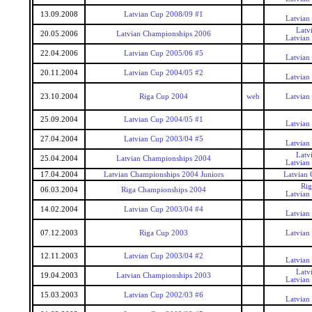
13.09.2008
Latvian Cup 2008/09 #1
Latvian
Latv
20.05.2006
Latvian Championships 2006
Latvian
22.04.2006
Latvian Cup 2005/06 #5
Latvian
20.11.2004
Latvian Cup 2004/05 #2
Latvian
23.10.2004
Riga Cup 2004
web
Latvian
25.09.2004
Latvian Cup 2004/05 #1
Latvian
27.04.2004
Latvian Cup 2003/04 #5
Latvian
Latv
25.04.2004
Latvian Championships 2004
Latvian
17.04.2004
Latvian Championships 2004 Juniors
Latvian 
Rig
06.03.2004
Riga Championships 2004
Latvian
14.02.2004
Latvian Cup 2003/04 #4
Latvian
07.12.2003
Riga Cup 2003
Latvian
12.11.2003
Latvian Cup 2003/04 #2
Latvian
Latv
19.04.2003
Latvian Championships 2003
Latvian
15.03.2003
Latvian Cup 2002/03 #6
Latvian