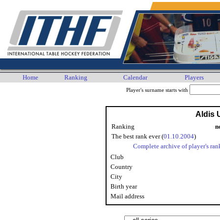
Home
Ranking
Calendar
Players
Player's surname starts with
Aldis 
Ranking
n
The best rank ever (
01.10.2004
)
Complete archive of player's ran
Club
Country
City
Birth year
Mail address