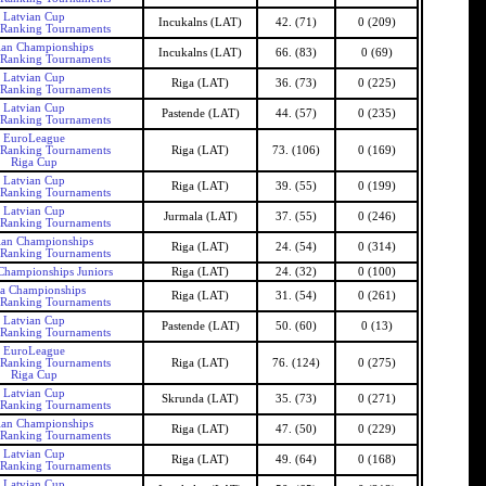
Latvian Cup
Incukalns (LAT)
42. (71)
0 (209)
 Ranking Tournaments
ian Championships
Incukalns (LAT)
66. (83)
0 (69)
 Ranking Tournaments
Latvian Cup
Riga (LAT)
36. (73)
0 (225)
 Ranking Tournaments
Latvian Cup
Pastende (LAT)
44. (57)
0 (235)
 Ranking Tournaments
EuroLeague
 Ranking Tournaments
Riga (LAT)
73. (106)
0 (169)
Riga Cup
Latvian Cup
Riga (LAT)
39. (55)
0 (199)
 Ranking Tournaments
Latvian Cup
Jurmala (LAT)
37. (55)
0 (246)
 Ranking Tournaments
ian Championships
Riga (LAT)
24. (54)
0 (314)
 Ranking Tournaments
Championships Juniors
Riga (LAT)
24. (32)
0 (100)
a Championships
Riga (LAT)
31. (54)
0 (261)
 Ranking Tournaments
Latvian Cup
Pastende (LAT)
50. (60)
0 (13)
 Ranking Tournaments
EuroLeague
 Ranking Tournaments
Riga (LAT)
76. (124)
0 (275)
Riga Cup
Latvian Cup
Skrunda (LAT)
35. (73)
0 (271)
 Ranking Tournaments
ian Championships
Riga (LAT)
47. (50)
0 (229)
 Ranking Tournaments
Latvian Cup
Riga (LAT)
49. (64)
0 (168)
 Ranking Tournaments
Latvian Cup