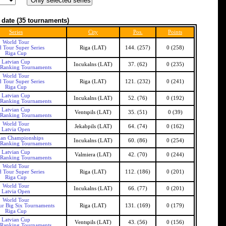
 date
(35 tournaments)
Series
City
Pos.
Points
World Tour
 Tour Super Series
Riga (LAT)
144. (257)
0 (258)
Riga Cup
Latvian Cup
Incukalns (LAT)
37. (62)
0 (235)
 Ranking Tournaments
World Tour
 Tour Super Series
Riga (LAT)
121. (232)
0 (241)
Riga Cup
Latvian Cup
Incukalns (LAT)
52. (76)
0 (192)
 Ranking Tournaments
Latvian Cup
Ventspils (LAT)
35. (51)
0 (39)
 Ranking Tournaments
World Tour
Jekabpils (LAT)
64. (74)
0 (162)
Latvia Open
ian Championships
Incukalns (LAT)
60. (86)
0 (254)
 Ranking Tournaments
Latvian Cup
Valmiera (LAT)
42. (70)
0 (244)
 Ranking Tournaments
World Tour
 Tour Super Series
Riga (LAT)
112. (186)
0 (201)
Riga Cup
World Tour
Incukalns (LAT)
66. (77)
0 (201)
Latvia Open
World Tour
ur Big Six Tournaments
Riga (LAT)
131. (169)
0 (179)
Riga Cup
Latvian Cup
Ventspils (LAT)
43. (56)
0 (156)
 Ranking Tournaments