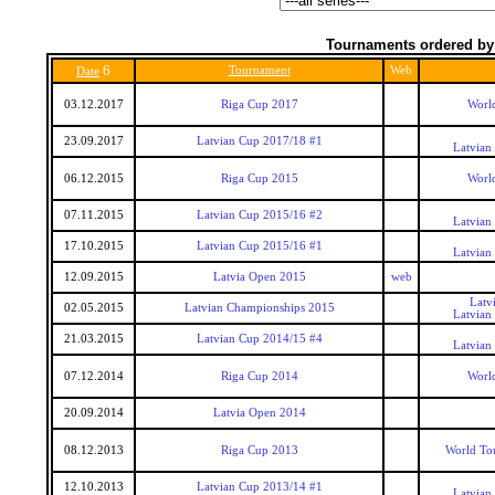
Tournaments ordered by
6
Tournament
Web
Date
03.12.2017
Riga Cup 2017
World
23.09.2017
Latvian Cup 2017/18 #1
Latvian
06.12.2015
Riga Cup 2015
World
07.11.2015
Latvian Cup 2015/16 #2
Latvian
17.10.2015
Latvian Cup 2015/16 #1
Latvian
12.09.2015
Latvia Open 2015
web
Latv
02.05.2015
Latvian Championships 2015
Latvian
21.03.2015
Latvian Cup 2014/15 #4
Latvian
07.12.2014
Riga Cup 2014
World
20.09.2014
Latvia Open 2014
08.12.2013
Riga Cup 2013
World To
12.10.2013
Latvian Cup 2013/14 #1
Latvian