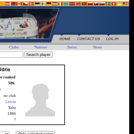
Clubs
Nations
Series
News
Udris
ot ranked
506.
k.
no club
Latvia
Talsi
1986
?