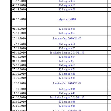
13.12.2010
K-League #62
08.12.2010
K-League #61
06.12.2010
K-League #60
04.12.2010
Riga Cup 2010
01.12.2010
K-League #59
22.11.2010
K-League #57
20.11.2010
Latvian Cup 2010/11 #3
17.11.2010
K-League #56
15.11.2010
K-League #55
08.11.2010
Incukalns League 2010/11 #3
03.11.2010
K-League #54
01.11.2010
K-League #53
27.10.2010
K-League #52
25.10.2010
K-League #51
20.10.2010
K-League #50
18.10.2010
K-League #49
16.10.2010
Latvian Cup 2010/11 #2
13.10.2010
K-League #48
11.10.2010
K-League #47
04.10.2010
Incukalns League 2010/11 #2
29.09.2010
K-League #46
27.09.2010
K-League #45