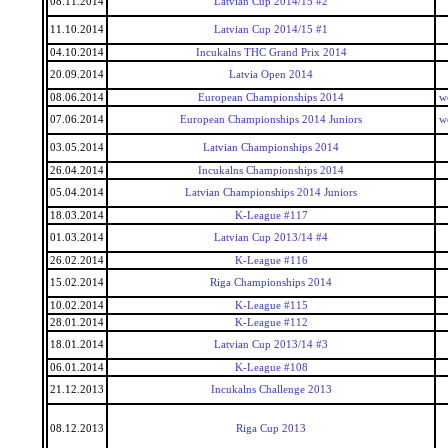
08.11.2014
Latvian Cup 2014/15 #2
11.10.2014
Latvian Cup 2014/15 #1
04.10.2014
Incukalns THC Grand Prix 2014
20.09.2014
Latvia Open 2014
08.06.2014
European Championships 2014
w
07.06.2014
European Championships 2014 Juniors
w
03.05.2014
Latvian Championships 2014
26.04.2014
Incukalns Championships 2014
05.04.2014
Latvian Championships 2014 Juniors
18.03.2014
K-League #117
01.03.2014
Latvian Cup 2013/14 #4
26.02.2014
K-League #116
15.02.2014
Riga Championships 2014
10.02.2014
K-League #115
28.01.2014
K-League #112
18.01.2014
Latvian Cup 2013/14 #3
06.01.2014
K-League #108
21.12.2013
Incukalns Challenge 2013
08.12.2013
Riga Cup 2013