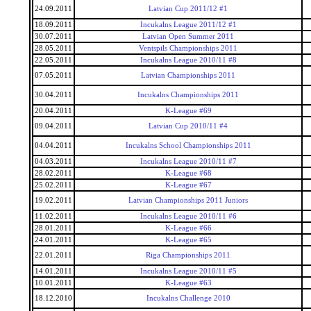
24.09.2011
Latvian Cup 2011/12 #1
18.09.2011
Incukalns League 2011/12 #1
30.07.2011
Latvian Open Summer 2011
28.05.2011
Ventspils Championships 2011
22.05.2011
Incukalns League 2010/11 #8
07.05.2011
Latvian Championships 2011
30.04.2011
Incukalns Championships 2011
20.04.2011
K-League #69
09.04.2011
Latvian Cup 2010/11 #4
04.04.2011
Incukalns School Championships 2011
04.03.2011
Incukalns League 2010/11 #7
28.02.2011
K-League #68
25.02.2011
K-League #67
19.02.2011
Latvian Championships 2011 Juniors
11.02.2011
Incukalns League 2010/11 #6
28.01.2011
K-League #66
24.01.2011
K-League #65
22.01.2011
Riga Championships 2011
14.01.2011
Incukalns League 2010/11 #5
10.01.2011
K-League #63
18.12.2010
Incukalns Challenge 2010