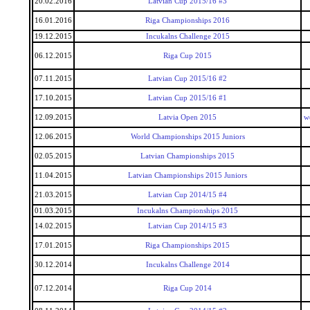
20.02.2016
Latvian Cup 2015/16 #3
16.01.2016
Riga Championships 2016
19.12.2015
Incukalns Challenge 2015
06.12.2015
Riga Cup 2015
07.11.2015
Latvian Cup 2015/16 #2
17.10.2015
Latvian Cup 2015/16 #1
12.09.2015
Latvia Open 2015
w
12.06.2015
World Championships 2015 Juniors
02.05.2015
Latvian Championships 2015
11.04.2015
Latvian Championships 2015 Juniors
21.03.2015
Latvian Cup 2014/15 #4
01.03.2015
Incukalns Championships 2015
14.02.2015
Latvian Cup 2014/15 #3
17.01.2015
Riga Championships 2015
30.12.2014
Incukalns Challenge 2014
07.12.2014
Riga Cup 2014