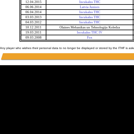
12.04.2015
Incukalns THC
06.06.2014
Latvia Juniors
06.04.2014
Incukalns THC
03.03.2013
Incukalns THC
04.03.2012
Incukalns THC
10.12.2011
Olaines Mehanikas un Tehnologiju Koledza
19.03.2011
Incukalns THC IV
09.03.2008
Fox
Any player who wishes their personal data to no longer be displayed or stored by the ITHF is as