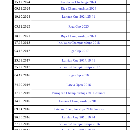
15.12.2024
Incukalns Challenge 2024
09.11.2024
Riga Championships 2024
19.10.2024
Latvian Cup 2024/25 #1
03.12.2023
Riga Cup 2023
18.09.2021
Riga Championships 2021
17.02.2018
Incukalns Championships 2018
03.12.2017
Riga Cup 2017
23.09.2017
Latvian Cup 2017/18 #1
25.02.2017
Incukalns Championships 2017
04.12.2016
Riga Cup 2016
24.09.2016
Latvia Open 2016
17.06.2016
European Championships 2016 Juniors
14.05.2016
Latvian Championships 2016
09.04.2016
Latvian Championships 2016 Juniors
26.03.2016
Latvian Cup 2015/16 #4
27.02.2016
Incukalns Championships 2016