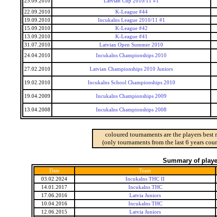
25.09.2010
Latvian Cup 2010/11 #1
22.09.2010
K-League #44
19.09.2010
Incukalns League 2010/11 #1
15.09.2010
K-League #42
13.09.2010
K-League #41
31.07.2010
Latvian Open Summer 2010
24.04.2010
Incukalns Championships 2010
27.02.2010
Latvian Championships 2010 Juniors
19.02.2010
Incukalns School Championships 2010
19.04.2009
Incukalns Championships 2009
13.04.2008
Incukalns Championships 2008
coloured tournaments are the players best 
(only tournaments from the last 6 years coun
Summary of player
Date
Team
03.02.2024
Incukalns THC II
14.01.2017
Incukalns THC
17.06.2016
Latvia Juniors
10.04.2016
Incukalns THC
12.06.2015
Latvia Juniors