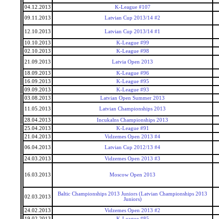
04.12.2013
K-League #107
09.11.2013
Latvian Cup 2013/14 #2
12.10.2013
Latvian Cup 2013/14 #1
10.10.2013
K-League #99
02.10.2013
K-League #98
21.09.2013
Latvia Open 2013
18.09.2013
K-League #96
16.09.2013
K-League #95
09.09.2013
K-League #93
03.08.2013
Latvian Open Summer 2013
11.05.2013
Latvian Championships 2013
28.04.2013
Incukalns Championships 2013
25.04.2013
K-League #91
21.04.2013
Vidzemes Open 2013 #4
06.04.2013
Latvian Cup 2012/13 #4
24.03.2013
Vidzemes Open 2013 #3
16.03.2013
Moscow Open 2013
Baltic Championships 2013 Juniors (Latvian Championships 2013
02.03.2013
Juniors)
24.02.2013
Vidzemes Open 2013 #2
19.02.2013
K-League #85