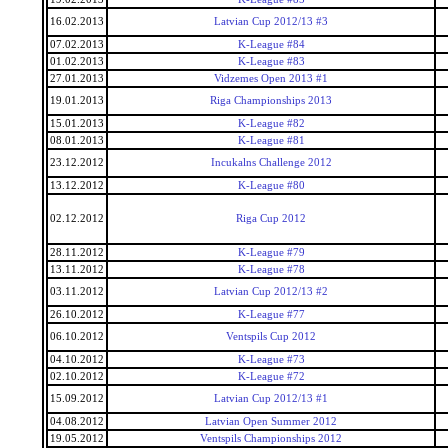
16.02.2013
Latvian Cup 2012/13 #3
07.02.2013
K-League #84
01.02.2013
K-League #83
27.01.2013
Vidzemes Open 2013 #1
19.01.2013
Riga Championships 2013
15.01.2013
K-League #82
08.01.2013
K-League #81
23.12.2012
Incukalns Challenge 2012
13.12.2012
K-League #80
02.12.2012
Riga Cup 2012
28.11.2012
K-League #79
13.11.2012
K-League #78
03.11.2012
Latvian Cup 2012/13 #2
26.10.2012
K-League #77
06.10.2012
Ventspils Cup 2012
04.10.2012
K-League #73
02.10.2012
K-League #72
15.09.2012
Latvian Cup 2012/13 #1
04.08.2012
Latvian Open Summer 2012
19.05.2012
Ventspils Championships 2012