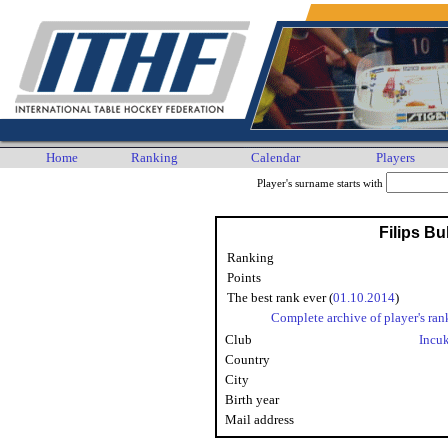
Home
Ranking
Calendar
Players
Player's surname starts with
Filips Bu
Ranking
Points
The best rank ever (
01.10.2014
)
Complete archive of player's ran
Club
Incu
Country
City
Birth year
Mail address