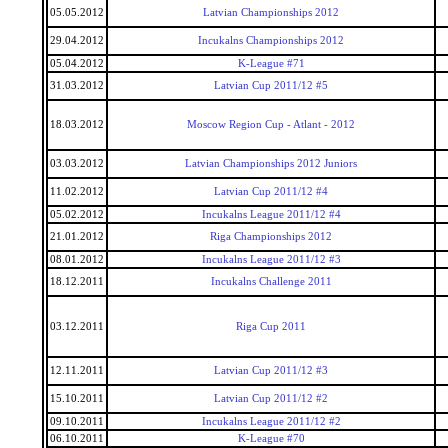
05.05.2012
Latvian Championships 2012
29.04.2012
Incukalns Championships 2012
05.04.2012
K-League #71
31.03.2012
Latvian Cup 2011/12 #5
18.03.2012
Moscow Region Cup - Atlant - 2012
03.03.2012
Latvian Championships 2012 Juniors
11.02.2012
Latvian Cup 2011/12 #4
05.02.2012
Incukalns League 2011/12 #4
21.01.2012
Riga Championships 2012
08.01.2012
Incukalns League 2011/12 #3
18.12.2011
Incukalns Challenge 2011
03.12.2011
Riga Cup 2011
12.11.2011
Latvian Cup 2011/12 #3
15.10.2011
Latvian Cup 2011/12 #2
09.10.2011
Incukalns League 2011/12 #2
06.10.2011
K-League #70