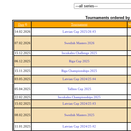
Tournaments ordered by 
6
Tournament
W
Date
14.02.2026
Latvian Cup 2025/26 #3
07.02.2026
Swedish Masters 2026
15.12.2025
Incukalns Challenge 2025
06.12.2025
Riga Cup 2025
15.11.2025
Riga Championships 2025
03.05.2025
Latvian Cup 2024/25 #4
05.04.2025
Tallinn Cup 2025
22.02.2025
Incukalns Championships 2025
15.02.2025
Latvian Cup 2024/25 #3
08.02.2025
Swedish Masters 2025
11.01.2025
Latvian Cup 2024/25 #2