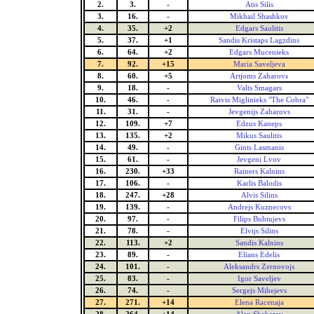
2.
3.
-
Atis Silis
3.
16.
-
Mikhail Shashkov
4.
35.
+2
Edgars Saulitis
5.
37.
+1
Sandis Kristaps Lagzdins
6.
64.
+2
Edgars Mucenieks
7.
92.
+15
Maria Saveljeva
8.
60.
+5
Artjoms Zaharovs
9.
18.
-
Valts Smagars
10.
46.
-
Raivis Miglinieks "The Cobra"
11.
31.
-
Jevgenijs Zaharovs
12.
109.
+7
Edzus Kaneps
13.
135.
+2
Mikus Saulitis
14.
49.
-
Gints Lasmanis
15.
61.
-
Jevgeni Lvov
16.
230.
+33
Rainers Kalnins
17.
106.
-
Karlis Balodis
18.
247.
+28
Alvis Silins
19.
139.
-
Andrejs Kuznecovs
20.
97.
-
Filips Buhtujevs
21.
78.
-
Elvijs Silins
22.
113.
+2
Sandis Kalnins
23.
89.
-
Elians Edelis
24.
101.
-
Aleksandrs Zernovojs
25.
83.
-
Igor Saveljev
26.
74.
-
Sergejs Mihejevs
27.
271.
+14
Elena Racenaja