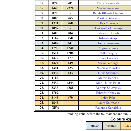
55.
874.
+81
Elvijs Visnevskis
56.
1440.
+220
Marite Sturmane
57.
828.
-
Reinis Rihards Liepins
58.
1080.
+65
Martins Gabrielis
59.
1311.
+60
Olga Ozernaja
60.
1092.
-
Aleksandrs Ozernojs
61.
1406.
+84
Edvards Drozds
62.
1162.
+50
Rihards Arajs
63.
1402.
+41
Toms Sturmanis
64.
1790.
+240
Zigmars Smits
65.
1514.
+208
Ralfs Paeglis
66.
1472.
+77
Intars Garancs
67.
1424.
+39
Sarma Veberga
68.
1341.
+25
Nikolass Pilinskis
69.
1436.
+43
Julius Steisunas
70.
1186.
-
Marcis Radelis
71.
2452.
+344
Mark-Julius Pikat
72.
2335.
+288
Andrejs Solovjovs
73.
1707.
-
Rihards Honavko
74.
2143.
+79
Lelde Pake
75.
1846.
-
Laura Sturmane
76.
NEW
-
Railends Kuhalskis
ranking valid before the tournament and rank 
Colours ex
junior
veteran
lad