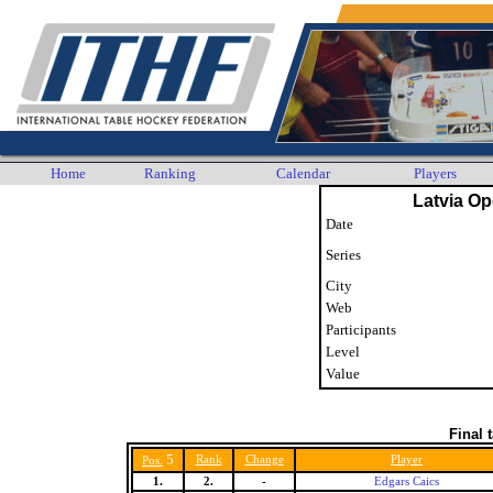
Home
Ranking
Calendar
Players
Latvia O
Date
Series
City
Web
Participants
Level
Value
Final 
5
Rank
Change
Player
Pos.
1.
2.
-
Edgars Caics