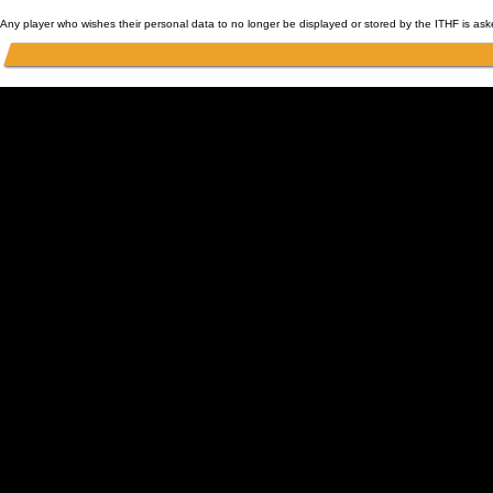
Any player who wishes their personal data to no longer be displayed or stored by the ITHF is as