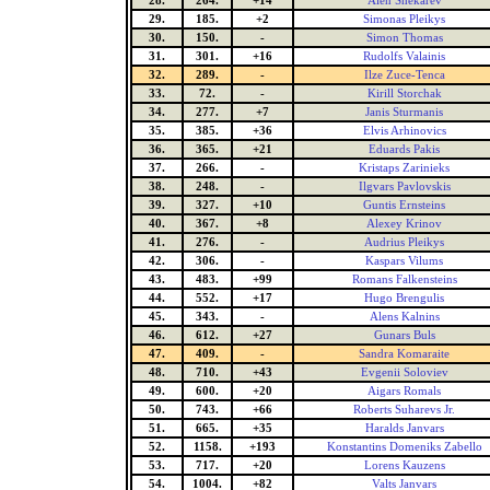
28.
264.
+14
Alen Shekarev
29.
185.
+2
Simonas Pleikys
30.
150.
-
Simon Thomas
31.
301.
+16
Rudolfs Valainis
32.
289.
-
Ilze Zuce-Tenca
33.
72.
-
Kirill Storchak
34.
277.
+7
Janis Sturmanis
35.
385.
+36
Elvis Arhinovics
36.
365.
+21
Eduards Pakis
37.
266.
-
Kristaps Zarinieks
38.
248.
-
Ilgvars Pavlovskis
39.
327.
+10
Guntis Ernsteins
40.
367.
+8
Alexey Krinov
41.
276.
-
Audrius Pleikys
42.
306.
-
Kaspars Vilums
43.
483.
+99
Romans Falkensteins
44.
552.
+17
Hugo Brengulis
45.
343.
-
Alens Kalnins
46.
612.
+27
Gunars Buls
47.
409.
-
Sandra Komaraite
48.
710.
+43
Evgenii Soloviev
49.
600.
+20
Aigars Romals
50.
743.
+66
Roberts Suharevs Jr.
51.
665.
+35
Haralds Janvars
52.
1158.
+193
Konstantins Domeniks Zabello
53.
717.
+20
Lorens Kauzens
54.
1004.
+82
Valts Janvars