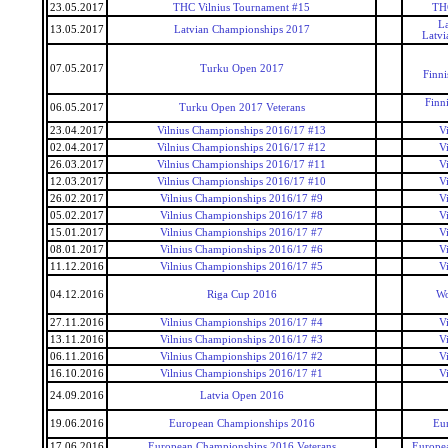
23.05.2017
THC Vilnius Tournament #15
THC
La
13.05.2017
Latvian Championships 2017
Latvi
07.05.2017
Turku Open 2017
Finn
Finn
06.05.2017
Turku Open 2017 Veterans
23.04.2017
Vilnius Championships 2016/17 #13
V
02.04.2017
Vilnius Championships 2016/17 #12
V
26.03.2017
Vilnius Championships 2016/17 #11
V
12.03.2017
Vilnius Championships 2016/17 #10
V
26.02.2017
Vilnius Championships 2016/17 #9
V
05.02.2017
Vilnius Championships 2016/17 #8
V
15.01.2017
Vilnius Championships 2016/17 #7
V
08.01.2017
Vilnius Championships 2016/17 #6
V
11.12.2016
Vilnius Championships 2016/17 #5
V
04.12.2016
Riga Cup 2016
Wo
27.11.2016
Vilnius Championships 2016/17 #4
V
13.11.2016
Vilnius Championships 2016/17 #3
V
06.11.2016
Vilnius Championships 2016/17 #2
V
16.10.2016
Vilnius Championships 2016/17 #1
V
24.09.2016
Latvia Open 2016
19.06.2016
European Championships 2016
Eu
17.06.2016
European Championships 2016 Veterans
Europea