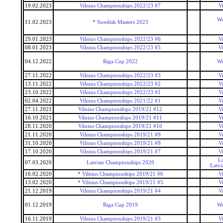
19.02.2023
Vilnius Championships 2022/23 #7
V
Wo
11.02.2023
* Swedish Masters 2023
29.01.2023
Vilnius Championships 2022/23 #6
V
08.01.2023
Vilnius Championships 2022/23 #5
V
04.12.2022
Riga Cup 2022
Wo
27.11.2022
Vilnius Championships 2022/23 #3
V
13.11.2022
Vilnius Championships 2022/23 #2
V
23.10.2022
Vilnius Championships 2022/23 #1
V
02.04.2022
Vilnius Championships 2021/22 #1
V
27.11.2021
Vilnius Championships 2019/21 #12
V
16.10.2021
Vilnius Championships 2019/21 #11
V
28.11.2020
Vilnius Championships 2019/21 #10
V
21.11.2020
Vilnius Championships 2019/21 #9
V
31.10.2020
Vilnius Championships 2019/21 #8
V
17.10.2020
Vilnius Championships 2019/21 #7
V
La
07.03.2020
Latvian Championships 2020
Latvi
16.02.2020
* Vilnius Championships 2019/21 #6
V
13.02.2020
* Vilnius Championships 2019/21 #5
V
21.12.2019
Vilnius Championships 2019/21 #4
V
01.12.2019
Riga Cup 2019
Wo
16.11.2019
Vilnius Championships 2019/21 #3
V