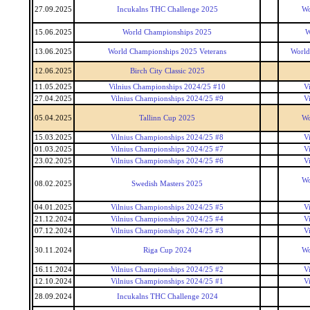
27.09.2025
Incukalns THC Challenge 2025
Wo
15.06.2025
World Championships 2025
W
13.06.2025
World Championships 2025 Veterans
World
12.06.2025
Birch City Classic 2025
11.05.2025
Vilnius Championships 2024/25 #10
V
27.04.2025
Vilnius Championships 2024/25 #9
V
05.04.2025
Tallinn Cup 2025
Wo
15.03.2025
Vilnius Championships 2024/25 #8
V
01.03.2025
Vilnius Championships 2024/25 #7
V
23.02.2025
Vilnius Championships 2024/25 #6
V
Wo
08.02.2025
Swedish Masters 2025
04.01.2025
Vilnius Championships 2024/25 #5
V
21.12.2024
Vilnius Championships 2024/25 #4
V
07.12.2024
Vilnius Championships 2024/25 #3
V
30.11.2024
Riga Cup 2024
Wo
16.11.2024
Vilnius Championships 2024/25 #2
V
12.10.2024
Vilnius Championships 2024/25 #1
V
28.09.2024
Incukalns THC Challenge 2024