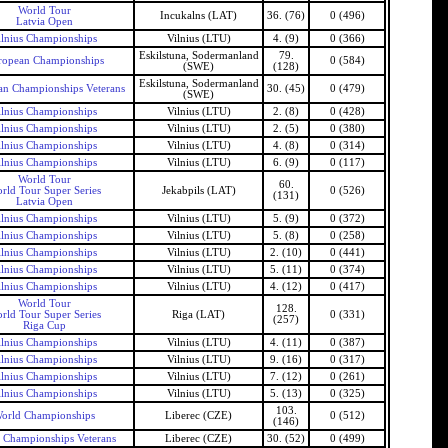
World Tour
Incukalns (LAT)
36. (76)
0 (496)
Latvia Open
ilnius Championships
Vilnius (LTU)
4. (9)
0 (366)
Eskilstuna, Sodermanland
79.
ropean Championships
0 (584)
(SWE)
(128)
Eskilstuna, Sodermanland
n Championships Veterans
30. (45)
0 (479)
(SWE)
ilnius Championships
Vilnius (LTU)
2. (8)
0 (428)
ilnius Championships
Vilnius (LTU)
2. (5)
0 (380)
ilnius Championships
Vilnius (LTU)
4. (8)
0 (314)
ilnius Championships
Vilnius (LTU)
6. (9)
0 (117)
World Tour
60.
rld Tour Super Series
Jekabpils (LAT)
0 (526)
(131)
Latvia Open
ilnius Championships
Vilnius (LTU)
5. (9)
0 (372)
ilnius Championships
Vilnius (LTU)
5. (8)
0 (258)
ilnius Championships
Vilnius (LTU)
2. (10)
0 (441)
ilnius Championships
Vilnius (LTU)
5. (11)
0 (374)
ilnius Championships
Vilnius (LTU)
4. (12)
0 (417)
World Tour
128.
rld Tour Super Series
Riga (LAT)
0 (331)
(257)
Riga Cup
ilnius Championships
Vilnius (LTU)
4. (11)
0 (387)
ilnius Championships
Vilnius (LTU)
9. (16)
0 (317)
ilnius Championships
Vilnius (LTU)
7. (12)
0 (261)
ilnius Championships
Vilnius (LTU)
5. (13)
0 (325)
103.
orld Championships
Liberec (CZE)
0 (512)
(146)
 Championships Veterans
Liberec (CZE)
30. (52)
0 (499)