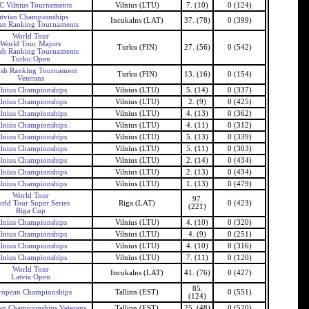
 Vilnius Tournaments
Vilnius (LTU)
7. (10)
0 (124)
tvian Championships
Incukalns (LAT)
37. (78)
0 (399)
an Ranking Tournaments
World Tour
World Tour Majors
Turku (FIN)
27. (56)
0 (542)
ish Ranking Tournaments
Turku Open
ish Ranking Tournament
Turku (FIN)
13. (16)
0 (154)
Veterans
ilnius Championships
Vilnius (LTU)
5. (14)
0 (337)
ilnius Championships
Vilnius (LTU)
2. (9)
0 (425)
ilnius Championships
Vilnius (LTU)
4. (13)
0 (362)
ilnius Championships
Vilnius (LTU)
4. (11)
0 (312)
ilnius Championships
Vilnius (LTU)
5. (13)
0 (339)
ilnius Championships
Vilnius (LTU)
5. (11)
0 (303)
ilnius Championships
Vilnius (LTU)
2. (14)
0 (434)
ilnius Championships
Vilnius (LTU)
2. (13)
0 (434)
ilnius Championships
Vilnius (LTU)
1. (13)
0 (479)
World Tour
97.
rld Tour Super Series
Riga (LAT)
0 (423)
(221)
Riga Cup
ilnius Championships
Vilnius (LTU)
4. (10)
0 (320)
ilnius Championships
Vilnius (LTU)
4. (9)
0 (251)
ilnius Championships
Vilnius (LTU)
4. (10)
0 (316)
ilnius Championships
Vilnius (LTU)
7. (11)
0 (120)
World Tour
Incukalns (LAT)
41. (76)
0 (427)
Latvia Open
85.
ropean Championships
Tallinn (EST)
0 (551)
(124)
n Championships Veterans
Tallinn (EST)
25. (48)
0 (520)