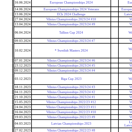
16.06.2024
European Championships 2024
Eu
14.06.2024
European Championships 2024 Veterans
Europea
13.06.2024
ECh 2024 Challenge
Latvi
27.04.2024
Vilnius Championships 2023/24 #10
V
13.04.2024
Vilnius Championships 2023/24 #9
V
06.04.2024
Tallinn Cup 2024
Wo
09.03.2024
Vilnius Championships 2023/24 #7
V
Wo
10.02.2024
* Swedish Masters 2024
07.01.2024
Vilnius Championships 2023/24 #6
V
23.12.2023
Vilnius Championships 2023/24 #5
V
09.12.2023
Vilnius Championships 2023/24 #4
V
03.12.2023
Riga Cup 2023
Wo
18.11.2023
Vilnius Championships 2023/24 #3
V
04.11.2023
Vilnius Championships 2023/24 #2
V
21.10.2023
Vilnius Championships 2023/24 #1
V
15.05.2023
Vilnius Championships 2022/23 #12
V
24.04.2023
Vilnius Championships 2022/23 #11
V
16.04.2023
Vilnius Championships 2022/23 #10
V
19.03.2023
Vilnius Championships 2022/23 #9
V
La
04.03.2023
Latvian Championships 2023
Latvi
27.02.2023
Vilnius Championships 2022/23 #8
V