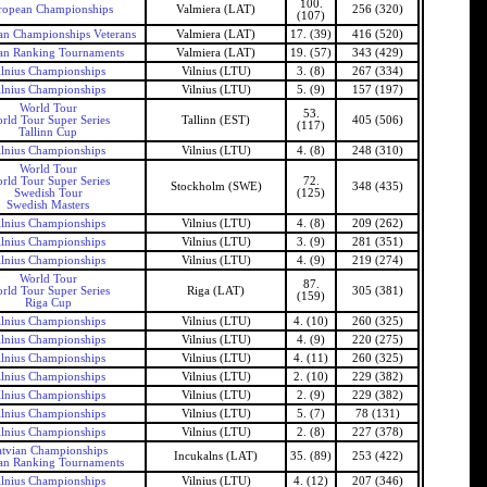
100.
ropean Championships
Valmiera (LAT)
256 (320)
(107)
n Championships Veterans
Valmiera (LAT)
17. (39)
416 (520)
an Ranking Tournaments
Valmiera (LAT)
19. (57)
343 (429)
ilnius Championships
Vilnius (LTU)
3. (8)
267 (334)
ilnius Championships
Vilnius (LTU)
5. (9)
157 (197)
World Tour
53.
rld Tour Super Series
Tallinn (EST)
405 (506)
(117)
Tallinn Cup
ilnius Championships
Vilnius (LTU)
4. (8)
248 (310)
World Tour
rld Tour Super Series
72.
Stockholm (SWE)
348 (435)
Swedish Tour
(125)
Swedish Masters
ilnius Championships
Vilnius (LTU)
4. (8)
209 (262)
ilnius Championships
Vilnius (LTU)
3. (9)
281 (351)
ilnius Championships
Vilnius (LTU)
4. (9)
219 (274)
World Tour
87.
rld Tour Super Series
Riga (LAT)
305 (381)
(159)
Riga Cup
ilnius Championships
Vilnius (LTU)
4. (10)
260 (325)
ilnius Championships
Vilnius (LTU)
4. (9)
220 (275)
ilnius Championships
Vilnius (LTU)
4. (11)
260 (325)
ilnius Championships
Vilnius (LTU)
2. (10)
229 (382)
ilnius Championships
Vilnius (LTU)
2. (9)
229 (382)
ilnius Championships
Vilnius (LTU)
5. (7)
78 (131)
ilnius Championships
Vilnius (LTU)
2. (8)
227 (378)
tvian Championships
Incukalns (LAT)
35. (89)
253 (422)
an Ranking Tournaments
ilnius Championships
Vilnius (LTU)
4. (12)
207 (346)