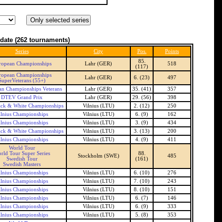
date
(262 tournaments)
Series
City
Pos.
Points
85.
ropean Championships
Lahr (GER)
518
(117)
ropean Championships
Lahr (GER)
6. (23)
497
SuperVeterans (55+)
n Championships Veterans
Lahr (GER)
35. (41)
357
DTEV Grand Prix
Lahr (GER)
29. (56)
398
ck & White Championships
Vilnius (LTU)
2. (12)
250
ilnius Championships
Vilnius (LTU)
6. (9)
162
ilnius Championships
Vilnius (LTU)
3. (9)
434
ck & White Championships
Vilnius (LTU)
3. (13)
200
ilnius Championships
Vilnius (LTU)
4. (9)
411
World Tour
rld Tour Super Series
88.
Stockholm (SWE)
485
Swedish Tour
(161)
Swedish Masters
ilnius Championships
Vilnius (LTU)
6. (10)
276
ilnius Championships
Vilnius (LTU)
7. (10)
243
ilnius Championships
Vilnius (LTU)
8. (10)
151
ilnius Championships
Vilnius (LTU)
6. (7)
146
ilnius Championships
Vilnius (LTU)
6. (9)
333
ilnius Championships
Vilnius (LTU)
5. (8)
353