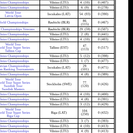
ilnius Championships
Vilnius (LTU)
4. (10)
0 (407)
ilnius Championships
Vilnius (LTU)
6. (9)
0 (278)
World Tour
Incukalns (LAT)
54. (93)
0 (390)
Latvia Open
86.
orld Championships
Raubichi (BLR)
0 (467)
(115)
 Championships Veterans
Raubichi (BLR)
29. (59)
0 (507)
ilnius Championships
Vilnius (LTU)
2. (8)
0 (441)
ilnius Championships
Vilnius (LTU)
4. (10)
0 (403)
World Tour
47.
rld Tour Super Series
Tallinn (EST)
0 (517)
(113)
Tallinn Cup
ilnius Championships
Vilnius (LTU)
5. (12)
0 (398)
ilnius Championships
Vilnius (LTU)
1. (7)
0 (477)
tvian Championships
29.
Incukalns (LAT)
0 (471)
an Ranking Tournaments
(101)
ilnius Championships
Vilnius (LTU)
4. (8)
0 (389)
World Tour
rld Tour Super Series
77.
Stockholm (SWE)
0 (426)
Swedish Tour
(120)
Swedish Masters
ilnius Championships
Vilnius (LTU)
4. (10)
0 (400)
ilnius Championships
Vilnius (LTU)
4. (8)
0 (391)
ilnius Championships
Vilnius (LTU)
3. (12)
0 (429)
World Tour
104.
rld Tour Super Series
Riga (LAT)
0 (432)
(250)
Riga Cup
ilnius Championships
Vilnius (LTU)
3. (7)
0 (393)
ilnius Championships
Vilnius (LTU)
4. (10)
0 (413)
ilnius Championships
Vilnius (LTU)
4. (9)
0 (413)