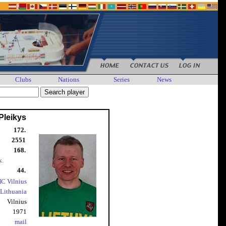
Clubs
Nations
Series
News
Pleikys
172.
2551
168.
k.
44.
C Vilnius
Lithuania
Vilnius
1971
mail