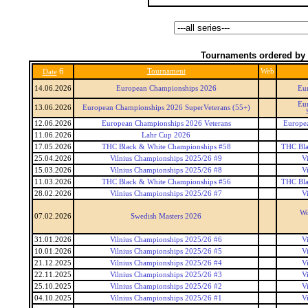
Tournaments ordered by 
6
Tournament
Web
Date
14.06.2026
European Championships 2026
Eu
Eu
13.06.2026
European Championships 2026 SuperVeterans (55+)
12.06.2026
European Championships 2026 Veterans
Europea
11.06.2026
Lahr Cup 2026
17.05.2026
THC Black & White Championships #58
THC Bla
25.04.2026
Vilnius Championships 2025/26 #9
V
15.03.2026
Vilnius Championships 2025/26 #8
V
11.03.2026
THC Black & White Championships #56
THC Bla
28.02.2026
Vilnius Championships 2025/26 #7
V
Wo
07.02.2026
Swedish Masters 2026
31.01.2026
Vilnius Championships 2025/26 #6
V
10.01.2026
Vilnius Championships 2025/26 #5
V
21.12.2025
Vilnius Championships 2025/26 #4
V
22.11.2025
Vilnius Championships 2025/26 #3
V
25.10.2025
Vilnius Championships 2025/26 #2
V
04.10.2025
Vilnius Championships 2025/26 #1
V