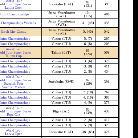
World Tour
89.
rld Tour Super Series
Incukalns (LAT)
399
(131)
Latvia Open
Umea, Vasterbotten
104.
orld Championships
406
(SWE)
(115)
Umea, Vasterbotten
 Championships Veterans
31. (45)
435
(SWE)
Umea, Vasterbotten
Birch City Classic
5. (45)
542
(SWE)
ilnius Championships
Vilnius (LTU)
5. (7)
267
ilnius Championships
Vilnius (LTU)
6. (8)
203
World Tour
63.
rld Tour Super Series
Tallinn (EST)
509
(124)
Tallinn Cup
ilnius Championships
Vilnius (LTU)
3. (6)
375
ilnius Championships
Vilnius (LTU)
3. (8)
411
ilnius Championships
Vilnius (LTU)
2. (8)
434
World Tour
rld Tour Super Series
87.
Stockholm (SWE)
391
Swedish Tour
(129)
Swedish Masters
ilnius Championships
Vilnius (LTU)
7. (10)
267
ilnius Championships
Vilnius (LTU)
4. (10)
380
ilnius Championships
Vilnius (LTU)
4. (9)
373
World Tour
80.
rld Tour Super Series
Riga (LAT)
430
(139)
Riga Cup
ilnius Championships
Vilnius (LTU)
2. (8)
410
ilnius Championships
Vilnius (LTU)
5. (9)
325
World Tour
Incukalns (LAT)
38. (83)
426
Latvia Open