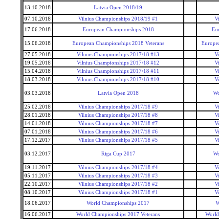
13.10.2018
Latvia Open 2018/19
07.10.2018
Vilnius Championships 2018/19 #1
V
17.06.2018
European Championships 2018
Eu
15.06.2018
European Championships 2018 Veterans
Europea
27.05.2018
Vilnius Championships 2017/18 #13
V
19.05.2018
Vilnius Championships 2017/18 #12
V
15.04.2018
Vilnius Championships 2017/18 #11
V
18.03.2018
Vilnius Championships 2017/18 #10
V
03.03.2018
Latvia Open 2018
Wo
25.02.2018
Vilnius Championships 2017/18 #9
V
28.01.2018
Vilnius Championships 2017/18 #8
V
14.01.2018
Vilnius Championships 2017/18 #7
V
07.01.2018
Vilnius Championships 2017/18 #6
V
17.12.2017
Vilnius Championships 2017/18 #5
V
03.12.2017
Riga Cup 2017
Wo
19.11.2017
Vilnius Championships 2017/18 #4
V
05.11.2017
Vilnius Championships 2017/18 #3
V
22.10.2017
Vilnius Championships 2017/18 #2
V
08.10.2017
Vilnius Championships 2017/18 #1
V
18.06.2017
World Championships 2017
W
16.06.2017
World Championships 2017 Veterans
World