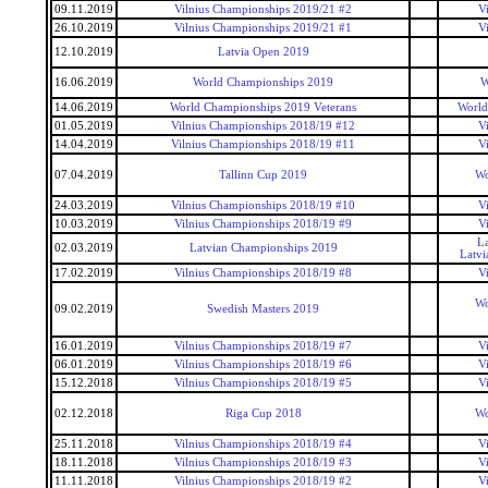
09.11.2019
Vilnius Championships 2019/21 #2
V
26.10.2019
Vilnius Championships 2019/21 #1
V
12.10.2019
Latvia Open 2019
16.06.2019
World Championships 2019
W
14.06.2019
World Championships 2019 Veterans
World
01.05.2019
Vilnius Championships 2018/19 #12
V
14.04.2019
Vilnius Championships 2018/19 #11
V
07.04.2019
Tallinn Cup 2019
Wo
24.03.2019
Vilnius Championships 2018/19 #10
V
10.03.2019
Vilnius Championships 2018/19 #9
V
La
02.03.2019
Latvian Championships 2019
Latvi
17.02.2019
Vilnius Championships 2018/19 #8
V
Wo
09.02.2019
Swedish Masters 2019
16.01.2019
Vilnius Championships 2018/19 #7
V
06.01.2019
Vilnius Championships 2018/19 #6
V
15.12.2018
Vilnius Championships 2018/19 #5
V
02.12.2018
Riga Cup 2018
Wo
25.11.2018
Vilnius Championships 2018/19 #4
V
18.11.2018
Vilnius Championships 2018/19 #3
V
11.11.2018
Vilnius Championships 2018/19 #2
V