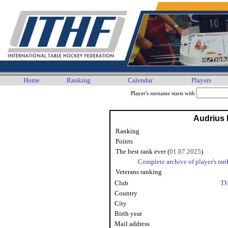
Home
Ranking
Calendar
Players
Player's surname starts with
Audrius 
Ranking
Points
The best rank ever (
01.07.2025
)
Complete archive of player's ran
Veterans ranking
Club
TH
Country
City
Birth year
Mail address