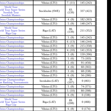
ilnius Championships
Vilnius (LTU)
7. (11)
145 (242)
World Tour
rld Tour Super Series
83.
Stockholm (SWE)
337 (422)
Swedish Tour
(139)
Swedish Masters
ilnius Championships
Vilnius (LTU)
4. (9)
182 (303)
ilnius Championships
Vilnius (LTU)
5. (9)
148 (247)
World Tour
86.
rld Tour Super Series
Riga (LAT)
211 (352)
(139)
Riga Cup
ilnius Championships
Vilnius (LTU)
5. (9)
145 (242)
ilnius Championships
Vilnius (LTU)
6. (13)
146 (244)
ilnius Championships
Vilnius (LTU)
3. (9)
215 (358)
ilnius Championships
Vilnius (LTU)
4. (10)
141 (353)
ilnius Championships
Vilnius (LTU)
3. (8)
159 (396)
ilnius Championships
Vilnius (LTU)
5. (6)
73 (183)
ilnius Championships
Vilnius (LTU)
2. (6)
91 (456)
ilnius Championships
Vilnius (LTU)
4. (6)
60 (302)
ilnius Championships
Vilnius (LTU)
3. (6)
68 (338)
ilnius Championships
Vilnius (LTU)
6. (9)
56 (280)
tvian Championships
39.
Incukalns (LAT)
0 (461)
an Ranking Tournaments
(107)
ilnius Championships
Vilnius (LTU)
5. (8)
74 (371)
ilnius Championships
Vilnius (LTU)
5. (10)
80 (398)
ilnius Championships
Vilnius (LTU)
6. (9)
0 (338)
World Tour
89.
rld Tour Super Series
Riga (LAT)
0 (466)
(208)
Riga Cup
ilnius Championships
Vilnius (LTU)
6. (8)
0 (174)