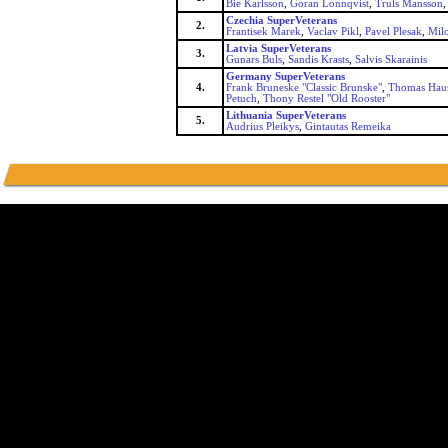
Bie Karlsson
,
Goran Lonnqvist
,
Truls Mansson
Czechia SuperVeterans
2.
Frantisek Marek
,
Vaclav Pikl
,
Pavel Plesak
,
Milo
Latvia SuperVeterans
3.
Gunars Buls
,
Sandis Krasts
,
Salvis Skarainis
Germany SuperVeterans
4.
Frank Bruneske "Classic Brunske"
,
Thomas Haus
Petuch
,
Thony Restel "Old Rooster"
Lithuania SuperVeterans
5.
Audrius Pleikys
,
Gintautas Remeika