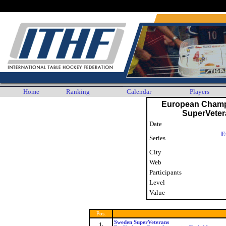
Any player who wishes their personal data to no longer be displayed or stored by the ITHF is as
Home
Ranking
Calendar
Players
European Champ
SuperVete
Date
E
Series
City
Web
Participants
Level
Value
Pos.
Sweden SuperVeterans
1.