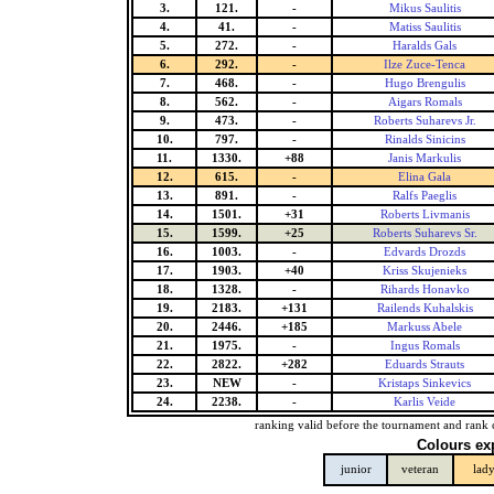
3.
121.
-
Mikus Saulitis
4.
41.
-
Matiss Saulitis
5.
272.
-
Haralds Gals
6.
292.
-
Ilze Zuce-Tenca
7.
468.
-
Hugo Brengulis
8.
562.
-
Aigars Romals
9.
473.
-
Roberts Suharevs Jr.
10.
797.
-
Rinalds Sinicins
11.
1330.
+88
Janis Markulis
12.
615.
-
Elina Gala
13.
891.
-
Ralfs Paeglis
14.
1501.
+31
Roberts Livmanis
15.
1599.
+25
Roberts Suharevs Sr.
16.
1003.
-
Edvards Drozds
17.
1903.
+40
Kriss Skujenieks
18.
1328.
-
Rihards Honavko
19.
2183.
+131
Railends Kuhalskis
20.
2446.
+185
Markuss Abele
21.
1975.
-
Ingus Romals
22.
2822.
+282
Eduards Strauts
23.
NEW
-
Kristaps Sinkevics
24.
2238.
-
Karlis Veide
ranking valid before the tournament and rank 
Colours ex
junior
veteran
lad