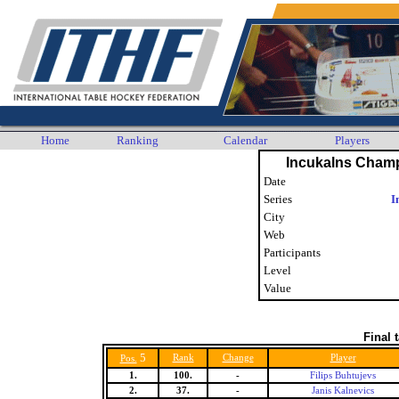
Home
Ranking
Calendar
Players
Incukalns Cham
Date
Series
I
City
Web
Participants
Level
Value
Final 
5
Rank
Change
Player
Pos.
1.
100.
-
Filips Buhtujevs
2.
37.
-
Janis Kalnevics