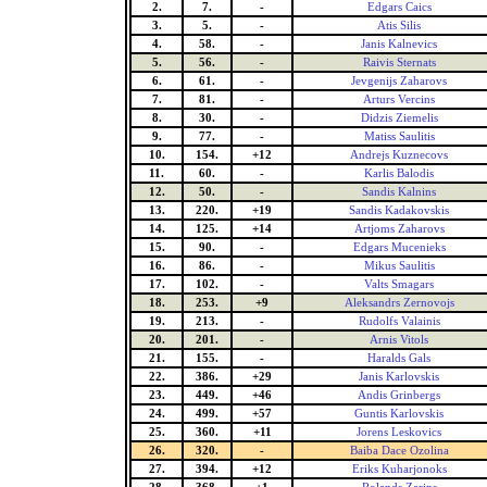
2.
7.
-
Edgars Caics
3.
5.
-
Atis Silis
4.
58.
-
Janis Kalnevics
5.
56.
-
Raivis Sternats
6.
61.
-
Jevgenijs Zaharovs
7.
81.
-
Arturs Vercins
8.
30.
-
Didzis Ziemelis
9.
77.
-
Matiss Saulitis
10.
154.
+12
Andrejs Kuznecovs
11.
60.
-
Karlis Balodis
12.
50.
-
Sandis Kalnins
13.
220.
+19
Sandis Kadakovskis
14.
125.
+14
Artjoms Zaharovs
15.
90.
-
Edgars Mucenieks
16.
86.
-
Mikus Saulitis
17.
102.
-
Valts Smagars
18.
253.
+9
Aleksandrs Zernovojs
19.
213.
-
Rudolfs Valainis
20.
201.
-
Arnis Vitols
21.
155.
-
Haralds Gals
22.
386.
+29
Janis Karlovskis
23.
449.
+46
Andis Grinbergs
24.
499.
+57
Guntis Karlovskis
25.
360.
+11
Jorens Leskovics
26.
320.
-
Baiba Dace Ozolina
27.
394.
+12
Eriks Kuharjonoks