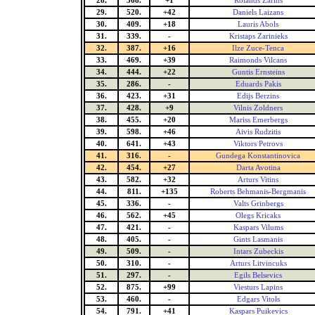
28.
368.
+1
Rolands Zarins
29.
520.
+42
Daniels Laizans
30.
409.
+18
Lauris Abols
31.
339.
-
Kristaps Zarinieks
32.
387.
+16
Ilze Zuce-Tenca
33.
469.
+39
Raimonds Vilcans
34.
444.
+22
Guntis Ernsteins
35.
286.
-
Eduards Pakis
36.
423.
+31
Edijs Berzins
37.
428.
+9
Vilnis Zoldners
38.
455.
+20
Mariss Emerbergs
39.
598.
+46
Aivis Rudzitis
40.
641.
+43
Viktors Petrovs
41.
316.
-
Gundega Konstantinovica
42.
454.
+27
Darta Avotina
43.
582.
+32
Arturs Vitins
44.
811.
+135
Roberts Behmanis-Bergmanis
45.
336.
-
Valts Grinbergs
46.
562.
+45
Olegs Kricaks
47.
421.
-
Kaspars Vilums
48.
405.
-
Gints Lasmanis
49.
509.
-
Intars Zubeckis
50.
310.
-
Arturs Litvincuks
51.
297.
-
Egils Belsevics
52.
875.
+99
Viesturs Lapins
53.
460.
-
Edgars Vitols
54.
791.
+41
Kaspars Puikevics