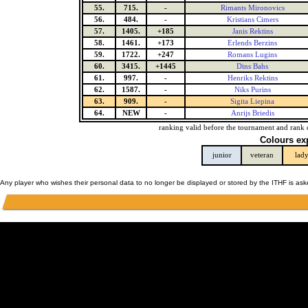
55.
715.
-
Rimants Mironovics
56.
484.
-
Kristians Cimers
57.
1405.
+185
Janis Rektins
58.
1461.
+173
Erlends Berzins
59.
1722.
+247
Romans Lugins
60.
3415.
+1445
Dins Bahs
61.
997.
-
Henriks Rektins
62.
1587.
-
Niks Purins
63.
909.
-
Sigita Liepina
64.
NEW
-
Anrijs Briedis
ranking valid before the tournament and rank 
Colours ex
junior
veteran
lad
Any player who wishes their personal data to no longer be displayed or stored by the ITHF is as