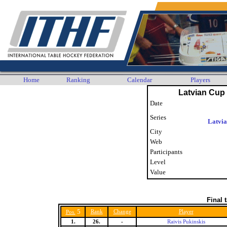
Home
Ranking
Calendar
Players
Latvian Cup 
Date
Series
Latvi
City
Web
Participants
Level
Value
Final 
5
Rank
Change
Player
Pos.
1.
26.
-
Raivis Pukinskis