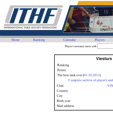
Home
Ranking
Calendar
Players
Player's surname starts with
Viesturs
Ranking
Points
The best rank ever (
01.10.2013
)
Complete archive of player's ran
Club
VJN
Country
City
Birth year
Mail address