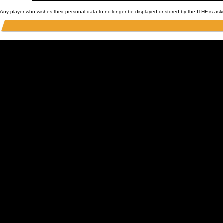
Any player who wishes their personal data to no longer be displayed or stored by the ITHF is as