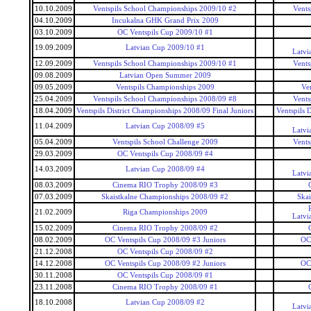
10.10.2009
Ventspils School Championships 2009/10 #2
Vents
04.10.2009
Incukalna GHK Grand Prix 2009
03.10.2009
OC Ventspils Cup 2009/10 #1
19.09.2009
Latvian Cup 2009/10 #1
Latvi
12.09.2009
Ventspils School Championships 2009/10 #1
Vents
09.08.2009
Latvian Open Summer 2009
09.05.2009
Ventspils Championships 2009
Ve
25.04.2009
Ventspils School Championships 2008/09 #8
Vents
18.04.2009
Ventspils District Championships 2008/09 Final Juniors
Ventspils 
11.04.2009
Latvian Cup 2008/09 #5
Latvi
05.04.2009
Ventspils School Challenge 2009
Vents
29.03.2009
OC Ventspils Cup 2008/09 #4
14.03.2009
Latvian Cup 2008/09 #4
Latvi
08.03.2009
Cinema RIO Trophy 2008/09 #3
07.03.2009
Skaistkalne Championships 2008/09 #2
Ska
21.02.2009
Riga Championships 2009
Latvi
15.02.2009
Cinema RIO Trophy 2008/09 #2
08.02.2009
OC Ventspils Cup 2008/09 #3 Juniors
OC 
21.12.2008
OC Ventspils Cup 2008/09 #2
14.12.2008
OC Ventspils Cup 2008/09 #2 Juniors
OC 
30.11.2008
OC Ventspils Cup 2008/09 #1
23.11.2008
Cinema RIO Trophy 2008/09 #1
18.10.2008
Latvian Cup 2008/09 #2
Latvi