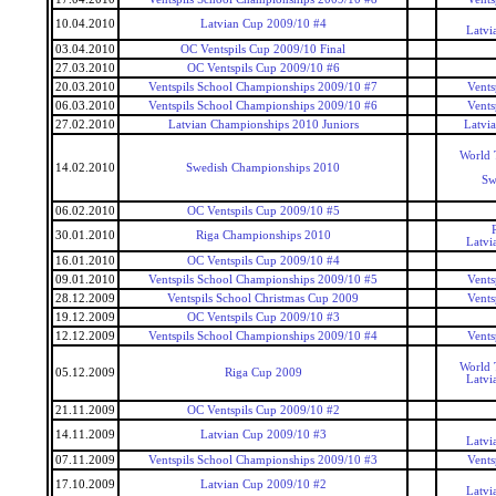
10.04.2010
Latvian Cup 2009/10 #4
Latvi
03.04.2010
OC Ventspils Cup 2009/10 Final
27.03.2010
OC Ventspils Cup 2009/10 #6
20.03.2010
Ventspils School Championships 2009/10 #7
Vents
06.03.2010
Ventspils School Championships 2009/10 #6
Vents
27.02.2010
Latvian Championships 2010 Juniors
Latvi
World 
14.02.2010
Swedish Championships 2010
Sw
06.02.2010
OC Ventspils Cup 2009/10 #5
30.01.2010
Riga Championships 2010
Latvi
16.01.2010
OC Ventspils Cup 2009/10 #4
09.01.2010
Ventspils School Championships 2009/10 #5
Vents
28.12.2009
Ventspils School Christmas Cup 2009
Vents
19.12.2009
OC Ventspils Cup 2009/10 #3
12.12.2009
Ventspils School Championships 2009/10 #4
Vents
World 
05.12.2009
Riga Cup 2009
Latvi
21.11.2009
OC Ventspils Cup 2009/10 #2
14.11.2009
Latvian Cup 2009/10 #3
Latvi
07.11.2009
Ventspils School Championships 2009/10 #3
Vents
17.10.2009
Latvian Cup 2009/10 #2
Latvi