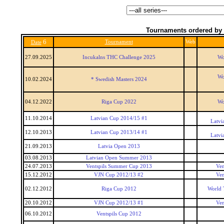
Tournaments ordered by 
6
Tournament
Web
Date
27.09.2025
Incukalns THC Challenge 2025
Wo
Wo
10.02.2024
* Swedish Masters 2024
04.12.2022
Riga Cup 2022
Wo
11.10.2014
Latvian Cup 2014/15 #1
Latvi
12.10.2013
Latvian Cup 2013/14 #1
Latvi
21.09.2013
Latvia Open 2013
03.08.2013
Latvian Open Summer 2013
24.07.2013
Ventspils Summer Cup 2013
Ven
15.12.2012
VJN Cup 2012/13 #2
Ven
02.12.2012
Riga Cup 2012
World 
20.10.2012
VJN Cup 2012/13 #1
Ven
06.10.2012
Ventspils Cup 2012