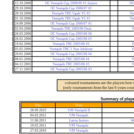
12.10.2008
OC Ventspils Cup 2008/09 #1 Juniors
OC 
29.10.2006
OC Ventspils Cup 2006/07 #2
28.10.2006
Ventspils THC Ugale YC #2
Ve
01.10.2006
Ventspils THC Ugale YC #1
Ve
24.09.2006
OC Ventspils Cup 2006/07 #1
02.04.2006
Ventspils THC 2005/06 Final
V
26.03.2006
OC Ventspils Cup 2005/06 #6
26.02.2006
OC Ventspils Cup 2005/06 #5
19.02.2006
Ventspils THC 2005/06 #5
V
05.02.2006
Ventspils THC 5 Year Jubileum
V
29.01.2006
OC Ventspils Cup 2005/06 #4
08.01.2006
Ventspils THC 2005/06 #4
V
04.12.2005
Ventspils THC 2005/06 #3
V
27.11.2005
OC Ventspils Cup 2005/06 #3
coloured tournaments are the players best 
(only tournaments from the last 6 years coun
Summary of player
Date
Team
28.09.2025
VJN Ventspils II
04.03.2012
VJN Ventspils
11.06.2011
Latvia Juniors
Wo
19.03.2011
VJN Ventspils
27.03.2010
VJN Ventspils