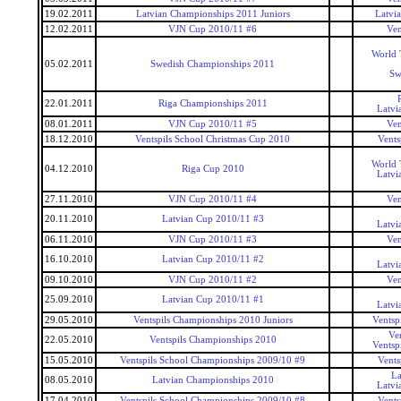
19.02.2011
Latvian Championships 2011 Juniors
Latvi
12.02.2011
VJN Cup 2010/11 #6
Ven
World 
05.02.2011
Swedish Championships 2011
Sw
22.01.2011
Riga Championships 2011
Latvi
08.01.2011
VJN Cup 2010/11 #5
Ven
18.12.2010
Ventspils School Christmas Cup 2010
Vents
World 
04.12.2010
Riga Cup 2010
Latvi
27.11.2010
VJN Cup 2010/11 #4
Ven
20.11.2010
Latvian Cup 2010/11 #3
Latvi
06.11.2010
VJN Cup 2010/11 #3
Ven
16.10.2010
Latvian Cup 2010/11 #2
Latvi
09.10.2010
VJN Cup 2010/11 #2
Ven
25.09.2010
Latvian Cup 2010/11 #1
Latvi
29.05.2010
Ventspils Championships 2010 Juniors
Ventsp
Ve
22.05.2010
Ventspils Championships 2010
Ventsp
15.05.2010
Ventspils School Championships 2009/10 #9
Vents
La
08.05.2010
Latvian Championships 2010
Latvi
17.04.2010
Ventspils School Championships 2009/10 #8
Vents