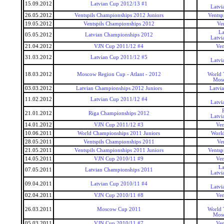
15.09.2012
Latvian Cup 2012/13 #1
Latvi
26.05.2012
Ventspils Championships 2012 Juniors
Ventsp
19.05.2012
Ventspils Championships 2012
Ve
La
05.05.2012
Latvian Championships 2012
Latvi
21.04.2012
VJN Cup 2011/12 #4
Ven
31.03.2012
Latvian Cup 2011/12 #5
Latvi
18.03.2012
Moscow Region Cup - Atlant - 2012
World 
Mos
03.03.2012
Latvian Championships 2012 Juniors
Latvi
11.02.2012
Latvian Cup 2011/12 #4
Latvi
21.01.2012
Riga Championships 2012
Latvi
14.01.2012
VJN Cup 2011/12 #3
Ven
10.06.2011
World Championships 2011 Juniors
World
28.05.2011
Ventspils Championships 2011
Ve
21.05.2011
Ventspils Championships 2011 Juniors
Ventsp
14.05.2011
VJN Cup 2010/11 #9
Ven
La
07.05.2011
Latvian Championships 2011
Latvi
09.04.2011
Latvian Cup 2010/11 #4
Latvi
02.04.2011
VJN Cup 2010/11 #8
Ven
26.03.2011
Moscow Cup 2011
World 
Mos
05.03.2011
VJN Cup 2010/11 #7
Ven