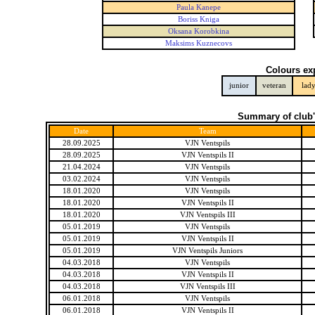
Paula Kanepe
Boriss Kniga
Oksana Korobkina
Maksims Kuznecovs
Colours ex
junior
veteran
lad
Summary of club'
Date
Team
28.09.2025
VJN Ventspils
28.09.2025
VJN Ventspils II
21.04.2024
VJN Ventspils
03.02.2024
VJN Ventspils
18.01.2020
VJN Ventspils
18.01.2020
VJN Ventspils II
18.01.2020
VJN Ventspils III
05.01.2019
VJN Ventspils
05.01.2019
VJN Ventspils II
05.01.2019
VJN Ventspils Juniors
04.03.2018
VJN Ventspils
04.03.2018
VJN Ventspils II
04.03.2018
VJN Ventspils III
06.01.2018
VJN Ventspils
06.01.2018
VJN Ventspils II