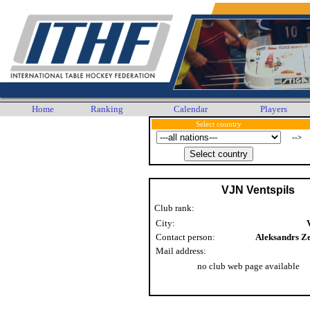
Home
Ranking
Calendar
Players
Select country
-->
VJN Ventspils
Club rank:
City:
Contact person:
Aleksandrs Z
Mail address:
no club web page available