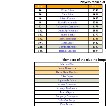
Players ranked at
Rank
Points
10.
Elvijs Silins
4242
20.
Alvis Silins
4021
40.
Edzus Kaneps
3655
48.
Rudolfs Kamzols
3501
82.
Aleksandrs Zernovojs
3176
132.
Davis Apfelbaums
2850
147.
Elians Edelis
2777
152.
Elena Racenaja
2730
194.
Janis Zalite
2442
221.
Guntis Ernsteins
2357
343.
Haralds Janvars
1894
Members of the club no longe
Martins Bite
Sanita Butkevica
Baiba Dace Ozolina
Eliss Depse
Zigmunds Edelis
Alekss Ernsteins
Kristaps Feldmanis
Toms Gigulis
Jevgenijs Gordejevs
Valts Grinbergs
Valts Janvars