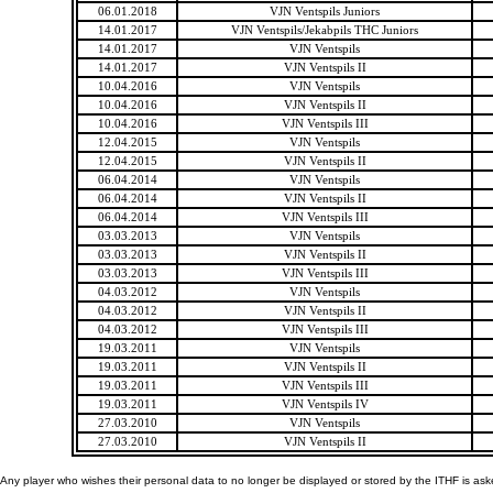
06.01.2018
VJN Ventspils Juniors
14.01.2017
VJN Ventspils/Jekabpils THC Juniors
14.01.2017
VJN Ventspils
14.01.2017
VJN Ventspils II
10.04.2016
VJN Ventspils
10.04.2016
VJN Ventspils II
10.04.2016
VJN Ventspils III
12.04.2015
VJN Ventspils
12.04.2015
VJN Ventspils II
06.04.2014
VJN Ventspils
06.04.2014
VJN Ventspils II
06.04.2014
VJN Ventspils III
03.03.2013
VJN Ventspils
03.03.2013
VJN Ventspils II
03.03.2013
VJN Ventspils III
04.03.2012
VJN Ventspils
04.03.2012
VJN Ventspils II
04.03.2012
VJN Ventspils III
19.03.2011
VJN Ventspils
19.03.2011
VJN Ventspils II
19.03.2011
VJN Ventspils III
19.03.2011
VJN Ventspils IV
27.03.2010
VJN Ventspils
27.03.2010
VJN Ventspils II
Any player who wishes their personal data to no longer be displayed or stored by the ITHF is as