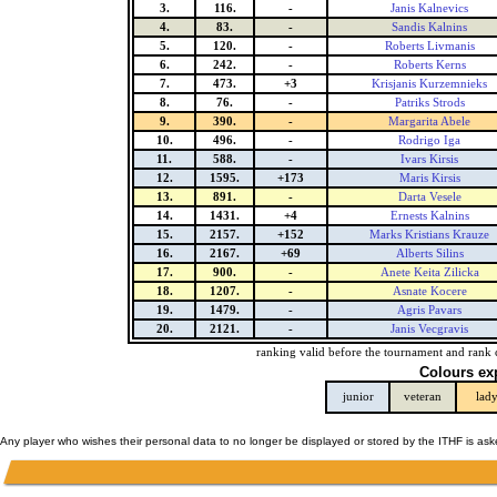
3.
116.
-
Janis Kalnevics
4.
83.
-
Sandis Kalnins
5.
120.
-
Roberts Livmanis
6.
242.
-
Roberts Kerns
7.
473.
+3
Krisjanis Kurzemnieks
8.
76.
-
Patriks Strods
9.
390.
-
Margarita Abele
10.
496.
-
Rodrigo Iga
11.
588.
-
Ivars Kirsis
12.
1595.
+173
Maris Kirsis
13.
891.
-
Darta Vesele
14.
1431.
+4
Ernests Kalnins
15.
2157.
+152
Marks Kristians Krauze
16.
2167.
+69
Alberts Silins
17.
900.
-
Anete Keita Zilicka
18.
1207.
-
Asnate Kocere
19.
1479.
-
Agris Pavars
20.
2121.
-
Janis Vecgravis
ranking valid before the tournament and rank 
Colours ex
junior
veteran
lad
Any player who wishes their personal data to no longer be displayed or stored by the ITHF is as