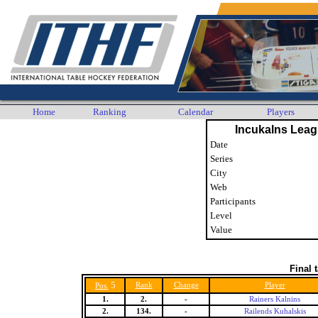
Home
Ranking
Calendar
Players
Incukalns Leag
Date
Series
City
Web
Participants
Level
Value
Final 
5
Rank
Change
Player
Pos.
1.
2.
-
Rainers Kalnins
2.
134.
-
Railends Kuhalskis