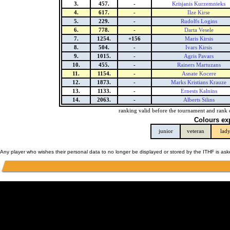
3.
457.
-
Krisjanis Kurzemnieks
4.
617.
-
Ilze Kirse
5.
229.
-
Rudolfs Logins
6.
778.
-
Darta Vesele
7.
1254.
+156
Maris Kirsis
8.
504.
-
Ivars Kirsis
9.
1015.
-
Agris Pavars
10.
455.
-
Rainers Martuzans
11.
1154.
-
Asnate Kocere
12.
1873.
-
Marks Kristians Krauze
13.
1133.
-
Ernests Kalnins
14.
2063.
-
Alberts Silins
ranking valid before the tournament and rank 
Colours ex
junior
veteran
lad
Any player who wishes their personal data to no longer be displayed or stored by the ITHF is as