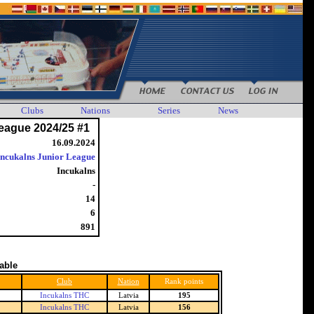
Clubs
Nations
Series
News
eague 2024/25 #1
16.09.2024
Incukalns Junior League
Incukalns
-
14
6
891
table
Club
Nation
Rank points
Incukalns THC
Latvia
195
Incukalns THC
Latvia
156