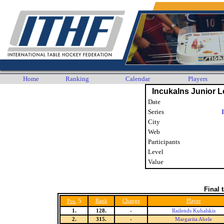
Home
Ranking
Calendar
Players
Incukalns Junior L
Date
Series
City
Web
Participants
Level
Value
Final 
5
Rank
Change
Player
Pos.
1.
128.
-
Railends Kuhalskis
2.
315.
-
Margarita Abele