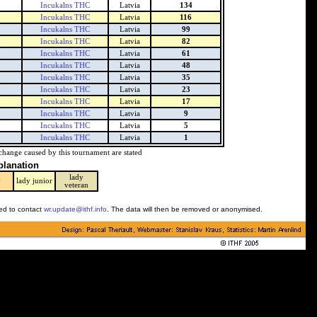
Incukalns THC
Latvia
134
Incukalns THC
Latvia
116
Incukalns THC
Latvia
99
Incukalns THC
Latvia
82
Incukalns THC
Latvia
61
Incukalns THC
Latvia
48
Incukalns THC
Latvia
35
Incukalns THC
Latvia
23
Incukalns THC
Latvia
17
Incukalns THC
Latvia
9
Incukalns THC
Latvia
5
Incukalns THC
Latvia
1
change caused by this tournament are stated
planation
lady
y
lady junior
veteran
ked to contact
wr.update@ithf.info
. The data will then be removed or anonymised.