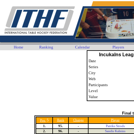
Home
Ranking
Calendar
Players
Incukalns Leag
Date
Series
City
Web
Participants
Level
Value
Final 
5
Rank
Change
Player
Pos.
1.
95.
-
Patriks Strods
2.
96.
-
Sandis Kalnins