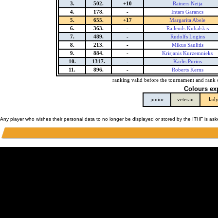
3.
502.
+10
Rainers Neija
4.
178.
-
Intars Garancs
5.
655.
+17
Margarita Abele
6.
363.
-
Railends Kuhalskis
7.
489.
-
Rudolfs Logins
8.
213.
-
Mikus Saulitis
9.
884.
-
Krisjanis Kurzemnieks
10.
1317.
-
Karlis Purins
11.
896.
-
Roberts Kerns
ranking valid before the tournament and rank 
Colours ex
junior
veteran
lad
Any player who wishes their personal data to no longer be displayed or stored by the ITHF is as