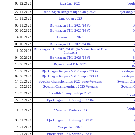
03.12.2023
Riga Cup 2023
World
27.11.2023
Bjorkhagen Rangers Riga-Camp 2023
Bjorkhagen
18.11.2023
Ume Open 2023
06.11.2023
Bjorkhagen THL 2023/24 #6
B
30.10.2023
Bjorkhagen THL 2023/24 #5
B
14.10.2023
Oresund Cup 2023
09.10.2023
Bjorkhagen THL 2023/24 #4
B
Bjorkhagen THL 2023/24 #2 (In Memoriam of Olle
11.09.2023
B
Eriksson)
04.09.2023
Bjorkhagen THL 2023/24 #1
B
N
15.06.2023
Bryne Grand Prix 2023
B
13.06.2023
Bjorkhagen Rangers VM-Camp 2023 #2
Bjorkhagen
07.06.2023
Bjorkhagen Rangers VM-Camp 2023 #1
Bjorkhagen
14.05.2023
Swedish Championships 2023 SuperVeterans
Swedish Cha
14.05.2023
Swedish Championships 2023 Veterans
Swedish 
13.05.2023
Swedish Championships 2023
Swed
27.03.2023
Bjorkhagen THL Spring 2023 #4
B
World
11.02.2023
* Swedish Masters 2023
S
30.01.2023
Bjorkhagen THL Spring 2023 #2
B
14.01.2023
Vasapucken 2023
12.01.2023
Bjorkhagen THL Spring 2023 #1
B