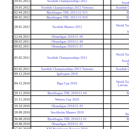
19.05.2012
Swedish Championships 2012
Swed
19.05.2012
Swedish Championships 2012 Veterans
Swedish 
02.04.2012
Bjorkhagen THL 2011/12 #13
B
06.02.2012
Bjorkhagen THL 2011/12 #10
B
World To
28.01.2012
Swedish Masters 2012
S
12.04.2011
Obsanligan 2010/11 #9
08.03.2011
Obsanligan 2010/11 #8
09.02.2011
Obsanligan 2010/11 #7
World To
05.02.2011
Swedish Championships 2011
Swed
S
05.02.2011
Swedish Championships 2011 Veterans
Swedish 
09.12.2010
Igelcupen 2010
World To
04.12.2010
Riga Cup 2010
Latvian
29.11.2010
Bjorkhagen THL 2010/11 #4
B
21.11.2010
Wettern Cup 2010
19.10.2010
Obsanligan 2010/11 #3
18.09.2010
Stockholm Masters 2010
St
30.08.2010
Bjorkhagen THL 2010/11 #1
B
10.08.2010
Obsanligan 2010/11 #1
17.05.2010
KM Bjorkhagen Rangers 2010