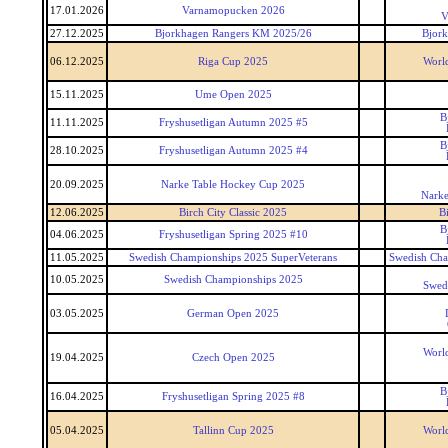
17.01.2026
Varnamopucken 2026
V
27.12.2025
Bjorkhagen Rangers KM 2025/26
Bjor
06.12.2025
Riga Cup 2025
World
15.11.2025
Ume Open 2025
B
11.11.2025
Fryshusetligan Autumn 2025 #5
B
28.10.2025
Fryshusetligan Autumn 2025 #4
20.09.2025
Narke Table Hockey Cup 2025
Narke
12.06.2025
Birch City Classic 2025
Bi
B
04.06.2025
Fryshusetligan Spring 2025 #10
11.05.2025
Swedish Championships 2025 SuperVeterans
Swedish Cha
10.05.2025
Swedish Championships 2025
Swed
03.05.2025
German Open 2025
World
19.04.2025
Czech Open 2025
B
16.04.2025
Fryshusetligan Spring 2025 #8
05.04.2025
Tallinn Cup 2025
World