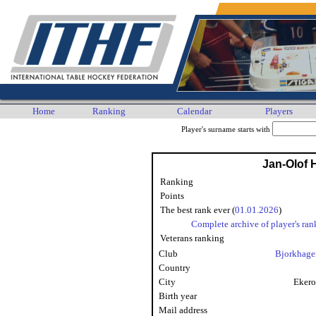
Home
Ranking
Calendar
Players
Player's surname starts with
Jan-Olof
Ranking
Points
The best rank ever (
01.01.2026
)
Complete archive of player's ran
Veterans ranking
Club
Bjorkhage
Country
City
Ekero
Birth year
Mail address