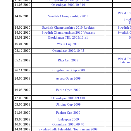
11.05.2010
Obsanligan 2009/10 #10
World To
14.02.2010
Swedish Championships 2010
Swed
S
14.02.2010
Swedish Championships 2010 Rookies
Swedish 
14.02.2010
Swedish Championships 2010 Veterans
Swedish 
25.01.2010
Bjorkhagen THL 2009/10 #1
B
16.01.2010
Weelu Cup 2010
08.12.2009
Obsanligan 2009/10 #5
World To
05.12.2009
Riga Cup 2009
Latvian
26.11.2009
Kungsholmen Cup 2009
Ku
24.05.2009
Avesta Open 2009
16.05.2009
Berlin Open 2009
12.05.2009
Obsanligan 2008/09 #10
09.05.2009
Ukraine Cup 2009
21.03.2009
Pucken Cup 2009
19.03.2009
Igelcupen 2009
10.03.2009
Obsanligan 2008/09 #8
14.01.2009
Sweden-India Friendship Tournament 2009