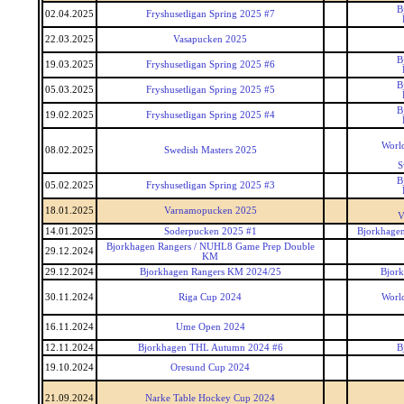
B
02.04.2025
Fryshusetligan Spring 2025 #7
22.03.2025
Vasapucken 2025
B
19.03.2025
Fryshusetligan Spring 2025 #6
B
05.03.2025
Fryshusetligan Spring 2025 #5
B
19.02.2025
Fryshusetligan Spring 2025 #4
World
08.02.2025
Swedish Masters 2025
S
B
05.02.2025
Fryshusetligan Spring 2025 #3
18.01.2025
Varnamopucken 2025
V
14.01.2025
Soderpucken 2025 #1
Bjorkhagen
Bjorkhagen Rangers / NUHL8 Game Prep Double
29.12.2024
KM
29.12.2024
Bjorkhagen Rangers KM 2024/25
Bjor
30.11.2024
Riga Cup 2024
World
16.11.2024
Ume Open 2024
12.11.2024
Bjorkhagen THL Autumn 2024 #6
B
19.10.2024
Oresund Cup 2024
21.09.2024
Narke Table Hockey Cup 2024