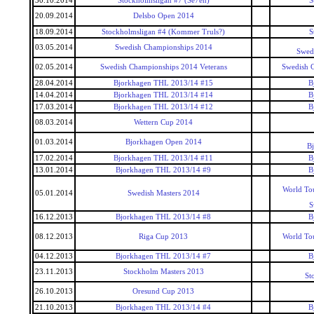
30.10.2014
Stockholmsligan #7 (Se7en)
S
20.09.2014
Delsbo Open 2014
18.09.2014
Stockholmsligan #4 (Kommer Truls?)
S
03.05.2014
Swedish Championships 2014
Swed
02.05.2014
Swedish Championships 2014 Veterans
Swedish 
28.04.2014
Bjorkhagen THL 2013/14 #15
B
14.04.2014
Bjorkhagen THL 2013/14 #14
B
17.03.2014
Bjorkhagen THL 2013/14 #12
B
08.03.2014
Wettern Cup 2014
01.03.2014
Bjorkhagen Open 2014
B
17.02.2014
Bjorkhagen THL 2013/14 #11
B
13.01.2014
Bjorkhagen THL 2013/14 #9
B
World To
05.01.2014
Swedish Masters 2014
S
16.12.2013
Bjorkhagen THL 2013/14 #8
B
08.12.2013
Riga Cup 2013
World To
04.12.2013
Bjorkhagen THL 2013/14 #7
B
23.11.2013
Stockholm Masters 2013
St
26.10.2013
Oresund Cup 2013
21.10.2013
Bjorkhagen THL 2013/14 #4
B