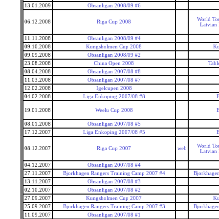
13.01.2009
Obsanligan 2008/09 #6
World To
06.12.2008
Riga Cup 2008
Latvian
11.11.2008
Obsanligan 2008/09 #4
09.10.2008
Kungsholmen Cup 2008
Ku
09.09.2008
Obsanligan 2008/09 #2
23.08.2008
China Open 2008
Tabl
08.04.2008
Obsanligan 2007/08 #8
11.03.2008
Obsanligan 2007/08 #7
12.02.2008
Igelcupen 2008
04.02.2008
Liga Enkoping 2007/08 #8
E
19.01.2008
Weelu Cup 2008
E
08.01.2008
Obsanligan 2007/08 #5
17.12.2007
Liga Enkoping 2007/08 #5
E
World To
08.12.2007
Riga Cup 2007
web
Latvian
04.12.2007
Obsanligan 2007/08 #4
27.11.2007
Bjorkhagen Rangers Training Camp 2007 #4
Bjorkhagen
13.11.2007
Obsanligan 2007/08 #3
02.10.2007
Obsanligan 2007/08 #2
27.09.2007
Kungsholmen Cup 2007
Ku
25.09.2007
Bjorkhagen Rangers Training Camp 2007 #3
Bjorkhagen
11.09.2007
Obsanligan 2007/08 #1