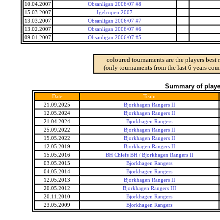
10.04.2007
Obsanligan 2006/07 #8
15.03.2007
Igelcupen 2007
13.03.2007
Obsanligan 2006/07 #7
13.02.2007
Obsanligan 2006/07 #6
09.01.2007
Obsanligan 2006/07 #5
coloured tournaments are the players best 
(only tournaments from the last 6 years coun
Summary of player
Date
Team
21.09.2025
Bjorkhagen Rangers II
12.05.2024
Bjorkhagen Rangers II
21.04.2024
Bjorkhagen Rangers
25.09.2022
Bjorkhagen Rangers II
15.05.2022
Bjorkhagen Rangers II
12.05.2019
Bjorkhagen Rangers II
15.05.2016
BH Chiefs BH / Bjorkhagen Rangers II
03.05.2015
Bjorkhagen Rangers
04.05.2014
Bjorkhagen Rangers
12.05.2013
Bjorkhagen Rangers II
20.05.2012
Bjorkhagen Rangers III
20.11.2010
Bjorkhagen Rangers
23.05.2009
Bjorkhagen Rangers