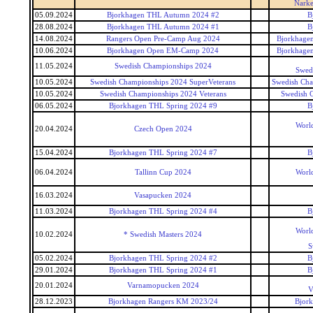
Narke
05.09.2024
Bjorkhagen THL Autumn 2024 #2
B
28.08.2024
Bjorkhagen THL Autumn 2024 #1
B
14.08.2024
Rangers Open Pre-Camp Aug 2024
Bjorkhagen
10.06.2024
Bjorkhagen Open EM-Camp 2024
Bjorkhagen
11.05.2024
Swedish Championships 2024
Swed
10.05.2024
Swedish Championships 2024 SuperVeterans
Swedish Cha
10.05.2024
Swedish Championships 2024 Veterans
Swedish 
06.05.2024
Bjorkhagen THL Spring 2024 #9
B
World
20.04.2024
Czech Open 2024
15.04.2024
Bjorkhagen THL Spring 2024 #7
B
06.04.2024
Tallinn Cup 2024
World
16.03.2024
Vasapucken 2024
11.03.2024
Bjorkhagen THL Spring 2024 #4
B
World
10.02.2024
* Swedish Masters 2024
S
05.02.2024
Bjorkhagen THL Spring 2024 #2
B
29.01.2024
Bjorkhagen THL Spring 2024 #1
B
20.01.2024
Varnamopucken 2024
V
28.12.2023
Bjorkhagen Rangers KM 2023/24
Bjor