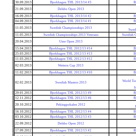
30.09.2013
Bjorkhagen THL 2013/14 #3
B
21.09.2013
Delsbo Open 2013
16.09.2013
Bjorkhagen THL 2013/14 #2
B
04.09.2013
Bjorkhagen THL 2013/14 #1
B
11.05.2013
Swedish Championships 2013
Swed
11.05.2013
Swedish Championships 2013 Veterans
Swedish 
20.04.2013
Ume Open 2013
15.04.2013
Bjorkhagen THL 2012/13 #14
B
25.03.2013
Bjorkhagen THL 2012/13 #13
B
11.03.2013
Bjorkhagen THL 2012/13 #12
B
02.03.2013
Wettern Cup 2013
11.02.2013
Bjorkhagen THL 2012/13 #10
B
World To
02.02.2013
Swedish Masters 2013
S
29.01.2013
Bjorkhagen THL 2012/13 #9
B
12.11.2012
Bjorkhagen THL 2012/13 #6
B
20.10.2012
Pekingpokalen 2012
16.10.2012
Bjorkhagen THL 2012/13 #4
B
03.10.2012
Bjorkhagen THL 2012/13 #3
B
22.09.2012
Delsbo Open 2012
17.09.2012
Bjorkhagen THL 2012/13 #2
B