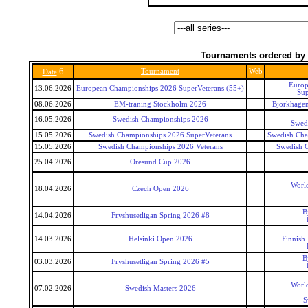
Tournaments ordered by 
6
Tournament
Web
Date
Europ
13.06.2026
European Championships 2026 SuperVeterans (55+)
Sup
08.06.2026
EM-traning Stockholm 2026
Bjorkhagen
16.05.2026
Swedish Championships 2026
Swed
15.05.2026
Swedish Championships 2026 SuperVeterans
Swedish Cha
15.05.2026
Swedish Championships 2026 Veterans
Swedish 
25.04.2026
Oresund Cup 2026
World
18.04.2026
Czech Open 2026
B
14.04.2026
Fryshusetligan Spring 2026 #8
14.03.2026
Helsinki Open 2026
Finnish
B
03.03.2026
Fryshusetligan Spring 2026 #5
World
07.02.2026
Swedish Masters 2026
S