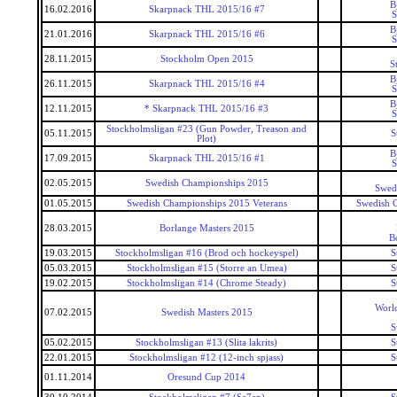
B
16.02.2016
Skarpnack THL 2015/16 #7
S
B
21.01.2016
Skarpnack THL 2015/16 #6
S
28.11.2015
Stockholm Open 2015
S
B
26.11.2015
Skarpnack THL 2015/16 #4
S
B
12.11.2015
* Skarpnack THL 2015/16 #3
S
Stockholmsligan #23 (Gun Powder, Treason and
05.11.2015
S
Plot)
B
17.09.2015
Skarpnack THL 2015/16 #1
S
02.05.2015
Swedish Championships 2015
Swed
01.05.2015
Swedish Championships 2015 Veterans
Swedish 
28.03.2015
Borlange Masters 2015
B
19.03.2015
Stockholmsligan #16 (Brod och hockeyspel)
S
05.03.2015
Stockholmsligan #15 (Storre an Umea)
S
19.02.2015
Stockholmsligan #14 (Chrome Steady)
S
World
07.02.2015
Swedish Masters 2015
S
05.02.2015
Stockholmsligan #13 (Slita lakrits)
S
22.01.2015
Stockholmsligan #12 (12-inch spjass)
S
01.11.2014
Oresund Cup 2014