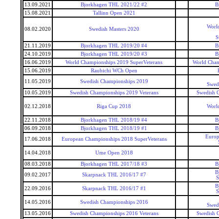
13.09.2021
Bjorkhagen THL 2021/22 #2
B
15.08.2021
Tallinn Open 2021
World
08.02.2020
Swedish Masters 2020
S
21.11.2019
Bjorkhagen THL 2019/20 #4
B
24.10.2019
Bjorkhagen THL 2019/20 #3
B
16.06.2019
World Championships 2019 SuperVeterans
World Cham
15.06.2019
Raubichi WCh Open
11.05.2019
Swedish Championships 2019
Swed
10.05.2019
Swedish Championships 2019 Veterans
Swedish 
02.12.2018
Riga Cup 2018
World
22.11.2018
Bjorkhagen THL 2018/19 #4
B
06.09.2018
Bjorkhagen THL 2018/19 #1
B
Europ
17.06.2018
European Championships 2018 SuperVeterans
14.04.2018
Ume Open 2018
08.03.2018
Bjorkhagen THL 2017/18 #3
B
B
09.02.2017
Skarpnack THL 2016/17 #7
S
B
22.09.2016
Skarpnack THL 2016/17 #1
S
14.05.2016
Swedish Championships 2016
Swed
13.05.2016
Swedish Championships 2016 Veterans
Swedish 