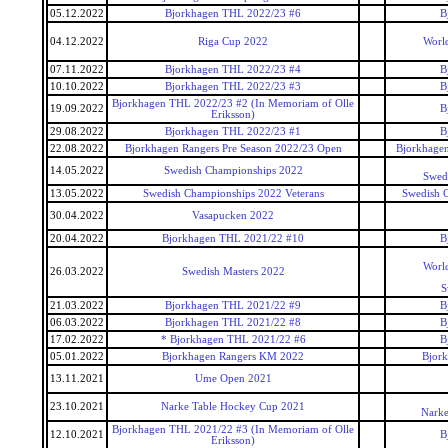
05.12.2022
Bjorkhagen THL 2022/23 #6
B
04.12.2022
Riga Cup 2022
World
07.11.2022
Bjorkhagen THL 2022/23 #4
B
10.10.2022
Bjorkhagen THL 2022/23 #3
B
Bjorkhagen THL 2022/23 #2 (In Memoriam of Olle
19.09.2022
B
Eriksson)
29.08.2022
Bjorkhagen THL 2022/23 #1
B
22.08.2022
Bjorkhagen Rangers Pre Season 2022/23 Open
Bjorkhagen
14.05.2022
Swedish Championships 2022
Swed
13.05.2022
Swedish Championships 2022 Veterans
Swedish 
30.04.2022
Vasapucken 2022
20.04.2022
Bjorkhagen THL 2021/22 #10
B
World
26.03.2022
Swedish Masters 2022
S
21.03.2022
Bjorkhagen THL 2021/22 #9
B
06.03.2022
Bjorkhagen THL 2021/22 #8
B
17.02.2022
* Bjorkhagen THL 2021/22 #6
B
05.01.2022
Bjorkhagen Rangers KM 2022
Bjor
13.11.2021
Ume Open 2021
23.10.2021
Narke Table Hockey Cup 2021
Narke
Bjorkhagen THL 2021/22 #3 (In Memoriam of Olle
12.10.2021
B
Eriksson)